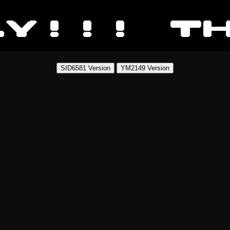
SID6581 Version
YM2149 Version