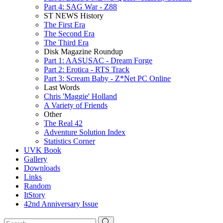
Part 4: SAG War - Z88
ST NEWS History
The First Era
The Second Era
The Third Era
Disk Magazine Roundup
Part 1: AASUSAC - Dream Forge
Part 2: Erotica - RTS Track
Part 3: Scream Baby - Z*Net PC Online
Last Words
Chris 'Maggie' Holland
A Variety of Friends
Other
The Real 42
Adventure Solution Index
Statistics Corner
UVK Book
Gallery
Downloads
Links
Random
ItStory
42nd Anniversary Issue