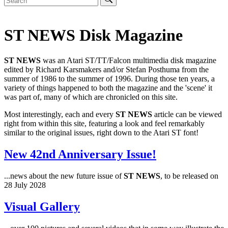
ST NEWS Disk Magazine
ST NEWS
was an Atari ST/TT/Falcon multimedia disk magazine
edited by Richard Karsmakers and/or Stefan Posthuma from the
summer of 1986 to the summer of 1996. During those ten years, a
variety of things happened to both the magazine and the 'scene' it
was part of, many of which are chronicled on this site.
Most interestingly, each and every
ST NEWS
article can be viewed
right from within this site, featuring a look and feel remarkably
similar to the original issues, right down to the Atari ST font!
New 42nd Anniversary Issue!
...news about the new future issue of
ST NEWS
, to be released on
28 July 2028
Visual Gallery