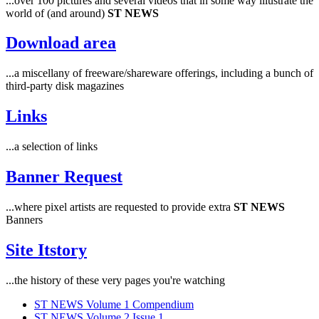
...over 100 pictures and several videos that in some way illustrate the
world of (and around)
ST NEWS
Download area
...a miscellany of freeware/shareware offerings, including a bunch of
third-party disk magazines
Links
...a selection of links
Banner Request
...where pixel artists are requested to provide extra
ST NEWS
Banners
Site Itstory
...the history of these very pages you're watching
ST NEWS Volume 1 Compendium
ST NEWS Volume 2 Issue 1