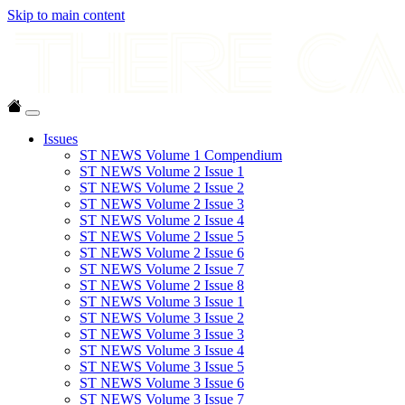
Skip to main content
Issues
ST NEWS Volume 1 Compendium
ST NEWS Volume 2 Issue 1
ST NEWS Volume 2 Issue 2
ST NEWS Volume 2 Issue 3
ST NEWS Volume 2 Issue 4
ST NEWS Volume 2 Issue 5
ST NEWS Volume 2 Issue 6
ST NEWS Volume 2 Issue 7
ST NEWS Volume 2 Issue 8
ST NEWS Volume 3 Issue 1
ST NEWS Volume 3 Issue 2
ST NEWS Volume 3 Issue 3
ST NEWS Volume 3 Issue 4
ST NEWS Volume 3 Issue 5
ST NEWS Volume 3 Issue 6
ST NEWS Volume 3 Issue 7