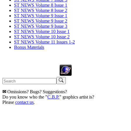
ST NEWS Volume 8 Issue 1
ST NEWS Volume 8 Issue 2
ST NEWS Volume 9 Issue 1
ST NEWS Volume 9 Issue 2
ST NEWS Volume 9 Issue 3
ST NEWS Volume 10 Issue 1
ST NEWS Volume 10 Issue 2
ST NEWS Volume 11 Issues 1-2
Bonus Materials
✉
Omissions? Bugs? Suggestions?
Do you know who the "
C.B.P.
" graphics artist is?
Please
contact us
.