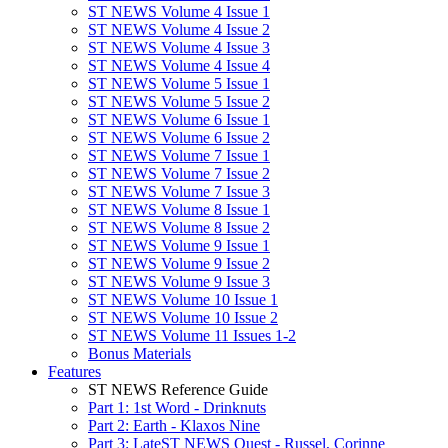
ST NEWS Volume 4 Issue 1
ST NEWS Volume 4 Issue 2
ST NEWS Volume 4 Issue 3
ST NEWS Volume 4 Issue 4
ST NEWS Volume 5 Issue 1
ST NEWS Volume 5 Issue 2
ST NEWS Volume 6 Issue 1
ST NEWS Volume 6 Issue 2
ST NEWS Volume 7 Issue 1
ST NEWS Volume 7 Issue 2
ST NEWS Volume 7 Issue 3
ST NEWS Volume 8 Issue 1
ST NEWS Volume 8 Issue 2
ST NEWS Volume 9 Issue 1
ST NEWS Volume 9 Issue 2
ST NEWS Volume 9 Issue 3
ST NEWS Volume 10 Issue 1
ST NEWS Volume 10 Issue 2
ST NEWS Volume 11 Issues 1-2
Bonus Materials
Features
ST NEWS Reference Guide
Part 1: 1st Word - Drinknuts
Part 2: Earth - Klaxos Nine
Part 3: LateST NEWS Quest - Russel, Corinne