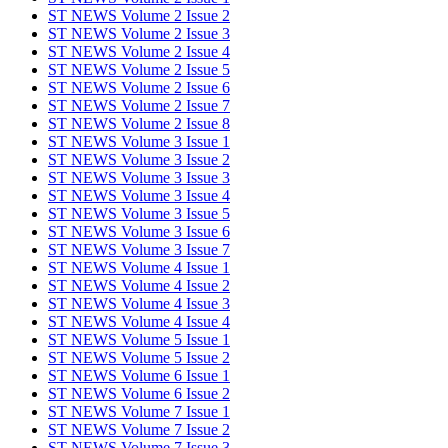
ST NEWS Volume 2 Issue 2
ST NEWS Volume 2 Issue 3
ST NEWS Volume 2 Issue 4
ST NEWS Volume 2 Issue 5
ST NEWS Volume 2 Issue 6
ST NEWS Volume 2 Issue 7
ST NEWS Volume 2 Issue 8
ST NEWS Volume 3 Issue 1
ST NEWS Volume 3 Issue 2
ST NEWS Volume 3 Issue 3
ST NEWS Volume 3 Issue 4
ST NEWS Volume 3 Issue 5
ST NEWS Volume 3 Issue 6
ST NEWS Volume 3 Issue 7
ST NEWS Volume 4 Issue 1
ST NEWS Volume 4 Issue 2
ST NEWS Volume 4 Issue 3
ST NEWS Volume 4 Issue 4
ST NEWS Volume 5 Issue 1
ST NEWS Volume 5 Issue 2
ST NEWS Volume 6 Issue 1
ST NEWS Volume 6 Issue 2
ST NEWS Volume 7 Issue 1
ST NEWS Volume 7 Issue 2
ST NEWS Volume 7 Issue 3