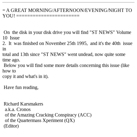
= A GREAT MORNING/AFTERNOON/EVENING/NIGHT TO
YOU! =======================
On the disk in your disk drive you will find "ST NEWS" Volume
10 Issue
2. It was finished on November 25th 1995, and it's the 40th issue
in
total and 13th since "ST NEWS" went undead, now quite some
time ago.
Below you will find some more details concerning this issue (like
how to
copy it and what's in it).
Have fun reading,
Richard Karsmakers
a.k.a. Cronos
of the Amazing Cracking Conspiracy (ACC)
of the Quartermass Xperiment (QX)
(Editor)