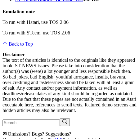
Emulation note
To run with Hatari, use TOS 2.06
To run with STeem, use TOS 2.06
Back to Top
Disclaimer
The text of the articles is identical to the originals like they appeared
in old ST NEWS issues. Please take into consideration that the
author(s) was (were) a lot younger and less responsible back then.
So bad jokes, bad English, youthful arrogance, insults, bravura,
over-crediting and tastelessness should be taken with at least a grain
of salt. Any contact and/or payment information, as well as
deadlines/release dates of any kind should be regarded as outdated.
Due to the fact that these pages are not actually contained in an Atari
executable here, references to scroll texts, featured demo screens and
hidden articles may also be irrelevant.
✉
Omissions? Bugs? Suggestions?