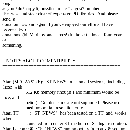
long
as you *do* copy it, possible in the *largest* numbers!
Be wise and steer clear of expensive PD libraries. And please
send a
donation now and again if you've enjoyed our efforts. I have
received two
donations (hi Marinos and James!) in the last almost four years
or
something.
= NOTES ABOUT COMPATIBILITY
=============================================
Atari (MEGA) ST(E): "ST NEWS" runs on all systems, including
those with
512 Kb memory (though 1 Mb minimum would be
nice, and
better). Graphic cards are not supported. Please use
medium or high resolution only.
Atari TT : "ST NEWS" has been tested on a TT and works
when
launched from either ST medium or ST high resolution.
Atari Falcon 030 : "ST NEWS" runs smoothly from any 80-column