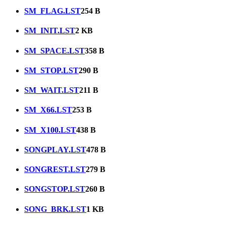
SM_FLAG.LST
254 B
SM_INIT.LST
2 KB
SM_SPACE.LST
358 B
SM_STOP.LST
290 B
SM_WAIT.LST
211 B
SM_X66.LST
253 B
SM_X100.LST
438 B
SONGPLAY.LST
478 B
SONGREST.LST
279 B
SONGSTOP.LST
260 B
SONG_BRK.LST
1 KB