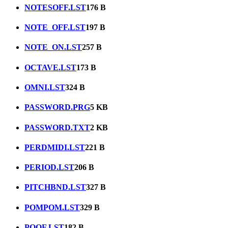
NOTESOFF.LST
176 B
NOTE_OFF.LST
197 B
NOTE_ON.LST
257 B
OCTAVE.LST
173 B
OMNI.LST
324 B
PASSWORD.PRG
5 KB
PASSWORD.TXT
2 KB
PERDMIDI.LST
221 B
PERIOD.LST
206 B
PITCHBND.LST
327 B
POMPOM.LST
329 B
POOF.LST
182 B