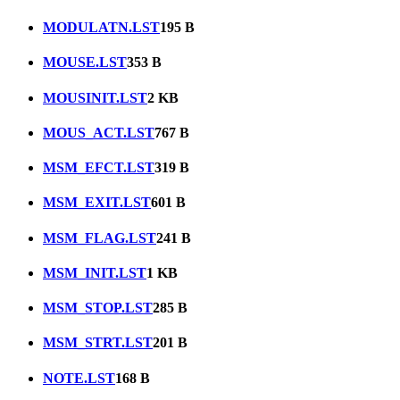
MODULATN.LST
195 B
MOUSE.LST
353 B
MOUSINIT.LST
2 KB
MOUS_ACT.LST
767 B
MSM_EFCT.LST
319 B
MSM_EXIT.LST
601 B
MSM_FLAG.LST
241 B
MSM_INIT.LST
1 KB
MSM_STOP.LST
285 B
MSM_STRT.LST
201 B
NOTE.LST
168 B