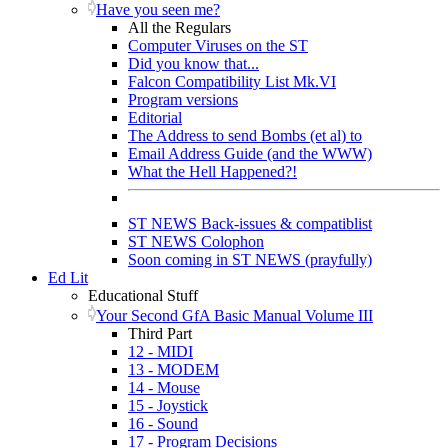
Have you seen me?
All the Regulars
Computer Viruses on the ST
Did you know that...
Falcon Compatibility List Mk.VI
Program versions
Editorial
The Address to send Bombs (et al) to
Email Address Guide (and the WWW)
What the Hell Happened?!
ST NEWS Back-issues & compatiblist
ST NEWS Colophon
Soon coming in ST NEWS (prayfully)
Ed Lit
Educational Stuff
Your Second GfA Basic Manual Volume III
Third Part
12 - MIDI
13 - MODEM
14 - Mouse
15 - Joystick
16 - Sound
17 - Program Decisions