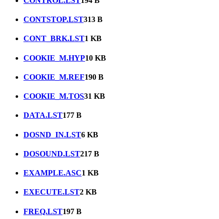
CONTROL.LST
194 B
CONTSTOP.LST
313 B
CONT_BRK.LST
1 KB
COOKIE_M.HYP
10 KB
COOKIE_M.REF
190 B
COOKIE_M.TOS
31 KB
DATA.LST
177 B
DOSND_IN.LST
6 KB
DOSOUND.LST
217 B
EXAMPLE.ASC
1 KB
EXECUTE.LST
2 KB
FREQ.LST
197 B