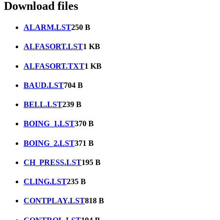
Download files
ALARM.LST
250 B
ALFASORT.LST
1 KB
ALFASORT.TXT
1 KB
BAUD.LST
704 B
BELL.LST
239 B
BOING_1.LST
370 B
BOING_2.LST
371 B
CH_PRESS.LST
195 B
CLING.LST
235 B
CONTPLAY.LST
818 B