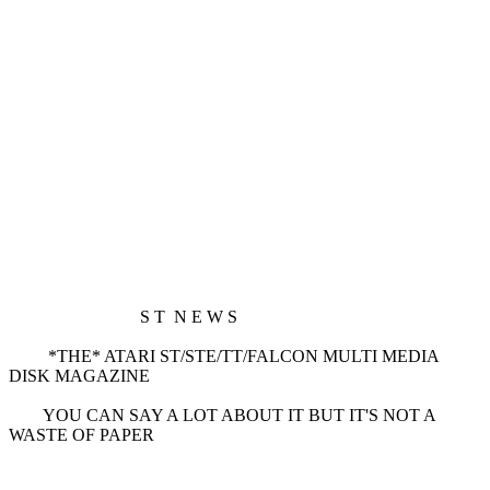
S T N E W S
*THE* ATARI ST/STE/TT/FALCON MULTI MEDIA
DISK MAGAZINE
YOU CAN SAY A LOT ABOUT IT BUT IT'S NOT A
WASTE OF PAPER