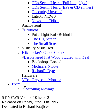
CDs Seen'n'Heard (Full Length) #2
CDs Seen'n'Heard (EPs & CD-singles)
Obscurity Unveiled
LateST NEWS
News and Tidbits
Audiovisual
Celluloid
Put a Light Bulb Behind It...
The Big Screen
The Small Screen
Visuality Visualised
Hitchhicker's Guide Comix
Besplattered Flat Wood Studied with Zeal
Bookshops Looted
Michael's Nibble
Richard's Byte
Hardware
VTek Greyscale Monitor
Extra
Scrolling Message
ST NEWS Volume 10 Issue 2
Released on Friday, June 16th 1995
Dedicated to Richard Krajicek