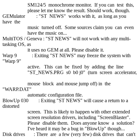
SM124/5 monochrome monitor. If you can test this,
please let me know the result. Should work, though.
GEMulator : "ST NEWS" works with it, as long as you
have the
music turned off. Some sources claim you can even
have the music on...
MultiTOS / Geneva : "ST NEWS" will not work with any multi-
tasking OS, as
it uses no GEM at all. Please disable it.
Warp 9 : Exiting "ST NEWS" may freeze the system with
"Warp 9"
active. This can be fixed by adding the line
"ST_NEWS.PRG s0 b0 j0" (turn screen accelerator,
mouse block and mouse jump off) in the
"WARP.DAT"
automatic configuration file.
BlowUp 030 : Exiting "ST NEWS" will cause a return to a
distorted
screen. This is likely to happen with other extended
screen resolution drivers, including "ScreenBlaster".
Please disable them. Does anyone know a solution?
I've heard it may be a bug in "BlowUp" though...
Disk drives : There are a few (very few) disk drives that can't