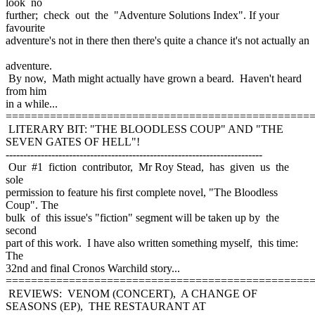
look no
further; check out the "Adventure Solutions Index". If your
favourite
adventure's not in there then there's quite a chance it's not actually an
adventure.
By now, Math might actually have grown a beard. Haven't heard
from him
in a while...
================================================
LITERARY BIT: "THE BLOODLESS COUP" AND "THE
SEVEN GATES OF HELL"!
-------------------------------------------------------------------------
Our #1 fiction contributor, Mr Roy Stead, has given us the
sole
permission to feature his first complete novel, "The Bloodless
Coup". The
bulk of this issue's "fiction" segment will be taken up by the
second
part of this work. I have also written something myself, this time:
The
32nd and final Cronos Warchild story...
================================================
REVIEWS: VENOM (CONCERT), A CHANGE OF
SEASONS (EP), THE RESTAURANT AT