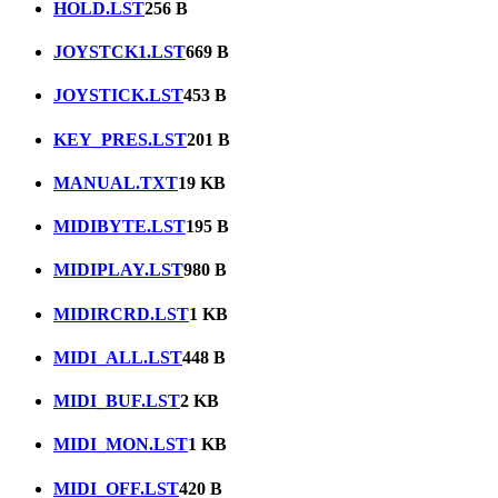
HOLD.LST
256 B
JOYSTCK1.LST
669 B
JOYSTICK.LST
453 B
KEY_PRES.LST
201 B
MANUAL.TXT
19 KB
MIDIBYTE.LST
195 B
MIDIPLAY.LST
980 B
MIDIRCRD.LST
1 KB
MIDI_ALL.LST
448 B
MIDI_BUF.LST
2 KB
MIDI_MON.LST
1 KB
MIDI_OFF.LST
420 B