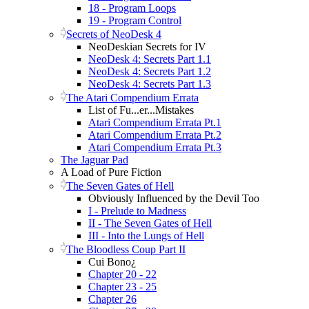
18 - Program Loops
19 - Program Control
Secrets of NeoDesk 4
NeoDeskian Secrets for IV
NeoDesk 4: Secrets Part 1.1
NeoDesk 4: Secrets Part 1.2
NeoDesk 4: Secrets Part 1.3
The Atari Compendium Errata
List of Fu...er...Mistakes
Atari Compendium Errata Pt.1
Atari Compendium Errata Pt.2
Atari Compendium Errata Pt.3
The Jaguar Pad
A Load of Pure Fiction
The Seven Gates of Hell
Obviously Influenced by the Devil Too
I - Prelude to Madness
II - The Seven Gates of Hell
III - Into the Lungs of Hell
The Bloodless Coup Part II
Cui Bono¿
Chapter 20 - 22
Chapter 23 - 25
Chapter 26