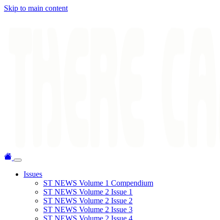
Skip to main content
Issues
ST NEWS Volume 1 Compendium
ST NEWS Volume 2 Issue 1
ST NEWS Volume 2 Issue 2
ST NEWS Volume 2 Issue 3
ST NEWS Volume 2 Issue 4