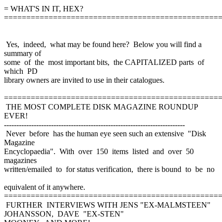
= WHAT'S IN IT, HEX?
================================================
Yes, indeed, what may be found here? Below you will find a
summary of
some of the most important bits, the CAPITALIZED parts of
which PD
library owners are invited to use in their catalogues.
================================================
THE MOST COMPLETE DISK MAGAZINE ROUNDUP
EVER!
-------------------------------------------------------------------------
Never before has the human eye seen such an extensive "Disk
Magazine
Encyclopaedia". With over 150 items listed and over 50
magazines
written/emailed to for status verification, there is bound to be no
equivalent of it anywhere.
================================================
FURTHER INTERVIEWS WITH JENS "EX-MALMSTEEN"
JOHANSSON, DAVE "EX-STEN"