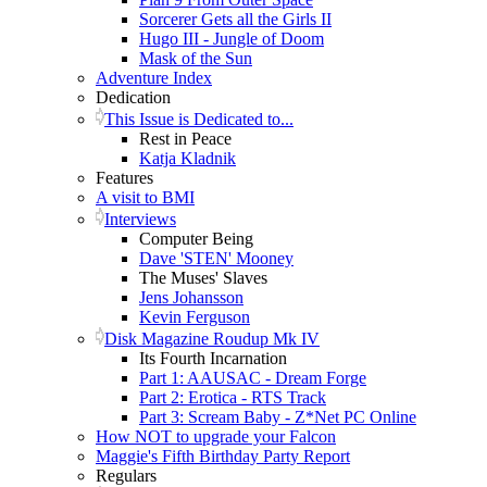
Sorcerer Gets all the Girls II
Hugo III - Jungle of Doom
Mask of the Sun
Adventure Index
Dedication
This Issue is Dedicated to...
Rest in Peace
Katja Kladnik
Features
A visit to BMI
Interviews
Computer Being
Dave 'STEN' Mooney
The Muses' Slaves
Jens Johansson
Kevin Ferguson
Disk Magazine Roudup Mk IV
Its Fourth Incarnation
Part 1: AAUSAC - Dream Forge
Part 2: Erotica - RTS Track
Part 3: Scream Baby - Z*Net PC Online
How NOT to upgrade your Falcon
Maggie's Fifth Birthday Party Report
Regulars