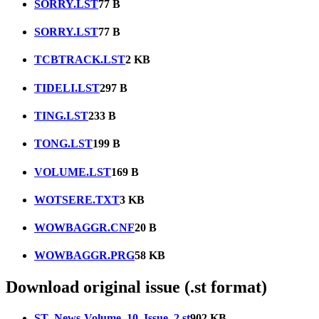
SORRY.LST
77 B
SORRY.LST
77 B
TCBTRACK.LST
2 KB
TIDELI.LST
297 B
TING.LST
233 B
TONG.LST
199 B
VOLUME.LST
169 B
WOTSERE.TXT
3 KB
WOWBAGGR.CNF
20 B
WOWBAGGR.PRG
58 KB
Download original issue (.st format)
ST_News-Volume_10_Issue_2.st
902 KB