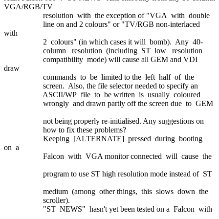
VGA/RGB/TV
resolution with the exception of "VGA with double
line on and 2 colours" or "TV/RGB non-interlaced
with
2 colours" (in which cases it will bomb). Any 40-
column resolution (including ST low resolution
compatibility mode) will cause all GEM and VDI
draw
commands to be limited to the left half of the
screen. Also, the file selector needed to specify an
ASCII/WP file to be written is usually coloured
wrongly and drawn partly off the screen due to GEM
not being properly re-initialised. Any suggestions on
how to fix these problems?
Keeping [ALTERNATE] pressed during booting
on a
Falcon with VGA monitor connected will cause the
program to use ST high resolution mode instead of ST
medium (among other things, this slows down the
scroller).
"ST NEWS" hasn't yet been tested on a Falcon with