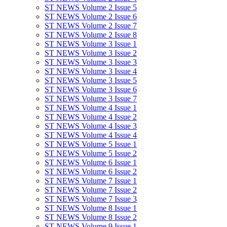
ST NEWS Volume 2 Issue 5
ST NEWS Volume 2 Issue 6
ST NEWS Volume 2 Issue 7
ST NEWS Volume 2 Issue 8
ST NEWS Volume 3 Issue 1
ST NEWS Volume 3 Issue 2
ST NEWS Volume 3 Issue 3
ST NEWS Volume 3 Issue 4
ST NEWS Volume 3 Issue 5
ST NEWS Volume 3 Issue 6
ST NEWS Volume 3 Issue 7
ST NEWS Volume 4 Issue 1
ST NEWS Volume 4 Issue 2
ST NEWS Volume 4 Issue 3
ST NEWS Volume 4 Issue 4
ST NEWS Volume 5 Issue 1
ST NEWS Volume 5 Issue 2
ST NEWS Volume 6 Issue 1
ST NEWS Volume 6 Issue 2
ST NEWS Volume 7 Issue 1
ST NEWS Volume 7 Issue 2
ST NEWS Volume 7 Issue 3
ST NEWS Volume 8 Issue 1
ST NEWS Volume 8 Issue 2
ST NEWS Volume 9 Issue 1