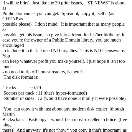
I will be brief. Just like the 39 prior issues, "ST NEWS" is about
as
Public Domain as you can get. Spread it, copy it, sell it (as
CHEAP as
possible please), I don't mind. It is important that as many people
as
possible get this issue, so give it to a friend for his/her birthday! In
case you're the owner of a Public Domain library, you are much
encouraged
to include it in that. I need NO royalties. This is NO licenseware.
You
can keep whatever profit you make yourself. I just hope it isn't too
much
- no need to rip off honest readers, is there?
The disk format is:
Tracks : 0-79
Sectors per track : 11 (that's hyper-formatted)
Number of sides : 2 (would have done 3 if only it were possible)
You can copy it with just about any modern disk copier (though
Martin
Backschat's "FastCopy" would be a most excellent choice (free
plug
there)). And anyway, it's not *how* you copy it that's important, as