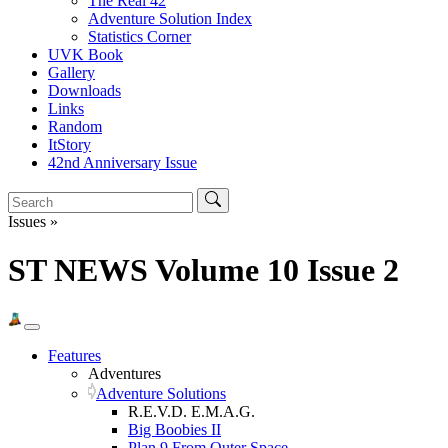
The Real 42
Adventure Solution Index
Statistics Corner
UVK Book
Gallery
Downloads
Links
Random
ItStory
42nd Anniversary Issue
Issues »
ST NEWS Volume 10 Issue 2
Features
Adventures
Adventure Solutions
R.E.V.D. E.M.A.G.
Big Boobies II
Plan 9 From Outer Space