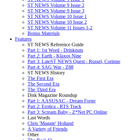
ST NEWS Volume 9 Issue 2
ST NEWS Volume 9 Issue 3
ST NEWS Volume 10 Issue 1
ST NEWS Volume 10 Issue 2
ST NEWS Volume 11 Issues 1-2
Bonus Materials
Features
ST NEWS Reference Guide
Part 1: 1st Word - Drinknuts
Part 2: Earth - Klaxos Nine
Part 3: LateST NEWS Quest - Russel, Corinne
Part 4: SAG War - Z88
ST NEWS History
The First Era
The Second Era
The Third Era
Disk Magazine Roundup
Part 1: AASUSAC - Dream Forge
Part 2: Erotica - RTS Track
Part 3: Scream Baby - Z*Net PC Online
Last Words
Chris 'Maggie' Holland
A Variety of Friends
Other