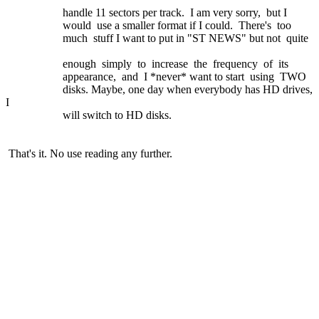
handle 11 sectors per track. I am very sorry, but I
would use a smaller format if I could. There's too
much stuff I want to put in "ST NEWS" but not quite
enough simply to increase the frequency of its
appearance, and I *never* want to start using TWO
disks. Maybe, one day when everybody has HD drives,
I
will switch to HD disks.
That's it. No use reading any further.