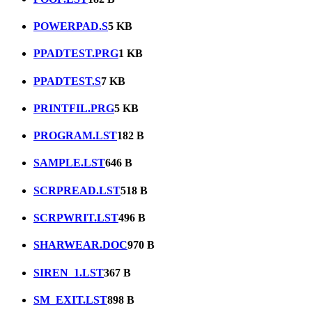
POWERPAD.S
5 KB
PPADTEST.PRG
1 KB
PPADTEST.S
7 KB
PRINTFIL.PRG
5 KB
PROGRAM.LST
182 B
SAMPLE.LST
646 B
SCRPREAD.LST
518 B
SCRPWRIT.LST
496 B
SHARWEAR.DOC
970 B
SIREN_1.LST
367 B
SM_EXIT.LST
898 B