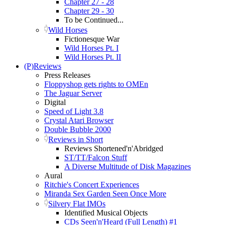
Chapter 27 - 28
Chapter 29 - 30
To be Continued...
Wild Horses
Fictionesque War
Wild Horses Pt. I
Wild Horses Pt. II
(P)Reviews
Press Releases
Floppyshop gets rights to OMEn
The Jaguar Server
Digital
Speed of Light 3.8
Crystal Atari Browser
Double Bubble 2000
Reviews in Short
Reviews Shortened'n'Abridged
ST/TT/Falcon Stuff
A Diverse Multitude of Disk Magazines
Aural
Ritchie's Concert Experiences
Miranda Sex Garden Seen Once More
Silvery Flat IMOs
Identified Musical Objects
CDs Seen'n'Heard (Full Length) #1