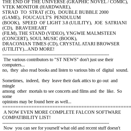
THE END OF THE UNIVERSE (GRAPHIC NOVEL / COMIC),
VTEK MONITOR (HARDWARE),
STRAD TO STRAT (CD), DOUBLE BUBBLE 2000
(GAME), FOUCAULT'S PENDULUM
(BOOK), SPEED OF LIGHT 3.8 (ULILITY), JOE SATRIANI
(CD), BRAVEHEART
(FILM), THE STAND (VIDEO), YNGWIE MALMSTEEN
(CONCERT), SOUL MUSIC (BOOK),
DRACONIAN TIMES (CD), CRYSTAL ATARI BROWSER
(UTILITY)...AND MORE!
-------------------------------------------------------------------------
The various contributors to "ST NEWS" don't just use their
computers...
no, they also read books and listen to various bits of digital sound.
Sometimes, indeed, they leave their dark attics to go out and
mingle
among other mortals to see concerts and films and the like. So
some
opinions may be found here as well...
================================================
A NOW EVEN MORE COMPLETE FALCON SOFTWARE
COMPATIBILITY LIST!
-------------------------------------------------------------------------
Now you can see for yourself what old and recent stuff doesn't