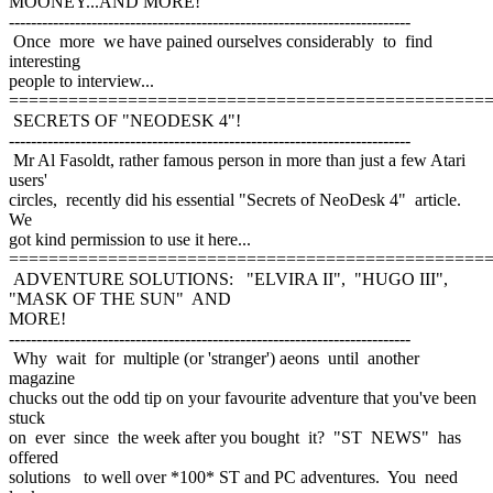
MOONEY...AND MORE!
-------------------------------------------------------------------------
Once more we have pained ourselves considerably to find
interesting
people to interview...
================================================
SECRETS OF "NEODESK 4"!
-------------------------------------------------------------------------
Mr Al Fasoldt, rather famous person in more than just a few Atari
users'
circles, recently did his essential "Secrets of NeoDesk 4" article.
We
got kind permission to use it here...
================================================
ADVENTURE SOLUTIONS: "ELVIRA II", "HUGO III",
"MASK OF THE SUN" AND
MORE!
-------------------------------------------------------------------------
Why wait for multiple (or 'stranger') aeons until another
magazine
chucks out the odd tip on your favourite adventure that you've been
stuck
on ever since the week after you bought it? "ST NEWS" has
offered
solutions to well over *100* ST and PC adventures. You need