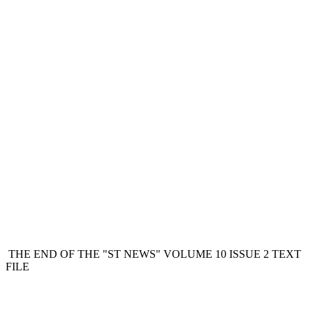
THE END OF THE "ST NEWS" VOLUME 10 ISSUE 2 TEXT
FILE