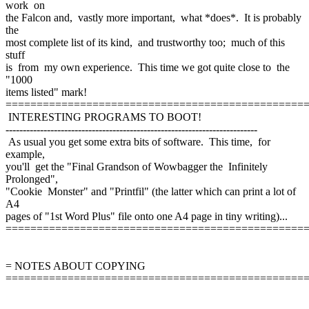
work on
the Falcon and, vastly more important, what *does*. It is probably
the
most complete list of its kind, and trustworthy too; much of this
stuff
is from my own experience. This time we got quite close to the
"1000
items listed" mark!
================================================
INTERESTING PROGRAMS TO BOOT!
-------------------------------------------------------------------------
As usual you get some extra bits of software. This time, for
example,
you'll get the "Final Grandson of Wowbagger the Infinitely
Prolonged",
"Cookie Monster" and "Printfil" (the latter which can print a lot of
A4
pages of "1st Word Plus" file onto one A4 page in tiny writing)...
================================================
= NOTES ABOUT COPYING
================================================