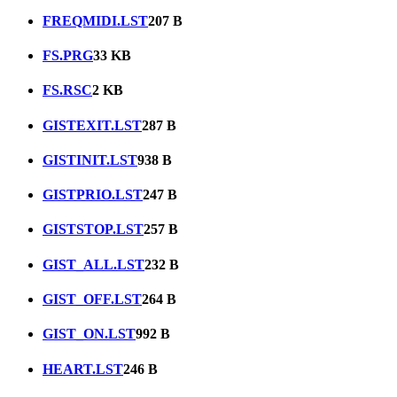
FREQMIDI.LST
207 B
FS.PRG
33 KB
FS.RSC
2 KB
GISTEXIT.LST
287 B
GISTINIT.LST
938 B
GISTPRIO.LST
247 B
GISTSTOP.LST
257 B
GIST_ALL.LST
232 B
GIST_OFF.LST
264 B
GIST_ON.LST
992 B
HEART.LST
246 B