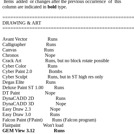
Items added or changes after the previous occurrence of this
column are indicated in
bold
type.
================================================
DRAWING & ART
================================================
Avant Vector Runs
Calligrapher Runs
Canvas Runs
Chronos Nope
Crack Art Runs, but no block rotate possible
Cyber Color Runs
Cyber Paint 2.0 Bombs
Cyber Sculpt Runs, but in ST high res only
Degas Elite Runs
Deluxe Paint ST 1.00 Runs
DT Paint Nope
DynaCADD 2D Runs
DynaCADD 3D Nope
Easy Draw 2.3 Nope
Easy Draw 3.0 Runs
Falcon Paint (FPaint) Runs (Falcon program)
Flairpaint Won't load
GEM View 3.12 Runs