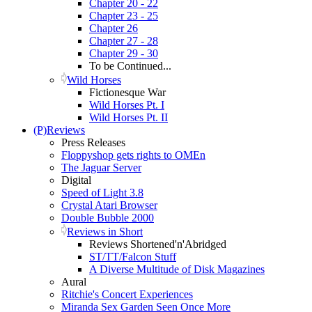
Chapter 20 - 22
Chapter 23 - 25
Chapter 26
Chapter 27 - 28
Chapter 29 - 30
To be Continued...
Wild Horses
Fictionesque War
Wild Horses Pt. I
Wild Horses Pt. II
(P)Reviews
Press Releases
Floppyshop gets rights to OMEn
The Jaguar Server
Digital
Speed of Light 3.8
Crystal Atari Browser
Double Bubble 2000
Reviews in Short
Reviews Shortened'n'Abridged
ST/TT/Falcon Stuff
A Diverse Multitude of Disk Magazines
Aural
Ritchie's Concert Experiences
Miranda Sex Garden Seen Once More