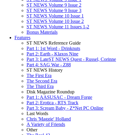
ST NEWS Volume 9 Issue 2
ST NEWS Volume 9 Issue 3
ST NEWS Volume 10 Issue 1
ST NEWS Volume 10 Issue 2
ST NEWS Volume 11 Issues 1-2
Bonus Materials
Features
ST NEWS Reference Guide
Part 1: 1st Word - Drinknuts
Part 2: Earth - Klaxos Nine
Part 3: LateST NEWS Quest - Russel, Corinne
Part 4: SAG War - Z88
ST NEWS History
The First Era
The Second Era
The Third Era
Disk Magazine Roundup
Part 1: AASUSAC - Dream Forge
Part 2: Erotica - RTS Track
Part 3: Scream Baby - Z*Net PC Online
Last Words
Chris 'Maggie' Holland
A Variety of Friends
Other