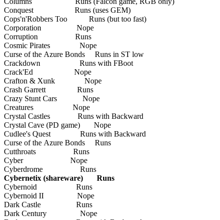
Columns Runs (Falcon game, RGB only)
Conquest Runs (uses GEM)
Cops'n'Robbers Too Runs (but too fast)
Corporation Nope
Corruption Runs
Cosmic Pirates Nope
Curse of the Azure Bonds Runs in ST low
Crackdown Runs with FBoot
Crack'Ed Nope
Crafton & Xunk Nope
Crash Garrett Runs
Crazy Stunt Cars Nope
Creatures Nope
Crystal Castles Runs with Backward
Crystal Cave (PD game) Nope
Cudlee's Quest Runs with Backward
Curse of the Azure Bonds Runs
Cutthroats Runs
Cyber Nope
Cyberdrome Runs
Cybernetix (shareware) Runs
Cybernoid Runs
Cybernoid II Nope
Dark Castle Runs
Dark Century Nope