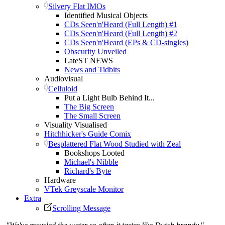
Silvery Flat IMOs
Identified Musical Objects
CDs Seen'n'Heard (Full Length) #1
CDs Seen'n'Heard (Full Length) #2
CDs Seen'n'Heard (EPs & CD-singles)
Obscurity Unveiled
LateST NEWS
News and Tidbits
Audiovisual
Celluloid
Put a Light Bulb Behind It...
The Big Screen
The Small Screen
Visuality Visualised
Hitchhicker's Guide Comix
Besplattered Flat Wood Studied with Zeal
Bookshops Looted
Michael's Nibble
Richard's Byte
Hardware
VTek Greyscale Monitor
Extra
Scrolling Message