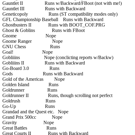
Gauntlet II Runs w/Backward/FBoot (not with me!)
Gauntlet III Runs with Backward
Geneticopoly Runs (ST compatibility modes only)
GFL Championship Baseball Runs with Backward
Ghostbusters II Runs with BOOT_COF.PRG
Ghost & Goblins Runs with FBoot
Gnome Nope
Gnome Ranger Nope
GNU Chess Runs
Goal! Nope
Gobliiins Nope (conclicting reports w/Backw)
Gobliiins II Runs with Backward
Go-Board 3.0 Runs
Gods Runs with Backward
Gold of the Americas Nope
Golden Island Runs
Goldrunner Runs
Goldrunner II Runs, though scrolling not perfect
Goldrush Runs
Go-Up Runs
Grandad and the Quest etc. Nope
Grand Prix 500cc Nope
Gravity Nope
Great Battles Runs
Great Courts II Runs with Backward