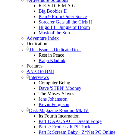
Adventure Solutions
R.E.V.D. E.M.A.G.
Big Boobies II
Plan 9 From Outer Space
Sorcerer Gets all the Girls II
Hugo III - Jungle of Doom
Mask of the Sun
Adventure Index
Dedication
This Issue is Dedicated to...
Rest in Peace
Katja Kladnik
Features
A visit to BMI
Interviews
Computer Being
Dave 'STEN' Mooney
The Muses' Slaves
Jens Johansson
Kevin Ferguson
Disk Magazine Roudup Mk IV
Its Fourth Incarnation
Part 1: AAUSAC - Dream Forge
Part 2: Erotica - RTS Track
Part 3: Scream Baby - Z*Net PC Online