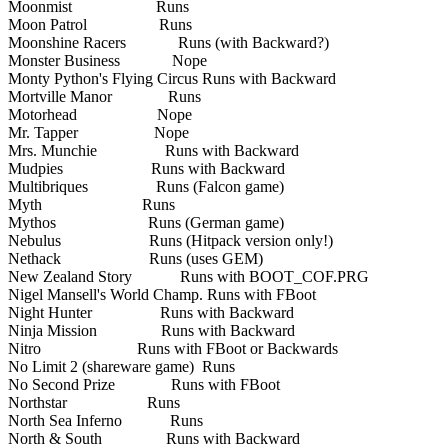
Moonmist Runs
Moon Patrol Runs
Moonshine Racers Runs (with Backward?)
Monster Business Nope
Monty Python's Flying Circus Runs with Backward
Mortville Manor Runs
Motorhead Nope
Mr. Tapper Nope
Mrs. Munchie Runs with Backward
Mudpies Runs with Backward
Multibriques Runs (Falcon game)
Myth Runs
Mythos Runs (German game)
Nebulus Runs (Hitpack version only!)
Nethack Runs (uses GEM)
New Zealand Story Runs with BOOT_COF.PRG
Nigel Mansell's World Champ. Runs with FBoot
Night Hunter Runs with Backward
Ninja Mission Runs with Backward
Nitro Runs with FBoot or Backwards
No Limit 2 (shareware game) Runs
No Second Prize Runs with FBoot
Northstar Runs
North Sea Inferno Runs
North & South Runs with Backward