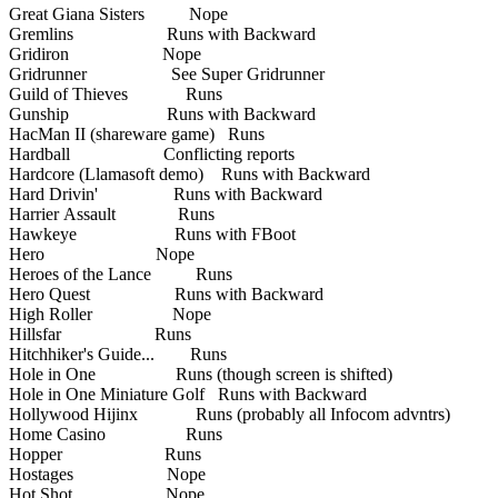
Great Giana Sisters Nope
Gremlins Runs with Backward
Gridiron Nope
Gridrunner See Super Gridrunner
Guild of Thieves Runs
Gunship Runs with Backward
HacMan II (shareware game) Runs
Hardball Conflicting reports
Hardcore (Llamasoft demo) Runs with Backward
Hard Drivin' Runs with Backward
Harrier Assault Runs
Hawkeye Runs with FBoot
Hero Nope
Heroes of the Lance Runs
Hero Quest Runs with Backward
High Roller Nope
Hillsfar Runs
Hitchhiker's Guide... Runs
Hole in One Runs (though screen is shifted)
Hole in One Miniature Golf Runs with Backward
Hollywood Hijinx Runs (probably all Infocom advntrs)
Home Casino Runs
Hopper Runs
Hostages Nope
Hot Shot Nope