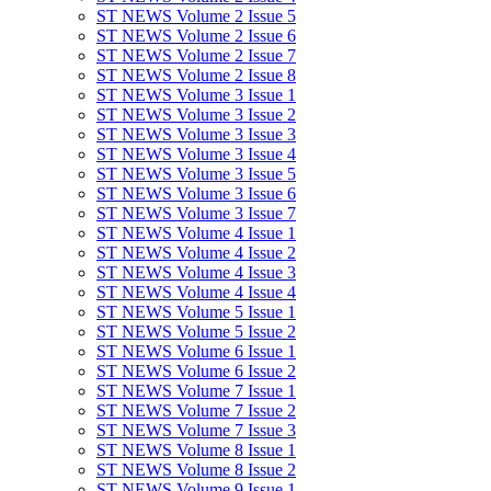
ST NEWS Volume 2 Issue 5
ST NEWS Volume 2 Issue 6
ST NEWS Volume 2 Issue 7
ST NEWS Volume 2 Issue 8
ST NEWS Volume 3 Issue 1
ST NEWS Volume 3 Issue 2
ST NEWS Volume 3 Issue 3
ST NEWS Volume 3 Issue 4
ST NEWS Volume 3 Issue 5
ST NEWS Volume 3 Issue 6
ST NEWS Volume 3 Issue 7
ST NEWS Volume 4 Issue 1
ST NEWS Volume 4 Issue 2
ST NEWS Volume 4 Issue 3
ST NEWS Volume 4 Issue 4
ST NEWS Volume 5 Issue 1
ST NEWS Volume 5 Issue 2
ST NEWS Volume 6 Issue 1
ST NEWS Volume 6 Issue 2
ST NEWS Volume 7 Issue 1
ST NEWS Volume 7 Issue 2
ST NEWS Volume 7 Issue 3
ST NEWS Volume 8 Issue 1
ST NEWS Volume 8 Issue 2
ST NEWS Volume 9 Issue 1