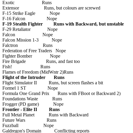
Exotic Runs
Extensor Runs, but colours are screwed
F-15 Strike Eagle Nope
F-16 Falcon Nope
F-19 Stealth Fighter Runs with Backward, but unstable
F-29 Retaliator Nope
Falcon Nope
Falcon Mission 1-3 Nope
Falctron Runs
Federation of Free Traders Nope
Fighter Bomber Nope
Fire Brigade Runs, and fast too
Fish! Runs
Flames of Freedom (MidWntr 2)Runs
Flight of the Intruder Runs
Flight Simulator II Runs, but screen flashes a bit
Formel 1 ST Nope
Formula One Grand Prix Runs with FBoot or Backward 2)
Foundations Waste Runs
Frogger (PD game) Nope
Frontier - Elite II Runs
Full Metal Planet Runs with Backward
Future Wars Runs
Fuzzball Nope
Galdregon's Domain Conflicting reports