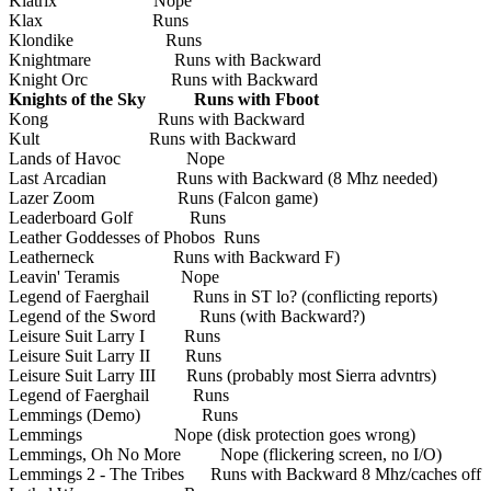
Klatrix Nope
Klax Runs
Klondike Runs
Knightmare Runs with Backward
Knight Orc Runs with Backward
Knights of the Sky Runs with Fboot
Kong Runs with Backward
Kult Runs with Backward
Lands of Havoc Nope
Last Arcadian Runs with Backward (8 Mhz needed)
Lazer Zoom Runs (Falcon game)
Leaderboard Golf Runs
Leather Goddesses of Phobos Runs
Leatherneck Runs with Backward F)
Leavin' Teramis Nope
Legend of Faerghail Runs in ST lo? (conflicting reports)
Legend of the Sword Runs (with Backward?)
Leisure Suit Larry I Runs
Leisure Suit Larry II Runs
Leisure Suit Larry III Runs (probably most Sierra advntrs)
Legend of Faerghail Runs
Lemmings (Demo) Runs
Lemmings Nope (disk protection goes wrong)
Lemmings, Oh No More Nope (flickering screen, no I/O)
Lemmings 2 - The Tribes Runs with Backward 8 Mhz/caches off