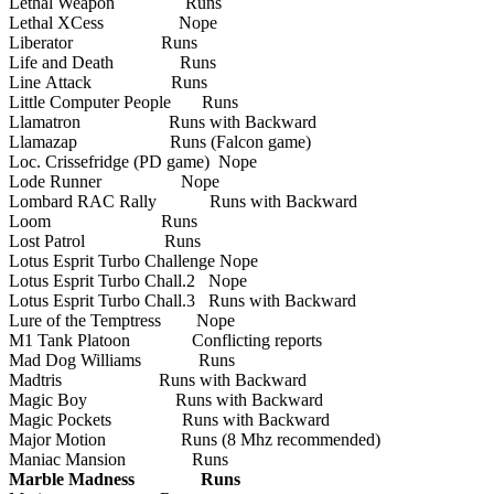
Lethal Weapon Runs
Lethal XCess Nope
Liberator Runs
Life and Death Runs
Line Attack Runs
Little Computer People Runs
Llamatron Runs with Backward
Llamazap Runs (Falcon game)
Loc. Crissefridge (PD game) Nope
Lode Runner Nope
Lombard RAC Rally Runs with Backward
Loom Runs
Lost Patrol Runs
Lotus Esprit Turbo Challenge Nope
Lotus Esprit Turbo Chall.2 Nope
Lotus Esprit Turbo Chall.3 Runs with Backward
Lure of the Temptress Nope
M1 Tank Platoon Conflicting reports
Mad Dog Williams Runs
Madtris Runs with Backward
Magic Boy Runs with Backward
Magic Pockets Runs with Backward
Major Motion Runs (8 Mhz recommended)
Maniac Mansion Runs
Marble Madness Runs