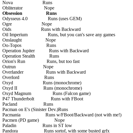
Nova Runs
Obliterator Nope
Obsession Runs
Odysseus 4.0 Runs (uses GEM)
Ogre Nope
Oids Runs with Backward
Oil Imperium Runs, but you can's save any games
Onslaught Nope
Oo-Topos Runs
Operation Jupiter Runs with Backward
Operation Stealth Runs
Orion's Run Runs, but too fast
Outrun Nope
Overlander Runs with Backward
Overlord Runs
Oxyd Runs (monochrome)
Oxyd II Runs (monochrome)
Oxyd Magnum Runs (Falcon game)
P47 Thunderbolt Runs with FBoot
Pacland Runs
Pacman on E's (Sinister Dev.)Runs
Pacmania Runs w/FBoot/Backward (not with me!)
Pacmen (PD game) Nope
Paladin Runs in ST low
Pandora Runs sortof, with some busted grfx