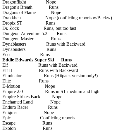
Dragonflight Nope
Dragon's Breath Runs
Dragons of Flame Nope
Drakkhen Nope (conflicting reports w/Backw)
Dropix ST Runs
Dr. Zock Runs, but too fast
Dungeon Adventure 5.2 Runs
Dungeon Master Runs
Dynablasters Runs with Backward
Dynabusters Runs
Eco Runs
Eddie Edwards Super Ski Runs
Elf Runs with Backward
Elf II Runs with Backward
Eliminator Runs (Hitpack version only!)
Elite Runs
E-Motion Nope
Empire 2.0 Runs in ST medium and high
Empire Strikes Back Nope
Enchanted Land Nope
Enduro Racer Runs
Enigma Nope
Epic Conflicting reports
Escape Runs
Exolon Runs