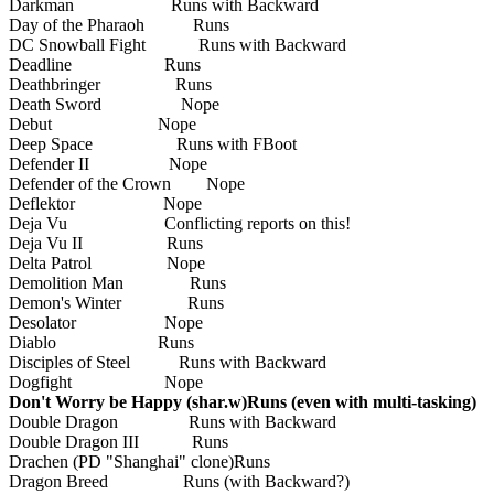
Darkman Runs with Backward
Day of the Pharaoh Runs
DC Snowball Fight Runs with Backward
Deadline Runs
Deathbringer Runs
Death Sword Nope
Debut Nope
Deep Space Runs with FBoot
Defender II Nope
Defender of the Crown Nope
Deflektor Nope
Deja Vu Conflicting reports on this!
Deja Vu II Runs
Delta Patrol Nope
Demolition Man Runs
Demon's Winter Runs
Desolator Nope
Diablo Runs
Disciples of Steel Runs with Backward
Dogfight Nope
Don't Worry be Happy (shar.w)Runs (even with multi-tasking)
Double Dragon Runs with Backward
Double Dragon III Runs
Drachen (PD "Shanghai" clone)Runs
Dragon Breed Runs (with Backward?)