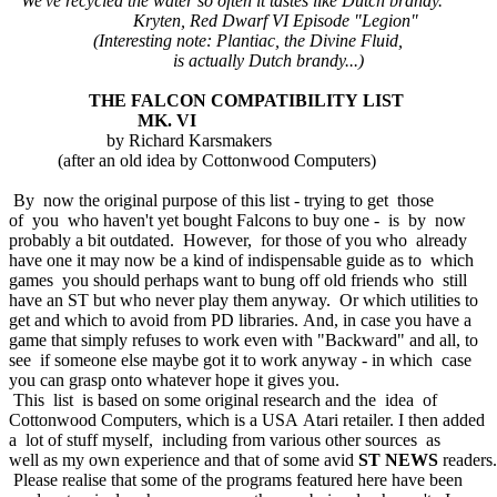
"We've recycled the water so often it tastes like Dutch brandy."
Kryten, Red Dwarf VI Episode "Legion"
(Interesting note: Plantiac, the Divine Fluid,
is actually Dutch brandy...)
THE FALCON COMPATIBILITY LIST
MK. VI
by Richard Karsmakers
(after an old idea by Cottonwood Computers)
By now the original purpose of this list - trying to get those
of you who haven't yet bought Falcons to buy one - is by now
probably a bit outdated. However, for those of you who already
have one it may now be a kind of indispensable guide as to which
games you should perhaps want to bung off old friends who still
have an ST but who never play them anyway. Or which utilities to
get and which to avoid from PD libraries. And, in case you have a
game that simply refuses to work even with "Backward" and all, to
see if someone else maybe got it to work anyway - in which case
you can grasp onto whatever hope it gives you.
This list is based on some original research and the idea of
Cottonwood Computers, which is a USA Atari retailer. I then added
a lot of stuff myself, including from various other sources as
well as my own experience and that of some avid
ST NEWS
readers.
Please realise that some of the programs featured here have been