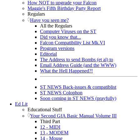
How NOT to upgrade your Falcon
Maggie's Fifth Birthday Party Report
Regulars
Have you seen me?
All the Regulars
Computer Viruses on the ST
Did you know that...
Falcon Compatibility List Mk.VI
Program versions
Editorial
The Address to send Bombs (et al) to
Email Address Guide (and the WWW)
What the Hell Happened?!
ST NEWS Back-issues & compatiblist
ST NEWS Colophon
Soon coming in ST NEWS (prayfully)
Ed Lit
Educational Stuff
Your Second GfA Basic Manual Volume III
Third Part
12 - MIDI
13 - MODEM
14 - Mouse