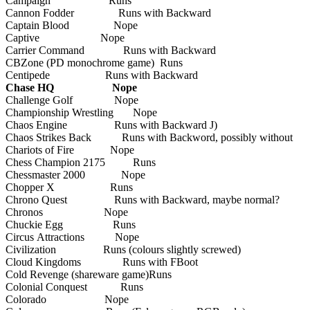
Campaign Runs
Cannon Fodder Runs with Backward
Captain Blood Nope
Captive Nope
Carrier Command Runs with Backward
CBZone (PD monochrome game) Runs
Centipede Runs with Backward
Chase HQ Nope
Challenge Golf Nope
Championship Wrestling Nope
Chaos Engine Runs with Backward J)
Chaos Strikes Back Runs with Backword, possibly without
Chariots of Fire Nope
Chess Champion 2175 Runs
Chessmaster 2000 Nope
Chopper X Runs
Chrono Quest Runs with Backward, maybe normal?
Chronos Nope
Chuckie Egg Runs
Circus Attractions Nope
Civilization Runs (colours slightly screwed)
Cloud Kingdoms Runs with FBoot
Cold Revenge (shareware game)Runs
Colonial Conquest Runs
Colorado Nope