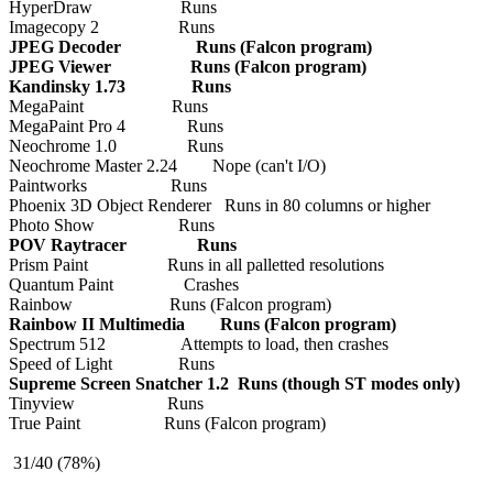
HyperDraw Runs
Imagecopy 2 Runs
JPEG Decoder Runs (Falcon program)
JPEG Viewer Runs (Falcon program)
Kandinsky 1.73 Runs
MegaPaint Runs
MegaPaint Pro 4 Runs
Neochrome 1.0 Runs
Neochrome Master 2.24 Nope (can't I/O)
Paintworks Runs
Phoenix 3D Object Renderer Runs in 80 columns or higher
Photo Show Runs
POV Raytracer Runs
Prism Paint Runs in all palletted resolutions
Quantum Paint Crashes
Rainbow Runs (Falcon program)
Rainbow II Multimedia Runs (Falcon program)
Spectrum 512 Attempts to load, then crashes
Speed of Light Runs
Supreme Screen Snatcher 1.2 Runs (though ST modes only)
Tinyview Runs
True Paint Runs (Falcon program)
31/40 (78%)