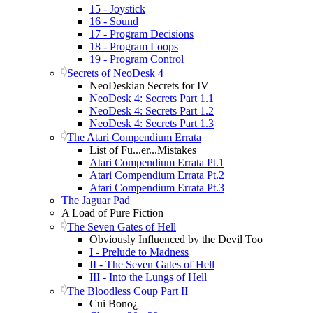
15 - Joystick
16 - Sound
17 - Program Decisions
18 - Program Loops
19 - Program Control
Secrets of NeoDesk 4
NeoDeskian Secrets for IV
NeoDesk 4: Secrets Part 1.1
NeoDesk 4: Secrets Part 1.2
NeoDesk 4: Secrets Part 1.3
The Atari Compendium Errata
List of Fu...er...Mistakes
Atari Compendium Errata Pt.1
Atari Compendium Errata Pt.2
Atari Compendium Errata Pt.3
The Jaguar Pad
A Load of Pure Fiction
The Seven Gates of Hell
Obviously Influenced by the Devil Too
I - Prelude to Madness
II - The Seven Gates of Hell
III - Into the Lungs of Hell
The Bloodless Coup Part II
Cui Bono¿