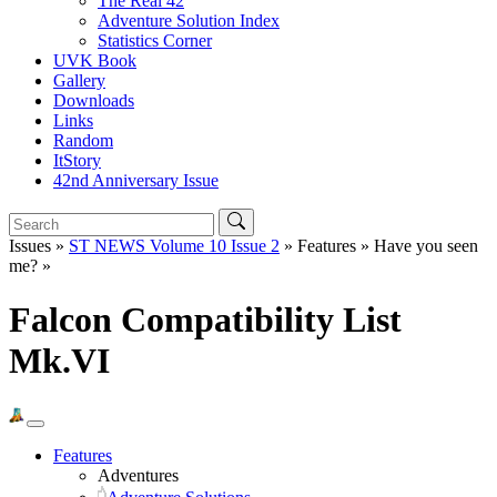
The Real 42
Adventure Solution Index
Statistics Corner
UVK Book
Gallery
Downloads
Links
Random
ItStory
42nd Anniversary Issue
Issues »
ST NEWS Volume 10 Issue 2
» Features » Have you seen
me? »
Falcon Compatibility List
Mk.VI
Features
Adventures