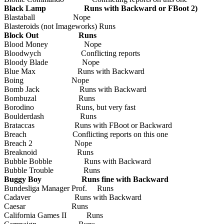
Black Lamp Runs with Backward or FBoot 2)
Blastaball Nope
Blasteroids (not Imageworks) Runs
Block Out Runs
Blood Money Nope
Bloodwych Conflicting reports
Bloody Blade Nope
Blue Max Runs with Backward
Boing Nope
Bomb Jack Runs with Backward
Bombuzal Runs
Borodino Runs, but very fast
Boulderdash Runs
Brataccas Runs with FBoot or Backward
Breach Conflicting reports on this one
Breach 2 Nope
Breaknoid Runs
Bubble Bobble Runs with Backward
Bubble Trouble Runs
Buggy Boy Runs fine with Backward
Bundesliga Manager Prof. Runs
Cadaver Runs with Backward
Caesar Runs
California Games II Runs