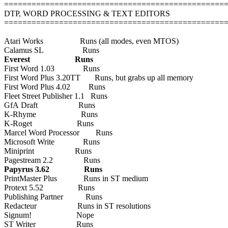
================================================
DTP, WORD PROCESSING & TEXT EDITORS
================================================
Atari Works Runs (all modes, even MTOS)
Calamus SL Runs
Everest Runs
First Word 1.03 Runs
First Word Plus 3.20TT Runs, but grabs up all memory
First Word Plus 4.02 Runs
Fleet Street Publisher 1.1 Runs
GfA Draft Runs
K-Rhyme Runs
K-Roget Runs
Marcel Word Processor Runs
Microsoft Write Runs
Miniprint Runs
Pagestream 2.2 Runs
Papyrus 3.62 Runs
PrintMaster Plus Runs in ST medium
Protext 5.52 Runs
Publishing Partner Runs
Redacteur Runs in ST resolutions
Signum! Nope
ST Writer Runs