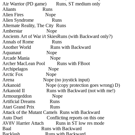
Air Warrior (PD game) Runs, ST medium only
Aliants Runs
Alien Fires Nope
Alien Syndrome Runs
Alternate Reality, The City Runs
Amberstar Nope
Ancients Art of War i/t SkiesRuns (with Backward only?)
Annals of Rome Runs
Another World Runs with Backward
Aquanaut Nope
Arcade Mania Nope
Archer MacLean Pool Runs with FBoot
Archipelagos Nope
Arctic Fox Nope
Arena Nope (no joystick input)
Arkanoid Nope (copy protection goes wrong) D)
Arkanoid II Runs with Backward (not with me!)
Armourgeddon Nope
Artificial Dreams Runs
Atari Grand Prix Runs
Attack of the Mutant Camels Runs with Backward
Auto Duel Conflicting reports on this one
AV8V Harrier Attach Runs in ST low res mode
Baal Runs with Backward
Backlash Runs with Backward