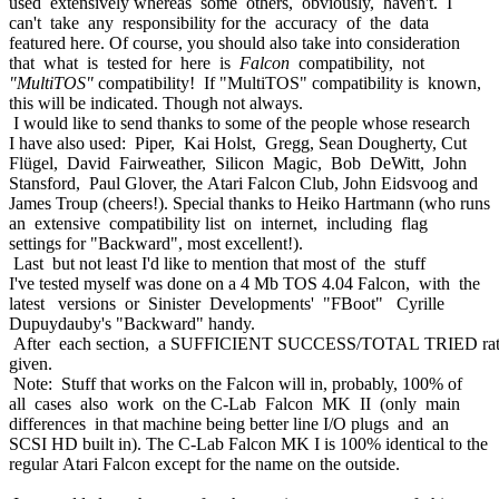
used extensively whereas some others, obviously, haven't. I
can't take any responsibility for the accuracy of the data
featured here. Of course, you should also take into consideration
that what is tested for here is
Falcon
compatibility, not
"MultiTOS"
compatibility! If "MultiTOS" compatibility is known,
this will be indicated. Though not always.
I would like to send thanks to some of the people whose research
I have also used: Piper, Kai Holst, Gregg, Sean Dougherty, Cut
Flügel, David Fairweather, Silicon Magic, Bob DeWitt, John
Stansford, Paul Glover, the Atari Falcon Club, John Eidsvoog and
James Troup (cheers!). Special thanks to Heiko Hartmann (who runs
an extensive compatibility list on internet, including flag
settings for "Backward", most excellent!).
Last but not least I'd like to mention that most of the stuff
I've tested myself was done on a 4 Mb TOS 4.04 Falcon, with the
latest versions or Sinister Developments' "FBoot" Cyrille
Dupuydauby's "Backward" handy.
After each section, a SUFFICIENT SUCCESS/TOTAL TRIED rat
given.
Note: Stuff that works on the Falcon will in, probably, 100% of
all cases also work on the C-Lab Falcon MK II (only main
differences in that machine being better line I/O plugs and an
SCSI HD built in). The C-Lab Falcon MK I is 100% identical to the
regular Atari Falcon except for the name on the outside.