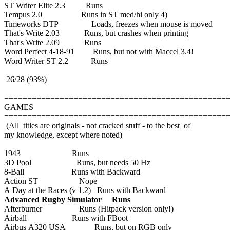
ST Writer Elite 2.3 Runs
Tempus 2.0 Runs in ST med/hi only 4)
Timeworks DTP Loads, freezes when mouse is moved
That's Write 2.03 Runs, but crashes when printing
That's Write 2.09 Runs
Word Perfect 4-18-91 Runs, but not with Maccel 3.4!
Word Writer ST 2.2 Runs
26/28 (93%)
================================================
GAMES
================================================
(All titles are originals - not cracked stuff - to the best of
my knowledge, except where noted)
1943 Runs
3D Pool Runs, but needs 50 Hz
8-Ball Runs with Backward
Action ST Nope
A Day at the Races (v 1.2) Runs with Backward
Advanced Rugby Simulator Runs
Afterburner Runs (Hitpack version only!)
Airball Runs with FBoot
Airbus A320 USA Runs, but on RGB only