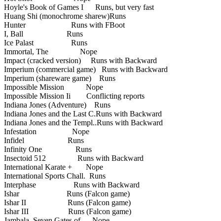
Hoyle's Book of Games I Runs, but very fast
Huang Shi (monochrome sharew)Runs
Hunter Runs with FBoot
I, Ball Runs
Ice Palast Runs
Immortal, The Nope
Impact (cracked version) Runs with Backward
Imperium (commercial game) Runs with Backward
Imperium (shareware game) Runs
Impossible Mission Nope
Impossible Mission Ii Conflicting reports
Indiana Jones (Adventure) Runs
Indiana Jones and the Last C.Runs with Backward
Indiana Jones and the Templ..Runs with Backward
Infestation Nope
Infidel Runs
Infinity One Runs
Insectoid 512 Runs with Backward
International Karate + Nope
International Sports Chall. Runs
Interphase Runs with Backward
Ishar Runs (Falcon game)
Ishar II Runs (Falcon game)
Ishar III Runs (Falcon game)
Jambala, Seven Gates of Nope