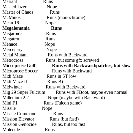
Mariant Runs
Masterblazer Nope
Master of Chaos Runs
McMinos Runs (monochrome)
Mean 18 Nope
Megalomania Runs
Megaroids Runs
Megatron Runs
Menace Nope
Mercenary Nope
Metal Mutant Runs with Backward
Metrocross Runs, but some gfx screwed
Microprose Golf Runs with Backward/patches, but slow
Microprose Soccer Runs with Backward
Midi Maze Runs in ST low
Midi Maze II Runs B)
Midwinter Runs with Backward
Mig 29 Super Fulcrum Runs with FBoot, maybe even normal
Millenium 2.2 Nope (maybe with Backward)
Mini F1 Runs (Falcon game)
Missile Nope
Missile Command Runs
Mission Elevator Runs (but fast!)
Mission Genocide Runs, but too fast
Molecule Runs