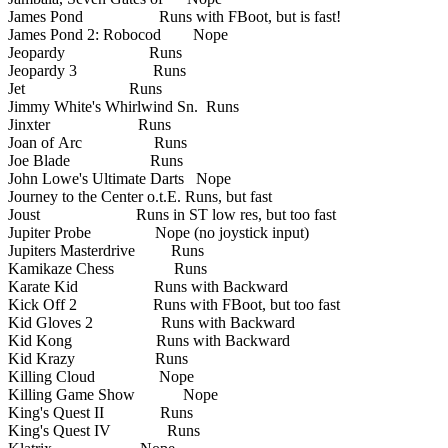
James Pond Runs with FBoot, but is fast!
James Pond 2: Robocod Nope
Jeopardy Runs
Jeopardy 3 Runs
Jet Runs
Jimmy White's Whirlwind Sn. Runs
Jinxter Runs
Joan of Arc Runs
Joe Blade Runs
John Lowe's Ultimate Darts Nope
Journey to the Center o.t.E. Runs, but fast
Joust Runs in ST low res, but too fast
Jupiter Probe Nope (no joystick input)
Jupiters Masterdrive Runs
Kamikaze Chess Runs
Karate Kid Runs with Backward
Kick Off 2 Runs with FBoot, but too fast
Kid Gloves 2 Runs with Backward
Kid Kong Runs with Backward
Kid Krazy Runs
Killing Cloud Nope
Killing Game Show Nope
King's Quest II Runs
King's Quest IV Runs