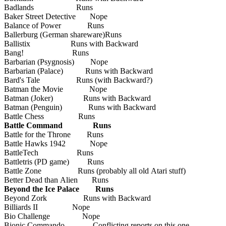
Badlands Runs
Baker Street Detective Nope
Balance of Power Runs
Ballerburg (German shareware)Runs
Ballistix Runs with Backward
Bang! Runs
Barbarian (Psygnosis) Nope
Barbarian (Palace) Runs with Backward
Bard's Tale Runs (with Backward?)
Batman the Movie Nope
Batman (Joker) Runs with Backward
Batman (Penguin) Runs with Backward
Battle Chess Runs
Battle Command Runs
Battle for the Throne Runs
Battle Hawks 1942 Nope
BattleTech Runs
Battletris (PD game) Runs
Battle Zone Runs (probably all old Atari stuff)
Better Dead than Alien Runs
Beyond the Ice Palace Runs
Beyond Zork Runs with Backward
Billiards II Nope
Bio Challenge Nope
Bionic Commando Conflicting reports on this one