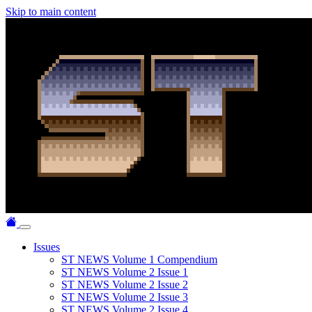
Skip to main content
Issues
ST NEWS Volume 1 Compendium
ST NEWS Volume 2 Issue 1
ST NEWS Volume 2 Issue 2
ST NEWS Volume 2 Issue 3
ST NEWS Volume 2 Issue 4