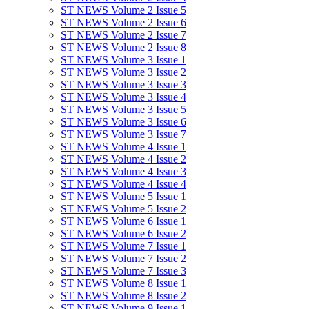
ST NEWS Volume 2 Issue 5
ST NEWS Volume 2 Issue 6
ST NEWS Volume 2 Issue 7
ST NEWS Volume 2 Issue 8
ST NEWS Volume 3 Issue 1
ST NEWS Volume 3 Issue 2
ST NEWS Volume 3 Issue 3
ST NEWS Volume 3 Issue 4
ST NEWS Volume 3 Issue 5
ST NEWS Volume 3 Issue 6
ST NEWS Volume 3 Issue 7
ST NEWS Volume 4 Issue 1
ST NEWS Volume 4 Issue 2
ST NEWS Volume 4 Issue 3
ST NEWS Volume 4 Issue 4
ST NEWS Volume 5 Issue 1
ST NEWS Volume 5 Issue 2
ST NEWS Volume 6 Issue 1
ST NEWS Volume 6 Issue 2
ST NEWS Volume 7 Issue 1
ST NEWS Volume 7 Issue 2
ST NEWS Volume 7 Issue 3
ST NEWS Volume 8 Issue 1
ST NEWS Volume 8 Issue 2
ST NEWS Volume 9 Issue 1