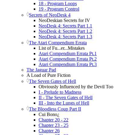
18 - Program Loops
19 - Program Control
Secrets of NeoDesk 4
NeoDeskian Secrets for IV
NeoDesk 4: Secrets Part 1.1
NeoDesk 4: Secrets Part 1.2
NeoDesk 4: Secrets Part 1.3
The Atari Compendium Errata
List of Fu...er...Mistakes
Atari Compendium Errata Pt.1
Atari Compendium Errata Pt.2
Atari Compendium Errata Pt.3
The Jaguar Pad
A Load of Pure Fiction
The Seven Gates of Hell
Obviously Influenced by the Devil Too
I - Prelude to Madness
II - The Seven Gates of Hell
III - Into the Lungs of Hell
The Bloodless Coup Part II
Cui Bono¿
Chapter 20 - 22
Chapter 23 - 25
Chapter 26