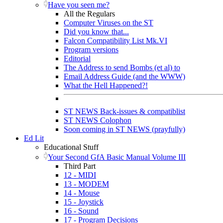
Have you seen me?
All the Regulars
Computer Viruses on the ST
Did you know that...
Falcon Compatibility List Mk.VI
Program versions
Editorial
The Address to send Bombs (et al) to
Email Address Guide (and the WWW)
What the Hell Happened?!
ST NEWS Back-issues & compatiblist
ST NEWS Colophon
Soon coming in ST NEWS (prayfully)
Ed Lit
Educational Stuff
Your Second GfA Basic Manual Volume III
Third Part
12 - MIDI
13 - MODEM
14 - Mouse
15 - Joystick
16 - Sound
17 - Program Decisions