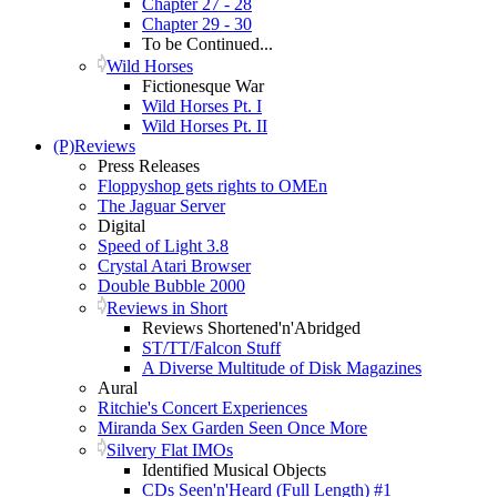
Chapter 27 - 28
Chapter 29 - 30
To be Continued...
Wild Horses
Fictionesque War
Wild Horses Pt. I
Wild Horses Pt. II
(P)Reviews
Press Releases
Floppyshop gets rights to OMEn
The Jaguar Server
Digital
Speed of Light 3.8
Crystal Atari Browser
Double Bubble 2000
Reviews in Short
Reviews Shortened'n'Abridged
ST/TT/Falcon Stuff
A Diverse Multitude of Disk Magazines
Aural
Ritchie's Concert Experiences
Miranda Sex Garden Seen Once More
Silvery Flat IMOs
Identified Musical Objects
CDs Seen'n'Heard (Full Length) #1