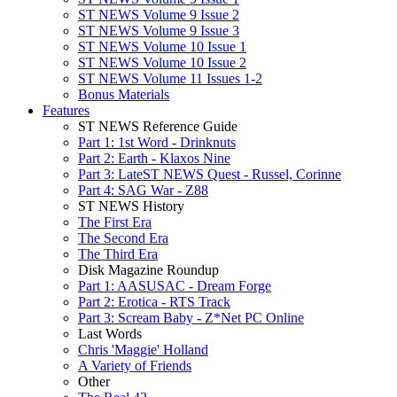
ST NEWS Volume 9 Issue 2
ST NEWS Volume 9 Issue 3
ST NEWS Volume 10 Issue 1
ST NEWS Volume 10 Issue 2
ST NEWS Volume 11 Issues 1-2
Bonus Materials
Features
ST NEWS Reference Guide
Part 1: 1st Word - Drinknuts
Part 2: Earth - Klaxos Nine
Part 3: LateST NEWS Quest - Russel, Corinne
Part 4: SAG War - Z88
ST NEWS History
The First Era
The Second Era
The Third Era
Disk Magazine Roundup
Part 1: AASUSAC - Dream Forge
Part 2: Erotica - RTS Track
Part 3: Scream Baby - Z*Net PC Online
Last Words
Chris 'Maggie' Holland
A Variety of Friends
Other