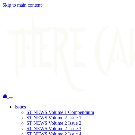
Skip to main content
Issues
ST NEWS Volume 1 Compendium
ST NEWS Volume 2 Issue 1
ST NEWS Volume 2 Issue 2
ST NEWS Volume 2 Issue 3
ST NEWS Volume 2 Issue 4