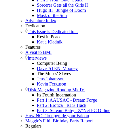
Sorcerer Gets all the Girls II
Hugo III - Jungle of Doom
Mask of the Sun
Adventure Index
Dedication
This Issue is Dedicated to...
Rest in Peace
Katja Kladnik
Features
A visit to BMI
Interviews
Computer Being
Dave 'STEN' Mooney
The Muses' Slaves
Jens Johansson
Kevin Ferguson
Disk Magazine Roudup Mk IV
Its Fourth Incarnation
Part 1: AAUSAC - Dream Forge
Part 2: Erotica - RTS Track
Part 3: Scream Baby - Z*Net PC Online
How NOT to upgrade your Falcon
Maggie's Fifth Birthday Party Report
Regulars