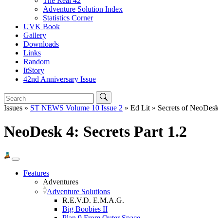
The Real 42
Adventure Solution Index
Statistics Corner
UVK Book
Gallery
Downloads
Links
Random
ItStory
42nd Anniversary Issue
Issues »
ST NEWS Volume 10 Issue 2
» Ed Lit » Secrets of NeoDesk
NeoDesk 4: Secrets Part 1.2
Features
Adventures
Adventure Solutions
R.E.V.D. E.M.A.G.
Big Boobies II
Plan 9 From Outer Space