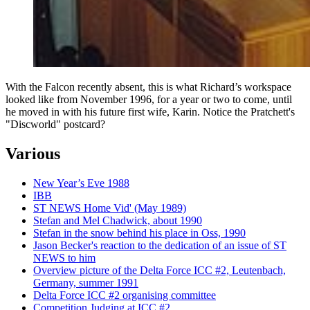
With the Falcon recently absent, this is what Richard’s workspace
looked like from November 1996, for a year or two to come, until
he moved in with his future first wife, Karin. Notice the Pratchett's
"Discworld" postcard?
Various
New Year’s Eve 1988
IBB
ST NEWS Home Vid' (May 1989)
Stefan and Mel Chadwick, about 1990
Stefan in the snow behind his place in Oss, 1990
Jason Becker's reaction to the dedication of an issue of ST
NEWS to him
Overview picture of the Delta Force ICC #2, Leutenbach,
Germany, summer 1991
Delta Force ICC #2 organising committee
Competition Judging at ICC #2