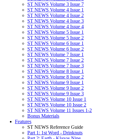
ST NEWS Volume 3 Issue 7
ST NEWS Volume 4 Issue 1
ST NEWS Volume 4 Issue 2
ST NEWS Volume 4 Issue 3
ST NEWS Volume 4 Issue 4
ST NEWS Volume 5 Issue 1
ST NEWS Volume 5 Issue 2
ST NEWS Volume 6 Issue 1
ST NEWS Volume 6 Issue 2
ST NEWS Volume 7 Issue 1
ST NEWS Volume 7 Issue 2
ST NEWS Volume 7 Issue 3
ST NEWS Volume 8 Issue 1
ST NEWS Volume 8 Issue 2
ST NEWS Volume 9 Issue 1
ST NEWS Volume 9 Issue 2
ST NEWS Volume 9 Issue 3
ST NEWS Volume 10 Issue 1
ST NEWS Volume 10 Issue 2
ST NEWS Volume 11 Issues 1-2
Bonus Materials
Features
ST NEWS Reference Guide
Part 1: 1st Word - Drinknuts
Part 2: Earth - Klaxos Nine