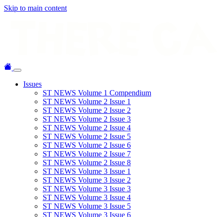
Skip to main content
Issues
ST NEWS Volume 1 Compendium
ST NEWS Volume 2 Issue 1
ST NEWS Volume 2 Issue 2
ST NEWS Volume 2 Issue 3
ST NEWS Volume 2 Issue 4
ST NEWS Volume 2 Issue 5
ST NEWS Volume 2 Issue 6
ST NEWS Volume 2 Issue 7
ST NEWS Volume 2 Issue 8
ST NEWS Volume 3 Issue 1
ST NEWS Volume 3 Issue 2
ST NEWS Volume 3 Issue 3
ST NEWS Volume 3 Issue 4
ST NEWS Volume 3 Issue 5
ST NEWS Volume 3 Issue 6