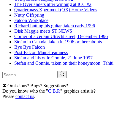
The Overlanders after winning at ICC #2
Quartermass Xperiment (QX) Home Videos
Nutty Offspring
Falcon Workplace
Richard butting his guitar, taken early 1996
Disk Maggie meets ST NEWS
Corner of a certain Utrecht street, December 1996
Stefan in Canada, taken in 1996 or thereabouts
Bye Bye Falcon
Post-Falcon Mainstreamness
Stefan and his wife Connie, 21 June 1997
Stefan and Connie, taken on their honeymoon, Tahiti
✉
Omissions? Bugs? Suggestions?
Do you know who the "
C.B.P.
" graphics artist is?
Please
contact us
.