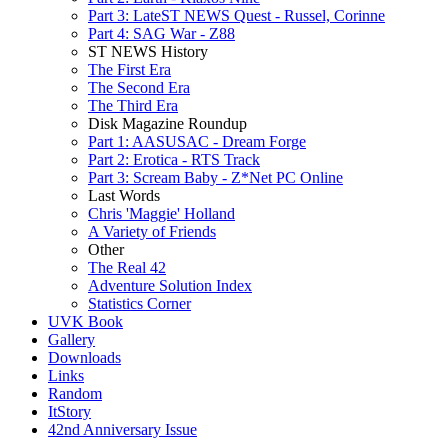
Part 3: LateST NEWS Quest - Russel, Corinne
Part 4: SAG War - Z88
ST NEWS History
The First Era
The Second Era
The Third Era
Disk Magazine Roundup
Part 1: AASUSAC - Dream Forge
Part 2: Erotica - RTS Track
Part 3: Scream Baby - Z*Net PC Online
Last Words
Chris 'Maggie' Holland
A Variety of Friends
Other
The Real 42
Adventure Solution Index
Statistics Corner
UVK Book
Gallery
Downloads
Links
Random
ItStory
42nd Anniversary Issue