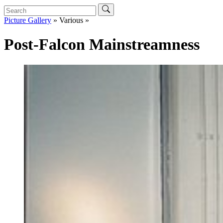
Picture Gallery
» Various »
Post-Falcon Mainstreamness