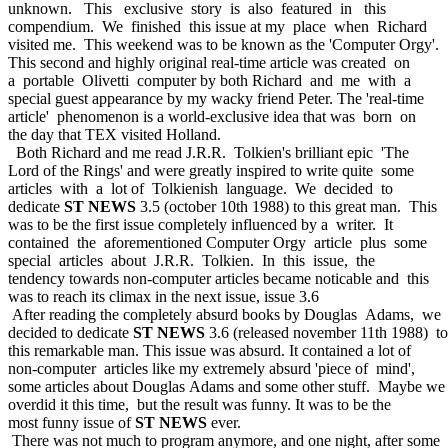
unknown. This exclusive story is also featured in this
compendium. We finished this issue at my place when Richard
visited me. This weekend was to be known as the 'Computer Orgy'.
This second and highly original real-time article was created on
a portable Olivetti computer by both Richard and me with a
special guest appearance by my wacky friend Peter. The 'real-time
article' phenomenon is a world-exclusive idea that was born on
the day that TEX visited Holland.
Both Richard and me read J.R.R. Tolkien's brilliant epic 'The
Lord of the Rings' and were greatly inspired to write quite some
articles with a lot of Tolkienish language. We decided to
dedicate
ST NEWS
3.5 (october 10th 1988) to this great man. This
was to be the first issue completely influenced by a writer. It
contained the aforementioned Computer Orgy article plus some
special articles about J.R.R. Tolkien. In this issue, the
tendency towards non-computer articles became noticable and this
was to reach its climax in the next issue, issue 3.6
After reading the completely absurd books by Douglas Adams, we
decided to dedicate
ST NEWS
3.6 (released november 11th 1988) to
this remarkable man. This issue was absurd. It contained a lot of
non-computer articles like my extremely absurd 'piece of mind',
some articles about Douglas Adams and some other stuff. Maybe we
overdid it this time, but the result was funny. It was to be the
most funny issue of
ST NEWS
ever.
There was not much to program anymore, and one night, after some