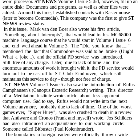
word processor.
ST NEWS
Volume 1 Issue 5 did, however, fill up an
entire disk: Documents and programs, as well as other files were
added. Around this time, I established contacts with Rastermouse
(later to become Commedia). This company was the first to give
ST
NEWS
review status.
In this issue, Mark van den Boer also wrote his first article,
"Something about Interrupts", that would lead to his MC68000
machine language course that he would start in Volume 1 Issue 6
and end well ahead in Volume 3. The "Did you know that...."
mentioned the fact that Commodore was said to be broke (Uugh!
What a joke...), and the official PD service was introduced.
Still free of any charge. Later, due to lack of time and the
enormous amounts of work it brought with it, the PD service would
turn out to be cast off to ST Club Eindhoven, which still
maintains this service to day - though not free of charge.
ST NEWS
Volume 1 Issue 5 also saw the introduction of Rufus
Camphausen's (Canopus Esoteric Research) writing. This director
of a Meditation institute wrote article about less apparent
computer use. Sad to say, Rufus would not write into the next
Volume anymore, probably due to lack of time. One of the worst
games ever, "Super Huey", was also crushed to death in a review
that Antiware and Cronos (Frank and myself) wrote. Jos Schilders
had also introduced an acquaintance to our working circle:
Someone called Bitbuster (Paul Kolenbrander).
The boundaries to foreign readers were officially thrown wide