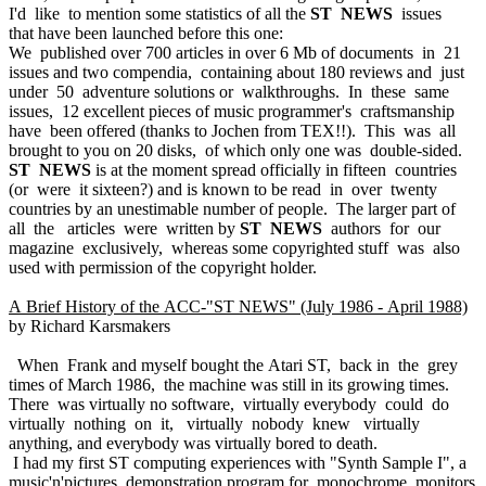
I'd like to mention some statistics of all the
ST NEWS
issues
that have been launched before this one:
We published over 700 articles in over 6 Mb of documents in 21
issues and two compendia, containing about 180 reviews and just
under 50 adventure solutions or walkthroughs. In these same
issues, 12 excellent pieces of music programmer's craftsmanship
have been offered (thanks to Jochen from TEX!!). This was all
brought to you on 20 disks, of which only one was double-sided.
ST NEWS
is at the moment spread officially in fifteen countries
(or were it sixteen?) and is known to be read in over twenty
countries by an unestimable number of people. The larger part of
all the articles were written by
ST NEWS
authors for our
magazine exclusively, whereas some copyrighted stuff was also
used with permission of the copyright holder.
A Brief History of the ACC-"ST NEWS" (July 1986 - April 1988)
by Richard Karsmakers
When Frank and myself bought the Atari ST, back in the grey
times of March 1986, the machine was still in its growing times.
There was virtually no software, virtually everybody could do
virtually nothing on it, virtually nobody knew virtually
anything, and everybody was virtually bored to death.
I had my first ST computing experiences with "Synth Sample I", a
music'n'pictures demonstration program for monochrome monitors