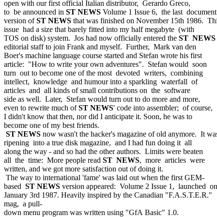
open with our first official Italian distributor, Gerardo Greco,
to be announced in
ST NEWS
Volume 1 Issue 6, the last document
version of
ST NEWS
that was finished on November 15th 1986. Th
issue had a size that barely fitted into my half megabyte (with
TOS on disk) system. Jos had now officially entered the
ST NEWS
editorial staff to join Frank and myself. Further, Mark van den
Boer's machine language course started and Stefan wrote his first
article: "How to write your own adventures". Stefan would soon
turn out to become one of the most devoted writers, combining
intellect, knowledge and humour into a sparkling waterfall of
articles and all kinds of small contributions on the software
side as well. Later, Stefan would turn out to do more and more,
even to rewrite much of
ST NEWS
' code into assembler; of course,
I didn't know that then, nor did I anticipate it. Soon, he was to
become one of my best friends.
ST NEWS
now wasn't the hacker's magazine of old anymore. It wa
ripening into a true disk magazine, and I had fun doing it all
along the way - and so had the other authors. Limits were beaten
all the time: More people read
ST NEWS
, more articles were
written, and we got more satisfaction out of doing it.
The way to international 'fame' was laid out when the first GEM-
based
ST NEWS
version appeared: Volume 2 Issue 1, launched o
January 3rd 1987. Heavily inspired by the Canadian "F.A.S.T.E.R."
mag, a pull-
down menu program was written using "GfA Basic" 1.0.