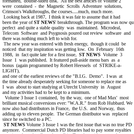
formatted, double-sided disk. All the best articles of Volume 2
were contained - the Magnetic Scrolls Adventure solutions,
Crimson's Walkthroughs, the courses.....much, much more.
Looking back at 1987, I think it was fair to assume that it had
been the year of
ST NEWS
' breakthrough. The program was now qu
perfect and quite a stable quality was maintained. Microdeal,
Telecom Software and Psygnosis poured out review software and
there was nothing much left to wish for.
The new year was entered with fresh energy, though it could be
noticed that my inspiration was getting low. On February 16th
1988, in fact quite late for a first issue,
ST NEWS
Volume 3
Issue 1 was published. It featured pull-aside menu bars as a
bonus (again programmed by Robert Heessels of STRIKE-a-
LIGHT),
and one of the earliest reviews of the "B.I.G. Demo". I was at
the time already desperately seeking for someone to replace me as
I was about to start studying at Utrecht University in August
and my activities had to be kept to a minimum.
Volume 3 Issue 1 contained, by the way, one of Mad Max' most
brilliant musical conversions ever: "W.A.R." from Rob Hubbard. We
now also had distributors in France, the U.S. and Norway, thus
adding up to eleven people. The German distributor was replaced
since he switched to a PC.
ST NEWS
Volume 3 Issue 1 was the first issue that was no true PD
anymore. Commercial Dutch PD libraries had to pay some royalties