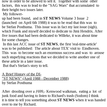
now in order to be allowed to sell it. Together with some other
factors, this was to lead to the "SAG Wars" that accumulated to
their height two issues later.
My follower-
up had been found, and in
ST NEWS
Volume 3 Issue 2
(launched on April 6th 1988) it was to be read that this was to
be Stefan Posthuma. This issue was in fact my last issue (sigh),
which Frank and myself decided to dedicate to Jimi Hendrix. After
five issues that had been dedicated to Willeke, it was about time
for some changes.
In this last ACC issue of
ST NEWS
, the first 'real-time-article'
was to be published: The article about TEX' visit to Eindhoven.
This was to become such an enormous success and was to arouse
such stupefying reactions that we decided to write another one of
these article in a later issue.
But that's Stefan's story to tell.
A Brief History of the DI-
"ST NEWS" (April 1988 - December 1988)
by Stefan Posthuma
After drooling over a ƒ699,- Kenwood walkman, eating a lot of
junk food and having to listen to Richard's trash (Sodom) I think
it is time to tell you something about
ST NEWS
when it was handed
over to me by Richard.