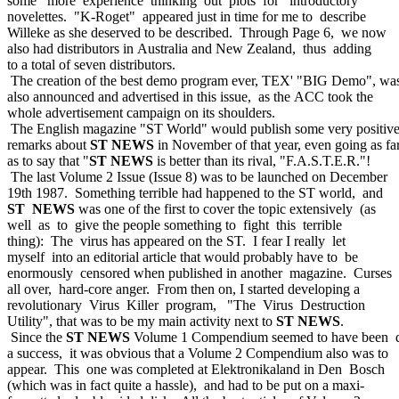
some more experience thinking out plots for introductory
novelettes. "K-Roget" appeared just in time for me to describe
Willeke as she deserved to be described. Through Page 6, we now
also had distributors in Australia and New Zealand, thus adding
to a total of seven distributors.
The creation of the best demo program ever, TEX' "BIG Demo", wa
also announced and advertised in this issue, as the ACC took the
whole advertisement campaign on its shoulders.
The English magazine "ST World" would publish some very positiv
remarks about
ST NEWS
in November of that year, even going as fa
as to say that "
ST NEWS
is better than its rival, "F.A.S.T.E.R."!
The last Volume 2 Issue (Issue 8) was to be launched on December
19th 1987. Something terrible had happened to the ST world, and
ST NEWS
was one of the first to cover the topic extensively (as
well as to give the people something to fight this terrible
thing): The virus has appeared on the ST. I fear I really let
myself into an editorial article that would probably have to be
enormously censored when published in another magazine. Curses
all over, hard-core anger. From then on, I started developing a
revolutionary Virus Killer program, "The Virus Destruction
Utility", that was to be my main activity next to
ST NEWS
.
Since the
ST NEWS
Volume 1 Compendium seemed to have been q
a success, it was obvious that a Volume 2 Compendium also was to
appear. This one was completed at Elektronikaland in Den Bosch
(which was in fact quite a hassle), and had to be put on a maxi-