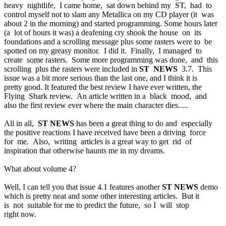
heavy nightlife, I came home, sat down behind my ST, had to
control myself not to slam any Metallica on my CD player (it was
about 2 in the morning) and started programming. Some hours later
(a lot of hours it was) a deafening cry shook the house on its
foundations and a scrolling message plus some rasters were to be
spotted on my greasy monitor. I did it. Finally, I managed to
create some rasters. Some more programming was done, and this
scrolling plus the rasters were included in
ST NEWS
3.7. This
issue was a bit more serious than the last one, and I think it is
pretty good. It featured the best review I have ever written, the
Flying Shark review. An article written in a black mood, and
also the first review ever where the main character dies.....
All in all,
ST NEWS
has been a great thing to do and especially
the positive reactions I have received have been a driving force
for me. Also, writing articles is a great way to get rid of
inspiration that otherwise haunts me in my dreams.
What about volume 4?
Well, I can tell you that issue 4.1 features another
ST NEWS
demo
which is pretty neat and some other interesting articles. But it
is not suitable for me to predict the future, so I will stop
right now.