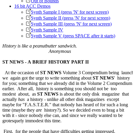
Out of Bounds
16 bit ACC Demos
Synth Sample I (press 'N' for next screen)
Synth Sample II (press 'N' for next screen)
Synth Sample III (press 'N' for next screen)
Synth Sample IV
Synth Sample V (press SPACE after it starts)
History is like a peanutbutter sandwich.
Anonymous
ST NEWS - A BRIEF HISTORY PART II
At the occasion of
ST NEWS
Volume 3 Compendium being launch
we again got the urge to write something about
ST NEWS
' history
for you; something that we already did in the Volume 2 Compendium
earlier. After all, history is something you should not be too
modest about, as
ST NEWS
is about the only disk magazine that
actually
has
a history - unlike all other disk magazines except
maybe for "F.A.S.T.E.R." that nobody has heard of for such a long
time (maybe they
are
history?). So we decided even to brag a bit
with it - since nobody else can, and since we really wanted to be
grotesquely immodest this time.
First, for the people that have difficulties getting impressed,