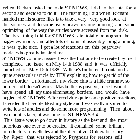
When Richard asked me to do
ST NEWS
, I did not hesitate for a
second and decided to do it. The first thing I did when Richard
handed me his source files is to take a very, very good look at
the sources and do some really heavy re-programming and some
optimizing of the way the articles were accessed from the disk.
The best thing I did for
ST NEWS
is to totally reprogram the
pageview mode, and after lots of hours of assembly programming,
it was quite nice. I got a lot of reactions on this pageview
mode, who greatly inspired me.
ST NEWS
volume 3 issue 3 was the first one to be created by me. I
completed the issue on May 14th 1988 and it was officially
launched on May 16th 1988, Willeke's birthday. It contained a
quite spectacular article by TEX explaining how to get rid of the
lower border. Unfortunately my video chip is a little crummy, so
border stuff doesn't work. Maybe this is positive, else I would
have spend all my time eliminating borders, and would have
neglected
ST NEWS
. After receiving quite some positive reactions,
I decided that people liked my style and I was really inspired to
write lots of artciles and do some more programming. Then, about
two months later, it was time for
ST NEWS
3.4
This issue was to go down in history as the best and the most
notorious one ever to be created. It contained some brilliant
introductory novellettes and the alternative Obliterator story
(by Piper), that was rejected by Psygnosis for reasons still