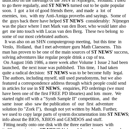
launched on the meetings of the SHN in Nijmegen, Holland. I used
to go there regularly, and
ST NEWS
turned out to be quite popular
soon. I got a lot of good friends there, and made a lot of
enemies, too, with my Anti-Amiga proverbs and sayings. Some of
the guys back there have helped
ST NEWS
considerably: Nijmege
was the place where I met Mark van den Boer, who would later also
get me into touch with Lucas van den Berg. These two belong to
some of our most celebrated authors.
It was also on an SHN computergroup meeting, but this time in
Venlo, Holland, that I met adventure guru Math Claessens. This
man has proven to be one of the main sources of
ST NEWS
' success,
solving adventures like regular people drink a cup of tea.
On August 16th 1986, a mere week after Volume 1 Issue 2 had been
launched, the next issue was published. This time, I had taken
quite a radical decision:
ST NEWS
was to be become fully legal.
The authors, including myself, still used pseudonyms, but we also
featured a correspondence address through which people could send
in articles for use in
ST NEWS
, enquiries, PD orderings (we must
have been one of the first FREE PD libraries) and lots more. We
started right off with a "Synth Sample II" competition, and the
same issue also saw the publication of our first adventure
solution (to "Zork I"), though not yet written by Math. Further,
we used to copy large parts of system documentation into
ST NEWS
info about the BIOS, XBIOS and GEMDOS and stuff.
Fitting neatly onto one disk with the three earlier issues with