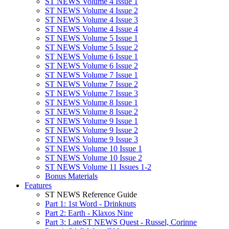
ST NEWS Volume 4 Issue 1
ST NEWS Volume 4 Issue 2
ST NEWS Volume 4 Issue 3
ST NEWS Volume 4 Issue 4
ST NEWS Volume 5 Issue 1
ST NEWS Volume 5 Issue 2
ST NEWS Volume 6 Issue 1
ST NEWS Volume 6 Issue 2
ST NEWS Volume 7 Issue 1
ST NEWS Volume 7 Issue 2
ST NEWS Volume 7 Issue 3
ST NEWS Volume 8 Issue 1
ST NEWS Volume 8 Issue 2
ST NEWS Volume 9 Issue 1
ST NEWS Volume 9 Issue 2
ST NEWS Volume 9 Issue 3
ST NEWS Volume 10 Issue 1
ST NEWS Volume 10 Issue 2
ST NEWS Volume 11 Issues 1-2
Bonus Materials
Features
ST NEWS Reference Guide
Part 1: 1st Word - Drinknuts
Part 2: Earth - Klaxos Nine
Part 3: LateST NEWS Quest - Russel, Corinne