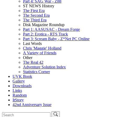
Part 4: SAG War - Z88
ST NEWS History
The First Era
The Second Era
The Third Era
Disk Magazine Roundup
Part 1: AASUSAC - Dream Forge
Part 2: Erotica - RTS Track
Part 3: Scream Baby - Z*Net PC Online
Last Words
Chris 'Maggie' Holland
A Variety of Friends
Other
The Real 42
Adventure Solution Index
Statistics Corner
UVK Book
Gallery
Downloads
Links
Random
ItStory
42nd Anniversary Issue