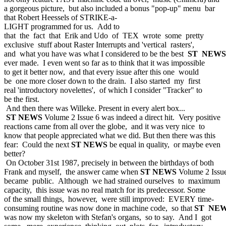
a gorgeous picture, but also included a bonus "pop-up" menu bar
that Robert Heessels of STRIKE-a-
LIGHT programmed for us. Add to
that the fact that Erik and Udo of TEX wrote some pretty
exclusive stuff about Raster Interrupts and 'vertical rasters',
and what you have was what I considered to be the best
ST NEWS
ever made. I even went so far as to think that it was impossible
to get it better now, and that every issue after this one would
be one more closer down to the drain. I also started my first
real 'introductory novelettes', of which I consider "Tracker" to
be the first.
And then there was Willeke. Present in every alert box...
ST NEWS
Volume 2 Issue 6 was indeed a direct hit. Very positive
reactions came from all over the globe, and it was very nice to
know that people appreciated what we did. But then there was this
fear: Could the next
ST NEWS
be equal in quality, or maybe even
better?
On October 31st 1987, precisely in between the birthdays of both
Frank and myself, the answer came when
ST NEWS
Volume 2 Issu
became public. Although we had strained ourselves to maximum
capacity, this issue was no real match for its predecessor. Some
of the small things, however, were still improved: EVERY time-
consuming routine was now done in machine code, so that
ST NE
was now my skeleton with Stefan's organs, so to say. And I got