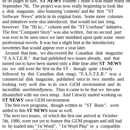
its 90 pages in size,
ST NEWS
Volume 1 Issue 4 was made ready o
September 7th. The project was now really beginning to look like
a disk magazine, also featuring 'contents' and the first "ST
Software News" article in its original form. Some more columns
and initiatives were also introduced, that would not last long,
however: The "Hi to..." column and the "ST Userbase" initiative.
The first "Computer Story" was also written, but no second part
was ever to be seen since we later stumbled upon quite some more
professional novels. It was but a slight hint at the introductory
novelettes that would appear over a year later.
Around that time, we discovered the Canadian disk magazine
"F.A.S.T.E.R." that had published two issues already, and that
turned out to have been started only a little time after
ST NEWS
(so we still were the first on the ST - though quite closely
followed by this Canadian disk mag). "F.A.S.T.E.R." was a
commercial disk magazine, published once in two months and
looking very well due to its own GEM environment and its
incredible userfriendlyness. Thus it came to be that we became
dissatisfied with our own setup. And I slowly started working on
ST NEWS
' own GEM environment.
The first ever programs, though written in "ST Basic", were
added to this
ST NEWS
issue as well.
The next two issues, of which the first one arrived at October
5th, 1986, were not yet to feature this GEM program and still had
to be loaded into "1st Word", "1st Word Plus" or a compatible