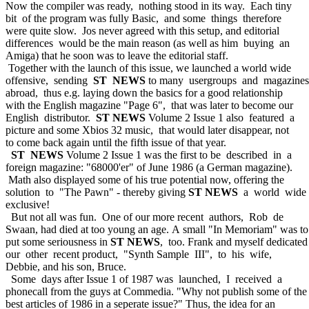
Now the compiler was ready, nothing stood in its way. Each tiny
bit of the program was fully Basic, and some things therefore
were quite slow. Jos never agreed with this setup, and editorial
differences would be the main reason (as well as him buying an
Amiga) that he soon was to leave the editorial staff.
Together with the launch of this issue, we launched a world wide
offensive, sending
ST NEWS
to many usergroups and magazines
abroad, thus e.g. laying down the basics for a good relationship
with the English magazine "Page 6", that was later to become our
English distributor.
ST NEWS
Volume 2 Issue 1 also featured a
picture and some Xbios 32 music, that would later disappear, not
to come back again until the fifth issue of that year.
ST NEWS
Volume 2 Issue 1 was the first to be described in a
foreign magazine: "68000'er" of June 1986 (a German magazine).
Math also displayed some of his true potential now, offering the
solution to "The Pawn" - thereby giving
ST NEWS
a world wide
exclusive!
But not all was fun. One of our more recent authors, Rob de
Swaan, had died at too young an age. A small "In Memoriam" was to
put some seriousness in
ST NEWS
, too. Frank and myself dedicated
our other recent product, "Synth Sample III", to his wife,
Debbie, and his son, Bruce.
Some days after Issue 1 of 1987 was launched, I received a
phonecall from the guys at Commedia. "Why not publish some of the
best articles of 1986 in a seperate issue?" Thus, the idea for an