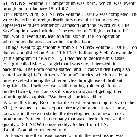
ST NEWS
Volume 1 Compendium was born, which was eventua
brought out on January 18th 1987.
On February 28th,
ST NEWS
Volume 2 Issue 2 was completed. Th
were five official foreign distributors now, the first interview
appeared (with Jeff Minter of Llamasoft) and the "Word Plus File
Save"-option was included. The review of "Flightsimulator II"
that would eventually lead to a full stop in the co-operation
with Commedia was also written for this issue.
Things went to go smoothly from
ST NEWS
Volume 2 Issue 3 on
that was published on April 11th 1987. Following Stefan's example
(in his program "The ArtiST"), I decided to dedicate this issue
to a girl called Maryse, a girl that I was very interested in
back then. The Forth course started, and Lucas van den Berg also
started writing his "Crimson's Column" articles, which for a long
time excelled among the other articles through use of brilliant
English. The Forth course is still running (although it was
omitted twice), and Lucas still shows no signs of getting tired
of writing his exquisite "Walthrough" articles either.
Around this time, Rob Hubbard started programming music on the
ST (he seems to have stopped already for about a year now,
too...), and therewith started the development of a new music
programmer's talent in Germany that was later to increase the
quality of
ST NEWS
considerably: Jochen from TEX.
But that's another matter entirely.
A longer time than usual passed on until the next issue was