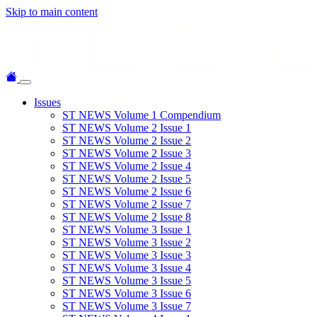
Skip to main content
Issues
ST NEWS Volume 1 Compendium
ST NEWS Volume 2 Issue 1
ST NEWS Volume 2 Issue 2
ST NEWS Volume 2 Issue 3
ST NEWS Volume 2 Issue 4
ST NEWS Volume 2 Issue 5
ST NEWS Volume 2 Issue 6
ST NEWS Volume 2 Issue 7
ST NEWS Volume 2 Issue 8
ST NEWS Volume 3 Issue 1
ST NEWS Volume 3 Issue 2
ST NEWS Volume 3 Issue 3
ST NEWS Volume 3 Issue 4
ST NEWS Volume 3 Issue 5
ST NEWS Volume 3 Issue 6
ST NEWS Volume 3 Issue 7