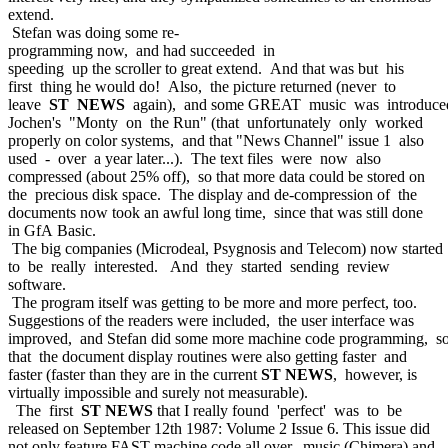
extend.
Stefan was doing some re-
programming now, and had succeeded in
speeding up the scroller to great extend. And that was but his
first thing he would do! Also, the picture returned (never to
leave
ST NEWS
again), and some GREAT music was introduce
Jochen's "Monty on the Run" (that unfortunately only worked
properly on color systems, and that "News Channel" issue 1 also
used - over a year later...). The text files were now also
compressed (about 25% off), so that more data could be stored on
the precious disk space. The display and de-compression of the
documents now took an awful long time, since that was still done
in GfA Basic.
The big companies (Microdeal, Psygnosis and Telecom) now started
to be really interested. And they started sending review
software.
The program itself was getting to be more and more perfect, too.
Suggestions of the readers were included, the user interface was
improved, and Stefan did some more machine code programming, s
that the document display routines were also getting faster and
faster (faster than they are in the current
ST NEWS
, however, is
virtually impossible and surely not measurable).
The first
ST NEWS
that I really found 'perfect' was to be
released on September 12th 1987: Volume 2 Issue 6. This issue did
not only feature FAST machine code all over, music (Chimera) and