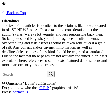
�
Back to Top
Disclaimer
The text of the articles is identical to the originals like they appeared
in old ST NEWS issues. Please take into consideration that the
author(s) was (were) a lot younger and less responsible back then.
So bad jokes, bad English, youthful arrogance, insults, bravura,
over-crediting and tastelessness should be taken with at least a grain
of salt. Any contact and/or payment information, as well as
deadlines/release dates of any kind should be regarded as outdated.
Due to the fact that these pages are not actually contained in an Atari
executable here, references to scroll texts, featured demo screens and
hidden articles may also be irrelevant.
✉
Omissions? Bugs? Suggestions?
Do you know who the "
C.B.P.
" graphics artist is?
Please
contact us
.