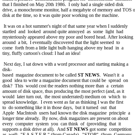
that I finished on May 20th 1986. I only had a single sided disk
drive, a monochrome monitor, half a megabyte of memory and TOS 
disk at the time, so it was quite poor working on the machine.
It was on a hot summer's night of that same year when I suddenly
startled and looked around quite annoyed as some light had
mysteriously appeared above my poor and bored head. After looking
around a bit, I eventually discovered that the light seemed to
come forth from a little light bulb hanging above my head in a
tiny, fluffy cartoon's cloud: I had an idea!
Next day, I sat down with a word processor and starting making a
disk-
based magazine document to be called
ST NEWS
. Wasn't it a
good idea to write a magazine document that could be spread on
disk? This would cost the readers nothing more than a certain
amount of disk space, thus producing the most perfect (and, as it
would later turn out, the most underrated) medium on which to
spread knowledge. I even went as far as thinking I was the first
to do something like it in those days, but it turned out that
Apple MacIntosh users had known the disk magazine principle a
longer time already. By now, disk magazines are present on about
every computer system you can think of (providing that it
supports a disk drive at all). And
ST NEWS
got some competition
as well: "F.A.S.T.E.R." (from Canada), "STOP" (from Germany,