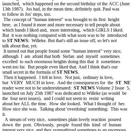
launched, which happened on the second birthday of the ACC (June
13th 1987). Jos had, in the mean time, definitely quit. Paul was
to follow in Jos' steps, too.
The concept of "human interest" was brought to its first height
here, as I found it more and more necessary to tell people about
which bands I liked and, more interesting, which GIRLS I liked.
But it was nothing compared with what soon was to be introduced
to
ST NEWS
: Willeke. But that's still an issue off, so let's not
talk about that, yet.
It turned out that people found some "human interest" very nice,
although I am afraid that both Stefan and myself sometimes
excelled to such enormous heights doing this that it sometimes
went too far. But people even liked that. And I think that's our
small secret in the formula of
ST NEWS
.
Then it happened. I fell in love. Not just, ordinary in love,
but VERY MUCH in love. And the consequences for the
ST N
reader were not to be underestimated:
ST NEWS
Volume 2 Issue 5,
launched on July 25th 1987 was dedicated to Willeke (as would be
the four next issues), and I could not seem to resist writing
about her ALL the time. How she looked. What I thought of her.
How nice she was. Talking about 'overdoing' something: This was
it.
A stream of very nice, sometimes plain lovely reaction poured
down the post. Obviously, people found this kind of human
interest very nice, and they sympathized sometimes to an enormous