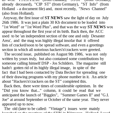
already deceased), "CIP ST" (from Germany), "ST Info" (from
Holland - a document file) and, most recently, "News Channel"
(also from Holland).
Anyway, the first issue of
ST NEWS
saw the light of day on July
26th 1986. It was just a plain 30 Kb document to be loaded into
"1st Word" or "1st Word Plus", and that was the way
ST NEWS
wou
appear throughout the first year of its birth. Back then, the ACC
used to be 'an independent section of the one and only Desaster
Area', and the mag was highly illegal insofar that it offered
lists of cracked/soon to be spread software, and even a greetings
section in which all notorious hackers'n'crackers were greeted.
The second issue, published on August 9th 1986, was not only
written by yours truly, but also contained some contributions by
someone calling himself DSP - Jos Schilders. The magazine still
hadn't gotten rid of its highly illegal image, in spite of the
fact that I had been contacted by Data Becker for spreading one
of their drawing programs with my phone number in it. An article
about "Hackers'n'crackers on the ST" completed this.
Back then, there were times of considerable optimism. In the
"Did you know that..." column, it could be read that we
anticipated the launch of "Biggles", "Summer Games II" and "G.I.
Joe" at around September or October of the same year. They never
appeared up to now.
The old (later to be called: "Vintage") issues were mainly