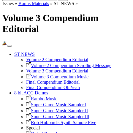
Issues »
Bonus Materials
» ST NEWS »
Volume 3 Compendium
Editorial
ST NEWS
Volume 2 Compendium Editorial
Volume 2 Compendium Scrolling Message
Volume 3 Compendium Editorial
Volume 3 Compendium Music
Final Compendium Editorial
Final Compendium Oh Yeah
8 bit ACC Demos
Rambo Music
Super Game Music Sampler I
Super Game Music Sampler II
Super Game Music Sampler III
Rob Hubbard's Synth Sample Five
Special