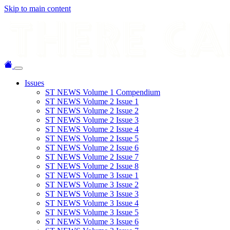
Skip to main content
Issues
ST NEWS Volume 1 Compendium
ST NEWS Volume 2 Issue 1
ST NEWS Volume 2 Issue 2
ST NEWS Volume 2 Issue 3
ST NEWS Volume 2 Issue 4
ST NEWS Volume 2 Issue 5
ST NEWS Volume 2 Issue 6
ST NEWS Volume 2 Issue 7
ST NEWS Volume 2 Issue 8
ST NEWS Volume 3 Issue 1
ST NEWS Volume 3 Issue 2
ST NEWS Volume 3 Issue 3
ST NEWS Volume 3 Issue 4
ST NEWS Volume 3 Issue 5
ST NEWS Volume 3 Issue 6