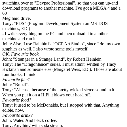
switching over to "Devpac Professional", so that you can up-and
download programs to another machine. I've got a MEGA 4 and a
60
Meg hard drive.
Tony: "PDS" (Program Development System on MS-DOS
machines, ED.)
- I write everything on the PC and then upload it to another
machine and run it.
John: Also, I use Rainbird's "OCP Art Studio", since I do my own
graphics as well. I also wrote some tools myself.
OK. Favourite book.
John: "Stranger in a Strange Land", by Robert Heinlein.
Tony: The "Dragonlance" series, I must admit, written by Tracy
Hickman and someone else (Margaret Weis, ED.). Those are about
four books, I think.
Favourite film?
John: "Brazil".
Tony: "Aliens", because of the pretty wicked stereo sound in it.
When you put it on a HiFi it blows your head off.
Favourite food?
Tony: It used to be McDonalds, but I stopped with that. Anything
edible, now.
Favourite drink?
John: Water. And black coffee.
Tony: Anything with soda stream.