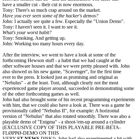
have a smaller cut - their cut is now enormous.
Tony: There's so much crap around on the market.
Have you ever seen some of the hacker's demos?
John: I actually see quite a few. Especially the "Union Demo".
Tony: I haven't seen it. I want to see it.
What's your worst habit?
Tony: Smoking. And getting up.
John: Working too many hours every day.
After the interview, we went to have a look at some of the
forthcoming Hewson stuff - a habit that we had caught at the
other software houses and that we were pretty pleased with. John
also showed us his new game, "Scavenger", for the first time
ever to the press. It looked just as promising and original as
"Nebulus" - at the least. Toni, although clearly not the most
experienced game player around, succeeded in demonstrating some
of the other forthcoming games as well.
John had also brought some of his recent programming experiments
with him, that we could also have a look at. There was a game he
provisionally called "Nebulus II", for example: A horizontal
version of "Nebulus" that also rotated smoothly. There was also a
playable demo of "Enigma" - a shoot-'em-up around a cylinder
(EXCLUSIVE COPY OF THIS PLAYABLE PRE-BETA-
FLØPPØ-DEMO ON THIS
VERY
ST NEWS
DISK!). John had also experimented a bit with