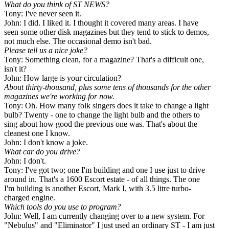
What do you think of ST NEWS
?
Tony: I've never seen it.
John: I did. I liked it. I thought it covered many areas. I have
seen some other disk magazines but they tend to stick to demos,
not much else. The occasional demo isn't bad.
Please tell us a nice joke?
Tony: Something clean, for a magazine? That's a difficult one,
isn't it?
John: How large is your circulation?
About thirty-thousand, plus some tens of thousands for the other
magazines we're working for now.
Tony: Oh. How many folk singers does it take to change a light
bulb? Twenty - one to change the light bulb and the others to
sing about how good the previous one was. That's about the
cleanest one I know.
John: I don't know a joke.
What car do you drive?
John: I don't.
Tony: I've got two; one I'm building and one I use just to drive
around in. That's a 1600 Escort estate - of all things. The one
I'm building is another Escort, Mark I, with 3.5 litre turbo-
charged engine.
Which tools do you use to program?
John: Well, I am currently changing over to a new system. For
"Nebulus" and "Eliminator" I just used an ordinary ST - I am just