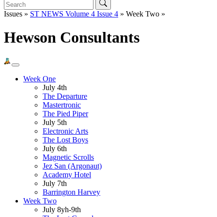
Issues »
ST NEWS Volume 4 Issue 4
» Week Two »
Hewson Consultants
Week One
July 4th
The Departure
Mastertronic
The Pied Piper
July 5th
Electronic Arts
The Lost Boys
July 6th
Magnetic Scrolls
Jez San (Argonaut)
Academy Hotel
July 7th
Barrington Harvey
Week Two
July 8yh-9th