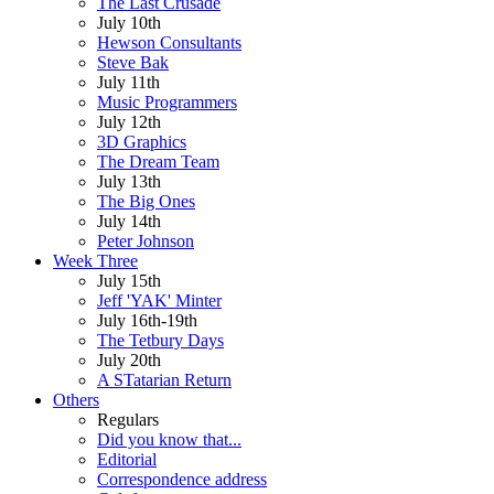
The Last Crusade
July 10th
Hewson Consultants
Steve Bak
July 11th
Music Programmers
July 12th
3D Graphics
The Dream Team
July 13th
The Big Ones
July 14th
Peter Johnson
Week Three
July 15th
Jeff 'YAK' Minter
July 16th-19th
The Tetbury Days
July 20th
A STatarian Return
Others
Regulars
Did you know that...
Editorial
Correspondence address