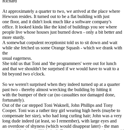
Richard
At approximately a quarter to two, we arrived at the place where
Hewson resides. It turned out to be a flat building with just
one floor, and it didn't look much like a software company's
office. It looked kinda like the kind of buildings you see where
people live whose houses just burned down - only a bit better and
more sturdy.
A somewhat corpulent receptionist told us to sit down and wait
while she fetched us some Orange Squash - which we drank with
the
usual eagerness.
She told us that Toni and 'the programmers' were out for lunch
and that we shouldn't be surprised if we would have to wait to a
bit beyond two o'clock.
So we weren't surprised when they indeed turned up at a quarter
past two - thereby almost wrecking the building by hitting it
with the bumper of their car (no casualties nor damaged done,
fortunately).
Out of the car stepped Toni Waknell, John Phillips and Tony
Cooper. Toni was a rather tiny girl wearing high heels (maybe to
compensate her size), who had long curling hair; John was a very
long dude indeed (at least, so I remember), with large eyes and
an overdose of shyness (which would disappear later) - the man