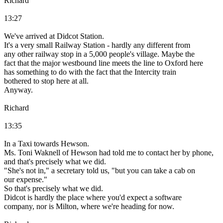
Richard
13:27
We've arrived at Didcot Station.
It's a very small Railway Station - hardly any different from
any other railway stop in a 5,000 people's village. Maybe the
fact that the major westbound line meets the line to Oxford here
has something to do with the fact that the Intercity train
bothered to stop here at all.
Anyway.
Richard
13:35
In a Taxi towards Hewson.
Ms. Toni Waknell of Hewson had told me to contact her by phone,
and that's precisely what we did.
"She's not in," a secretary told us, "but you can take a cab on
our expense."
So that's precisely what we did.
Didcot is hardly the place where you'd expect a software
company, nor is Milton, where we're heading for now.