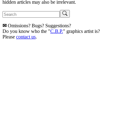
hidden articles may also be irrelevant.
✉
Omissions? Bugs? Suggestions?
Do you know who the "
C.B.P.
" graphics artist is?
Please
contact us
.