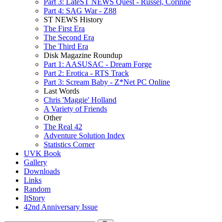
Part 3: LateST NEWS Quest - Russel, Corinne
Part 4: SAG War - Z88
ST NEWS History
The First Era
The Second Era
The Third Era
Disk Magazine Roundup
Part 1: AASUSAC - Dream Forge
Part 2: Erotica - RTS Track
Part 3: Scream Baby - Z*Net PC Online
Last Words
Chris 'Maggie' Holland
A Variety of Friends
Other
The Real 42
Adventure Solution Index
Statistics Corner
UVK Book
Gallery
Downloads
Links
Random
ItStory
42nd Anniversary Issue