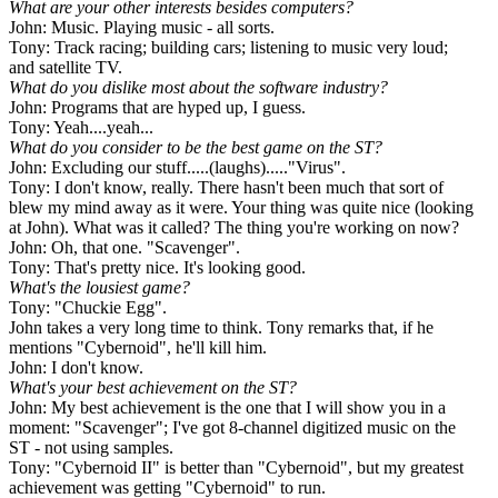
What are your other interests besides computers?
John: Music. Playing music - all sorts.
Tony: Track racing; building cars; listening to music very loud;
and satellite TV.
What do you dislike most about the software industry?
John: Programs that are hyped up, I guess.
Tony: Yeah....yeah...
What do you consider to be the best game on the ST?
John: Excluding our stuff.....(laughs)....."Virus".
Tony: I don't know, really. There hasn't been much that sort of
blew my mind away as it were. Your thing was quite nice (looking
at John). What was it called? The thing you're working on now?
John: Oh, that one. "Scavenger".
Tony: That's pretty nice. It's looking good.
What's the lousiest game?
Tony: "Chuckie Egg".
John takes a very long time to think. Tony remarks that, if he
mentions "Cybernoid", he'll kill him.
John: I don't know.
What's your best achievement on the ST?
John: My best achievement is the one that I will show you in a
moment: "Scavenger"; I've got 8-channel digitized music on the
ST - not using samples.
Tony: "Cybernoid II" is better than "Cybernoid", but my greatest
achievement was getting "Cybernoid" to run.