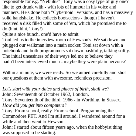
responsible for e.g. "Nebulus". Tony was a cosy type of guy one'd
like to get drunk with - with lots of humour in his voice and
manners. He's done both "Cybernoid" versions, and has a massively
solid handshake. He collects bootsectors - though I haven't
received a disk filled with some of 'em, which he promised me to
do (hint, hint, Tony!).
Quite a nice bunch, one'd have to admit.
Toni led us to the interview room of Hewson's. We sat down and
plugged our walkman into a main socket; Toni sat down with a
notebook and both programmers sat down bashfully, talking softly.
The initial uneasiness of their ways led me to believe they
hadn't been interviewed much - maybe they were plain nervous?
Within a minute, we were ready. So we aimed carefully and shot
our questions at them with awesome, relentless precision.
Let's start with your dates and places of birth, shall we?
John: Seventeenth of October 1962, London.
Tony: Seventeenth of the third, 1966 - in Worthing, in Sussex.
How did you get into computers?
Tony: From school, really. From school. Programming the
Commodore PET. And I'm still around. I wandered around for a
while and then went to Hewson.
John: I started about fifteen years ago, when the hobbyist thing
was supposed to be starting.