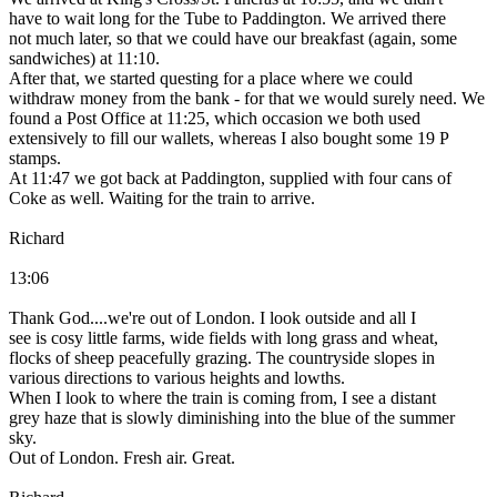
have to wait long for the Tube to Paddington. We arrived there
not much later, so that we could have our breakfast (again, some
sandwiches) at 11:10.
After that, we started questing for a place where we could
withdraw money from the bank - for that we would surely need. We
found a Post Office at 11:25, which occasion we both used
extensively to fill our wallets, whereas I also bought some 19 P
stamps.
At 11:47 we got back at Paddington, supplied with four cans of
Coke as well. Waiting for the train to arrive.
Richard
13:06
Thank God....we're out of London. I look outside and all I
see is cosy little farms, wide fields with long grass and wheat,
flocks of sheep peacefully grazing. The countryside slopes in
various directions to various heights and lowths.
When I look to where the train is coming from, I see a distant
grey haze that is slowly diminishing into the blue of the summer
sky.
Out of London. Fresh air. Great.