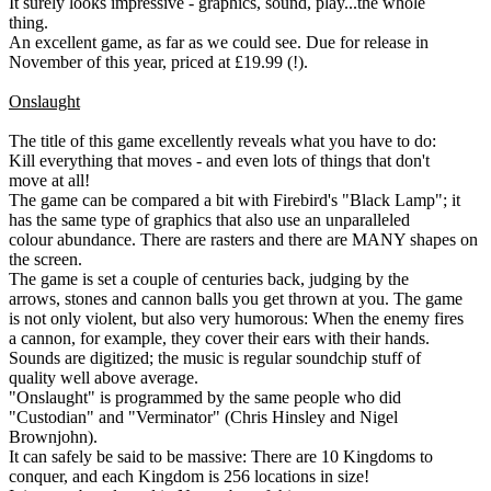
It surely looks impressive - graphics, sound, play...the whole
thing.
An excellent game, as far as we could see. Due for release in
November of this year, priced at £19.99 (!).
Onslaught
The title of this game excellently reveals what you have to do:
Kill everything that moves - and even lots of things that don't
move at all!
The game can be compared a bit with Firebird's "Black Lamp"; it
has the same type of graphics that also use an unparalleled
colour abundance. There are rasters and there are MANY shapes on
the screen.
The game is set a couple of centuries back, judging by the
arrows, stones and cannon balls you get thrown at you. The game
is not only violent, but also very humorous: When the enemy fires
a cannon, for example, they cover their ears with their hands.
Sounds are digitized; the music is regular soundchip stuff of
quality well above average.
"Onslaught" is programmed by the same people who did
"Custodian" and "Verminator" (Chris Hinsley and Nigel
Brownjohn).
It can safely be said to be massive: There are 10 Kingdoms to
conquer, and each Kingdom is 256 locations in size!