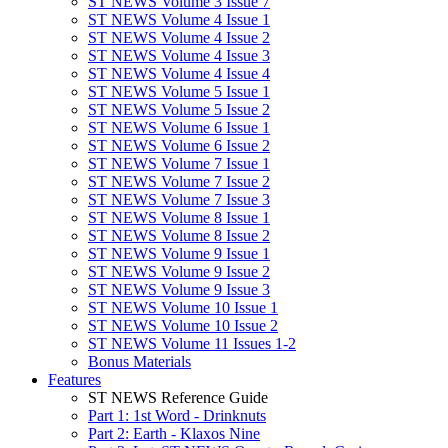
ST NEWS Volume 3 Issue 7
ST NEWS Volume 4 Issue 1
ST NEWS Volume 4 Issue 2
ST NEWS Volume 4 Issue 3
ST NEWS Volume 4 Issue 4
ST NEWS Volume 5 Issue 1
ST NEWS Volume 5 Issue 2
ST NEWS Volume 6 Issue 1
ST NEWS Volume 6 Issue 2
ST NEWS Volume 7 Issue 1
ST NEWS Volume 7 Issue 2
ST NEWS Volume 7 Issue 3
ST NEWS Volume 8 Issue 1
ST NEWS Volume 8 Issue 2
ST NEWS Volume 9 Issue 1
ST NEWS Volume 9 Issue 2
ST NEWS Volume 9 Issue 3
ST NEWS Volume 10 Issue 1
ST NEWS Volume 10 Issue 2
ST NEWS Volume 11 Issues 1-2
Bonus Materials
Features
ST NEWS Reference Guide
Part 1: 1st Word - Drinknuts
Part 2: Earth - Klaxos Nine