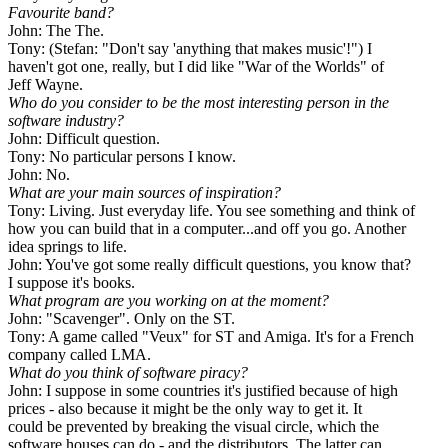
Favourite band?
John: The The.
Tony: (Stefan: "Don't say 'anything that makes music'!") I
haven't got one, really, but I did like "War of the Worlds" of
Jeff Wayne.
Who do you consider to be the most interesting person in the
software industry?
John: Difficult question.
Tony: No particular persons I know.
John: No.
What are your main sources of inspiration?
Tony: Living. Just everyday life. You see something and think of
how you can build that in a computer...and off you go. Another
idea springs to life.
John: You've got some really difficult questions, you know that?
I suppose it's books.
What program are you working on at the moment?
John: "Scavenger". Only on the ST.
Tony: A game called "Veux" for ST and Amiga. It's for a French
company called LMA.
What do you think of software piracy?
John: I suppose in some countries it's justified because of high
prices - also because it might be the only way to get it. It
could be prevented by breaking the visual circle, which the
software houses can do - and the distributors. The latter can