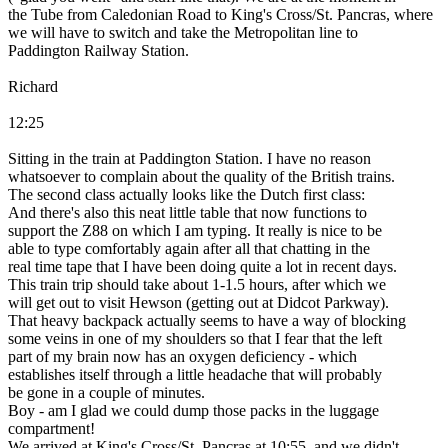
the Tube from Caledonian Road to King's Cross/St. Pancras, where
we will have to switch and take the Metropolitan line to
Paddington Railway Station.
Richard
12:25
Sitting in the train at Paddington Station. I have no reason
whatsoever to complain about the quality of the British trains.
The second class actually looks like the Dutch first class:
And there's also this neat little table that now functions to
support the Z88 on which I am typing. It really is nice to be
able to type comfortably again after all that chatting in the
real time tape that I have been doing quite a lot in recent days.
This train trip should take about 1-1.5 hours, after which we
will get out to visit Hewson (getting out at Didcot Parkway).
That heavy backpack actually seems to have a way of blocking
some veins in one of my shoulders so that I fear that the left
part of my brain now has an oxygen deficiency - which
establishes itself through a little headache that will probably
be gone in a couple of minutes.
Boy - am I glad we could dump those packs in the luggage
compartment!
We arrived at King's Cross/St. Pancras at 10:55, and we didn't