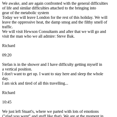
We awake, and are again confronted with the general difficulties
of life and similar difficulties attached to the bringing into
gear of the metabolic system
Today we will leave London for the rest of this holiday. We will
leave the oppressive heat, the damp smog and the filthy smell of
traffic.
We will visit Hewson Consultants and after that we will go and
visit the man who we all admire: Steve Bak.
Richard
09:20
Stefan is in the shower and I have difficulty getting myself in
a vertical position.
I don't want to get up. I want to stay here and sleep the whole
day.
I am sick and tired of all this travelling...
Richard
10:45
We just left Stuart's, where we parted with lots of emotions
("glad you went" and stuff like that). We are at the moment in