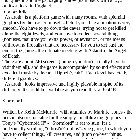
'not quite it' and the packaging is now plain black with a logo
on it - at least in England.
Strange folk.
"Astaroth" is a platform game with many rooms, with splendid
graphics by the master himself - Pete Lyon. The animation is very
smooth. You have to go down the caves, trying not to get killed
along the eight levels, and you have to collect several things
(bonuses, that give you extra power, or levitation, or the means
of throwing fireballs) that are necessary for you to get past the
end of the game - the ultimate meeting with Astaroth, the Angel
of Death.
There are about 240 screens (though you don't actually have to
visit them all), and the game is accompanied by sound effects and
excellent music by Jochen Hippel (yeah!). Each level has totally
different graphics.
"Astaroth" looks impressive and highly playable in spite of its
difficulty. It should be available as you read this, at £24.99.
Stormlord
Written by Keith McMurtrie, with graphics by Mark K. Jones - the
person also responsible for the simply mindblowing graphics in
Tony's "Cybernoid II" - "Stormlord" is set to stun. It's a
horizontally scrolling "Ghost'n'Goblins"-type game, in which you
have to collect things, kill creatures, and jump on/over things.