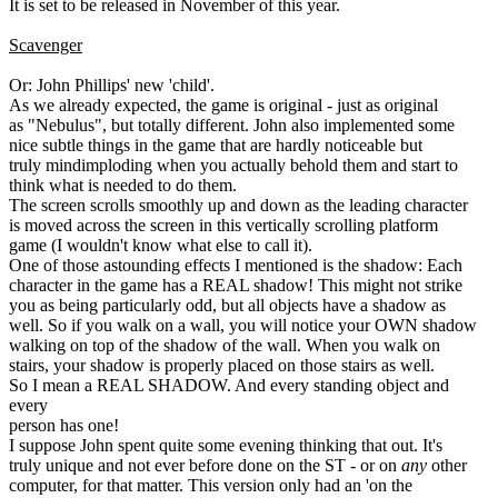
It is set to be released in November of this year.
Scavenger
Or: John Phillips' new 'child'.
As we already expected, the game is original - just as original
as "Nebulus", but totally different. John also implemented some
nice subtle things in the game that are hardly noticeable but
truly mindimploding when you actually behold them and start to
think what is needed to do them.
The screen scrolls smoothly up and down as the leading character
is moved across the screen in this vertically scrolling platform
game (I wouldn't know what else to call it).
One of those astounding effects I mentioned is the shadow: Each
character in the game has a REAL shadow! This might not strike
you as being particularly odd, but all objects have a shadow as
well. So if you walk on a wall, you will notice your OWN shadow
walking on top of the shadow of the wall. When you walk on
stairs, your shadow is properly placed on those stairs as well.
So I mean a REAL SHADOW. And every standing object and
every
person has one!
I suppose John spent quite some evening thinking that out. It's
truly unique and not ever before done on the ST - or on
any
other
computer, for that matter. This version only had an 'on the