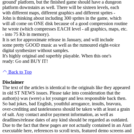
ground' platform, but the finished game should have a dungeon
platform downstairs as well. There will be sixteen levels, each
with different maps, different graphics and different sprites -
John is thinking about including 300 sprites in the game, which
will all come on ONE disk because of a good compression routine
he wrote (which compresses EACH level - all graphics, maps, etc.
- into 75 Kb in memory).
It is set for approximate release in January, and will include
some pretty GOOD music as well as the rumoured eight-voice
digital synthesizer without samples.
It's highly original and superbly playable. When this one's
ready: Go and BUY IT!
Back to Top
Disclaimer
The text of the articles is identical to the originals like they appeared
in old ST NEWS issues. Please take into consideration that the
author(s) was (were) a lot younger and less responsible back then.
So bad jokes, bad English, youthful arrogance, insults, bravura,
over-crediting and tastelessness should be taken with at least a grain
of salt. Any contact and/or payment information, as well as
deadlines/release dates of any kind should be regarded as outdated.
Due to the fact that these pages are not actually contained in an Atari
executable here, references to scroll texts, featured demo screens and