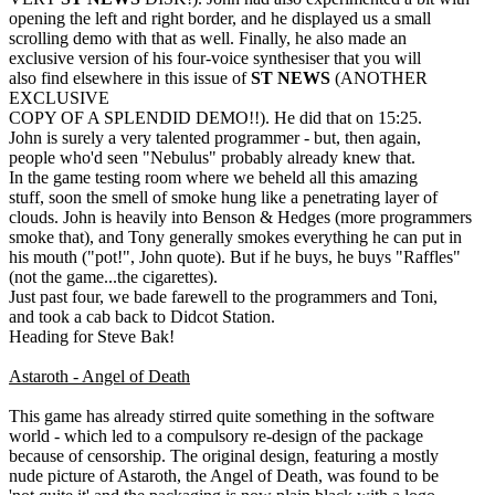
opening the left and right border, and he displayed us a small
scrolling demo with that as well. Finally, he also made an
exclusive version of his four-voice synthesiser that you will
also find elsewhere in this issue of
ST NEWS
(ANOTHER
EXCLUSIVE
COPY OF A SPLENDID DEMO!!). He did that on 15:25.
John is surely a very talented programmer - but, then again,
people who'd seen "Nebulus" probably already knew that.
In the game testing room where we beheld all this amazing
stuff, soon the smell of smoke hung like a penetrating layer of
clouds. John is heavily into Benson & Hedges (more programmers
smoke that), and Tony generally smokes everything he can put in
his mouth ("pot!", John quote). But if he buys, he buys "Raffles"
(not the game...the cigarettes).
Just past four, we bade farewell to the programmers and Toni,
and took a cab back to Didcot Station.
Heading for Steve Bak!
Astaroth - Angel of Death
This game has already stirred quite something in the software
world - which led to a compulsory re-design of the package
because of censorship. The original design, featuring a mostly
nude picture of Astaroth, the Angel of Death, was found to be