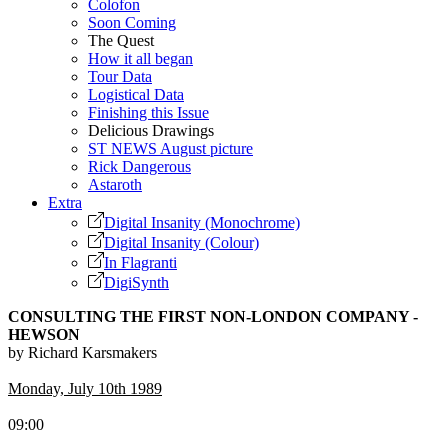
Colofon
Soon Coming
The Quest
How it all began
Tour Data
Logistical Data
Finishing this Issue
Delicious Drawings
ST NEWS August picture
Rick Dangerous
Astaroth
Extra
Digital Insanity (Monochrome)
Digital Insanity (Colour)
In Flagranti
DigiSynth
CONSULTING THE FIRST NON-LONDON COMPANY -
HEWSON
by Richard Karsmakers
Monday, July 10th 1989
09:00