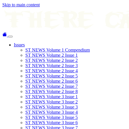
Skip to main content
Issues
ST NEWS Volume 1 Compendium
ST NEWS Volume 2 Issue 1
ST NEWS Volume 2 Issue 2
ST NEWS Volume 2 Issue 3
ST NEWS Volume 2 Issue 4
ST NEWS Volume 2 Issue 5
ST NEWS Volume 2 Issue 6
ST NEWS Volume 2 Issue 7
ST NEWS Volume 2 Issue 8
ST NEWS Volume 3 Issue 1
ST NEWS Volume 3 Issue 2
ST NEWS Volume 3 Issue 3
ST NEWS Volume 3 Issue 4
ST NEWS Volume 3 Issue 5
ST NEWS Volume 3 Issue 6
ST NEWS Volume 3 Issue 7