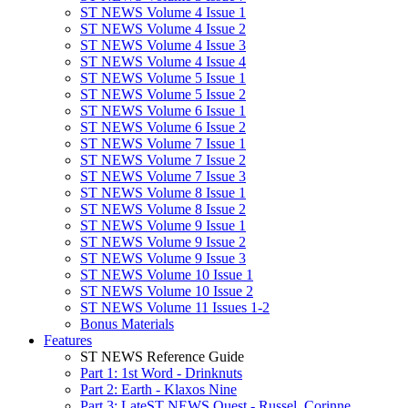
ST NEWS Volume 4 Issue 1
ST NEWS Volume 4 Issue 2
ST NEWS Volume 4 Issue 3
ST NEWS Volume 4 Issue 4
ST NEWS Volume 5 Issue 1
ST NEWS Volume 5 Issue 2
ST NEWS Volume 6 Issue 1
ST NEWS Volume 6 Issue 2
ST NEWS Volume 7 Issue 1
ST NEWS Volume 7 Issue 2
ST NEWS Volume 7 Issue 3
ST NEWS Volume 8 Issue 1
ST NEWS Volume 8 Issue 2
ST NEWS Volume 9 Issue 1
ST NEWS Volume 9 Issue 2
ST NEWS Volume 9 Issue 3
ST NEWS Volume 10 Issue 1
ST NEWS Volume 10 Issue 2
ST NEWS Volume 11 Issues 1-2
Bonus Materials
Features
ST NEWS Reference Guide
Part 1: 1st Word - Drinknuts
Part 2: Earth - Klaxos Nine
Part 3: LateST NEWS Quest - Russel, Corinne