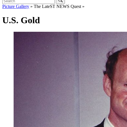
Picture Gallery
» The LateST NEWS Quest »
U.S. Gold