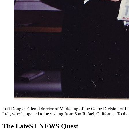
Left Douglas Glen, Director of Marketing of the Game Division of L
Ltd., who happened to be visiting from San Rafael, California. To th
The LateST NEWS Quest