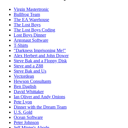
Virgin Mastertronic
Bullfrog Team
The EA Warehouse
The Lost Boys
The Lost Boys Coding
Lost Boys Dinner
Argonaut Software
T-Shirts
"Darkness Imprisoning Me!"
Alex Herbert and John Dower
Steve Bak and a Floppy Disk
Steve and a Z88
Steve Bak and Us
Vectordean
Hewson Consultants
Ben Daglish
David Whittaker
Ian Oliver and Andy Onions
Pete Lyon
Dinner with the Dream Team
U.S. Gold
Ocean Software
Peter Johnson
Jeff Minter's Abode