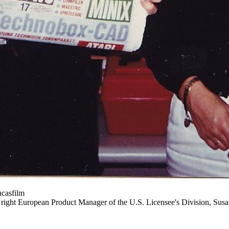
ucasfilm
e right European Product Manager of the U.S. Licensee's Division, Sus