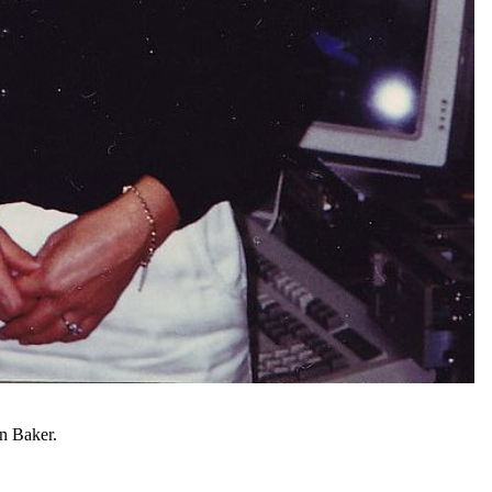
an Baker.