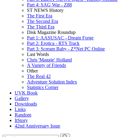
Part 4: SAG War - Z88
ST NEWS History
The First Era
The Second Era
The Third Era
Disk Magazine Roundup
Part 1: AASUSAC - Dream Forge
Part 2: Erotica - RTS Track
Part 3: Scream Baby - Z*Net PC Online
Last Words
Chris 'Maggie' Holland
A Variety of Friends
Other
The Real 42
Adventure Solution Index
Statistics Corner
UVK Book
Gallery
Downloads
Links
Random
ItStory
42nd Anniversary Issue