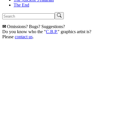
The End
✉
Omissions? Bugs? Suggestions?
Do you know who the "
C.B.P.
" graphics artist is?
Please
contact us
.