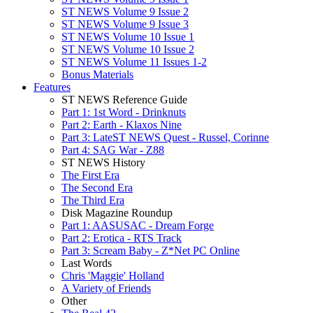
ST NEWS Volume 9 Issue 2
ST NEWS Volume 9 Issue 3
ST NEWS Volume 10 Issue 1
ST NEWS Volume 10 Issue 2
ST NEWS Volume 11 Issues 1-2
Bonus Materials
Features
ST NEWS Reference Guide
Part 1: 1st Word - Drinknuts
Part 2: Earth - Klaxos Nine
Part 3: LateST NEWS Quest - Russel, Corinne
Part 4: SAG War - Z88
ST NEWS History
The First Era
The Second Era
The Third Era
Disk Magazine Roundup
Part 1: AASUSAC - Dream Forge
Part 2: Erotica - RTS Track
Part 3: Scream Baby - Z*Net PC Online
Last Words
Chris 'Maggie' Holland
A Variety of Friends
Other