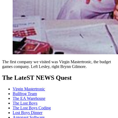
The first company we visited was Virgin Mastertronic, the budget
games company. Left Lesley, right Brynn Gilmore.
The LateST NEWS Quest
Virgin Mastertronic
Bullfrog Team
The EA Warehouse
The Lost Boys
The Lost Boys Coding
Lost Boys Dinner
Argonaut Software