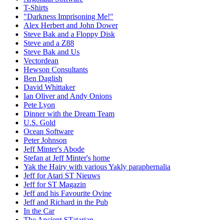
T-Shirts
"Darkness Imprisoning Me!"
Alex Herbert and John Dower
Steve Bak and a Floppy Disk
Steve and a Z88
Steve Bak and Us
Vectordean
Hewson Consultants
Ben Daglish
David Whittaker
Ian Oliver and Andy Onions
Pete Lyon
Dinner with the Dream Team
U.S. Gold
Ocean Software
Peter Johnson
Jeff Minter's Abode
Stefan at Jeff Minter's home
Yak the Hairy with various Yakly paraphernalia
Jeff for Atari ST Nieuws
Jeff for ST Magazin
Jeff and his Favourite Ovine
Jeff and Richard in the Pub
In the Car
The Ancient STatarian