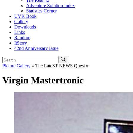
The Real 42
Adventure Solution Index
Statistics Corner
UVK Book
Gallery
Downloads
Links
Random
ItStory
42nd Anniversary Issue
Picture Gallery
» The LateST NEWS Quest »
Virgin Mastertronic