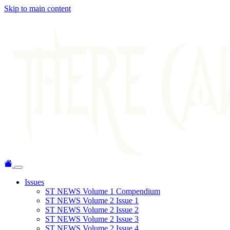
Skip to main content
Issues
ST NEWS Volume 1 Compendium
ST NEWS Volume 2 Issue 1
ST NEWS Volume 2 Issue 2
ST NEWS Volume 2 Issue 3
ST NEWS Volume 2 Issue 4