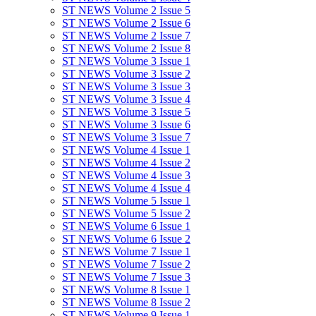
ST NEWS Volume 2 Issue 5
ST NEWS Volume 2 Issue 6
ST NEWS Volume 2 Issue 7
ST NEWS Volume 2 Issue 8
ST NEWS Volume 3 Issue 1
ST NEWS Volume 3 Issue 2
ST NEWS Volume 3 Issue 3
ST NEWS Volume 3 Issue 4
ST NEWS Volume 3 Issue 5
ST NEWS Volume 3 Issue 6
ST NEWS Volume 3 Issue 7
ST NEWS Volume 4 Issue 1
ST NEWS Volume 4 Issue 2
ST NEWS Volume 4 Issue 3
ST NEWS Volume 4 Issue 4
ST NEWS Volume 5 Issue 1
ST NEWS Volume 5 Issue 2
ST NEWS Volume 6 Issue 1
ST NEWS Volume 6 Issue 2
ST NEWS Volume 7 Issue 1
ST NEWS Volume 7 Issue 2
ST NEWS Volume 7 Issue 3
ST NEWS Volume 8 Issue 1
ST NEWS Volume 8 Issue 2
ST NEWS Volume 9 Issue 1