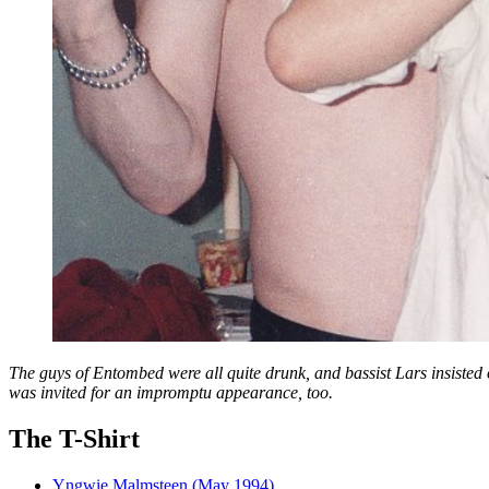
The guys of Entombed were all quite drunk, and bassist Lars insisted o
was invited for an impromptu appearance, too.
The T-Shirt
Yngwie Malmsteen (May 1994)