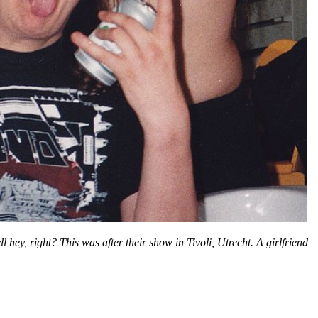
hey, right? This was after their show in Tivoli, Utrecht. A girlfriend