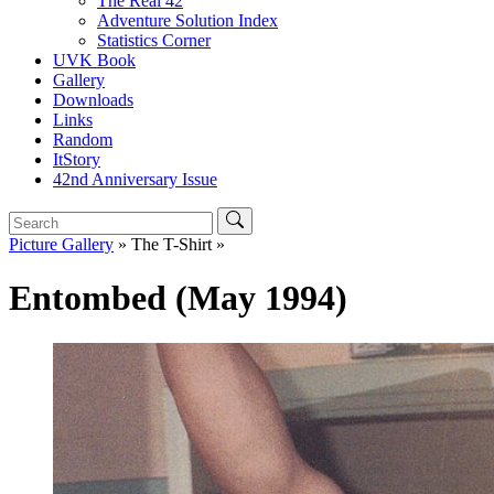
The Real 42
Adventure Solution Index
Statistics Corner
UVK Book
Gallery
Downloads
Links
Random
ItStory
42nd Anniversary Issue
Picture Gallery
» The T-Shirt »
Entombed (May 1994)