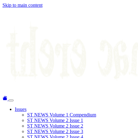
Skip to main content
Issues
ST NEWS Volume 1 Compendium
ST NEWS Volume 2 Issue 1
ST NEWS Volume 2 Issue 2
ST NEWS Volume 2 Issue 3
ST NEWS Volume 2 Issue 4