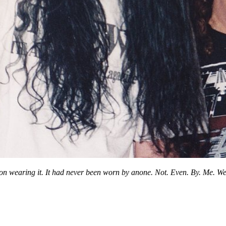
n wearing it. It had never been worn by anone. Not. Even. By. Me. Well 