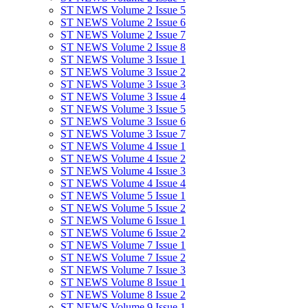
ST NEWS Volume 2 Issue 5
ST NEWS Volume 2 Issue 6
ST NEWS Volume 2 Issue 7
ST NEWS Volume 2 Issue 8
ST NEWS Volume 3 Issue 1
ST NEWS Volume 3 Issue 2
ST NEWS Volume 3 Issue 3
ST NEWS Volume 3 Issue 4
ST NEWS Volume 3 Issue 5
ST NEWS Volume 3 Issue 6
ST NEWS Volume 3 Issue 7
ST NEWS Volume 4 Issue 1
ST NEWS Volume 4 Issue 2
ST NEWS Volume 4 Issue 3
ST NEWS Volume 4 Issue 4
ST NEWS Volume 5 Issue 1
ST NEWS Volume 5 Issue 2
ST NEWS Volume 6 Issue 1
ST NEWS Volume 6 Issue 2
ST NEWS Volume 7 Issue 1
ST NEWS Volume 7 Issue 2
ST NEWS Volume 7 Issue 3
ST NEWS Volume 8 Issue 1
ST NEWS Volume 8 Issue 2
ST NEWS Volume 9 Issue 1