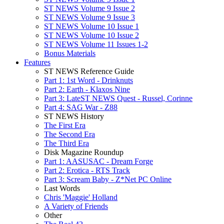
ST NEWS Volume 9 Issue 2
ST NEWS Volume 9 Issue 3
ST NEWS Volume 10 Issue 1
ST NEWS Volume 10 Issue 2
ST NEWS Volume 11 Issues 1-2
Bonus Materials
Features
ST NEWS Reference Guide
Part 1: 1st Word - Drinknuts
Part 2: Earth - Klaxos Nine
Part 3: LateST NEWS Quest - Russel, Corinne
Part 4: SAG War - Z88
ST NEWS History
The First Era
The Second Era
The Third Era
Disk Magazine Roundup
Part 1: AASUSAC - Dream Forge
Part 2: Erotica - RTS Track
Part 3: Scream Baby - Z*Net PC Online
Last Words
Chris 'Maggie' Holland
A Variety of Friends
Other