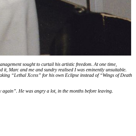
ement sought to curtail his artistic freedom. At one time,
 it, Marc and me and sundry realised I was eminently unsuitable.
making “Lethal Xcess” for his own Eclipse instead of “Wings of Death
y again”. He was angry a lot, in the months before leaving.