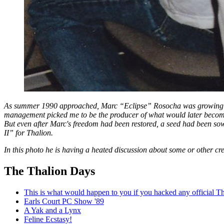
As summer 1990 approached, Marc “Eclipse” Rosocha was growing mor
management picked me to be the producer of what would later become 
But even after Marc's freedom had been restored, a seed had been so
II” for Thalion.
In this photo he is having a heated discussion about some or other cr
The Thalion Days
This is what would happen to you if you hacked any official Th
Earls Court PC Show '89
A Yak and a Lynx
Feline Ecstasy!