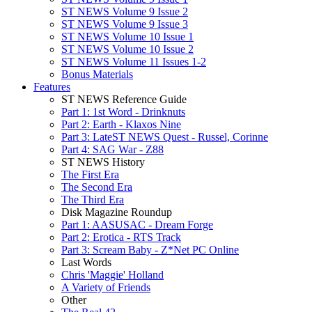
ST NEWS Volume 9 Issue 2
ST NEWS Volume 9 Issue 3
ST NEWS Volume 10 Issue 1
ST NEWS Volume 10 Issue 2
ST NEWS Volume 11 Issues 1-2
Bonus Materials
Features
ST NEWS Reference Guide
Part 1: 1st Word - Drinknuts
Part 2: Earth - Klaxos Nine
Part 3: LateST NEWS Quest - Russel, Corinne
Part 4: SAG War - Z88
ST NEWS History
The First Era
The Second Era
The Third Era
Disk Magazine Roundup
Part 1: AASUSAC - Dream Forge
Part 2: Erotica - RTS Track
Part 3: Scream Baby - Z*Net PC Online
Last Words
Chris 'Maggie' Holland
A Variety of Friends
Other