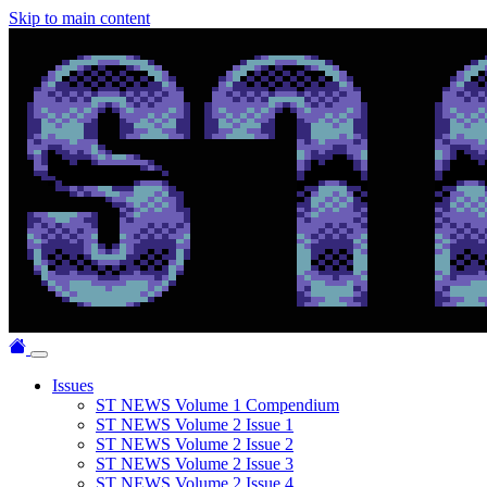
Skip to main content
Issues
ST NEWS Volume 1 Compendium
ST NEWS Volume 2 Issue 1
ST NEWS Volume 2 Issue 2
ST NEWS Volume 2 Issue 3
ST NEWS Volume 2 Issue 4