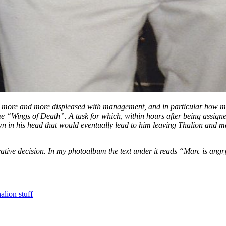
e and more displeased with management, and in particular how manag
“Wings of Death”. A task for which, within hours after being assigned
wn in his head that would eventually lead to him leaving Thalion and 
eative decision. In my photoalbum the text under it reads “Marc is angr
alion stuff