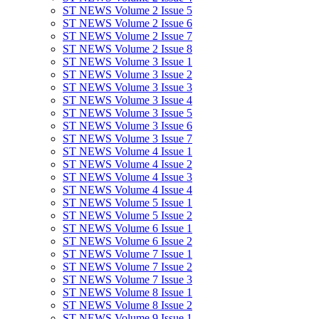
ST NEWS Volume 2 Issue 5
ST NEWS Volume 2 Issue 6
ST NEWS Volume 2 Issue 7
ST NEWS Volume 2 Issue 8
ST NEWS Volume 3 Issue 1
ST NEWS Volume 3 Issue 2
ST NEWS Volume 3 Issue 3
ST NEWS Volume 3 Issue 4
ST NEWS Volume 3 Issue 5
ST NEWS Volume 3 Issue 6
ST NEWS Volume 3 Issue 7
ST NEWS Volume 4 Issue 1
ST NEWS Volume 4 Issue 2
ST NEWS Volume 4 Issue 3
ST NEWS Volume 4 Issue 4
ST NEWS Volume 5 Issue 1
ST NEWS Volume 5 Issue 2
ST NEWS Volume 6 Issue 1
ST NEWS Volume 6 Issue 2
ST NEWS Volume 7 Issue 1
ST NEWS Volume 7 Issue 2
ST NEWS Volume 7 Issue 3
ST NEWS Volume 8 Issue 1
ST NEWS Volume 8 Issue 2
ST NEWS Volume 9 Issue 1