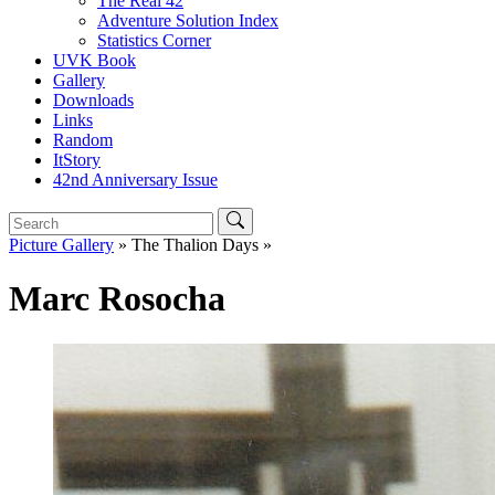
The Real 42
Adventure Solution Index
Statistics Corner
UVK Book
Gallery
Downloads
Links
Random
ItStory
42nd Anniversary Issue
Picture Gallery
» The Thalion Days »
Marc Rosocha