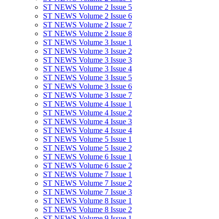
ST NEWS Volume 2 Issue 5
ST NEWS Volume 2 Issue 6
ST NEWS Volume 2 Issue 7
ST NEWS Volume 2 Issue 8
ST NEWS Volume 3 Issue 1
ST NEWS Volume 3 Issue 2
ST NEWS Volume 3 Issue 3
ST NEWS Volume 3 Issue 4
ST NEWS Volume 3 Issue 5
ST NEWS Volume 3 Issue 6
ST NEWS Volume 3 Issue 7
ST NEWS Volume 4 Issue 1
ST NEWS Volume 4 Issue 2
ST NEWS Volume 4 Issue 3
ST NEWS Volume 4 Issue 4
ST NEWS Volume 5 Issue 1
ST NEWS Volume 5 Issue 2
ST NEWS Volume 6 Issue 1
ST NEWS Volume 6 Issue 2
ST NEWS Volume 7 Issue 1
ST NEWS Volume 7 Issue 2
ST NEWS Volume 7 Issue 3
ST NEWS Volume 8 Issue 1
ST NEWS Volume 8 Issue 2
ST NEWS Volume 9 Issue 1