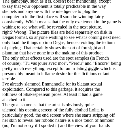
The gameplay, such as it is, doesn't bear mentioning, except
to say that your opponent is totally predictable in the way
she bets and anyone with the intelligence to plug the
computer in in the first place will soon be winning fairly
consistently. Which means that the only excitement in the game is
waiting to see what will be revealed in the next picture,
right? Wrong! The picture files are held separately on disk in
Degas format, so anyone wishing to see what's coming next need
only load the things up into Degas, hence avoiding the tedium
of playing. That certainly shows the sort of foresight and
planning that have gone into the making of this product.
The only other effects used are the spot samples (in French
of course); "Tu vas jouer avec moi", "Perdu" and "Encore" being
pretty much everything, except for an irritating giggle which is
presumably meant to inflame desire for this fictitious enfant
terrible.
I've already slammed Emmanuelle for its blatant sexual
exploitation. Compared to this garbage, it acquires the
loftiness of Shakespearean prose: At least it had a game
attached to it.
The great shame is that the artist is obviously quite
talented; his opening screen of the fully clothed Lolita is
particularly good, the end screen where she starts stripping off
her skin to reveal her robotic nature is a nice touch of humour
(no, I'm not sorry if I spoiled it) and the view of your hands