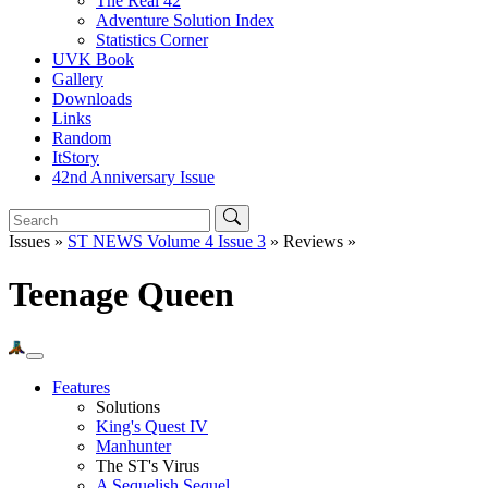
The Real 42
Adventure Solution Index
Statistics Corner
UVK Book
Gallery
Downloads
Links
Random
ItStory
42nd Anniversary Issue
Issues »
ST NEWS Volume 4 Issue 3
» Reviews »
Teenage Queen
Features
Solutions
King's Quest IV
Manhunter
The ST's Virus
A Sequelish Sequel