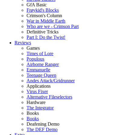
GfA Basic
Frøykid's Blocks
Crimson's Column
War in Middle Earth
Who are we - Crimson Part
Definitive Tricks
Part I: Do the Twist!
Reviews
Games
Times of Lore
Populous
Airborne Ranger
Emmanuelle
Teenage Queen
Andes Attack/Gridrunner
Applications
Virus Fixer
Alternative Fileselectors
Hardware
The Integrator
Books
Books
Deafening Demo
The DEF Demo
Extra