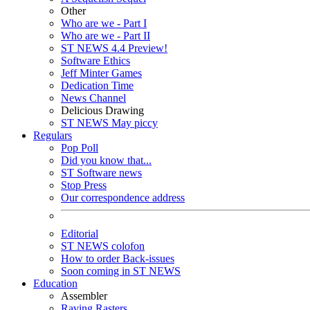
Other
Who are we - Part I
Who are we - Part II
ST NEWS 4.4 Preview!
Software Ethics
Jeff Minter Games
Dedication Time
News Channel
Delicious Drawing
ST NEWS May piccy
Regulars
Pop Poll
Did you know that...
ST Software news
Stop Press
Our correspondence address
Editorial
ST NEWS colofon
How to order Back-issues
Soon coming in ST NEWS
Education
Assembler
Raving Rasters