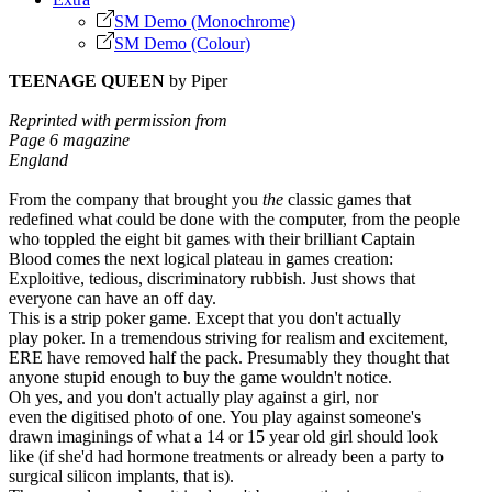
SM Demo (Monochrome)
SM Demo (Colour)
TEENAGE QUEEN
by Piper
Reprinted with permission from
Page 6 magazine
England
From the company that brought you
the
classic games that
redefined what could be done with the computer, from the people
who toppled the eight bit games with their brilliant Captain
Blood comes the next logical plateau in games creation:
Exploitive, tedious, discriminatory rubbish. Just shows that
everyone can have an off day.
This is a strip poker game. Except that you don't actually
play poker. In a tremendous striving for realism and excitement,
ERE have removed half the pack. Presumably they thought that
anyone stupid enough to buy the game wouldn't notice.
Oh yes, and you don't actually play against a girl, nor
even the digitised photo of one. You play against someone's
drawn imaginings of what a 14 or 15 year old girl should look
like (if she'd had hormone treatments or already been a party to
surgical silicon implants, that is).