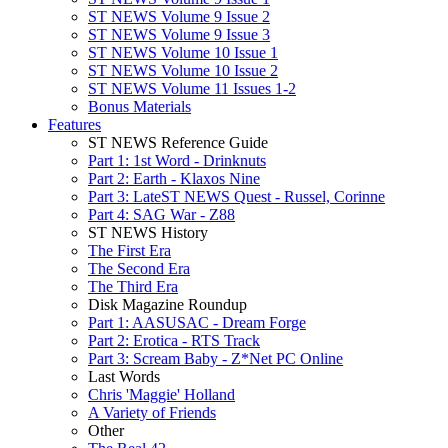
ST NEWS Volume 9 Issue 2
ST NEWS Volume 9 Issue 3
ST NEWS Volume 10 Issue 1
ST NEWS Volume 10 Issue 2
ST NEWS Volume 11 Issues 1-2
Bonus Materials
Features
ST NEWS Reference Guide
Part 1: 1st Word - Drinknuts
Part 2: Earth - Klaxos Nine
Part 3: LateST NEWS Quest - Russel, Corinne
Part 4: SAG War - Z88
ST NEWS History
The First Era
The Second Era
The Third Era
Disk Magazine Roundup
Part 1: AASUSAC - Dream Forge
Part 2: Erotica - RTS Track
Part 3: Scream Baby - Z*Net PC Online
Last Words
Chris 'Maggie' Holland
A Variety of Friends
Other