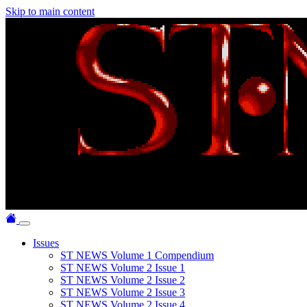
Skip to main content
Issues
ST NEWS Volume 1 Compendium
ST NEWS Volume 2 Issue 1
ST NEWS Volume 2 Issue 2
ST NEWS Volume 2 Issue 3
ST NEWS Volume 2 Issue 4