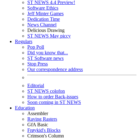
ST NEWS 4.4 Preview!
Software Ethics
Jeff Minter Games
Dedication Time
News Channel
Delicious Drawing
ST NEWS May piccy
Regulars
Pop Poll
Did you know that...
ST Software news
Stop Press
Our correspondence address
Editorial
ST NEWS colofon
How to order Back-issues
Soon coming in ST NEWS
Education
Assembler
Raving Rasters
GfA Basic
Frøykid's Blocks
Crimson's Column