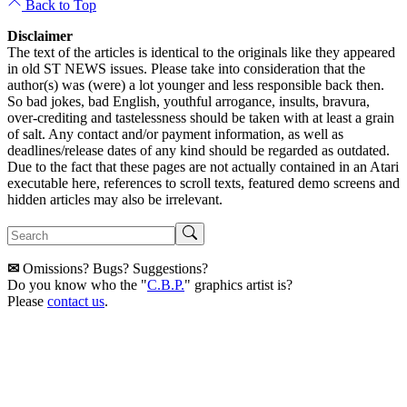
Back to Top
Disclaimer
The text of the articles is identical to the originals like they appeared
in old ST NEWS issues. Please take into consideration that the
author(s) was (were) a lot younger and less responsible back then.
So bad jokes, bad English, youthful arrogance, insults, bravura,
over-crediting and tastelessness should be taken with at least a grain
of salt. Any contact and/or payment information, as well as
deadlines/release dates of any kind should be regarded as outdated.
Due to the fact that these pages are not actually contained in an Atari
executable here, references to scroll texts, featured demo screens and
hidden articles may also be irrelevant.
✉
Omissions? Bugs? Suggestions?
Do you know who the "
C.B.P.
" graphics artist is?
Please
contact us
.