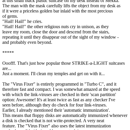
at this small black plastic suitcase on my desk instead of Mekka.
The man with the mask carefully lifts the object from my desk as
if it were a priceless golden bar inlaid with the most precious
of gems.
"Hail! Hail!" he cries.
"Hail! Hail!" the other religious nuts cry in unison, as they
leave my room, close the door and descend from the stairs,
repeating it until they disappear out of the sight of my window -
and probably even beyond.
*****
Ooofff. That's just how popular those STRIKE-a-LIGHT suitcases
are...
Just a moment. I'll clean my temples and get on with it...
The "Virus Fixer" is entirely programmed in "Turbo C", and it
therefore fast and compact. I was somewhat amazed at the speed
with which the link-viruses are checked in their 'scan partition'
option: Awesome! It's at least twice as fast as any checker I've
seen before, although they do check for four link-viruses.
Earlier, I already mentioned their 'automatic immunization'.
This means that floppy disks are automatically immunized whenever
a disk is checked that is not write-protected. A very neat
feature. The "Virus Fixer" also uses the latest immunization