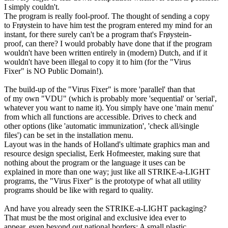
I simply couldn't.
The program is really fool-proof. The thought of sending a copy
to Frøystein to have him test the program entered my mind for an
instant, for there surely can't be a program that's Frøystein-
proof, can there? I would probably have done that if the program
wouldn't have been written entirely in (modern) Dutch, and if it
wouldn't have been illegal to copy it to him (for the "Virus
Fixer" is NO Public Domain!).
The build-up of the "Virus Fixer" is more 'parallel' than that
of my own "VDU" (which is probably more 'sequential' or 'serial',
whatever you want to name it). You simply have one 'main menu'
from which all functions are accessible. Drives to check and
other options (like 'automatic immunization', 'check all/single
files') can be set in the installation menu.
Layout was in the hands of Holland's ultimate graphics man and
resource design specialist, Eerk Hofmeester, making sure that
nothing about the program or the language it uses can be
explained in more than one way; just like all STRIKE-a-LIGHT
programs, the "Virus Fixer" is the prototype of what all utility
programs should be like with regard to quality.
And have you already seen the STRIKE-a-LIGHT packaging?
That must be the most original and exclusive idea ever to
appear, even beyond out national borders: A small plastic