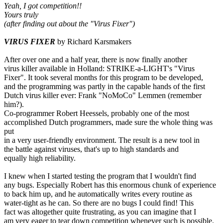
Yeah, I got competition!!
Yours truly
(after finding out about the "Virus Fixer")
VIRUS FIXER
by Richard Karsmakers
After over one and a half year, there is now finally another
virus killer available in Holland: STRIKE-a-LIGHT's "Virus
Fixer". It took several months for this program to be developed,
and the programming was partly in the capable hands of the first
Dutch virus killer ever: Frank "NoMoCo" Lemmen (remember
him?).
Co-programmer Robert Heessels, probably one of the most
accomplished Dutch programmers, made sure the whole thing was
put
in a very user-friendly environment. The result is a new tool in
the battle against viruses, that's up to high standards and
equally high reliability.
I knew when I started testing the program that I wouldn't find
any bugs. Especially Robert has this enormous chunk of experience
to back him up, and he automatically writes every routine as
water-tight as he can. So there are no bugs I could find! This
fact was altogether quite frustrating, as you can imagine that I
am very eager to tear down competition whenever such is possible.