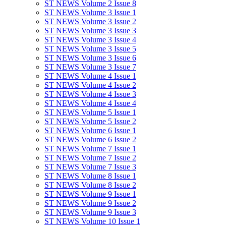
ST NEWS Volume 2 Issue 8
ST NEWS Volume 3 Issue 1
ST NEWS Volume 3 Issue 2
ST NEWS Volume 3 Issue 3
ST NEWS Volume 3 Issue 4
ST NEWS Volume 3 Issue 5
ST NEWS Volume 3 Issue 6
ST NEWS Volume 3 Issue 7
ST NEWS Volume 4 Issue 1
ST NEWS Volume 4 Issue 2
ST NEWS Volume 4 Issue 3
ST NEWS Volume 4 Issue 4
ST NEWS Volume 5 Issue 1
ST NEWS Volume 5 Issue 2
ST NEWS Volume 6 Issue 1
ST NEWS Volume 6 Issue 2
ST NEWS Volume 7 Issue 1
ST NEWS Volume 7 Issue 2
ST NEWS Volume 7 Issue 3
ST NEWS Volume 8 Issue 1
ST NEWS Volume 8 Issue 2
ST NEWS Volume 9 Issue 1
ST NEWS Volume 9 Issue 2
ST NEWS Volume 9 Issue 3
ST NEWS Volume 10 Issue 1