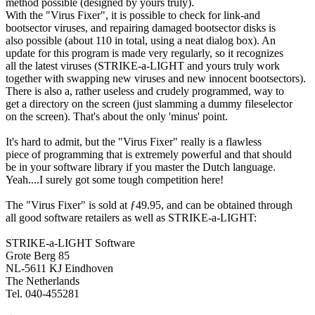
method possible (designed by yours truly).
With the "Virus Fixer", it is possible to check for link-and
bootsector viruses, and repairing damaged bootsector disks is
also possible (about 110 in total, using a neat dialog box). An
update for this program is made very regularly, so it recognizes
all the latest viruses (STRIKE-a-LIGHT and yours truly work
together with swapping new viruses and new innocent bootsectors).
There is also a, rather useless and crudely programmed, way to
get a directory on the screen (just slamming a dummy fileselector
on the screen). That's about the only 'minus' point.
It's hard to admit, but the "Virus Fixer" really is a flawless
piece of programming that is extremely powerful and that should
be in your software library if you master the Dutch language.
Yeah....I surely got some tough competition here!
The "Virus Fixer" is sold at ƒ49.95, and can be obtained through
all good software retailers as well as STRIKE-a-LIGHT:
STRIKE-a-LIGHT Software
Grote Berg 85
NL-5611 KJ Eindhoven
The Netherlands
Tel. 040-455281