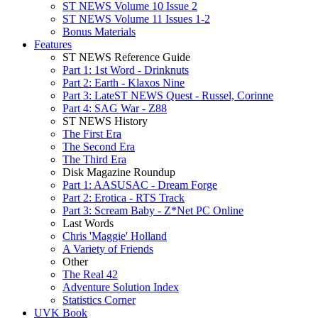
ST NEWS Volume 10 Issue 2
ST NEWS Volume 11 Issues 1-2
Bonus Materials
Features
ST NEWS Reference Guide
Part 1: 1st Word - Drinknuts
Part 2: Earth - Klaxos Nine
Part 3: LateST NEWS Quest - Russel, Corinne
Part 4: SAG War - Z88
ST NEWS History
The First Era
The Second Era
The Third Era
Disk Magazine Roundup
Part 1: AASUSAC - Dream Forge
Part 2: Erotica - RTS Track
Part 3: Scream Baby - Z*Net PC Online
Last Words
Chris 'Maggie' Holland
A Variety of Friends
Other
The Real 42
Adventure Solution Index
Statistics Corner
UVK Book