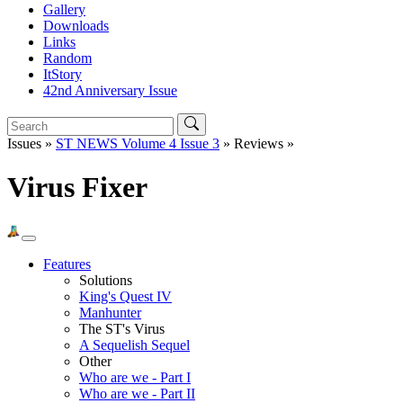
Gallery
Downloads
Links
Random
ItStory
42nd Anniversary Issue
Issues »
ST NEWS Volume 4 Issue 3
» Reviews »
Virus Fixer
Features
Solutions
King's Quest IV
Manhunter
The ST's Virus
A Sequelish Sequel
Other
Who are we - Part I
Who are we - Part II