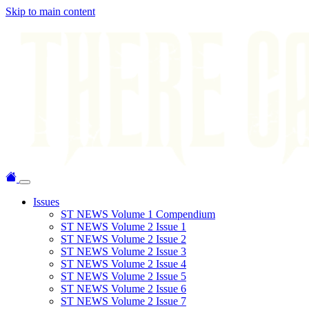
Skip to main content
Issues
ST NEWS Volume 1 Compendium
ST NEWS Volume 2 Issue 1
ST NEWS Volume 2 Issue 2
ST NEWS Volume 2 Issue 3
ST NEWS Volume 2 Issue 4
ST NEWS Volume 2 Issue 5
ST NEWS Volume 2 Issue 6
ST NEWS Volume 2 Issue 7