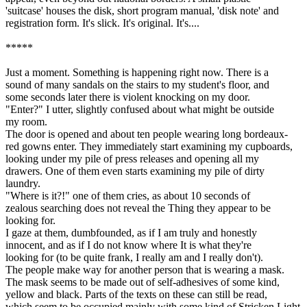
'suitcase' houses the disk, short program manual, 'disk note' and
registration form. It's slick. It's original. It's....
*****
Just a moment. Something is happening right now. There is a
sound of many sandals on the stairs to my student's floor, and
some seconds later there is violent knocking on my door.
"Enter?" I utter, slightly confused about what might be outside
my room.
The door is opened and about ten people wearing long bordeaux-
red gowns enter. They immediately start examining my cupboards,
looking under my pile of press releases and opening all my
drawers. One of them even starts examining my pile of dirty
laundry.
"Where is it?!" one of them cries, as about 10 seconds of
zealous searching does not reveal the Thing they appear to be
looking for.
I gaze at them, dumbfounded, as if I am truly and honestly
innocent, and as if I do not know where It is what they're
looking for (to be quite frank, I really am and I really don't).
The people make way for another person that is wearing a mask.
The mask seems to be made out of self-adhesives of some kind,
yellow and black. Parts of the texts on these can still be read,
which seem to be occupied mainly with some kind of Stricken Light