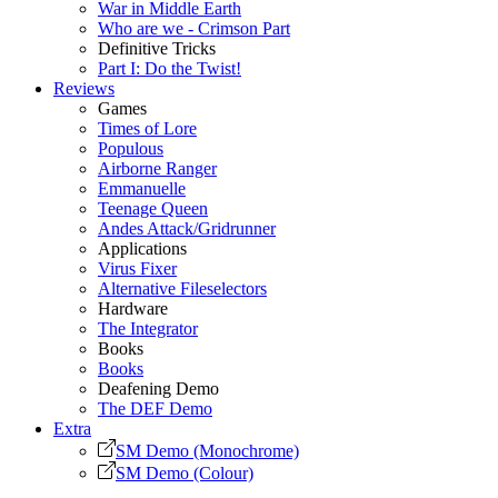
War in Middle Earth
Who are we - Crimson Part
Definitive Tricks
Part I: Do the Twist!
Reviews
Games
Times of Lore
Populous
Airborne Ranger
Emmanuelle
Teenage Queen
Andes Attack/Gridrunner
Applications
Virus Fixer
Alternative Fileselectors
Hardware
The Integrator
Books
Books
Deafening Demo
The DEF Demo
Extra
SM Demo (Monochrome)
SM Demo (Colour)