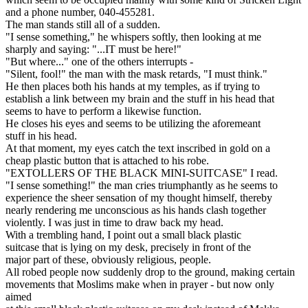
and a phone number, 040-455281.
The man stands still all of a sudden.
"I sense something," he whispers softly, then looking at me
sharply and saying: "...IT must be here!"
"But where..." one of the others interrupts -
"Silent, fool!" the man with the mask retards, "I must think."
He then places both his hands at my temples, as if trying to
establish a link between my brain and the stuff in his head that
seems to have to perform a likewise function.
He closes his eyes and seems to be utilizing the aforemeant
stuff in his head.
At that moment, my eyes catch the text inscribed in gold on a
cheap plastic button that is attached to his robe.
"EXTOLLERS OF THE BLACK MINI-SUITCASE" I read.
"I sense something!" the man cries triumphantly as he seems to
experience the sheer sensation of my thought himself, thereby
nearly rendering me unconscious as his hands clash together
violently. I was just in time to draw back my head.
With a trembling hand, I point out a small black plastic
suitcase that is lying on my desk, precisely in front of the
major part of these, obviously religious, people.
All robed people now suddenly drop to the ground, making certain
movements that Moslims make when in prayer - but now only
aimed