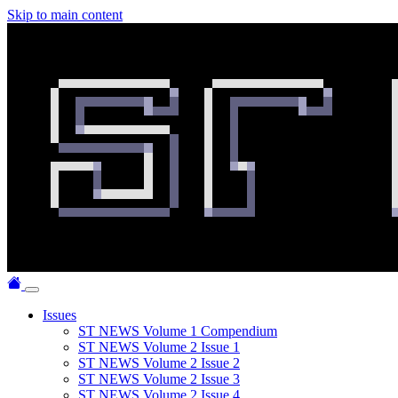
Skip to main content
Issues
ST NEWS Volume 1 Compendium
ST NEWS Volume 2 Issue 1
ST NEWS Volume 2 Issue 2
ST NEWS Volume 2 Issue 3
ST NEWS Volume 2 Issue 4