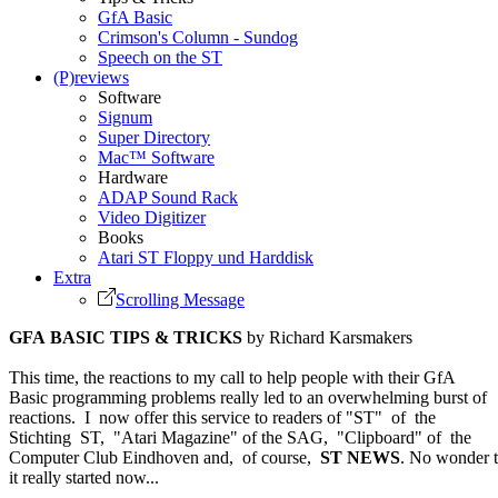
GfA Basic
Crimson's Column - Sundog
Speech on the ST
(P)reviews
Software
Signum
Super Directory
Mac™ Software
Hardware
ADAP Sound Rack
Video Digitizer
Books
Atari ST Floppy und Harddisk
Extra
Scrolling Message
GFA BASIC TIPS & TRICKS
by Richard Karsmakers
This time, the reactions to my call to help people with their GfA
Basic programming problems really led to an overwhelming burst of
reactions. I now offer this service to readers of "ST" of the
Stichting ST, "Atari Magazine" of the SAG, "Clipboard" of the
Computer Club Eindhoven and, of course,
ST NEWS
. No wonder 
it really started now...