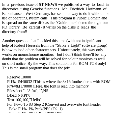
In a previous issue of
ST NEWS
we published a way to load in
directories using Gemdos functions. Mr. Friedrich Hofmann of
Babenhausen, West Germany, has sent in a way to do it without the
use of operating system calls. This program is Public Domain and
is spread on the same disk as the "Goldrunner" demo through our
PD library. Be careful - it writes on the disks it reads the
directory from!!
Another question that I tackled this time (with not insignificant
help of Robert Heessels from the "Strike-a-Light" software group)
is how to load other character sets. Unfortunately, this way only
works on monochrome monitors - but I don't think there'll be any
doubt that the problem will be solved for colour monitors as well
on short notice. By the way: This solution is for ROM TOS only!
This is the small program that does the job:
Reserve 10000
Pl1%=&H6032 !This is where the 8x16 fontheader is with ROM
Pl%=&H70000 !Here, the font is read into memory
Fileselect "a:\*.fnt","",N$
Bload N$,Pl%
Text 100,100,"Hello"
For I%=0 To 83 Step 2 !Convert and overwrite font header
Poke Pl1%+I%,Peek(Pl%+I%+1)