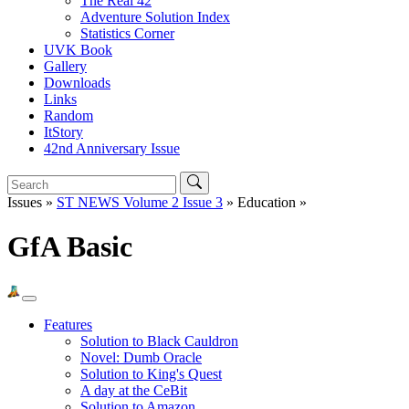
The Real 42
Adventure Solution Index
Statistics Corner
UVK Book
Gallery
Downloads
Links
Random
ItStory
42nd Anniversary Issue
Issues »
ST NEWS Volume 2 Issue 3
» Education »
GfA Basic
Features
Solution to Black Cauldron
Novel: Dumb Oracle
Solution to King's Quest
A day at the CeBit
Solution to Amazon