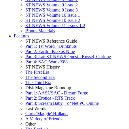
ST NEWS Volume 9 Issue 2
ST NEWS Volume 9 Issue 3
ST NEWS Volume 10 Issue 1
ST NEWS Volume 10 Issue 2
ST NEWS Volume 11 Issues 1-2
Bonus Materials
Features
ST NEWS Reference Guide
Part 1: 1st Word - Drinknuts
Part 2: Earth - Klaxos Nine
Part 3: LateST NEWS Quest - Russel, Corinne
Part 4: SAG War - Z88
ST NEWS History
The First Era
The Second Era
The Third Era
Disk Magazine Roundup
Part 1: AASUSAC - Dream Forge
Part 2: Erotica - RTS Track
Part 3: Scream Baby - Z*Net PC Online
Last Words
Chris 'Maggie' Holland
A Variety of Friends
Other