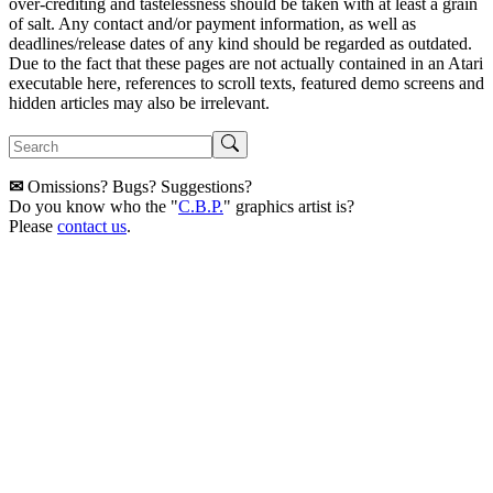
over-crediting and tastelessness should be taken with at least a grain
of salt. Any contact and/or payment information, as well as
deadlines/release dates of any kind should be regarded as outdated.
Due to the fact that these pages are not actually contained in an Atari
executable here, references to scroll texts, featured demo screens and
hidden articles may also be irrelevant.
✉
Omissions? Bugs? Suggestions?
Do you know who the "
C.B.P.
" graphics artist is?
Please
contact us
.