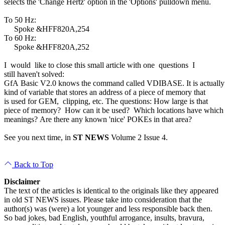
selects the 'Change Hertz' option in the 'Options' pulldown menu.
To 50 Hz:
Spoke &HFF820A,254
To 60 Hz:
Spoke &HFF820A,252
I would like to close this small article with one questions I
still haven't solved:
GfA Basic V2.0 knows the command called VDIBASE. It is actuall
kind of variable that stores an address of a piece of memory that
is used for GEM, clipping, etc. The questions: How large is that
piece of memory? How can it be used? Which locations have whic
meanings? Are there any known 'nice' POKEs in that area?
See you next time, in
ST NEWS
Volume 2 Issue 4.
Back to Top
Disclaimer
The text of the articles is identical to the originals like they appeared
in old ST NEWS issues. Please take into consideration that the
author(s) was (were) a lot younger and less responsible back then.
So bad jokes, bad English, youthful arrogance, insults, bravura,