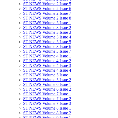
ST NEWS Volume 2 Issue 5
ST NEWS Volume 2 Issue 6
ST NEWS Volume 2 Issue 7
ST NEWS Volume 2 Issue 8
ST NEWS Volume 3 Issue 1
ST NEWS Volume 3 Issue 2
ST NEWS Volume 3 Issue 3
ST NEWS Volume 3 Issue 4
ST NEWS Volume 3 Issue 5
ST NEWS Volume 3 Issue 6
ST NEWS Volume 3 Issue 7
ST NEWS Volume 4 Issue 1
ST NEWS Volume 4 Issue 2
ST NEWS Volume 4 Issue 3
ST NEWS Volume 4 Issue 4
ST NEWS Volume 5 Issue 1
ST NEWS Volume 5 Issue 2
ST NEWS Volume 6 Issue 1
ST NEWS Volume 6 Issue 2
ST NEWS Volume 7 Issue 1
ST NEWS Volume 7 Issue 2
ST NEWS Volume 7 Issue 3
ST NEWS Volume 8 Issue 1
ST NEWS Volume 8 Issue 2
ST NEWS Volume 9 Issue 1