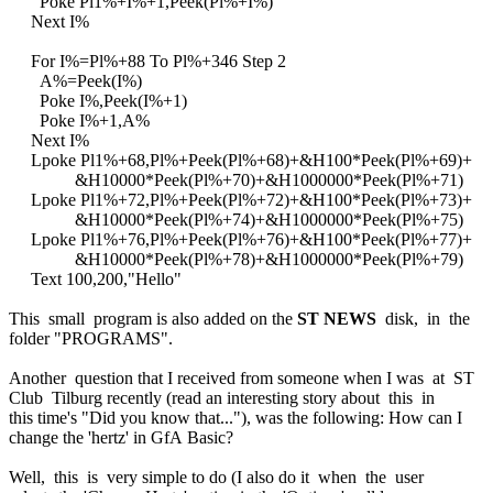
Poke Pl1%+I%+1,Peek(Pl%+I%)
Next I%
For I%=Pl%+88 To Pl%+346 Step 2
A%=Peek(I%)
Poke I%,Peek(I%+1)
Poke I%+1,A%
Next I%
Lpoke Pl1%+68,Pl%+Peek(Pl%+68)+&H100*Peek(Pl%+69)+
&H10000*Peek(Pl%+70)+&H1000000*Peek(Pl%+71)
Lpoke Pl1%+72,Pl%+Peek(Pl%+72)+&H100*Peek(Pl%+73)+
&H10000*Peek(Pl%+74)+&H1000000*Peek(Pl%+75)
Lpoke Pl1%+76,Pl%+Peek(Pl%+76)+&H100*Peek(Pl%+77)+
&H10000*Peek(Pl%+78)+&H1000000*Peek(Pl%+79)
Text 100,200,"Hello"
This small program is also added on the
ST NEWS
disk, in the
folder "PROGRAMS".
Another question that I received from someone when I was at ST
Club Tilburg recently (read an interesting story about this in
this time's "Did you know that..."), was the following: How can I
change the 'hertz' in GfA Basic?
Well, this is very simple to do (I also do it when the user