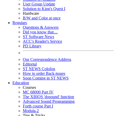
User Group Update
Solution to King's Quest I
Hardware
B/W and Color at once
Regulars
Questions & Answers
Did you know that....
ST Software News
ACC's Reader's Service
PD Library
Our Correspondence Address
Editorial
ST NEWS Colofon
How to order Back-issues
Soon Coming in ST NEWS
Education
Courses
MC 68000 Part IV
The XBIOS 'dosound' function
Advanced Sound Programming
Forth course Part I
Modula-2
Tips & Tricks