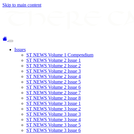
Skip to main content
Issues
ST NEWS Volume 1 Compendium
ST NEWS Volume 2 Issue 1
ST NEWS Volume 2 Issue 2
ST NEWS Volume 2 Issue 3
ST NEWS Volume 2 Issue 4
ST NEWS Volume 2 Issue 5
ST NEWS Volume 2 Issue 6
ST NEWS Volume 2 Issue 7
ST NEWS Volume 2 Issue 8
ST NEWS Volume 3 Issue 1
ST NEWS Volume 3 Issue 2
ST NEWS Volume 3 Issue 3
ST NEWS Volume 3 Issue 4
ST NEWS Volume 3 Issue 5
ST NEWS Volume 3 Issue 6