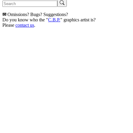
✉
Omissions? Bugs? Suggestions?
Do you know who the "
C.B.P.
" graphics artist is?
Please
contact us
.