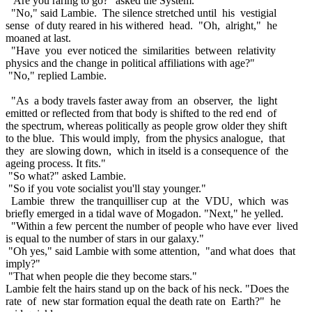
"Are you raring to go?" asked the System.
"No," said Lambie. The silence stretched until his vestigial
sense of duty reared in his withered head. "Oh, alright," he
moaned at last.
"Have you ever noticed the similarities between relativity
physics and the change in political affiliations with age?"
"No," replied Lambie.
"As a body travels faster away from an observer, the light
emitted or reflected from that body is shifted to the red end of
the spectrum, whereas politically as people grow older they shift
to the blue. This would imply, from the physics analogue, that
they are slowing down, which in itseld is a consequence of the
ageing process. It fits."
"So what?" asked Lambie.
"So if you vote socialist you'll stay younger."
Lambie threw the tranquilliser cup at the VDU, which was
briefly emerged in a tidal wave of Mogadon. "Next," he yelled.
"Within a few percent the number of people who have ever lived
is equal to the number of stars in our galaxy."
"Oh yes," said Lambie with some attention, "and what does that
imply?"
"That when people die they become stars."
Lambie felt the hairs stand up on the back of his neck. "Does the
rate of new star formation equal the death rate on Earth?" he