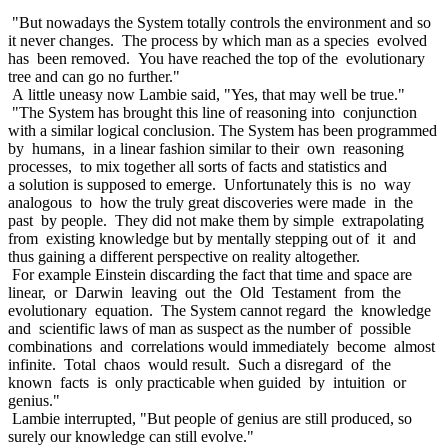
"But nowadays the System totally controls the environment and so
it never changes. The process by which man as a species evolved
has been removed. You have reached the top of the evolutionary
tree and can go no further."
A little uneasy now Lambie said, "Yes, that may well be true."
"The System has brought this line of reasoning into conjunction
with a similar logical conclusion. The System has been programmed
by humans, in a linear fashion similar to their own reasoning
processes, to mix together all sorts of facts and statistics and
a solution is supposed to emerge. Unfortunately this is no way
analogous to how the truly great discoveries were made in the
past by people. They did not make them by simple extrapolating
from existing knowledge but by mentally stepping out of it and
thus gaining a different perspective on reality altogether.
For example Einstein discarding the fact that time and space are
linear, or Darwin leaving out the Old Testament from the
evolutionary equation. The System cannot regard the knowledge
and scientific laws of man as suspect as the number of possible
combinations and correlations would immediately become almost
infinite. Total chaos would result. Such a disregard of the
known facts is only practicable when guided by intuition or
genius."
Lambie interrupted, "But people of genius are still produced, so
surely our knowledge can still evolve."