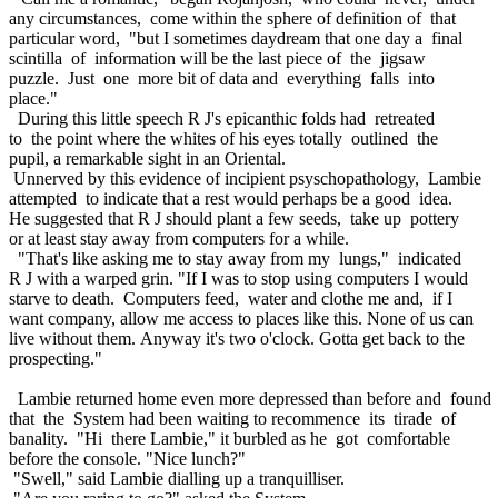
any circumstances, come within the sphere of definition of that
particular word, "but I sometimes daydream that one day a final
scintilla of information will be the last piece of the jigsaw
puzzle. Just one more bit of data and everything falls into
place."
During this little speech R J's epicanthic folds had retreated
to the point where the whites of his eyes totally outlined the
pupil, a remarkable sight in an Oriental.
Unnerved by this evidence of incipient psyschopathology, Lambie
attempted to indicate that a rest would perhaps be a good idea.
He suggested that R J should plant a few seeds, take up pottery
or at least stay away from computers for a while.
"That's like asking me to stay away from my lungs," indicated
R J with a warped grin. "If I was to stop using computers I would
starve to death. Computers feed, water and clothe me and, if I
want company, allow me access to places like this. None of us can
live without them. Anyway it's two o'clock. Gotta get back to the
prospecting."
Lambie returned home even more depressed than before and found
that the System had been waiting to recommence its tirade of
banality. "Hi there Lambie," it burbled as he got comfortable
before the console. "Nice lunch?"
"Swell," said Lambie dialling up a tranquilliser.