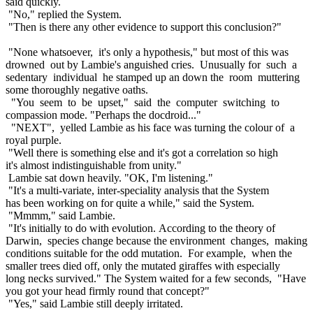
said quickly.
"No," replied the System.
"Then is there any other evidence to support this conclusion?"
"None whatsoever, it's only a hypothesis," but most of this was
drowned out by Lambie's anguished cries. Unusually for such a
sedentary individual he stamped up an down the room muttering
some thoroughly negative oaths.
"You seem to be upset," said the computer switching to
compassion mode. "Perhaps the docdroid..."
"NEXT", yelled Lambie as his face was turning the colour of a
royal purple.
"Well there is something else and it's got a correlation so high
it's almost indistinguishable from unity."
Lambie sat down heavily. "OK, I'm listening."
"It's a multi-variate, inter-speciality analysis that the System
has been working on for quite a while," said the System.
"Mmmm," said Lambie.
"It's initially to do with evolution. According to the theory of
Darwin, species change because the environment changes, making
conditions suitable for the odd mutation. For example, when the
smaller trees died off, only the mutated giraffes with especially
long necks survived." The System waited for a few seconds, "Have
you got your head firmly round that concept?"
"Yes," said Lambie still deeply irritated.