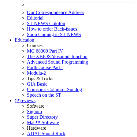
Our Correspondence Address
Editorial
ST NEWS Colofon
How to order Back-issues
Soon Coming in ST NEWS
Education
Courses
MC 68000 Part IV
The XBIOS 'dosound' function
Advanced Sound Programming
Forth course Part I
Modula-2
Tips & Tricks
GfA Basic
Crimson's Column - Sundog
Speech on the ST
(P)reviews
Software
Signum
Super Directory
Mac™ Software
Hardware
ADAP Sound Rack