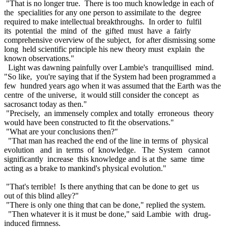
"That is no longer true. There is too much knowledge in each of
the specialities for any one person to assimilate to the degree
required to make intellectual breakthroughs. In order to fulfil
its potential the mind of the gifted must have a fairly
comprehensive overview of the subject, for after dismissing some
long held scientific principle his new theory must explain the
known observations."
Light was dawning painfully over Lambie's tranquillised mind.
"So like, you're saying that if the System had been programmed a
few hundred years ago when it was assumed that the Earth was the
centre of the universe, it would still consider the concept as
sacrosanct today as then."
"Precisely, an immensely complex and totally erroneous theory
would have been constructed to fit the observations."
"What are your conclusions then?"
"That man has reached the end of the line in terms of physical
evolution and in terms of knowledge. The System cannot
significantly increase this knowledge and is at the same time
acting as a brake to mankind's physical evolution."
"That's terrible! Is there anything that can be done to get us
out of this blind alley?"
"There is only one thing that can be done," replied the system.
"Then whatever it is it must be done," said Lambie with drug-
induced firmness.