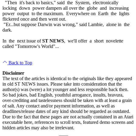
"Then it's back to basics," said the System, electronically
locking down power dampers all over the globe and increasing
power output to the maximum. Everywhere on Earth the lights
flickered once and then went out.
"Er...but suppose Darwin was wrong," said Lambie, alone in the
dark.
In the next issue of
ST NEWS
, we'll offer a short novelette
called "Tomorrow's World"...
Back to Top
Disclaimer
The text of the articles is identical to the originals like they appeared
in old ST NEWS issues. Please take into consideration that the
author(s) was (were) a lot younger and less responsible back then.
So bad jokes, bad English, youthful arrogance, insults, bravura,
over-crediting and tastelessness should be taken with at least a grain
of salt. Any contact and/or payment information, as well as
deadlines/release dates of any kind should be regarded as outdated.
Due to the fact that these pages are not actually contained in an Atari
executable here, references to scroll texts, featured demo screens and
hidden articles may also be irrelevant.