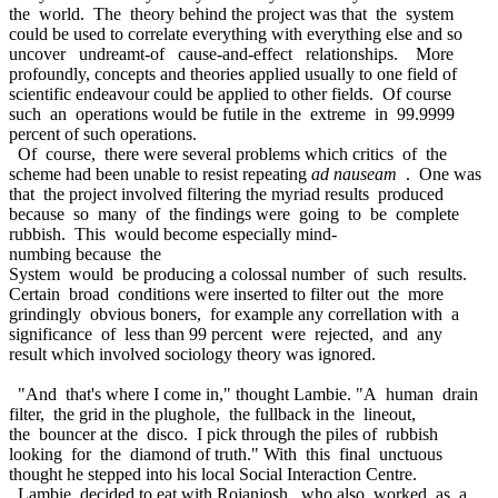
the world. The theory behind the project was that the system
could be used to correlate everything with everything else and so
uncover undreamt-of cause-and-effect relationships. More
profoundly, concepts and theories applied usually to one field of
scientific endeavour could be applied to other fields. Of course
such an operations would be futile in the extreme in 99.9999
percent of such operations.
Of course, there were several problems which critics of the
scheme had been unable to resist repeating
ad nauseam
. One was
that the project involved filtering the myriad results produced
because so many of the findings were going to be complete
rubbish. This would become especially mind-
numbing because the
System would be producing a colossal number of such results.
Certain broad conditions were inserted to filter out the more
grindingly obvious boners, for example any correllation with a
significance of less than 99 percent were rejected, and any
result which involved sociology theory was ignored.
"And that's where I come in," thought Lambie. "A human drain
filter, the grid in the plughole, the fullback in the lineout,
the bouncer at the disco. I pick through the piles of rubbish
looking for the diamond of truth." With this final unctuous
thought he stepped into his local Social Interaction Centre.
Lambie decided to eat with Rojanjosh, who also worked as a