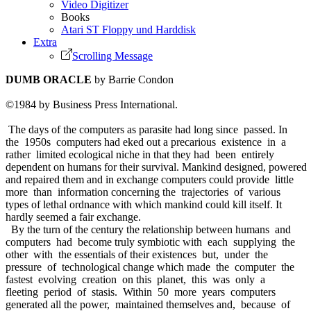
Video Digitizer
Books
Atari ST Floppy und Harddisk
Extra
Scrolling Message
DUMB ORACLE
by Barrie Condon
©1984 by Business Press International.
The days of the computers as parasite had long since passed. In
the 1950s computers had eked out a precarious existence in a
rather limited ecological niche in that they had been entirely
dependent on humans for their survival. Mankind designed, powered
and repaired them and in exchange computers could provide little
more than information concerning the trajectories of various
types of lethal ordnance with which mankind could kill itself. It
hardly seemed a fair exchange.
By the turn of the century the relationship between humans and
computers had become truly symbiotic with each supplying the
other with the essentials of their existences but, under the
pressure of technological change which made the computer the
fastest evolving creation on this planet, this was only a
fleeting period of stasis. Within 50 more years computers
generated all the power, maintained themselves and, because of