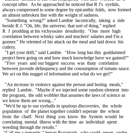
concept sifter. As he approached he noticed that R J's eyelids,
always compressed to some degree by epicanthic folds, now formed
an almost unbroken line with the weight of sadness.
"Something wrong?" asked Lambie laconically, taking a side
beside R J. "Oh, life, the universe, that sort of thing," replied
R J prodding at his vichyssoise desultorily. "One more high
correlation between whisky sales and teachers' salaries and I'm a
gonner." He relented of his attack on the meal and laid down his
cutlery.
"I get your drift," said Lambie. "How long has this goddamned
project been going on and how much knowledge have we gained?"
"Five years and our biggest success was thaty correlation
between juvenile delinquency and the consumption of tomato sauce.
We act on this nugget of information and what do we get?"
"An increase in violence against the person and boring meals,"
replied Lambie. "Maybe if we injected some random element into
the program, the odd wobbler that assumes the laws of science as
we know them are wrong..."
"We'd be up to our eyeballs in spurious discoveries, the whole
population of the planet together couldn't seperate the wheat
from the chaff. Next thing you know the System would be
correlating mental illness with the time an individual spent
weeding through the results."
"Call me a romantic," began Rojanjosh, who could never, under