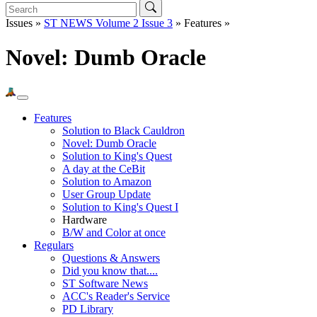
Issues »
ST NEWS Volume 2 Issue 3
» Features »
Novel: Dumb Oracle
Features
Solution to Black Cauldron
Novel: Dumb Oracle
Solution to King's Quest
A day at the CeBit
Solution to Amazon
User Group Update
Solution to King's Quest I
Hardware
B/W and Color at once
Regulars
Questions & Answers
Did you know that....
ST Software News
ACC's Reader's Service
PD Library