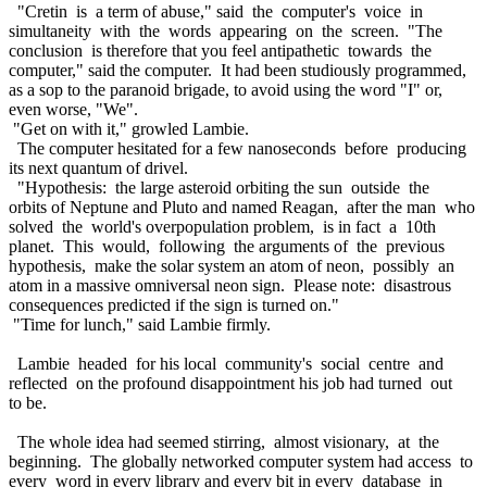
"Cretin is a term of abuse," said the computer's voice in
simultaneity with the words appearing on the screen. "The
conclusion is therefore that you feel antipathetic towards the
computer," said the computer. It had been studiously programmed,
as a sop to the paranoid brigade, to avoid using the word "I" or,
even worse, "We".
"Get on with it," growled Lambie.
The computer hesitated for a few nanoseconds before producing
its next quantum of drivel.
"Hypothesis: the large asteroid orbiting the sun outside the
orbits of Neptune and Pluto and named Reagan, after the man who
solved the world's overpopulation problem, is in fact a 10th
planet. This would, following the arguments of the previous
hypothesis, make the solar system an atom of neon, possibly an
atom in a massive omniversal neon sign. Please note: disastrous
consequences predicted if the sign is turned on."
"Time for lunch," said Lambie firmly.
Lambie headed for his local community's social centre and
reflected on the profound disappointment his job had turned out
to be.
The whole idea had seemed stirring, almost visionary, at the
beginning. The globally networked computer system had access to
every word in every library and every bit in every database in