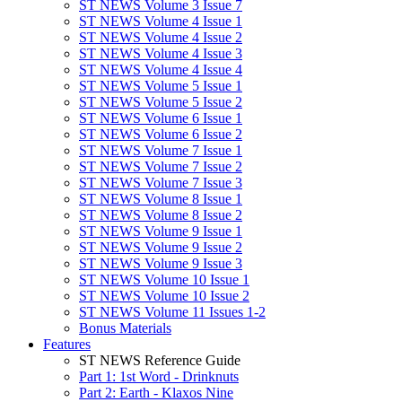
ST NEWS Volume 3 Issue 7
ST NEWS Volume 4 Issue 1
ST NEWS Volume 4 Issue 2
ST NEWS Volume 4 Issue 3
ST NEWS Volume 4 Issue 4
ST NEWS Volume 5 Issue 1
ST NEWS Volume 5 Issue 2
ST NEWS Volume 6 Issue 1
ST NEWS Volume 6 Issue 2
ST NEWS Volume 7 Issue 1
ST NEWS Volume 7 Issue 2
ST NEWS Volume 7 Issue 3
ST NEWS Volume 8 Issue 1
ST NEWS Volume 8 Issue 2
ST NEWS Volume 9 Issue 1
ST NEWS Volume 9 Issue 2
ST NEWS Volume 9 Issue 3
ST NEWS Volume 10 Issue 1
ST NEWS Volume 10 Issue 2
ST NEWS Volume 11 Issues 1-2
Bonus Materials
Features
ST NEWS Reference Guide
Part 1: 1st Word - Drinknuts
Part 2: Earth - Klaxos Nine