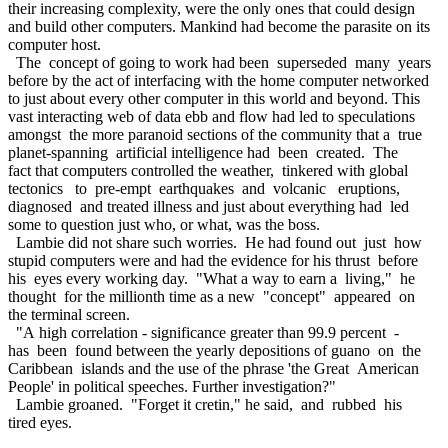
their increasing complexity, were the only ones that could design
and build other computers. Mankind had become the parasite on its
computer host.
The concept of going to work had been superseded many years
before by the act of interfacing with the home computer networked
to just about every other computer in this world and beyond. This
vast interacting web of data ebb and flow had led to speculations
amongst the more paranoid sections of the community that a true
planet-spanning artificial intelligence had been created. The
fact that computers controlled the weather, tinkered with global
tectonics to pre-empt earthquakes and volcanic eruptions,
diagnosed and treated illness and just about everything had led
some to question just who, or what, was the boss.
Lambie did not share such worries. He had found out just how
stupid computers were and had the evidence for his thrust before
his eyes every working day. "What a way to earn a living," he
thought for the millionth time as a new "concept" appeared on
the terminal screen.
"A high correlation - significance greater than 99.9 percent -
has been found between the yearly depositions of guano on the
Caribbean islands and the use of the phrase 'the Great American
People' in political speeches. Further investigation?"
Lambie groaned. "Forget it cretin," he said, and rubbed his
tired eyes.