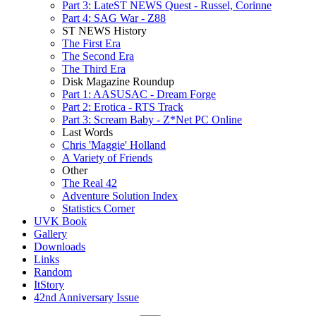
Part 3: LateST NEWS Quest - Russel, Corinne
Part 4: SAG War - Z88
ST NEWS History
The First Era
The Second Era
The Third Era
Disk Magazine Roundup
Part 1: AASUSAC - Dream Forge
Part 2: Erotica - RTS Track
Part 3: Scream Baby - Z*Net PC Online
Last Words
Chris 'Maggie' Holland
A Variety of Friends
Other
The Real 42
Adventure Solution Index
Statistics Corner
UVK Book
Gallery
Downloads
Links
Random
ItStory
42nd Anniversary Issue