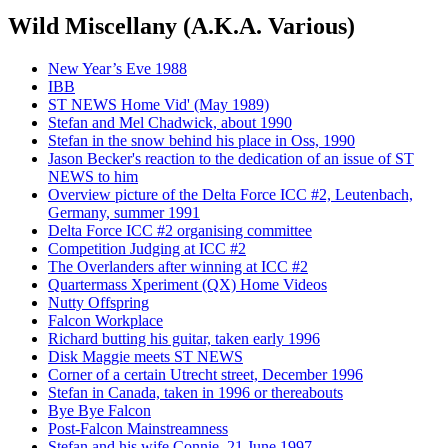
Wild Miscellany (A.K.A. Various)
New Year’s Eve 1988
IBB
ST NEWS Home Vid' (May 1989)
Stefan and Mel Chadwick, about 1990
Stefan in the snow behind his place in Oss, 1990
Jason Becker's reaction to the dedication of an issue of ST
NEWS to him
Overview picture of the Delta Force ICC #2, Leutenbach,
Germany, summer 1991
Delta Force ICC #2 organising committee
Competition Judging at ICC #2
The Overlanders after winning at ICC #2
Quartermass Xperiment (QX) Home Videos
Nutty Offspring
Falcon Workplace
Richard butting his guitar, taken early 1996
Disk Maggie meets ST NEWS
Corner of a certain Utrecht street, December 1996
Stefan in Canada, taken in 1996 or thereabouts
Bye Bye Falcon
Post-Falcon Mainstreamness
Stefan and his wife Connie, 21 June 1997