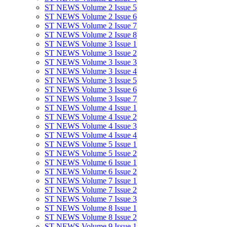
ST NEWS Volume 2 Issue 5
ST NEWS Volume 2 Issue 6
ST NEWS Volume 2 Issue 7
ST NEWS Volume 2 Issue 8
ST NEWS Volume 3 Issue 1
ST NEWS Volume 3 Issue 2
ST NEWS Volume 3 Issue 3
ST NEWS Volume 3 Issue 4
ST NEWS Volume 3 Issue 5
ST NEWS Volume 3 Issue 6
ST NEWS Volume 3 Issue 7
ST NEWS Volume 4 Issue 1
ST NEWS Volume 4 Issue 2
ST NEWS Volume 4 Issue 3
ST NEWS Volume 4 Issue 4
ST NEWS Volume 5 Issue 1
ST NEWS Volume 5 Issue 2
ST NEWS Volume 6 Issue 1
ST NEWS Volume 6 Issue 2
ST NEWS Volume 7 Issue 1
ST NEWS Volume 7 Issue 2
ST NEWS Volume 7 Issue 3
ST NEWS Volume 8 Issue 1
ST NEWS Volume 8 Issue 2
ST NEWS Volume 9 Issue 1