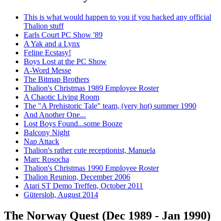
This is what would happen to you if you hacked any official
Thalion stuff
Earls Court PC Show '89
A Yak and a Lynx
Feline Ecstasy!
Boys Lost at the PC Show
A-Word Messe
The Bitmap Brothers
Thalion's Christmas 1989 Employee Roster
A Chaotic Living Room
The "A Prehistoric Tale" team, (very hot) summer 1990
And Another One...
Lost Boys Found...some Booze
Balcony Night
Nap Attack
Thalion's rather cute receptionist, Manuela
Marc Rosocha
Thalion's Christmas 1990 Employee Roster
Thalion Reunion, December 2006
Atari ST Demo Treffen, October 2011
Gütersloh, August 2014
The Norway Quest (Dec 1989 - Jan 1990)