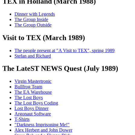
TEX in Holland (March 1988)
Dinner with Legends
The Group Inside
The Group Outside
Visit to TEX (March 1989)
The people present at "A Visit to TEX", spring 1989
Stefan and Richard
The LateST NEWS Quest (July 1989)
Virgin Mastertronic
Bullfrog Team
The EA Warehouse
The Lost Boys
The Lost Boys Coding
Lost Boys Dinner
Argonaut Software
T-Shirts
"Darkness Imprisoning Me!"
Alex Herbert and John Dower