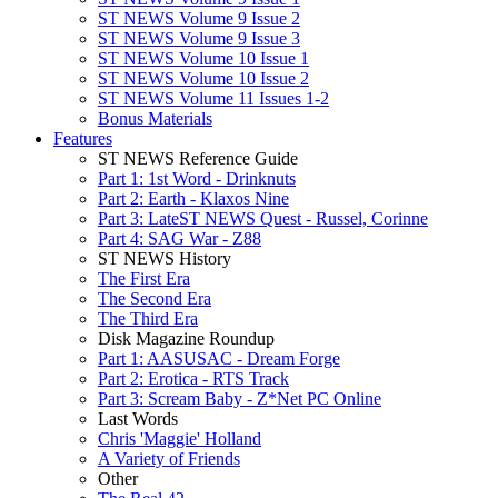
ST NEWS Volume 9 Issue 2
ST NEWS Volume 9 Issue 3
ST NEWS Volume 10 Issue 1
ST NEWS Volume 10 Issue 2
ST NEWS Volume 11 Issues 1-2
Bonus Materials
Features
ST NEWS Reference Guide
Part 1: 1st Word - Drinknuts
Part 2: Earth - Klaxos Nine
Part 3: LateST NEWS Quest - Russel, Corinne
Part 4: SAG War - Z88
ST NEWS History
The First Era
The Second Era
The Third Era
Disk Magazine Roundup
Part 1: AASUSAC - Dream Forge
Part 2: Erotica - RTS Track
Part 3: Scream Baby - Z*Net PC Online
Last Words
Chris 'Maggie' Holland
A Variety of Friends
Other