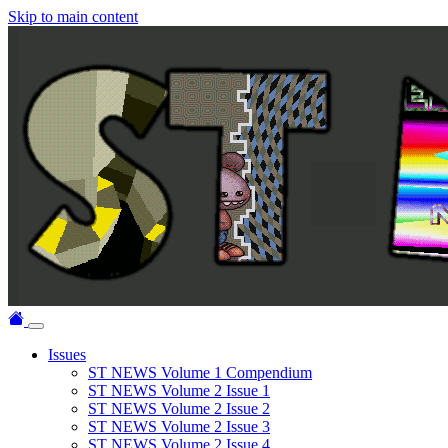
Skip to main content
Issues
ST NEWS Volume 1 Compendium
ST NEWS Volume 2 Issue 1
ST NEWS Volume 2 Issue 2
ST NEWS Volume 2 Issue 3
ST NEWS Volume 2 Issue 4