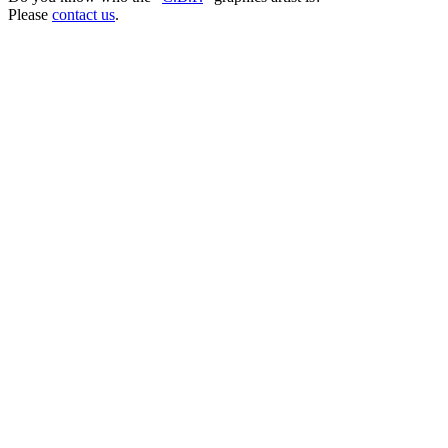
Please
contact us
.