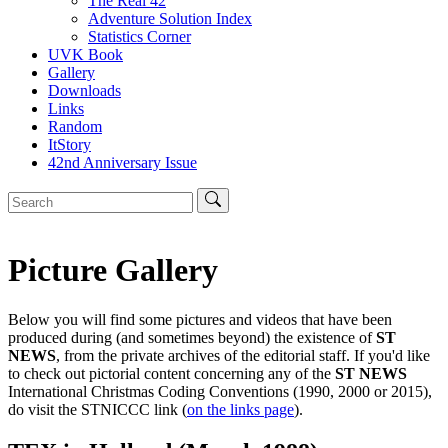
The Real 42
Adventure Solution Index
Statistics Corner
UVK Book
Gallery
Downloads
Links
Random
ItStory
42nd Anniversary Issue
Picture Gallery
Below you will find some pictures and videos that have been
produced during (and sometimes beyond) the existence of
ST
NEWS
, from the private archives of the editorial staff. If you'd like
to check out pictorial content concerning any of the
ST NEWS
International Christmas Coding Conventions (1990, 2000 or 2015),
do visit the STNICCC link (
on the links page
).