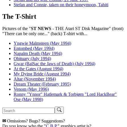
Stefan and Connie, taken on their honeymoon, Tahiti
The T-Shirt
Pictures of the "
ST NEWS
- THE Atari ST Disk Magazine" (front)
"There can be only one..." (back) T-shirt with...
Yngwie Malmsteen (May 1994)
Entombed (May 1994)
Napalm Death (May 1994)
Obituary (July 1994)
Gwar (BalSac the Jaws of Death) (July 1994)
At the Gates (August 1994)
My Dying Bride (August 1994)
Altar (November 1994)
Dream Theater (February 1995)
Venom (May 1996)
Ronny "Ynnor" Hatlemark & Torbjørn "Lord HackBear"
Ose (May 1998)
✉
Omissions? Bugs? Suggestions?
Do you know who the "
C.B.P.
" graphics artist is?