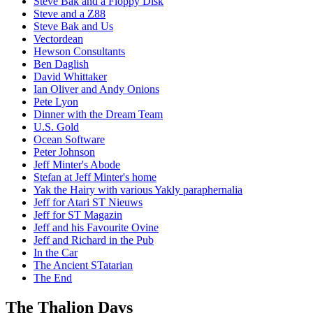
Steve Bak and a Floppy Disk
Steve and a Z88
Steve Bak and Us
Vectordean
Hewson Consultants
Ben Daglish
David Whittaker
Ian Oliver and Andy Onions
Pete Lyon
Dinner with the Dream Team
U.S. Gold
Ocean Software
Peter Johnson
Jeff Minter's Abode
Stefan at Jeff Minter's home
Yak the Hairy with various Yakly paraphernalia
Jeff for Atari ST Nieuws
Jeff for ST Magazin
Jeff and his Favourite Ovine
Jeff and Richard in the Pub
In the Car
The Ancient STatarian
The End
The Thalion Days