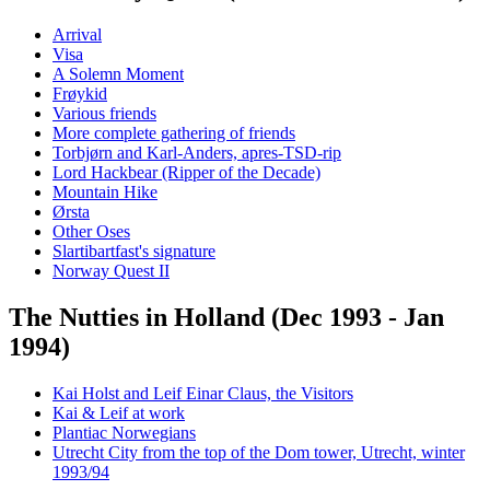
Arrival
Visa
A Solemn Moment
Frøykid
Various friends
More complete gathering of friends
Torbjørn and Karl-Anders, apres-TSD-rip
Lord Hackbear (Ripper of the Decade)
Mountain Hike
Ørsta
Other Oses
Slartibartfast's signature
Norway Quest II
The Nutties in Holland (Dec 1993 - Jan
1994)
Kai Holst and Leif Einar Claus, the Visitors
Kai & Leif at work
Plantiac Norwegians
Utrecht City from the top of the Dom tower, Utrecht, winter
1993/94