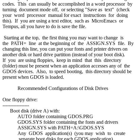
codes. This can usually be accomplished in a word processor by
turning document mode off, or selecting "Save as text" (check
your word processor manual for exact instructions for doing
this). If you are using a text editor, such as MicroEmacs or
Tempus, all you have to do is save the file.
Starting at the top, the first thing you may want to change is
the PATH= line at the beginning of the ASSIGN.SYS file. By
changing this line, you can put your fonts and printer drivers on
another disk or hard drive partition (instead of your boot disk).
If you are using floppies, keep in mind that this directory
(folder) must be present when an application accesses any of the
GDOS devices. Also, to speed booting, this directory should be
present when GDOS is loaded.
Recommended Configurations of Disk Drives
One floppy drive:
-----------------
Boot disk (drive A) with:
AUTO folder containing GDOS.PRG
GDOS.SYS folder containing the fonts and drivers
ASSIGN.SYS with PATH=A:\GDOS.SYS
Any GDOS application(s) (you may wish to create
separate boot disks for each GDOS application)