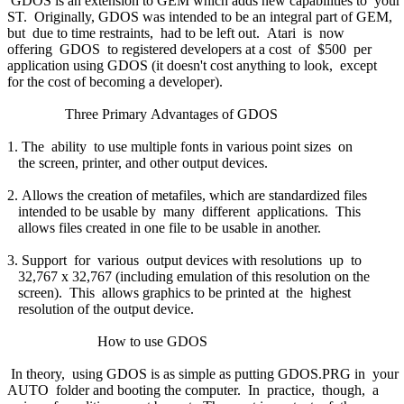
GDOS is an extension to GEM which adds new capabilities to your
ST. Originally, GDOS was intended to be an integral part of GEM,
but due to time restraints, had to be left out. Atari is now
offering GDOS to registered developers at a cost of $500 per
application using GDOS (it doesn't cost anything to look, except
for the cost of becoming a developer).
Three Primary Advantages of GDOS
1. The ability to use multiple fonts in various point sizes on
the screen, printer, and other output devices.
2. Allows the creation of metafiles, which are standardized files
intended to be usable by many different applications. This
allows files created in one file to be usable in another.
3. Support for various output devices with resolutions up to
32,767 x 32,767 (including emulation of this resolution on the
screen). This allows graphics to be printed at the highest
resolution of the output device.
How to use GDOS
In theory, using GDOS is as simple as putting GDOS.PRG in your
AUTO folder and booting the computer. In practice, though, a