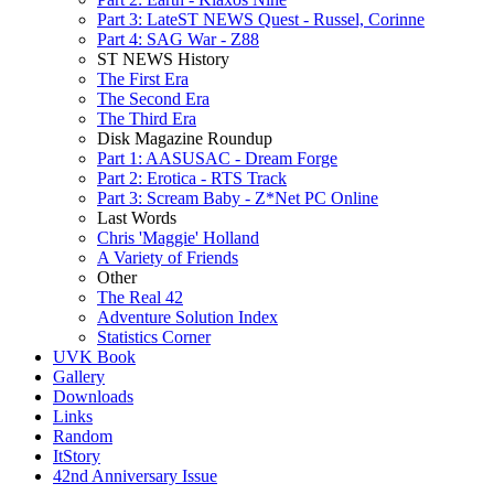
Part 3: LateST NEWS Quest - Russel, Corinne
Part 4: SAG War - Z88
ST NEWS History
The First Era
The Second Era
The Third Era
Disk Magazine Roundup
Part 1: AASUSAC - Dream Forge
Part 2: Erotica - RTS Track
Part 3: Scream Baby - Z*Net PC Online
Last Words
Chris 'Maggie' Holland
A Variety of Friends
Other
The Real 42
Adventure Solution Index
Statistics Corner
UVK Book
Gallery
Downloads
Links
Random
ItStory
42nd Anniversary Issue