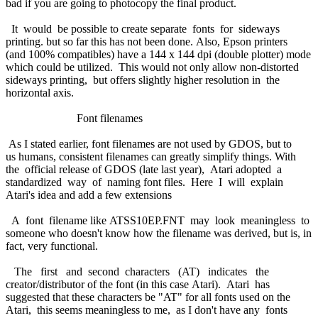
bad if you are going to photocopy the final product.
It would be possible to create separate fonts for sideways
printing. but so far this has not been done. Also, Epson printers
(and 100% compatibles) have a 144 x 144 dpi (double plotter) mode
which could be utilized. This would not only allow non-distorted
sideways printing, but offers slightly higher resolution in the
horizontal axis.
Font filenames
As I stated earlier, font filenames are not used by GDOS, but to
us humans, consistent filenames can greatly simplify things. With
the official release of GDOS (late last year), Atari adopted a
standardized way of naming font files. Here I will explain
Atari's idea and add a few extensions
A font filename like ATSS10EP.FNT may look meaningless to
someone who doesn't know how the filename was derived, but is, in
fact, very functional.
The first and second characters (AT) indicates the
creator/distributor of the font (in this case Atari). Atari has
suggested that these characters be "AT" for all fonts used on the
Atari, this seems meaningless to me, as I don't have any fonts