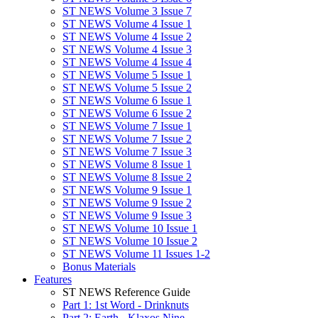
ST NEWS Volume 3 Issue 7
ST NEWS Volume 4 Issue 1
ST NEWS Volume 4 Issue 2
ST NEWS Volume 4 Issue 3
ST NEWS Volume 4 Issue 4
ST NEWS Volume 5 Issue 1
ST NEWS Volume 5 Issue 2
ST NEWS Volume 6 Issue 1
ST NEWS Volume 6 Issue 2
ST NEWS Volume 7 Issue 1
ST NEWS Volume 7 Issue 2
ST NEWS Volume 7 Issue 3
ST NEWS Volume 8 Issue 1
ST NEWS Volume 8 Issue 2
ST NEWS Volume 9 Issue 1
ST NEWS Volume 9 Issue 2
ST NEWS Volume 9 Issue 3
ST NEWS Volume 10 Issue 1
ST NEWS Volume 10 Issue 2
ST NEWS Volume 11 Issues 1-2
Bonus Materials
Features
ST NEWS Reference Guide
Part 1: 1st Word - Drinknuts
Part 2: Earth - Klaxos Nine