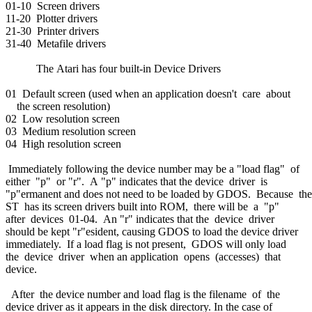
01-10 Screen drivers
11-20 Plotter drivers
21-30 Printer drivers
31-40 Metafile drivers
The Atari has four built-in Device Drivers
01 Default screen (used when an application doesn't care about
the screen resolution)
02 Low resolution screen
03 Medium resolution screen
04 High resolution screen
Immediately following the device number may be a "load flag" of
either "p" or "r". A "p" indicates that the device driver is
"p"ermanent and does not need to be loaded by GDOS. Because th
ST has its screen drivers built into ROM, there will be a "p"
after devices 01-04. An "r" indicates that the device driver
should be kept "r"esident, causing GDOS to load the device driver
immediately. If a load flag is not present, GDOS will only load
the device driver when an application opens (accesses) that
device.
After the device number and load flag is the filename of the
device driver as it appears in the disk directory. In the case of