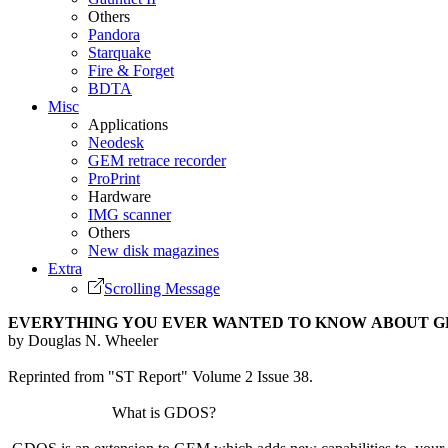
Others
Pandora
Starquake
Fire & Forget
BDTA
Misc
Applications
Neodesk
GEM retrace recorder
ProPrint
Hardware
IMG scanner
Others
New disk magazines
Extra
Scrolling Message
EVERYTHING YOU EVER WANTED TO KNOW ABOUT G
by Douglas N. Wheeler
Reprinted from "ST Report" Volume 2 Issue 38.
What is GDOS?