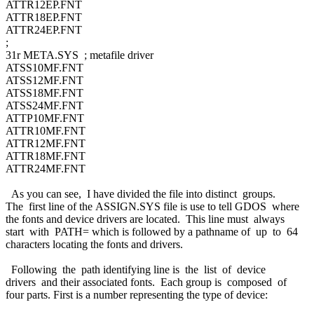
ATTR12EP.FNT
ATTR18EP.FNT
ATTR24EP.FNT
;
31r META.SYS ; metafile driver
ATSS10MF.FNT
ATSS12MF.FNT
ATSS18MF.FNT
ATSS24MF.FNT
ATTP10MF.FNT
ATTR10MF.FNT
ATTR12MF.FNT
ATTR18MF.FNT
ATTR24MF.FNT
As you can see, I have divided the file into distinct groups.
The first line of the ASSIGN.SYS file is use to tell GDOS where
the fonts and device drivers are located. This line must always
start with PATH= which is followed by a pathname of up to 64
characters locating the fonts and drivers.
Following the path identifying line is the list of device
drivers and their associated fonts. Each group is composed of
four parts. First is a number representing the type of device: