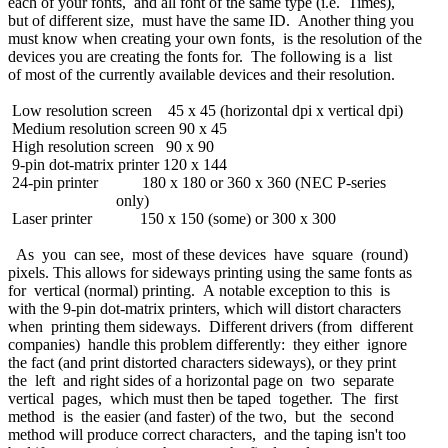
each of your fonts, and all font of the same type (i.e. Times),
but of different size, must have the same ID. Another thing you
must know when creating your own fonts, is the resolution of the
devices you are creating the fonts for. The following is a list
of most of the currently available devices and their resolution.
Low resolution screen 45 x 45 (horizontal dpi x vertical dpi)
Medium resolution screen 90 x 45
High resolution screen 90 x 90
9-pin dot-matrix printer 120 x 144
24-pin printer 180 x 180 or 360 x 360 (NEC P-series
only)
Laser printer 150 x 150 (some) or 300 x 300
As you can see, most of these devices have square (round)
pixels. This allows for sideways printing using the same fonts as
for vertical (normal) printing. A notable exception to this is
with the 9-pin dot-matrix printers, which will distort characters
when printing them sideways. Different drivers (from different
companies) handle this problem differently: they either ignore
the fact (and print distorted characters sideways), or they print
the left and right sides of a horizontal page on two separate
vertical pages, which must then be taped together. The first
method is the easier (and faster) of the two, but the second
method will produce correct characters, and the taping isn't too