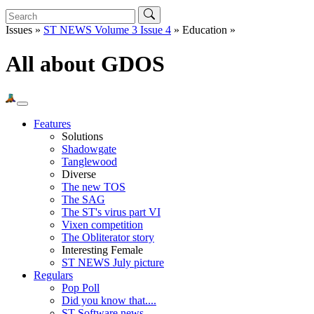
Issues »
ST NEWS Volume 3 Issue 4
» Education »
All about GDOS
Features
Solutions
Shadowgate
Tanglewood
Diverse
The new TOS
The SAG
The ST's virus part VI
Vixen competition
The Obliterator story
Interesting Female
ST NEWS July picture
Regulars
Pop Poll
Did you know that....
ST Software news