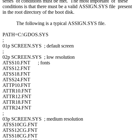
series of conditions must be met. The most important of these
conditions is that there must be a valid ASSIGN.SYS file present
in the root directory of the boot disk.
The following is a typical ASSIGN.SYS file.
PATH=C:\GDOS.SYS
;
01p SCREEN.SYS ; default screen
;
02p SCREEN.SYS ; low resolution
ATSS10.FNT ; fonts
ATSS12.FNT
ATSS18.FNT
ATSS24.FNT
ATTP10.FNT
ATTR10.FNT
ATTR12.FNT
ATTR18.FNT
ATTR24.FNT
;
03p SCREEN.SYS ; medium resolution
ATSS10CG.FNT
ATSS12CG.FNT
ATSS18CG.FNT