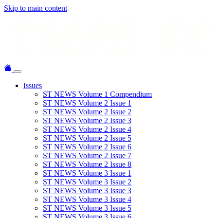
Skip to main content
Issues
ST NEWS Volume 1 Compendium
ST NEWS Volume 2 Issue 1
ST NEWS Volume 2 Issue 2
ST NEWS Volume 2 Issue 3
ST NEWS Volume 2 Issue 4
ST NEWS Volume 2 Issue 5
ST NEWS Volume 2 Issue 6
ST NEWS Volume 2 Issue 7
ST NEWS Volume 2 Issue 8
ST NEWS Volume 3 Issue 1
ST NEWS Volume 3 Issue 2
ST NEWS Volume 3 Issue 3
ST NEWS Volume 3 Issue 4
ST NEWS Volume 3 Issue 5
ST NEWS Volume 3 Issue 6