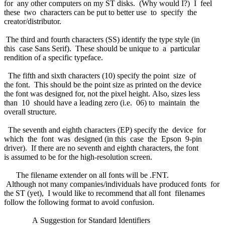
for any other computers on my ST disks. (Why would I?) I feel
these two characters can be put to better use to specify the
creator/distributor.
The third and fourth characters (SS) identify the type style (in
this case Sans Serif). These should be unique to a particular
rendition of a specific typeface.
The fifth and sixth characters (10) specify the point size of
the font. This should be the point size as printed on the device
the font was designed for, not the pixel height. Also, sizes less
than 10 should have a leading zero (i.e. 06) to maintain the
overall structure.
The seventh and eighth characters (EP) specify the device for
which the font was designed (in this case the Epson 9-pin
driver). If there are no seventh and eighth characters, the font
is assumed to be for the high-resolution screen.
The filename extender on all fonts will be .FNT.
Although not many companies/individuals have produced fonts for
the ST (yet), I would like to recommend that all font filenames
follow the following format to avoid confusion.
A Suggestion for Standard Identifiers