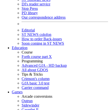
DI's reader service
Stop Press
PD library
Our correspondence address
Editorial
ST NEWS colofon
How to order Back-issues
Soon coming in ST NEWS
Education
Course
Forth course part X
Programming
Advanced GfA - HD backup
All about GDOS
Tips & Tricks
Crimson's column
GfA basic 3.0 test
Carrier command
Games
Arcade conversions
Outrun
Sidewinder
Gauntlet II