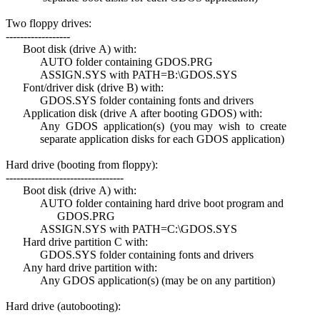
Two floppy drives:
------------------
Boot disk (drive A) with:
AUTO folder containing GDOS.PRG
ASSIGN.SYS with PATH=B:\GDOS.SYS
Font/driver disk (drive B) with:
GDOS.SYS folder containing fonts and drivers
Application disk (drive A after booting GDOS) with:
Any GDOS application(s) (you may wish to create
separate application disks for each GDOS application)
Hard drive (booting from floppy):
---------------------------------
Boot disk (drive A) with:
AUTO folder containing hard drive boot program and
GDOS.PRG
ASSIGN.SYS with PATH=C:\GDOS.SYS
Hard drive partition C with:
GDOS.SYS folder containing fonts and drivers
Any hard drive partition with:
Any GDOS application(s) (may be on any partition)
Hard drive (autobooting):
-------------------------