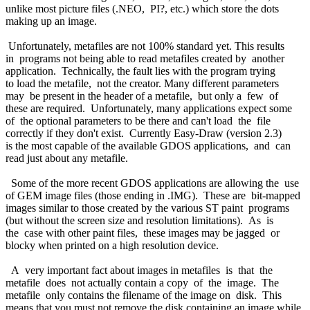
unlike most picture files (.NEO, PI?, etc.) which store the dots
making up an image.
Unfortunately, metafiles are not 100% standard yet. This results
in programs not being able to read metafiles created by another
application. Technically, the fault lies with the program trying
to load the metafile, not the creator. Many different parameters
may be present in the header of a metafile, but only a few of
these are required. Unfortunately, many applications expect some
of the optional parameters to be there and can't load the file
correctly if they don't exist. Currently Easy-Draw (version 2.3)
is the most capable of the available GDOS applications, and can
read just about any metafile.
Some of the more recent GDOS applications are allowing the use
of GEM image files (those ending in .IMG). These are bit-mapped
images similar to those created by the various ST paint programs
(but without the screen size and resolution limitations). As is
the case with other paint files, these images may be jagged or
blocky when printed on a high resolution device.
A very important fact about images in metafiles is that the
metafile does not actually contain a copy of the image. The
metafile only contains the filename of the image on disk. This
means that you must not remove the disk containing an image while