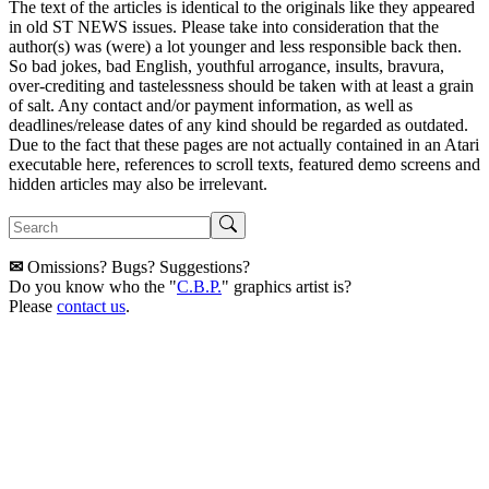
The text of the articles is identical to the originals like they appeared
in old ST NEWS issues. Please take into consideration that the
author(s) was (were) a lot younger and less responsible back then.
So bad jokes, bad English, youthful arrogance, insults, bravura,
over-crediting and tastelessness should be taken with at least a grain
of salt. Any contact and/or payment information, as well as
deadlines/release dates of any kind should be regarded as outdated.
Due to the fact that these pages are not actually contained in an Atari
executable here, references to scroll texts, featured demo screens and
hidden articles may also be irrelevant.
✉
Omissions? Bugs? Suggestions?
Do you know who the "
C.B.P.
" graphics artist is?
Please
contact us
.