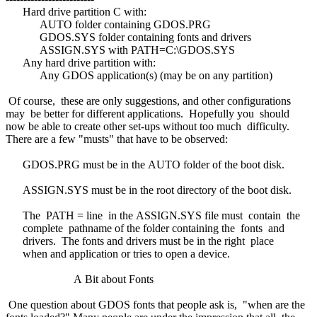
Hard drive partition C with:
AUTO folder containing GDOS.PRG
GDOS.SYS folder containing fonts and drivers
ASSIGN.SYS with PATH=C:\GDOS.SYS
Any hard drive partition with:
Any GDOS application(s) (may be on any partition)
Of course, these are only suggestions, and other configurations
may be better for different applications. Hopefully you should
now be able to create other set-ups without too much difficulty.
There are a few "musts" that have to be observed:
GDOS.PRG must be in the AUTO folder of the boot disk.
ASSIGN.SYS must be in the root directory of the boot disk.
The PATH = line in the ASSIGN.SYS file must contain the
complete pathname of the folder containing the fonts and
drivers. The fonts and drivers must be in the right place
when and application or tries to open a device.
A Bit about Fonts
One question about GDOS fonts that people ask is, "when are the