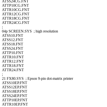
ATSS24CG.FNT
ATTP10CG.FNT
ATTR10CG.FNT
ATTR12CG.FNT
ATTR18CG.FNT
ATTR24CG.FNT
;
04p SCREEN.SYS ; high resolution
ATSS10.FNT
ATSS12.FNT
ATSS18.FNT
ATSS24.FNT
ATTP10.FNT
ATTR10.FNT
ATTR12.FNT
ATTR18.FNT
ATTR24.FNT
;
21 FX80.SYS ; Epson 9-pin dot-matrix printer
ATSS10EP.FNT
ATSS12EP.FNT
ATSS18EP.FNT
ATSS24EP.FNT
ATTP10EP.FNT
ATTR10EP.FNT