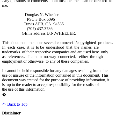
Any questions or comments about this document can be directed to
me:
Douglas N. Wheeler
PSC 3 Box 6096
Travis AFB, CA 94535
(707) 437-3786
GEnie address D.N.WHEELER.
This document mentions several commercial/copyrighted products.
In each case, it is to be understood that the names are
trademarks of their respective companies and are used here only
as references. I am in no-way connected, either through
employment or otherwise, to any of these companies.
I cannot be held responsible for any damages resulting from the
use or misuse of the information contained in this document. This
document was created for the purpose of providing information, it
is up to the reader to accept responsibility for the results of
the use of this information.
�
Back to Top
Disclaimer