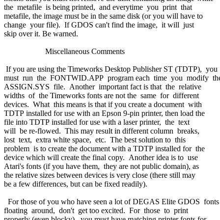
the metafile is being printed, and everytime you print that
metafile, the image must be in the same disk (or you will have to
change your file). If GDOS can't find the image, it will just
skip over it. Be warned.
Miscellaneous Comments
If you are using the Timeworks Desktop Publisher ST (TDTP), you
must run the FONTWID.APP program each time you modify t
ASSIGN.SYS file. Another important fact is that the relative
widths of the Timeworks fonts are not the same for different
devices. What this means is that if you create a document with
TDTP installed for use with an Epson 9-pin printer, then load the
file into TDTP installed for use with a laser printer, the text
will be re-flowed. This may result in different column breaks,
lost text, extra white space, etc. The best solution to this
problem is to create the document with a TDTP installed for the
device which will create the final copy. Another idea is to use
Atari's fonts (if you have them, they are not public domain), as
the relative sizes between devices is very close (there still may
be a few differences, but can be fixed readily).
For those of you who have seen a lot of DEGAS Elite GDOS font
floating around, don't get too excited. For those to print
properly (even blocky), you must have matching printer fonts for