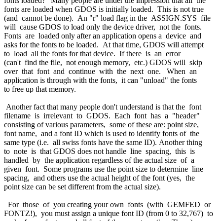
fonts loaded?" Many people are under the impression that all the
fonts are loaded when GDOS is initially loaded. This is not true
(and cannot be done). An "r" load flag in the ASSIGN.SYS file
will cause GDOS to load only the device driver, not the fonts.
Fonts are loaded only after an application opens a device and
asks for the fonts to be loaded. At that time, GDOS will attempt
to load all the fonts for that device. If there is an error
(can't find the file, not enough memory, etc.) GDOS will skip
over that font and continue with the next one. When an
application is through with the fonts, it can "unload" the fonts
to free up that memory.
Another fact that many people don't understand is that the font
filename is irrelevant to GDOS. Each font has a "header"
consisting of various parameters, some of these are: point size,
font name, and a font ID which is used to identify fonts of the
same type (i.e. all swiss fonts have the same ID). Another thing
to note is that GDOS does not handle line spacing, this is
handled by the application regardless of the actual size of a
given font. Some programs use the point size to determine line
spacing, and others use the actual height of the font (yes, the
point size can be set different from the actual size).
For those of you creating your own fonts (with GEMFED or
FONTZ!), you must assign a unique font ID (from 0 to 32,767) to