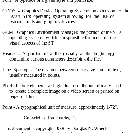
Font - A typeface of a given style and point size.
GDOS - Graphics Device Operating System; an extension to the
Atari ST's operating system allowing for the use of
various fonts and graphics devices.
GEM - Graphics Environment Manager; the portion of the ST's
operating system which is responsible for most of the
visual aspects of the ST.
Header - A portion of a file (usually at the beginning)
containing various parameters describing the file.
Line Spacing - The distance between successive line of text,
usually measured in points.
Pixel - Picture element; a single dot, usually one of many used
to create a complete image on a video screen or printed on
paper or film.
Point - A typographical unit of measure; approximately 1/72".
Copyrights, Trademarks, Etc.
This document is copyright 1988 by Douglas N. Wheeler.