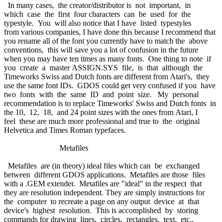
In many cases, the creator/distributor is not important, in
which case the first four characters can be used for the
typestyle. You will also notice that I have listed typestyles
from various companies, I have done this because I recommend that
you rename all of the font you currently have to match the above
conventions, this will save you a lot of confusion in the future
when you may have ten times as many fonts. One thing to note if
you create a master ASSIGN.SYS file, is that although the
Timeworks Swiss and Dutch fonts are different from Atari's, they
use the same font IDs. GDOS could get very confused if you have
two fonts with the same ID and point size. My personal
recommendation is to replace Timeworks' Swiss and Dutch fonts in
the 10, 12, 18, and 24 point sizes with the ones from Atari, I
feel these are much more professional and true to the original
Helvetica and Times Roman typefaces.
Metafiles
Metafiles are (in theory) ideal files which can be exchanged
between different GDOS applications. Metafiles are those files
with a .GEM extender. Metafiles are "ideal" in the respect that
they are resolution independent. They are simply instructions for
the computer to recreate a page on any output device at that
device's highest resolution. This is accomplished by storing
commands for drawing lines, circles, rectangles, text, etc.,