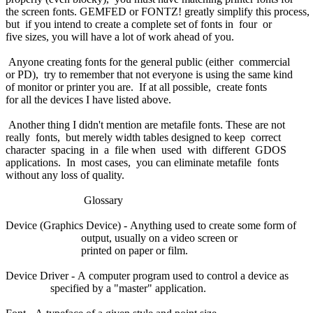
the screen fonts. GEMFED or FONTZ! greatly simplify this process,
but if you intend to create a complete set of fonts in four or
five sizes, you will have a lot of work ahead of you.
Anyone creating fonts for the general public (either commercial
or PD), try to remember that not everyone is using the same kind
of monitor or printer you are. If at all possible, create fonts
for all the devices I have listed above.
Another thing I didn't mention are metafile fonts. These are not
really fonts, but merely width tables designed to keep correct
character spacing in a file when used with different GDOS
applications. In most cases, you can eliminate metafile fonts
without any loss of quality.
Glossary
Device (Graphics Device) - Anything used to create some form of
output, usually on a video screen or
printed on paper or film.
Device Driver - A computer program used to control a device as
specified by a "master" application.