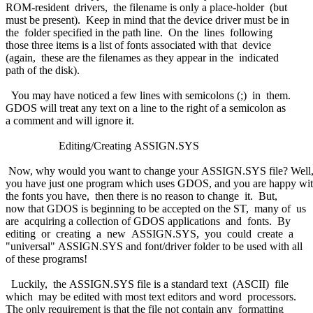
ROM-resident drivers, the filename is only a place-holder (but
must be present). Keep in mind that the device driver must be in
the folder specified in the path line. On the lines following
those three items is a list of fonts associated with that device
(again, these are the filenames as they appear in the indicated
path of the disk).
You may have noticed a few lines with semicolons (;) in them.
GDOS will treat any text on a line to the right of a semicolon as
a comment and will ignore it.
Editing/Creating ASSIGN.SYS
Now, why would you want to change your ASSIGN.SYS file? Well,
you have just one program which uses GDOS, and you are happy wi
the fonts you have, then there is no reason to change it. But,
now that GDOS is beginning to be accepted on the ST, many of us
are acquiring a collection of GDOS applications and fonts. By
editing or creating a new ASSIGN.SYS, you could create a
"universal" ASSIGN.SYS and font/driver folder to be used with all
of these programs!
Luckily, the ASSIGN.SYS file is a standard text (ASCII) file
which may be edited with most text editors and word processors.
The only requirement is that the file not contain any formatting