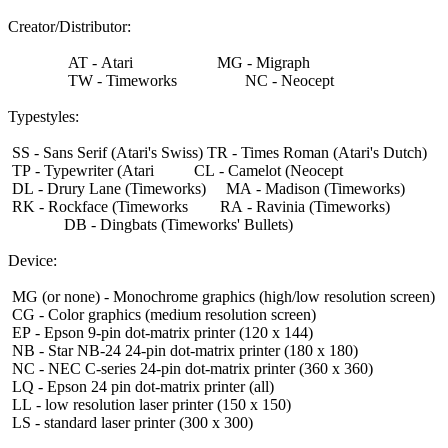
Creator/Distributor:
AT - Atari MG - Migraph
TW - Timeworks NC - Neocept
Typestyles:
SS - Sans Serif (Atari's Swiss) TR - Times Roman (Atari's Dutch)
TP - Typewriter (Atari CL - Camelot (Neocept
DL - Drury Lane (Timeworks) MA - Madison (Timeworks)
RK - Rockface (Timeworks RA - Ravinia (Timeworks)
DB - Dingbats (Timeworks' Bullets)
Device:
MG (or none) - Monochrome graphics (high/low resolution screen)
CG - Color graphics (medium resolution screen)
EP - Epson 9-pin dot-matrix printer (120 x 144)
NB - Star NB-24 24-pin dot-matrix printer (180 x 180)
NC - NEC C-series 24-pin dot-matrix printer (360 x 360)
LQ - Epson 24 pin dot-matrix printer (all)
LL - low resolution laser printer (150 x 150)
LS - standard laser printer (300 x 300)