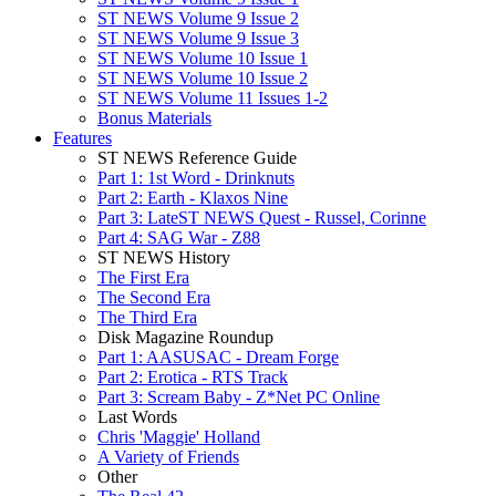
ST NEWS Volume 9 Issue 2
ST NEWS Volume 9 Issue 3
ST NEWS Volume 10 Issue 1
ST NEWS Volume 10 Issue 2
ST NEWS Volume 11 Issues 1-2
Bonus Materials
Features
ST NEWS Reference Guide
Part 1: 1st Word - Drinknuts
Part 2: Earth - Klaxos Nine
Part 3: LateST NEWS Quest - Russel, Corinne
Part 4: SAG War - Z88
ST NEWS History
The First Era
The Second Era
The Third Era
Disk Magazine Roundup
Part 1: AASUSAC - Dream Forge
Part 2: Erotica - RTS Track
Part 3: Scream Baby - Z*Net PC Online
Last Words
Chris 'Maggie' Holland
A Variety of Friends
Other