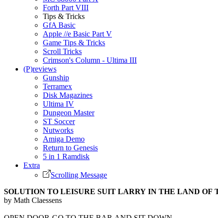
Forth Part VIII
Tips & Tricks
GfA Basic
Apple //e Basic Part V
Game Tips & Tricks
Scroll Tricks
Crimson's Column - Ultima III
(P)reviews
Gunship
Terramex
Disk Magazines
Ultima IV
Dungeon Master
ST Soccer
Nutworks
Amiga Demo
Return to Genesis
5 in 1 Ramdisk
Extra
Scrolling Message
SOLUTION TO LEISURE SUIT LARRY IN THE LAND OF
by Math Claessens
OPEN DOOR-GO TO THE BAR AND SIT DOWN-