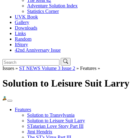
The Real 42
Adventure Solution Index
Statistics Corner
UVK Book
Gallery
Downloads
Links
Random
ItStory
42nd Anniversary Issue
Issues »
ST NEWS Volume 3 Issue 2
» Features »
Solution to Leisure Suit Larry
Features
Solution to Transylvania
Solution to Leisure Suit Larry
STatarian Love Story Part III
Jimi Hendrix
The ST's Virus Part III