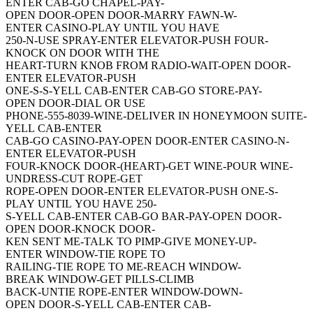
ENTER CAB-GO CHAPEL-PAY-
OPEN DOOR-OPEN DOOR-MARRY FAWN-W-
ENTER CASINO-PLAY UNTIL YOU HAVE
250-N-USE SPRAY-ENTER ELEVATOR-PUSH FOUR-
KNOCK ON DOOR WITH THE
HEART-TURN KNOB FROM RADIO-WAIT-OPEN DOOR-
ENTER ELEVATOR-PUSH
ONE-S-S-YELL CAB-ENTER CAB-GO STORE-PAY-
OPEN DOOR-DIAL OR USE
PHONE-555-8039-WINE-DELIVER IN HONEYMOON SUITE-
YELL CAB-ENTER
CAB-GO CASINO-PAY-OPEN DOOR-ENTER CASINO-N-
ENTER ELEVATOR-PUSH
FOUR-KNOCK DOOR-(HEART)-GET WINE-POUR WINE-
UNDRESS-CUT ROPE-GET
ROPE-OPEN DOOR-ENTER ELEVATOR-PUSH ONE-S-
PLAY UNTIL YOU HAVE 250-
S-YELL CAB-ENTER CAB-GO BAR-PAY-OPEN DOOR-
OPEN DOOR-KNOCK DOOR-
KEN SENT ME-TALK TO PIMP-GIVE MONEY-UP-
ENTER WINDOW-TIE ROPE TO
RAILING-TIE ROPE TO ME-REACH WINDOW-
BREAK WINDOW-GET PILLS-CLIMB
BACK-UNTIE ROPE-ENTER WINDOW-DOWN-
OPEN DOOR-S-YELL CAB-ENTER CAB-