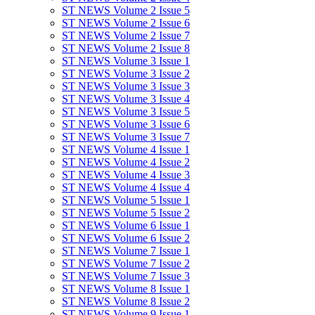
ST NEWS Volume 2 Issue 5
ST NEWS Volume 2 Issue 6
ST NEWS Volume 2 Issue 7
ST NEWS Volume 2 Issue 8
ST NEWS Volume 3 Issue 1
ST NEWS Volume 3 Issue 2
ST NEWS Volume 3 Issue 3
ST NEWS Volume 3 Issue 4
ST NEWS Volume 3 Issue 5
ST NEWS Volume 3 Issue 6
ST NEWS Volume 3 Issue 7
ST NEWS Volume 4 Issue 1
ST NEWS Volume 4 Issue 2
ST NEWS Volume 4 Issue 3
ST NEWS Volume 4 Issue 4
ST NEWS Volume 5 Issue 1
ST NEWS Volume 5 Issue 2
ST NEWS Volume 6 Issue 1
ST NEWS Volume 6 Issue 2
ST NEWS Volume 7 Issue 1
ST NEWS Volume 7 Issue 2
ST NEWS Volume 7 Issue 3
ST NEWS Volume 8 Issue 1
ST NEWS Volume 8 Issue 2
ST NEWS Volume 9 Issue 1