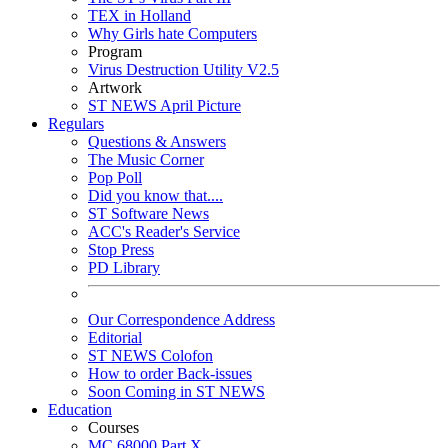
TEX in Holland
Why Girls hate Computers
Program
Virus Destruction Utility V2.5
Artwork
ST NEWS April Picture
Regulars
Questions & Answers
The Music Corner
Pop Poll
Did you know that....
ST Software News
ACC's Reader's Service
Stop Press
PD Library
Our Correspondence Address
Editorial
ST NEWS Colofon
How to order Back-issues
Soon Coming in ST NEWS
Education
Courses
MC 68000 Part X