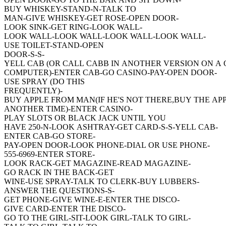
BUY WHISKEY-STAND-N-TALK TO
MAN-GIVE WHISKEY-GET ROSE-OPEN DOOR-
LOOK SINK-GET RING-LOOK WALL-
LOOK WALL-LOOK WALL-LOOK WALL-LOOK WALL-
USE TOILET-STAND-OPEN
DOOR-S-S-
YELL CAB (OR CALL CABB IN ANOTHER VERSION ON A
COMPUTER)-ENTER CAB-GO CASINO-PAY-OPEN DOOR-
USE SPRAY (DO THIS
FREQUENTLY)-
BUY APPLE FROM MAN(IF HE'S NOT THERE,BUY THE AP
ANOTHER TIME)-ENTER CASINO-
PLAY SLOTS OR BLACK JACK UNTIL YOU
HAVE 250-N-LOOK ASHTRAY-GET CARD-S-S-YELL CAB-
ENTER CAB-GO STORE-
PAY-OPEN DOOR-LOOK PHONE-DIAL OR USE PHONE-
555-6969-ENTER STORE-
LOOK RACK-GET MAGAZINE-READ MAGAZINE-
GO RACK IN THE BACK-GET
WINE-USE SPRAY-TALK TO CLERK-BUY LUBBERS-
ANSWER THE QUESTIONS-S-
GET PHONE-GIVE WINE-E-ENTER THE DISCO-
GIVE CARD-ENTER THE DISCO-
GO TO THE GIRL-SIT-LOOK GIRL-TALK TO GIRL-