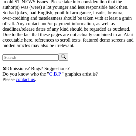
in old ST NEWS issues. Please take into consideration that the
author(s) was (were) a lot younger and less responsible back then.
So bad jokes, bad English, youthful arrogance, insults, bravura,
over-crediting and tastelessness should be taken with at least a grain
of salt. Any contact and/or payment information, as well as
deadlines/release dates of any kind should be regarded as outdated.
Due to the fact that these pages are not actually contained in an Atari
executable here, references to scroll texts, featured demo screens and
hidden articles may also be irrelevant.
✉
Omissions? Bugs? Suggestions?
Do you know who the "
C.B.P.
" graphics artist is?
Please
contact us
.