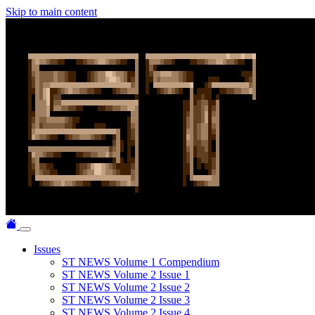
Skip to main content
Issues
ST NEWS Volume 1 Compendium
ST NEWS Volume 2 Issue 1
ST NEWS Volume 2 Issue 2
ST NEWS Volume 2 Issue 3
ST NEWS Volume 2 Issue 4