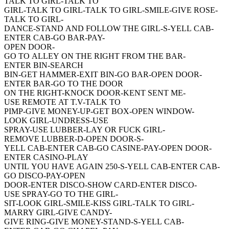
TALK TO GIRL-TALK TO
GIRL-TALK TO GIRL-TALK TO GIRL-SMILE-GIVE ROSE-
TALK TO GIRL-
DANCE-STAND AND FOLLOW THE GIRL-S-YELL CAB-
ENTER CAB-GO BAR-PAY-
OPEN DOOR-
GO TO ALLEY ON THE RIGHT FROM THE BAR-
ENTER BIN-SEARCH
BIN-GET HAMMER-EXIT BIN-GO BAR-OPEN DOOR-
ENTER BAR-GO TO THE DOOR
ON THE RIGHT-KNOCK DOOR-KENT SENT ME-
USE REMOTE AT T.V-TALK TO
PIMP-GIVE MONEY-UP-GET BOX-OPEN WINDOW-
LOOK GIRL-UNDRESS-USE
SPRAY-USE LUBBER-LAY OR FUCK GIRL-
REMOVE LUBBER-D-OPEN DOOR-S-
YELL CAB-ENTER CAB-GO CASINE-PAY-OPEN DOOR-
ENTER CASINO-PLAY
UNTIL YOU HAVE AGAIN 250-S-YELL CAB-ENTER CAB-
GO DISCO-PAY-OPEN
DOOR-ENTER DISCO-SHOW CARD-ENTER DISCO-
USE SPRAY-GO TO THE GIRL-
SIT-LOOK GIRL-SMILE-KISS GIRL-TALK TO GIRL-
MARRY GIRL-GIVE CANDY-
GIVE RING-GIVE MONEY-STAND-S-YELL CAB-