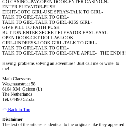
GO CASINO--PAY-OPEN DOOR-ENTER CASINO-N-
ENTER ELEVATOR-PUSH
EIGHT-GOTO GIRL-USE SPRAY-TALK TO GIRL-
TALK TO GIRL-TALK TO GIRL-
TALK TO GIRL-TALK TO GIRL-KISS GIRL-
GIVE PILL TO FAITH-PUSH
BUTTON-ENTER SECRET ELEVATOR EAST-EAST-
OPEN DOOR-GET DOLL-W-LOOK
GIRL-UNDRESS-LOOK GIRL-TALK TO GIRL-
TALK TO GIRL-TALK TO GIRL-
TALK TO GIRL-TALK TO GIRL-GIVE APPLE- THE END!!!!
Having problems solving an adventure? Just call me or write to
me!
Math Claessens
Wagenaarstraat 58
6164 XM Geleen (L)
The Netherlands
Tel. 04490-52532
Back to Top
Disclaimer
The text of the articles is identical to the originals like they appeared