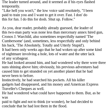
The leader turned around, and it seemed as if his eyes flashed
temporarily.
"Like hell you won't," the low voice said resolutely, "I been
paid to train you and I want to get it over. Fast. I don' do
this for fun. I do this for dosh. Shut up. Follow."
As you, dear reader, probably already guessed, the leader of
this two-man party was none less than mercenary annex hired gun,
Cronos J. Warchild, also sometimes respectfully named 'The
Cumbersome' (and, sometimes, less respectfully and only behind
his back, 'The Absolutely, Totally and Utterly Stupid').
It had been only weeks ago that he had woken up after some kind
of nightmare involving a hole, lots of water and the utter lack
of any scubagear.
He had looked around him, and had wondered why there were three
suns shining above him; obviously, his previous adventures had
caused him to get stranded on yet another planet that he had
never been to before.
Instinctively, he had searched his pockets. All his killer
gadgets had disappeared, and his money and American Express
Traveller's Cheques as well.
He had wondered what could have happened to them. But, as he
was
paid to fight and not to think (or wonder), he had decided to
conclude that he had lost them in the flood.