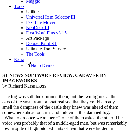
Maggie
Tools
Utilities
Universal Item Selector III
Fast File Mover
NeoDesk III
First Word Plus v3.15
Art Package
Deluxe Paint ST
Ultimate Tool Survey
The Tools
Extra
Nano Demo
ST NEWS SOFTWARE REVIEW: CADAVER BY
IMAGEWORKS
by Richard Karsmakers
The fog was still thick around them, but the two figures at the
oars of the small rowing boat realised that they could already
smell the dampness of the castle they knew was ahead of them -
somewhere ahead on an island hidden in this damned fog.
"What to do once we're there?" one of them asked the other. The
voice was probably that of a middle-aged man, but was remarkably
low in spite of high pitched hints of fear that were hidden in