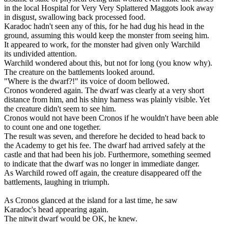
in the local Hospital for Very Very Splattered Maggots look away
in disgust, swallowing back processed food.
Karadoc hadn't seen any of this, for he had dug his head in the
ground, assuming this would keep the monster from seeing him.
It appeared to work, for the monster had given only Warchild
its undivided attention.
Warchild wondered about this, but not for long (you know why).
The creature on the battlements looked around.
"Where is the dwarf?!" its voice of doom bellowed.
Cronos wondered again. The dwarf was clearly at a very short
distance from him, and his shiny harness was plainly visible. Yet
the creature didn't seem to see him.
Cronos would not have been Cronos if he wouldn't have been able
to count one and one together.
The result was seven, and therefore he decided to head back to
the Academy to get his fee. The dwarf had arrived safely at the
castle and that had been his job. Furthermore, something seemed
to indicate that the dwarf was no longer in immediate danger.
As Warchild rowed off again, the creature disappeared off the
battlements, laughing in triumph.
As Cronos glanced at the island for a last time, he saw
Karadoc's head appearing again.
The nitwit dwarf would be OK, he knew.