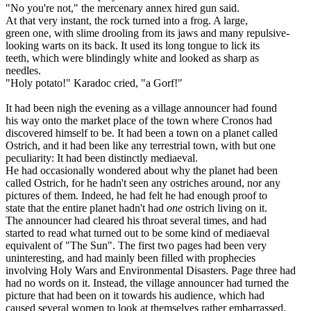
"No you're not," the mercenary annex hired gun said.
At that very instant, the rock turned into a frog. A large,
green one, with slime drooling from its jaws and many repulsive-
looking warts on its back. It used its long tongue to lick its
teeth, which were blindingly white and looked as sharp as
needles.
"Holy potato!" Karadoc cried, "a Gorf!"
It had been nigh the evening as a village announcer had found
his way onto the market place of the town where Cronos had
discovered himself to be. It had been a town on a planet called
Ostrich, and it had been like any terrestrial town, with but one
peculiarity: It had been distinctly mediaeval.
He had occasionally wondered about why the planet had been
called Ostrich, for he hadn't seen any ostriches around, nor any
pictures of them. Indeed, he had felt he had enough proof to
state that the entire planet hadn't had
one
ostrich living on it.
The announcer had cleared his throat several times, and had
started to read what turned out to be some kind of mediaeval
equivalent of "The Sun". The first two pages had been very
uninteresting, and had mainly been filled with prophecies
involving Holy Wars and Environmental Disasters. Page three had
had no words on it. Instead, the village announcer had turned the
picture that had been on it towards his audience, which had
caused several women to look at themselves rather embarrassed.