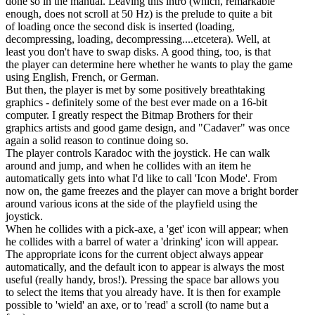
done so in the manual. Leaving this intro (which, remarkable
enough, does not scroll at 50 Hz) is the prelude to quite a bit
of loading once the second disk is inserted (loading,
decompressing, loading, decompressing....etcetera). Well, at
least you don't have to swap disks. A good thing, too, is that
the player can determine here whether he wants to play the game
using English, French, or German.
But then, the player is met by some positively breathtaking
graphics - definitely some of the best ever made on a 16-bit
computer. I greatly respect the Bitmap Brothers for their
graphics artists and good game design, and "Cadaver" was once
again a solid reason to continue doing so.
The player controls Karadoc with the joystick. He can walk
around and jump, and when he collides with an item he
automatically gets into what I'd like to call 'Icon Mode'. From
now on, the game freezes and the player can move a bright border
around various icons at the side of the playfield using the
joystick.
When he collides with a pick-axe, a 'get' icon will appear; when
he collides with a barrel of water a 'drinking' icon will appear.
The appropriate icons for the current object always appear
automatically, and the default icon to appear is always the most
useful (really handy, bros!). Pressing the space bar allows you
to select the items that you already have. It is then for example
possible to 'wield' an axe, or to 'read' a scroll (to name but a