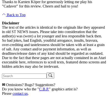
Thanks to Karsten Köper for generously letting me play his
"Cadaver" for this review. Cheers and hail to you!
Back to Top
Disclaimer
The text of the articles is identical to the originals like they appeared
in old ST NEWS issues. Please take into consideration that the
author(s) was (were) a lot younger and less responsible back then.
So bad jokes, bad English, youthful arrogance, insults, bravura,
over-crediting and tastelessness should be taken with at least a grain
of salt. Any contact and/or payment information, as well as
deadlines/release dates of any kind should be regarded as outdated.
Due to the fact that these pages are not actually contained in an Atari
executable here, references to scroll texts, featured demo screens and
hidden articles may also be irrelevant.
✉
Omissions? Bugs? Suggestions?
Do you know who the "
C.B.P.
" graphics artist is?
Please
contact us
.