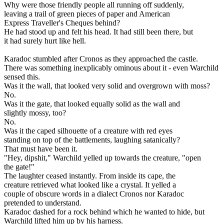
Why were those friendly people all running off suddenly,
leaving a trail of green pieces of paper and American
Express Traveller's Cheques behind?
He had stood up and felt his head. It had still been there, but
it had surely hurt like hell.
Karadoc stumbled after Cronos as they approached the castle.
There was something inexplicably ominous about it - even Warchild
sensed this.
Was it the wall, that looked very solid and overgrown with moss?
No.
Was it the gate, that looked equally solid as the wall and
slightly mossy, too?
No.
Was it the caped silhouette of a creature with red eyes
standing on top of the battlements, laughing satanically?
That must have been it.
"Hey, dipshit," Warchild yelled up towards the creature, "open
the gate!"
The laughter ceased instantly. From inside its cape, the
creature retrieved what looked like a crystal. It yelled a
couple of obscure words in a dialect Cronos nor Karadoc
pretended to understand.
Karadoc dashed for a rock behind which he wanted to hide, but
Warchild lifted him up by his harness.