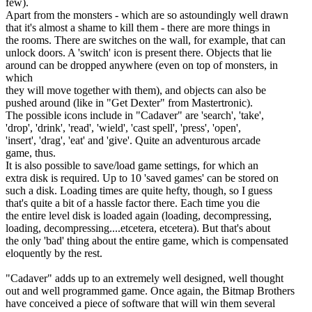
few).
Apart from the monsters - which are so astoundingly well drawn
that it's almost a shame to kill them - there are more things in
the rooms. There are switches on the wall, for example, that can
unlock doors. A 'switch' icon is present there. Objects that lie
around can be dropped anywhere (even on top of monsters, in
which
they will move together with them), and objects can also be
pushed around (like in "Get Dexter" from Mastertronic).
The possible icons include in "Cadaver" are 'search', 'take',
'drop', 'drink', 'read', 'wield', 'cast spell', 'press', 'open',
'insert', 'drag', 'eat' and 'give'. Quite an adventurous arcade
game, thus.
It is also possible to save/load game settings, for which an
extra disk is required. Up to 10 'saved games' can be stored on
such a disk. Loading times are quite hefty, though, so I guess
that's quite a bit of a hassle factor there. Each time you die
the entire level disk is loaded again (loading, decompressing,
loading, decompressing....etcetera, etcetera). But that's about
the only 'bad' thing about the entire game, which is compensated
eloquently by the rest.
"Cadaver" adds up to an extremely well designed, well thought
out and well programmed game. Once again, the Bitmap Brothers
have conceived a piece of software that will win them several