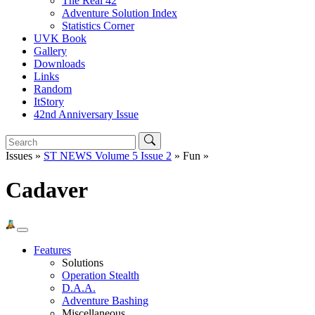
The Real 42
Adventure Solution Index
Statistics Corner
UVK Book
Gallery
Downloads
Links
Random
ItStory
42nd Anniversary Issue
Issues »
ST NEWS Volume 5 Issue 2
» Fun »
Cadaver
Features
Solutions
Operation Stealth
D.A.A.
Adventure Bashing
Miscellaneous