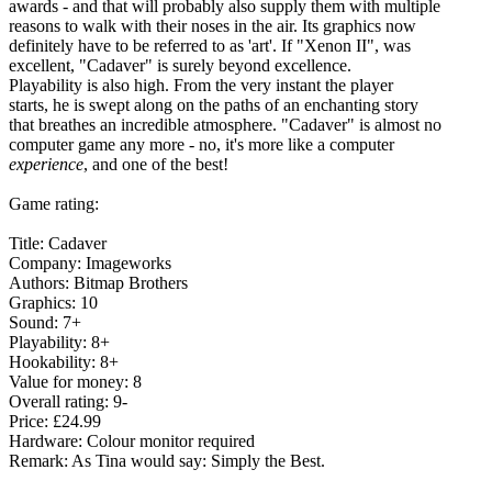
awards - and that will probably also supply them with multiple
reasons to walk with their noses in the air. Its graphics now
definitely have to be referred to as 'art'. If "Xenon II", was
excellent, "Cadaver" is surely beyond excellence.
Playability is also high. From the very instant the player
starts, he is swept along on the paths of an enchanting story
that breathes an incredible atmosphere. "Cadaver" is almost no
computer game any more - no, it's more like a computer
experience
, and one of the best!
Game rating:
Title: Cadaver
Company: Imageworks
Authors: Bitmap Brothers
Graphics: 10
Sound: 7+
Playability: 8+
Hookability: 8+
Value for money: 8
Overall rating: 9-
Price: £24.99
Hardware: Colour monitor required
Remark: As Tina would say: Simply the Best.