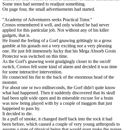
Some men had seemed to readjust something.
On page four, the small advertisements had started.
"Academy of Adventurers seeks Practical Tutor."
Cronos remembered it well, and only wished he had never
applied for this particular job. Not without any of his killer
gadgets, that is.
He found the feeling of a Gorf gnawing grittingly in a gross
gamble at his gonads not a very exciting nor a very pleasing
one. He just felt immensely lucky that his Mega Absorb Groin
Protector was switched on this time.
As the Gorf's gnawing went grudgingly closer to the on/off
switch, Cronos felt some kind of alarm and decided it was time
for some interactive intervention.
He connected his fist to the back of the enormous head of the
monster.
For about one or two milliseconds, the Gorf didn't quite know
what had happened. Then it suddenly discovered that its skull
had been split wide open and its miserable excuse for a brain
was now being played with by a couple of maggots that just
happened to pass by.
It decided to die.
In a puff of smoke, it changed itself back into the rock it had
been before, which caused a couple of very young arthropods to
assume a state of physical being that would even make the nurses