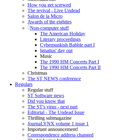
How you get screwed
The revival - Live Undead
Salon de la Micro
Awards of the eighties
Non-computer stuff
The American Holiday
Literary proceedings
Cyberpunkish Babble part I
Ignatius' day out
Music
The 1990 HM Concerts Part I
The 1990 HM Concerts Part II
Christmas
The ST NEWS conference
Regulars
Regular stuff
ST Software news
Did you know that
The ST's virus - next part
Editorial - The Undead Issue
Thrilling submagazine
JournaLYNX volume 1 issue 1
Important announcement!
Correspondence address changed