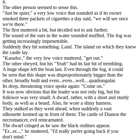
it.
The other person seemed to sense this.
"Just be quiet," a very low voice that sounded as if its owner
smoked three packets of cigarettes a day said, "we will see once
we're there."
The first muttered a bit, but decided not to ask further.
The sound of the oars in the water sounded muffled. The fog was
getting increasingly impenetrable.
Suddenly they hit something. Land. The island on which they knew
the castle lay.
"Karadoc," the very low voice muttered, "get out."
The other obeyed, but his "Yeah" had its fair bit of trembling.
A huge shape left the boat last. Even through the fog, it could
be seen that this shape was disproportionately bigger than the
other, broadly built and even...even...well....quadrangular.
Its deep, threatening voice spoke again: "Come on."
It was now obvious that the leader was not only big, but his
follower was very small: A dwarf, rather, with a short and sturdy
body, as well as a beard. Also, he wore a shiny harness.
They stalked as they went ahead, when suddenly a vast
silhouette loomed up in front of them: The castle of Dianon the
necromancer, evil reincarnated.
The dwarf cringed as he saw the black outlines appear.
"Er...er...," he muttered, "I'd really prefer going back if you
don't mind."