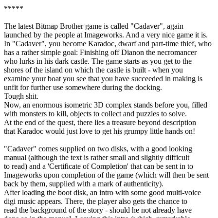
*****
The latest Bitmap Brother game is called "Cadaver", again
launched by the people at Imageworks. And a very nice game it is.
In "Cadaver", you become Karadoc, dwarf and part-time thief, who
has a rather simple goal: Finishing off Dianon the necromancer
who lurks in his dark castle. The game starts as you get to the
shores of the island on which the castle is built - when you
examine your boat you see that you have succeeded in making is
unfit for further use somewhere during the docking.
Tough shit.
Now, an enormous isometric 3D complex stands before you, filled
with monsters to kill, objects to collect and puzzles to solve.
At the end of the quest, there lies a treasure beyond description
that Karadoc would just love to get his grumpy little hands on!
"Cadaver" comes supplied on two disks, with a good looking
manual (although the text is rather small and slightly difficult
to read) and a 'Certificate of Completion' that can be sent in to
Imageworks upon completion of the game (which will then be sent
back by them, supplied with a mark of authenticity).
After loading the boot disk, an intro with some good multi-voice
digi music appears. There, the player also gets the chance to
read the background of the story - should he not already have