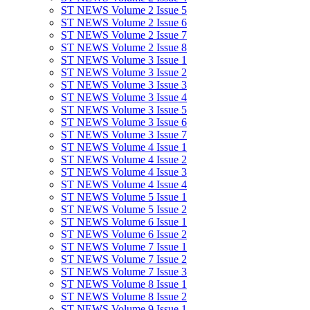
ST NEWS Volume 2 Issue 5
ST NEWS Volume 2 Issue 6
ST NEWS Volume 2 Issue 7
ST NEWS Volume 2 Issue 8
ST NEWS Volume 3 Issue 1
ST NEWS Volume 3 Issue 2
ST NEWS Volume 3 Issue 3
ST NEWS Volume 3 Issue 4
ST NEWS Volume 3 Issue 5
ST NEWS Volume 3 Issue 6
ST NEWS Volume 3 Issue 7
ST NEWS Volume 4 Issue 1
ST NEWS Volume 4 Issue 2
ST NEWS Volume 4 Issue 3
ST NEWS Volume 4 Issue 4
ST NEWS Volume 5 Issue 1
ST NEWS Volume 5 Issue 2
ST NEWS Volume 6 Issue 1
ST NEWS Volume 6 Issue 2
ST NEWS Volume 7 Issue 1
ST NEWS Volume 7 Issue 2
ST NEWS Volume 7 Issue 3
ST NEWS Volume 8 Issue 1
ST NEWS Volume 8 Issue 2
ST NEWS Volume 9 Issue 1