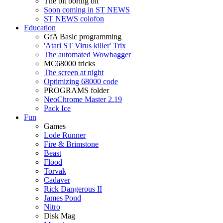
The bit boring bit
Soon coming in ST NEWS
ST NEWS colofon
Education
GfA Basic programming
'Atari ST Virus killer' Trix
The automated Wowbagger
MC68000 tricks
The screen at night
Optimizing 68000 code
PROGRAMS folder
NeoChrome Master 2.19
Pack Ice
Fun
Games
Lode Runner
Fire & Brimstone
Beast
Flood
Torvak
Cadaver
Rick Dangerous II
James Pond
Nitro
Disk Mag