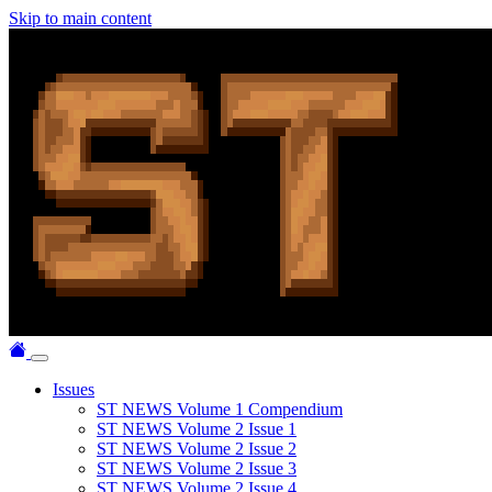
Skip to main content
Issues
ST NEWS Volume 1 Compendium
ST NEWS Volume 2 Issue 1
ST NEWS Volume 2 Issue 2
ST NEWS Volume 2 Issue 3
ST NEWS Volume 2 Issue 4