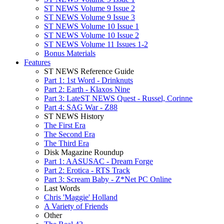
ST NEWS Volume 9 Issue 2
ST NEWS Volume 9 Issue 3
ST NEWS Volume 10 Issue 1
ST NEWS Volume 10 Issue 2
ST NEWS Volume 11 Issues 1-2
Bonus Materials
Features
ST NEWS Reference Guide
Part 1: 1st Word - Drinknuts
Part 2: Earth - Klaxos Nine
Part 3: LateST NEWS Quest - Russel, Corinne
Part 4: SAG War - Z88
ST NEWS History
The First Era
The Second Era
The Third Era
Disk Magazine Roundup
Part 1: AASUSAC - Dream Forge
Part 2: Erotica - RTS Track
Part 3: Scream Baby - Z*Net PC Online
Last Words
Chris 'Maggie' Holland
A Variety of Friends
Other