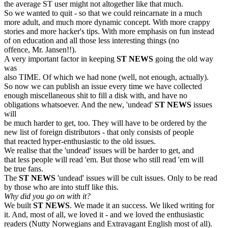
the average ST user might not altogether like that much.
So we wanted to quit - so that we could reincarnate in a much
more adult, and much more dynamic concept. With more crappy
stories and more hacker's tips. With more emphasis on fun instead
of on education and all those less interesting things (no
offence, Mr. Jansen!!).
A very important factor in keeping
ST NEWS
going the old way
was
also TIME. Of which we had none (well, not enough, actually).
So now we can publish an issue every time we have collected
enough miscellaneous shit to fill a disk with, and have no
obligations whatsoever. And the new, 'undead'
ST NEWS
issues
will
be much harder to get, too. They will have to be ordered by the
new list of foreign distributors - that only consists of people
that reacted hyper-enthusiastic to the old issues.
We realise that the 'undead' issues will be harder to get, and
that less people will read 'em. But those who still read 'em will
be true fans.
The
ST NEWS
'undead' issues will be cult issues. Only to be read
by those who are into stuff like this.
Why did you go on with it?
We built
ST NEWS
. We made it an success. We liked writing for
it. And, most of all, we loved it - and we loved the enthusiastic
readers (Nutty Norwegians and Extravagant English most of all).