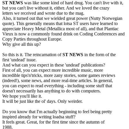
ST NEWS
was like some kind of hard drug. You can't live with it,
but you can't live without it, either. And we loved the crazy
letters we received and wrote due to the mag.
Also, it turned out that we wielded great power (Nutty Norwegian
quote). This generally means that lotsa ST users have learned to
appreciate Heavy Metal (Metallica most of all), and that Plantiac
Vieux is now a commonly found drink on Coding Conferences and
Copy Parties throughout Europe.
Why give all this up?
So this is it. The reincarnation of
ST NEWS
in the form of the
first 'undead' issue.
And what can you expect in these 'undead' publications?
First of all, you can expect more incredible music, more
incredible tips'n'tricks, more zany stories, some games reviews
(indeed!), some news, and more real-time articles. In general,
you can expect to read everything - including some stuff that
doesn't necessarily has anything to do with computers.
We hope you'll like it.
It will be just like the ol' days. Only weirder.
Do you know that I'm actually beginning to feel being pretty
inspired already for writing loadsa stuff?
It feels great. Great, for the first time since the autumn of
1988.