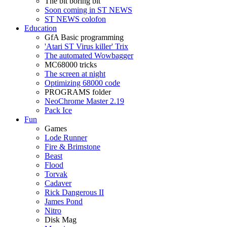
The bit boring bit
Soon coming in ST NEWS
ST NEWS colofon
Education
GfA Basic programming
'Atari ST Virus killer' Trix
The automated Wowbagger
MC68000 tricks
The screen at night
Optimizing 68000 code
PROGRAMS folder
NeoChrome Master 2.19
Pack Ice
Fun
Games
Lode Runner
Fire & Brimstone
Beast
Flood
Torvak
Cadaver
Rick Dangerous II
James Pond
Nitro
Disk Mag