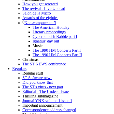
How you get screwed
The revival - Live Undead
Salon de la Micro
Awards of the eighties
Non-computer stuff
The American Holiday
Literary proceedings
Cyberpunkish Babble part I
Ignatius' day out
Music
The 1990 HM Concerts Part I
The 1990 HM Concerts Part II
Christmas
The ST NEWS conference
Regulars
Regular stuff
ST Software news
Did you know that
The ST's virus - next part
Editorial - The Undead Issue
Thrilling submagazine
JournaLYNX volume 1 issue 1
Important announcement!
Correspondence address changed