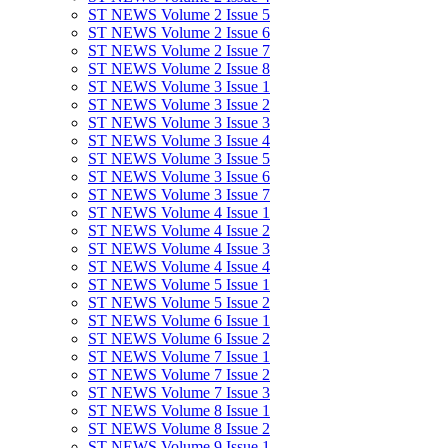
ST NEWS Volume 2 Issue 5
ST NEWS Volume 2 Issue 6
ST NEWS Volume 2 Issue 7
ST NEWS Volume 2 Issue 8
ST NEWS Volume 3 Issue 1
ST NEWS Volume 3 Issue 2
ST NEWS Volume 3 Issue 3
ST NEWS Volume 3 Issue 4
ST NEWS Volume 3 Issue 5
ST NEWS Volume 3 Issue 6
ST NEWS Volume 3 Issue 7
ST NEWS Volume 4 Issue 1
ST NEWS Volume 4 Issue 2
ST NEWS Volume 4 Issue 3
ST NEWS Volume 4 Issue 4
ST NEWS Volume 5 Issue 1
ST NEWS Volume 5 Issue 2
ST NEWS Volume 6 Issue 1
ST NEWS Volume 6 Issue 2
ST NEWS Volume 7 Issue 1
ST NEWS Volume 7 Issue 2
ST NEWS Volume 7 Issue 3
ST NEWS Volume 8 Issue 1
ST NEWS Volume 8 Issue 2
ST NEWS Volume 9 Issue 1