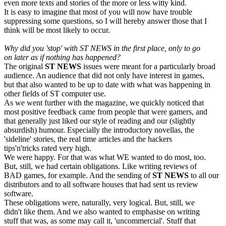
even more texts and stories of the more or less witty kind.
It is easy to imagine that most of you will now have trouble
suppressing some questions, so I will hereby answer those that I
think will be most likely to occur.
Why did you 'stop' with ST NEWS
in the first place, only to go
on later as if nothing has happened?
The original
ST NEWS
issues were meant for a particularly broad
audience. An audience that did not only have interest in games,
but that also wanted to be up to date with what was happening in
other fields of ST computer use.
As we went further with the magazine, we quickly noticed that
most positive feedback came from people that were gamers, and
that generally just liked our style of reading and our (slightly
absurdish) humour. Especially the introductory novellas, the
'sideline' stories, the real time articles and the hackers
tips'n'tricks rated very high.
We were happy. For that was what WE wanted to do most, too.
But, still, we had certain obligations. Like writing reviews of
BAD games, for example. And the sending of
ST NEWS
to all our
distributors and to all software houses that had sent us review
software.
These obligations were, naturally, very logical. But, still, we
didn't like them. And we also wanted to emphasise on writing
stuff that was, as some may call it, 'uncommercial'. Stuff that