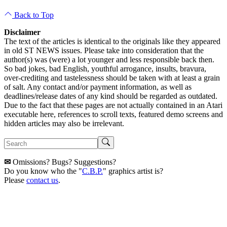
Back to Top
Disclaimer
The text of the articles is identical to the originals like they appeared
in old ST NEWS issues. Please take into consideration that the
author(s) was (were) a lot younger and less responsible back then.
So bad jokes, bad English, youthful arrogance, insults, bravura,
over-crediting and tastelessness should be taken with at least a grain
of salt. Any contact and/or payment information, as well as
deadlines/release dates of any kind should be regarded as outdated.
Due to the fact that these pages are not actually contained in an Atari
executable here, references to scroll texts, featured demo screens and
hidden articles may also be irrelevant.
✉
Omissions? Bugs? Suggestions?
Do you know who the "
C.B.P.
" graphics artist is?
Please
contact us
.