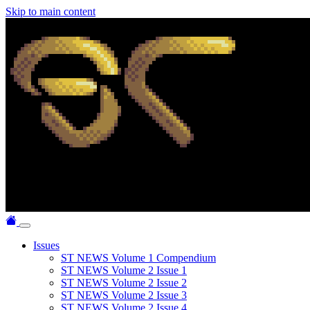
Skip to main content
Issues
ST NEWS Volume 1 Compendium
ST NEWS Volume 2 Issue 1
ST NEWS Volume 2 Issue 2
ST NEWS Volume 2 Issue 3
ST NEWS Volume 2 Issue 4