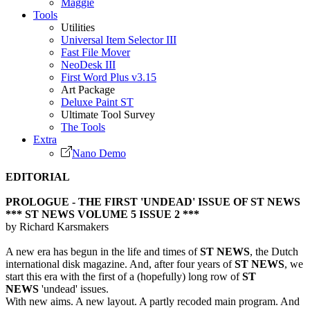
Maggie
Tools
Utilities
Universal Item Selector III
Fast File Mover
NeoDesk III
First Word Plus v3.15
Art Package
Deluxe Paint ST
Ultimate Tool Survey
The Tools
Extra
Nano Demo
EDITORIAL
PROLOGUE - THE FIRST 'UNDEAD' ISSUE OF ST NEWS
*** ST NEWS VOLUME 5 ISSUE 2 ***
by Richard Karsmakers
A new era has begun in the life and times of
ST NEWS
, the Dutch
international disk magazine. And, after four years of
ST NEWS
, we
start this era with the first of a (hopefully) long row of
ST
NEWS
'undead' issues.
With new aims. A new layout. A partly recoded main program. And