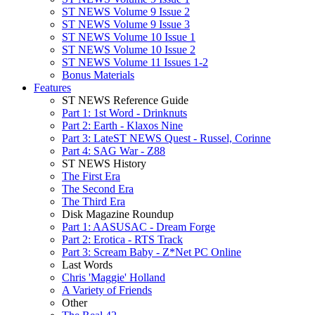
ST NEWS Volume 9 Issue 2
ST NEWS Volume 9 Issue 3
ST NEWS Volume 10 Issue 1
ST NEWS Volume 10 Issue 2
ST NEWS Volume 11 Issues 1-2
Bonus Materials
Features
ST NEWS Reference Guide
Part 1: 1st Word - Drinknuts
Part 2: Earth - Klaxos Nine
Part 3: LateST NEWS Quest - Russel, Corinne
Part 4: SAG War - Z88
ST NEWS History
The First Era
The Second Era
The Third Era
Disk Magazine Roundup
Part 1: AASUSAC - Dream Forge
Part 2: Erotica - RTS Track
Part 3: Scream Baby - Z*Net PC Online
Last Words
Chris 'Maggie' Holland
A Variety of Friends
Other