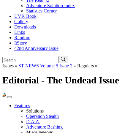
The Real 42
Adventure Solution Index
Statistics Corner
UVK Book
Gallery
Downloads
Links
Random
ItStory
42nd Anniversary Issue
Issues »
ST NEWS Volume 5 Issue 2
» Regulars »
Editorial - The Undead Issue
Features
Solutions
Operation Stealth
D.A.A.
Adventure Bashing
Miscellaneous