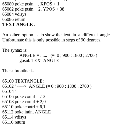
65080 poke ptsin , XPOS + 1
65082 poke ptsin + 2, YPOS + 38
65084 vdisys
65086 return
TEXT ANGLE
:
An other option is to show the text in a different angle.
Unfortunate this is only possible in steps of 90 degrees.
The syntax is:
ANGLE = ...... (= 0 ; 900 ; 1800 ; 2700 )
gosub TEXTANGLE
The subroutine is:
65100 TEXTANGLE:
65102 ' -----> ANGLE (= 0 ; 900 ; 1800 ; 2700 )
65104 '
65106 poke contrl ,13
65108 poke contrl + 2,0
65110 poke contrl + 6,1
65112 poke intin, ANGLE
65114 vdisys
65116 return