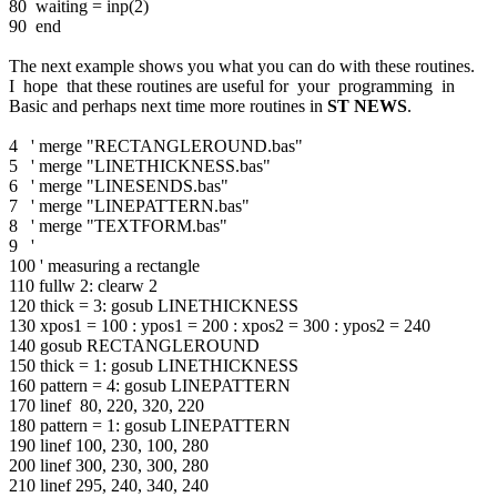
80 waiting = inp(2)
90 end
The next example shows you what you can do with these routines.
I hope that these routines are useful for your programming in
Basic and perhaps next time more routines in
ST NEWS
.
4 ' merge "RECTANGLEROUND.bas"
5 ' merge "LINETHICKNESS.bas"
6 ' merge "LINESENDS.bas"
7 ' merge "LINEPATTERN.bas"
8 ' merge "TEXTFORM.bas"
9 '
100 ' measuring a rectangle
110 fullw 2: clearw 2
120 thick = 3: gosub LINETHICKNESS
130 xpos1 = 100 : ypos1 = 200 : xpos2 = 300 : ypos2 = 240
140 gosub RECTANGLEROUND
150 thick = 1: gosub LINETHICKNESS
160 pattern = 4: gosub LINEPATTERN
170 linef 80, 220, 320, 220
180 pattern = 1: gosub LINEPATTERN
190 linef 100, 230, 100, 280
200 linef 300, 230, 300, 280
210 linef 295, 240, 340, 240