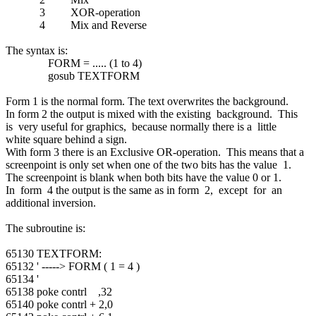
3 XOR-operation
4 Mix and Reverse
The syntax is:
FORM = ..... (1 to 4)
gosub TEXTFORM
Form 1 is the normal form. The text overwrites the background.
In form 2 the output is mixed with the existing background. This
is very useful for graphics, because normally there is a little
white square behind a sign.
With form 3 there is an Exclusive OR-operation. This means that a
screenpoint is only set when one of the two bits has the value 1.
The screenpoint is blank when both bits have the value 0 or 1.
In form 4 the output is the same as in form 2, except for an
additional inversion.
The subroutine is:
65130 TEXTFORM:
65132 ' -----> FORM ( 1 = 4 )
65134 '
65138 poke contrl ,32
65140 poke contrl + 2,0