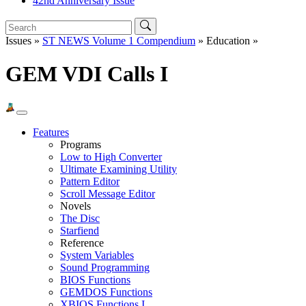
42nd Anniversary Issue
Issues »
ST NEWS Volume 1 Compendium
» Education »
GEM VDI Calls I
Features
Programs
Low to High Converter
Ultimate Examining Utility
Pattern Editor
Scroll Message Editor
Novels
The Disc
Starfiend
Reference
System Variables
Sound Programming
BIOS Functions
GEMDOS Functions
XBIOS Functions I