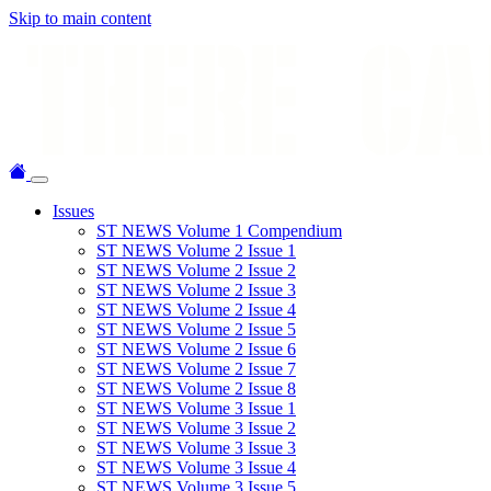
Skip to main content
Issues
ST NEWS Volume 1 Compendium
ST NEWS Volume 2 Issue 1
ST NEWS Volume 2 Issue 2
ST NEWS Volume 2 Issue 3
ST NEWS Volume 2 Issue 4
ST NEWS Volume 2 Issue 5
ST NEWS Volume 2 Issue 6
ST NEWS Volume 2 Issue 7
ST NEWS Volume 2 Issue 8
ST NEWS Volume 3 Issue 1
ST NEWS Volume 3 Issue 2
ST NEWS Volume 3 Issue 3
ST NEWS Volume 3 Issue 4
ST NEWS Volume 3 Issue 5