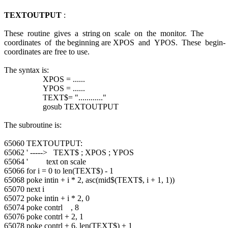
TEXTOUTPUT
:
These routine gives a string on scale on the monitor. The
coordinates of the beginning are XPOS and YPOS. These begin-
coordinates are free to use.
The syntax is:
XPOS = ......
YPOS = ......
TEXT$= "............"
gosub TEXTOUTPUT
The subroutine is:
65060 TEXTOUTPUT:
65062 ' -----> TEXT$ ; XPOS ; YPOS
65064 ' text on scale
65066 for i = 0 to len(TEXT$) - 1
65068 poke intin + i * 2, asc(mid$(TEXT$, i + 1, 1))
65070 next i
65072 poke intin + i * 2, 0
65074 poke contrl , 8
65076 poke contrl + 2, 1
65078 poke contrl + 6, len(TEXT$) + 1