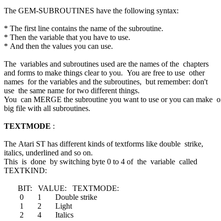
The GEM-SUBROUTINES have the following syntax:
* The first line contains the name of the subroutine.
* Then the variable that you have to use.
* And then the values you can use.
The variables and subroutines used are the names of the chapters
and forms to make things clear to you. You are free to use other
names for the variables and the subroutines, but remember: don't
use the same name for two different things.
You can MERGE the subroutine you want to use or you can make 
big file with all subroutines.
TEXTMODE
:
The Atari ST has different kinds of textforms like double strike,
italics, underlined and so on.
This is done by switching byte 0 to 4 of the variable called
TEXTKIND:
BIT: VALUE: TEXTMODE:
0 1 Double strike
1 2 Light
2 4 Italics