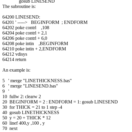
gosub LINESEND
The subroutine is:
64200 LINESEND:
64201 ' -----> BEGINFORM ; ENDFORM
64202 poke contrl ,108
64204 poke contrl + 2,1
64206 poke contrl + 6,0
64208 poke intin ,BEGINFORM
64210 poke intin + 2,ENDFORM
64212 vdisys
64214 return
An example is:
5 ' merge "LINETHICKNESS.bas"
6 ' merge "LINESEND.bas"
9 '
10 fullw 2: clearw 2
20 BEGINFORM = 2 : ENDFORM = 1: gosub LINESEND
30 for THICK = 21 to 1 step -4
40 gosub LINETHICKNESS
50 y = 20 + THICK * 12
60 linef 400,y ,100 , y
70 next