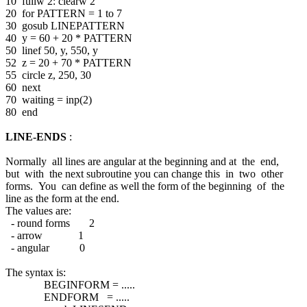
10 fullw 2: clearw 2
20 for PATTERN = 1 to 7
30 gosub LINEPATTERN
40 y = 60 + 20 * PATTERN
50 linef 50, y, 550, y
52 z = 20 + 70 * PATTERN
55 circle z, 250, 30
60 next
70 waiting = inp(2)
80 end
LINE-ENDS
:
Normally all lines are angular at the beginning and at the end,
but with the next subroutine you can change this in two other
forms. You can define as well the form of the beginning of the
line as the form at the end.
The values are:
- round forms 2
- arrow 1
- angular 0
The syntax is:
BEGINFORM = .....
ENDFORM = .....