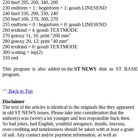
220 linef 295, 200, 340, 200
230 endform = 1 : beginform = 1: gosub LINESEND
240 linef 330, 200, 330, 240
250 linef 100, 270, 300, 270
255 endform = 0 : beginform = 0: gosub LINESEND
260 textkind = 4 :gosub TEXTMODE
270 gotoxy 11, 16: print "200 mm"
280 gotoxy 20, 12: print "40 mm"
290 textkind = 0: gosub TEXTMODE
300 waiting = inp(2)
310 end
This program is also added on the
ST NEWS
disk as ST BASI
program.
Back to Top
Disclaimer
The text of the articles is identical to the originals like they appeared
in old ST NEWS issues. Please take into consideration that the
author(s) was (were) a lot younger and less responsible back then.
So bad jokes, bad English, youthful arrogance, insults, bravura,
over-crediting and tastelessness should be taken with at least a grain
of salt. Any contact and/or payment information, as well as