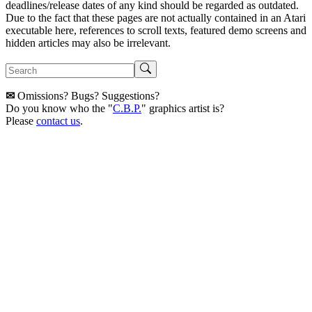
deadlines/release dates of any kind should be regarded as outdated.
Due to the fact that these pages are not actually contained in an Atari
executable here, references to scroll texts, featured demo screens and
hidden articles may also be irrelevant.
✉
Omissions? Bugs? Suggestions?
Do you know who the "
C.B.P.
" graphics artist is?
Please
contact us
.