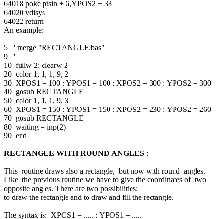
64018 poke ptsin + 6,YPOS2 + 38
64020 vdisys
64022 return
An example:
5 ' merge "RECTANGLE.bas"
9 '
10 fullw 2: clearw 2
20 color 1, 1, 1, 9, 2
30 XPOS1 = 100 : YPOS1 = 100 : XPOS2 = 300 : YPOS2 = 300
40 gosub RECTANGLE
50 color 1, 1, 1, 9, 3
60 XPOS1 = 150 : YPOS1 = 150 : XPOS2 = 230 : YPOS2 = 260
70 gosub RECTANGLE
80 waiting = inp(2)
90 end
RECTANGLE WITH ROUND ANGLES
:
This routine draws also a rectangle, but now with round angles.
Like the previous routine we have to give the coordinates of two
opposite angles. There are two possibilities:
to draw the rectangle and to draw and fill the rectangle.
The syntax is: XPOS1 = ..... : YPOS1 = .....