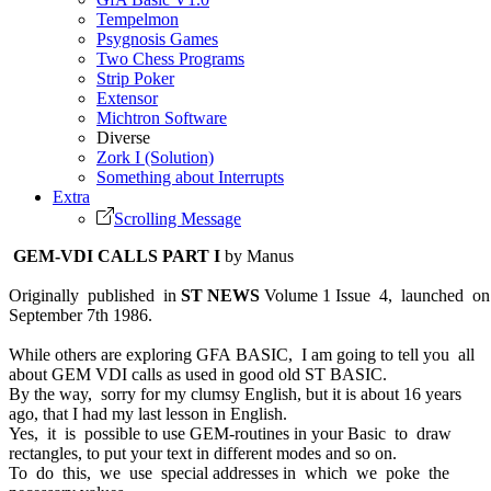
Tempelmon
Psygnosis Games
Two Chess Programs
Strip Poker
Extensor
Michtron Software
Diverse
Zork I (Solution)
Something about Interrupts
Extra
Scrolling Message
GEM-VDI CALLS PART I
by Manus
Originally published in
ST NEWS
Volume 1 Issue 4, launched o
September 7th 1986.
While others are exploring GFA BASIC, I am going to tell you all
about GEM VDI calls as used in good old ST BASIC.
By the way, sorry for my clumsy English, but it is about 16 years
ago, that I had my last lesson in English.
Yes, it is possible to use GEM-routines in your Basic to draw
rectangles, to put your text in different modes and so on.
To do this, we use special addresses in which we poke the