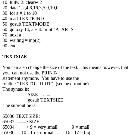
10 fullw 2: clearw 2
20 data 1,2,4,8,16,3,5,9,10,0
30 for a = 1 to 10
40 read TEXTKIND
50 gosub TEXTMODE
60 gotoxy 14, a + 4: print "ATARI ST"
70 next a
80 waiting = inp(2)
90 end
TEXTSIZE
:
You can also change the size of the text. This means however, that
you can not use the PRINT-
statement anymore. You have to use the
routine "TEXTOUTPUT". (see next routine)
The syntax is:
SIZE = ......
gosub TEXTSIZE
The subroutine is:
65030 TEXTSIZE:
65032 ' -----> SIZE:
65034 ' < 9 = very small 9 = small
65036 ' 10 - 15 = normal 16 - 17 = big