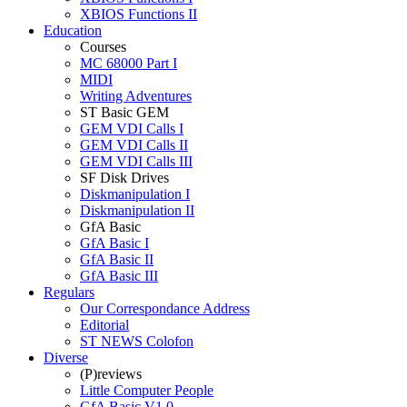
XBIOS Functions II
Education
Courses
MC 68000 Part I
MIDI
Writing Adventures
ST Basic GEM
GEM VDI Calls I
GEM VDI Calls II
GEM VDI Calls III
SF Disk Drives
Diskmanipulation I
Diskmanipulation II
GfA Basic
GfA Basic I
GfA Basic II
GfA Basic III
Regulars
Our Correspondance Address
Editorial
ST NEWS Colofon
Diverse
(P)reviews
Little Computer People
GfA Basic V1.0