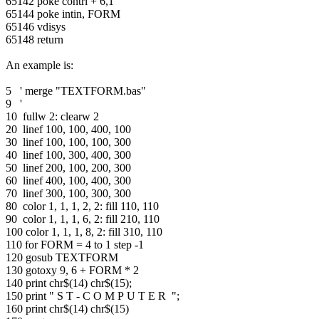
65142 poke contrl + 6,1
65144 poke intin, FORM
65146 vdisys
65148 return
An example is:
5 ' merge "TEXTFORM.bas"
9 '
10 fullw 2: clearw 2
20 linef 100, 100, 400, 100
30 linef 100, 100, 100, 300
40 linef 100, 300, 400, 300
50 linef 200, 100, 200, 300
60 linef 400, 100, 400, 300
70 linef 300, 100, 300, 300
80 color 1, 1, 1, 2, 2: fill 110, 110
90 color 1, 1, 1, 6, 2: fill 210, 110
100 color 1, 1, 1, 8, 2: fill 310, 110
110 for FORM = 4 to 1 step -1
120 gosub TEXTFORM
130 gotoxy 9, 6 + FORM * 2
140 print chr$(14) chr$(15);
150 print " S T - C O M P U T E R ";
160 print chr$(14) chr$(15)