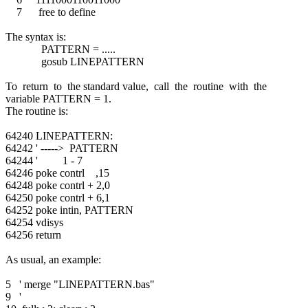
7 free to define
The syntax is:
PATTERN = .....
gosub LINEPATTERN
To return to the standard value, call the routine with the
variable PATTERN = 1.
The routine is:
64240 LINEPATTERN:
64242 ' -----> PATTERN
64244 ' 1 - 7
64246 poke contrl ,15
64248 poke contrl + 2,0
64250 poke contrl + 6,1
64252 poke intin, PATTERN
64254 vdisys
64256 return
As usual, an example:
5 ' merge "LINEPATTERN.bas"
9 '