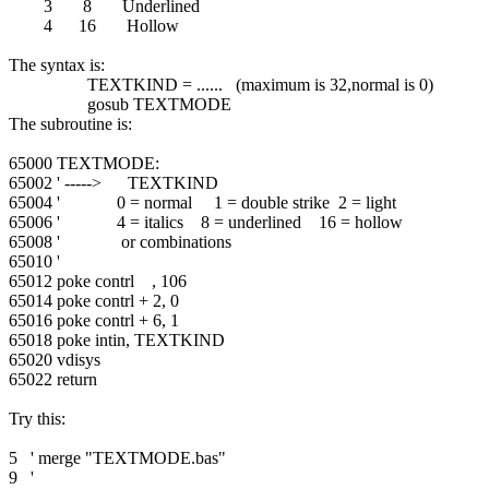
3 8 Underlined
4 16 Hollow
The syntax is:
TEXTKIND = ...... (maximum is 32,normal is 0)
gosub TEXTMODE
The subroutine is:
65000 TEXTMODE:
65002 ' -----> TEXTKIND
65004 ' 0 = normal 1 = double strike 2 = light
65006 ' 4 = italics 8 = underlined 16 = hollow
65008 ' or combinations
65010 '
65012 poke contrl , 106
65014 poke contrl + 2, 0
65016 poke contrl + 6, 1
65018 poke intin, TEXTKIND
65020 vdisys
65022 return
Try this:
5 ' merge "TEXTMODE.bas"
9 '