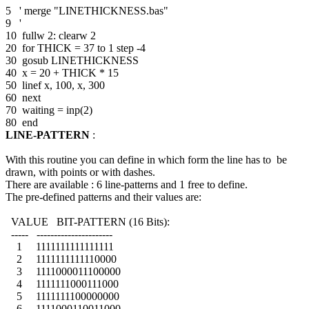
5 ' merge "LINETHICKNESS.bas"
9 '
10 fullw 2: clearw 2
20 for THICK = 37 to 1 step -4
30 gosub LINETHICKNESS
40 x = 20 + THICK * 15
50 linef x, 100, x, 300
60 next
70 waiting = inp(2)
80 end
LINE-PATTERN
:
With this routine you can define in which form the line has to be
drawn, with points or with dashes.
There are available : 6 line-patterns and 1 free to define.
The pre-defined patterns and their values are:
VALUE BIT-PATTERN (16 Bits):
----- ----------------------
1 1111111111111111
2 1111111111110000
3 1111000011100000
4 1111111000111000
5 1111111100000000
6 1111000110011000