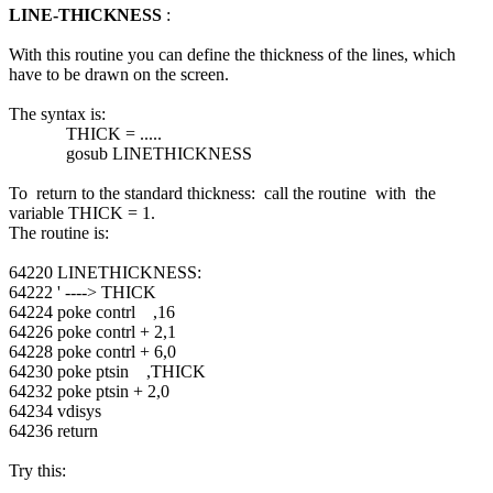
LINE-THICKNESS
:
With this routine you can define the thickness of the lines, which
have to be drawn on the screen.
The syntax is:
THICK = .....
gosub LINETHICKNESS
To return to the standard thickness: call the routine with the
variable THICK = 1.
The routine is:
64220 LINETHICKNESS:
64222 ' ----> THICK
64224 poke contrl ,16
64226 poke contrl + 2,1
64228 poke contrl + 6,0
64230 poke ptsin ,THICK
64232 poke ptsin + 2,0
64234 vdisys
64236 return
Try this: