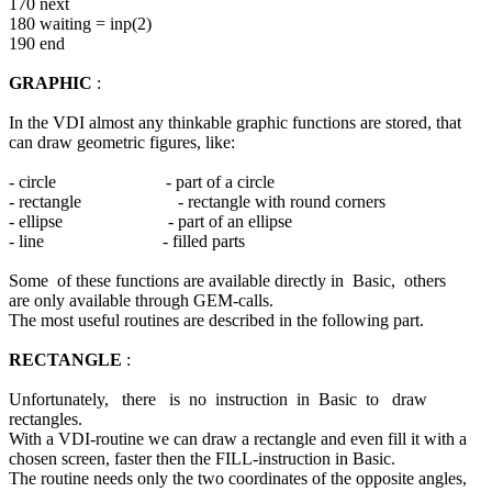
170 next
180 waiting = inp(2)
190 end
GRAPHIC
:
In the VDI almost any thinkable graphic functions are stored, that
can draw geometric figures, like:
- circle - part of a circle
- rectangle - rectangle with round corners
- ellipse - part of an ellipse
- line - filled parts
Some of these functions are available directly in Basic, others
are only available through GEM-calls.
The most useful routines are described in the following part.
RECTANGLE
:
Unfortunately, there is no instruction in Basic to draw
rectangles.
With a VDI-routine we can draw a rectangle and even fill it with a
chosen screen, faster then the FILL-instruction in Basic.
The routine needs only the two coordinates of the opposite angles,