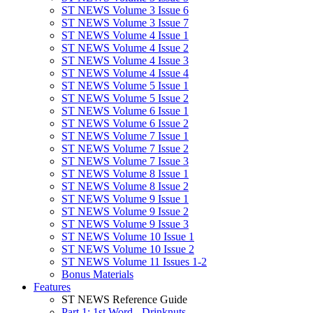
ST NEWS Volume 3 Issue 6
ST NEWS Volume 3 Issue 7
ST NEWS Volume 4 Issue 1
ST NEWS Volume 4 Issue 2
ST NEWS Volume 4 Issue 3
ST NEWS Volume 4 Issue 4
ST NEWS Volume 5 Issue 1
ST NEWS Volume 5 Issue 2
ST NEWS Volume 6 Issue 1
ST NEWS Volume 6 Issue 2
ST NEWS Volume 7 Issue 1
ST NEWS Volume 7 Issue 2
ST NEWS Volume 7 Issue 3
ST NEWS Volume 8 Issue 1
ST NEWS Volume 8 Issue 2
ST NEWS Volume 9 Issue 1
ST NEWS Volume 9 Issue 2
ST NEWS Volume 9 Issue 3
ST NEWS Volume 10 Issue 1
ST NEWS Volume 10 Issue 2
ST NEWS Volume 11 Issues 1-2
Bonus Materials
Features
ST NEWS Reference Guide
Part 1: 1st Word - Drinknuts