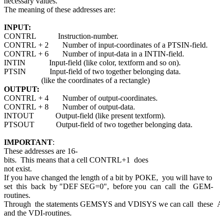
necessary values.
The meaning of these addresses are:
INPUT:
CONTRL Instruction-number.
CONTRL + 2 Number of input-coordinates of a PTSIN-field.
CONTRL + 6 Number of input-data in a INTIN-field.
INTIN Input-field (like color, textform and so on).
PTSIN Input-field of two together belonging data.
(like the coordinates of a rectangle)
OUTPUT:
CONTRL + 4 Number of output-coordinates.
CONTRL + 8 Number of output-data.
INTOUT Output-field (like present textform).
PTSOUT Output-field of two together belonging data.
IMPORTANT
:
These addresses are 16-
bits. This means that a cell CONTRL+1 does
not exist.
If you have changed the length of a bit by POKE, you will have to
set this back by "DEF SEG=0", before you can call the GEM-
routines.
Through the statements GEMSYS and VDISYS we can call these
and the VDI-routines.