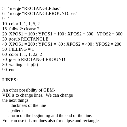
5 ' merge "RECTANGLE.bas"
6 ' merge "RECTANGLEROUND.bas"
9 '
10 color 1, 1, 1, 5, 2
15 fullw 2: clearw 2
20 XPOS1 = 100 : YPOS1 = 100 : XPOS2 = 300 : YPOS2 = 300
30 gosub RECTANGLE
40 XPOS1 = 200 : YPOS1 = 80 : XPOS2 = 400 : YPOS2 = 200
50 FILLING = 1
60 color 1, 1, 1, 22, 2
70 gosub RECTANGLEROUND
80 waiting = inp(2)
90 end
LINES
:
An other possibility of GEM-
VDI is to change lines. We can change
the next things:
- thickness of the line
- pattern
- form on the beginning and the end of the line.
You can use this routines also for ellipse and rectangle.