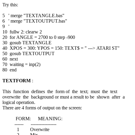
Try this:
5 ' merge "TEXTANGLE.bas"
6 ' merge "TEXTOUTPUT.bas"
9 '
10 fullw 2: clearw 2
20 for ANGLE = 2700 to 0 step -900
30 gosub TEXTANGLE
40 XPOS = 300: YPOS = 150: TEXT$ = " ---> ATARI ST"
50 gosub TEXTOUTPUT
60 next
70 waiting = inp(2)
80 end
TEXTFORM
:
This function defines the form of the text; must the text
overwrite the background or must a result to be shown after a
logical operation.
There are 4 forms of output on the screen:
FORM: MEANING:
------ -----------------
1 Overwrite
2 Mix