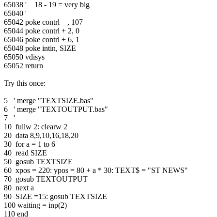
65038 ' 18 - 19 = very big
65040 '
65042 poke contrl , 107
65044 poke contrl + 2, 0
65046 poke contrl + 6, 1
65048 poke intin, SIZE
65050 vdisys
65052 return
Try this once:
5 ' merge "TEXTSIZE.bas"
6 ' merge "TEXTOUTPUT.bas"
7 '
10 fullw 2: clearw 2
20 data 8,9,10,16,18,20
30 for a = 1 to 6
40 read SIZE
50 gosub TEXTSIZE
60 xpos = 220: ypos = 80 + a * 30: TEXT$ = "ST NEWS"
70 gosub TEXTOUTPUT
80 next a
90 SIZE =15: gosub TEXTSIZE
100 waiting = inp(2)
110 end