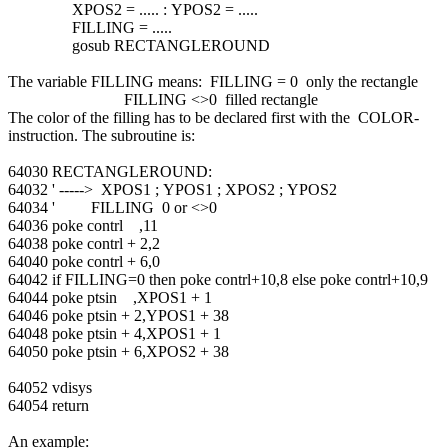
XPOS2 = ..... : YPOS2 = .....
FILLING = .....
gosub RECTANGLEROUND
The variable FILLING means: FILLING = 0 only the rectangle
FILLING <>0 filled rectangle
The color of the filling has to be declared first with the COLOR-
instruction. The subroutine is:
64030 RECTANGLEROUND:
64032 ' -----> XPOS1 ; YPOS1 ; XPOS2 ; YPOS2
64034 ' FILLING 0 or <>0
64036 poke contrl ,11
64038 poke contrl + 2,2
64040 poke contrl + 6,0
64042 if FILLING=0 then poke contrl+10,8 else poke contrl+10,9
64044 poke ptsin ,XPOS1 + 1
64046 poke ptsin + 2,YPOS1 + 38
64048 poke ptsin + 4,XPOS1 + 1
64050 poke ptsin + 6,XPOS2 + 38
64052 vdisys
64054 return
An example: