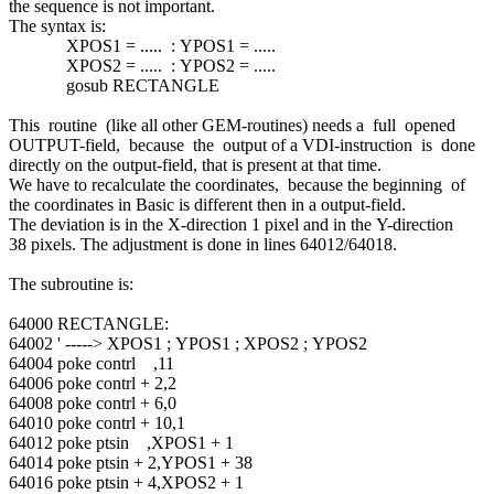
the sequence is not important.
The syntax is:
XPOS1 = ..... : YPOS1 = .....
XPOS2 = ..... : YPOS2 = .....
gosub RECTANGLE
This routine (like all other GEM-routines) needs a full opened
OUTPUT-field, because the output of a VDI-instruction is done
directly on the output-field, that is present at that time.
We have to recalculate the coordinates, because the beginning of
the coordinates in Basic is different then in a output-field.
The deviation is in the X-direction 1 pixel and in the Y-direction
38 pixels. The adjustment is done in lines 64012/64018.
The subroutine is:
64000 RECTANGLE:
64002 ' -----> XPOS1 ; YPOS1 ; XPOS2 ; YPOS2
64004 poke contrl ,11
64006 poke contrl + 2,2
64008 poke contrl + 6,0
64010 poke contrl + 10,1
64012 poke ptsin ,XPOS1 + 1
64014 poke ptsin + 2,YPOS1 + 38
64016 poke ptsin + 4,XPOS2 + 1