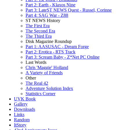
Part 2: Earth - Klaxos Nine
Part 3: LateST NEWS Quest - Russel, Corinne
Part 4: SAG War - Z88
ST NEWS History
The First Era
The Second Era
The Third Era
Disk Magazine Roundup
Part 1: AASUSAC - Dream Forge
Part 2: Erotica - RTS Track
Part 3: Scream Baby - Z*Net PC Online
Last Words
Chris 'Maggie' Holland
A Variety of Friends
Other
The Real 42
Adventure Solution Index
Statistics Corner
UVK Book
Gallery
Downloads
Links
Random
ItStory