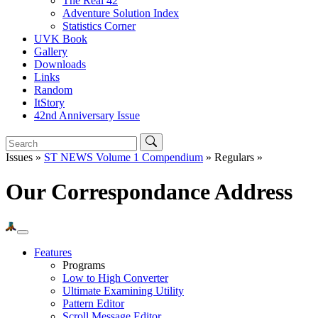
The Real 42
Adventure Solution Index
Statistics Corner
UVK Book
Gallery
Downloads
Links
Random
ItStory
42nd Anniversary Issue
Issues »
ST NEWS Volume 1 Compendium
» Regulars »
Our Correspondance Address
Features
Programs
Low to High Converter
Ultimate Examining Utility
Pattern Editor
Scroll Message Editor