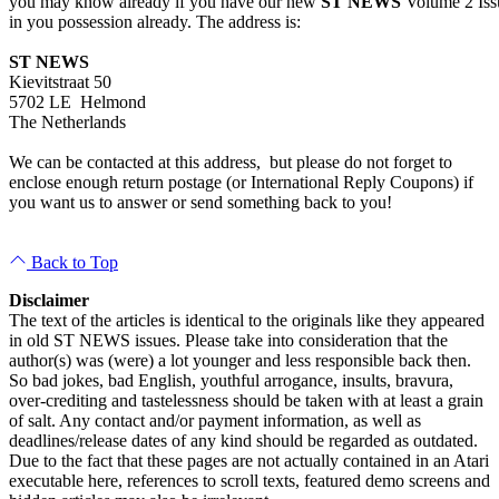
you may know already if you have our new
ST NEWS
Volume 2 Iss
in you possession already. The address is:
ST NEWS
Kievitstraat 50
5702 LE Helmond
The Netherlands
We can be contacted at this address, but please do not forget to
enclose enough return postage (or International Reply Coupons) if
you want us to answer or send something back to you!
Back to Top
Disclaimer
The text of the articles is identical to the originals like they appeared
in old ST NEWS issues. Please take into consideration that the
author(s) was (were) a lot younger and less responsible back then.
So bad jokes, bad English, youthful arrogance, insults, bravura,
over-crediting and tastelessness should be taken with at least a grain
of salt. Any contact and/or payment information, as well as
deadlines/release dates of any kind should be regarded as outdated.
Due to the fact that these pages are not actually contained in an Atari
executable here, references to scroll texts, featured demo screens and