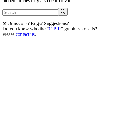
hidden articles may also be irrelevant.
✉
Omissions? Bugs? Suggestions?
Do you know who the "
C.B.P.
" graphics artist is?
Please
contact us
.