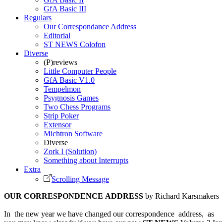
GfA Basic III
Regulars
Our Correspondance Address
Editorial
ST NEWS Colofon
Diverse
(P)reviews
Little Computer People
GfA Basic V1.0
Tempelmon
Psygnosis Games
Two Chess Programs
Strip Poker
Extensor
Michtron Software
Diverse
Zork I (Solution)
Something about Interrupts
Extra
Scrolling Message
OUR CORRESPONDENCE ADDRESS
by Richard Karsmakers
In the new year we have changed our correspondence address, as