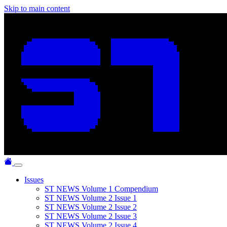
Skip to main content
Issues
ST NEWS Volume 1 Compendium
ST NEWS Volume 2 Issue 1
ST NEWS Volume 2 Issue 2
ST NEWS Volume 2 Issue 3
ST NEWS Volume 2 Issue 4