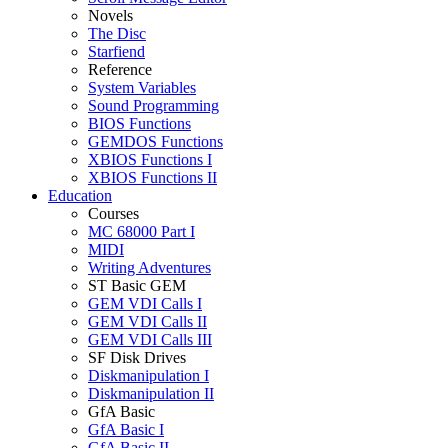
Novels
The Disc
Starfiend
Reference
System Variables
Sound Programming
BIOS Functions
GEMDOS Functions
XBIOS Functions I
XBIOS Functions II
Education
Courses
MC 68000 Part I
MIDI
Writing Adventures
ST Basic GEM
GEM VDI Calls I
GEM VDI Calls II
GEM VDI Calls III
SF Disk Drives
Diskmanipulation I
Diskmanipulation II
GfA Basic
GfA Basic I
GfA Basic II