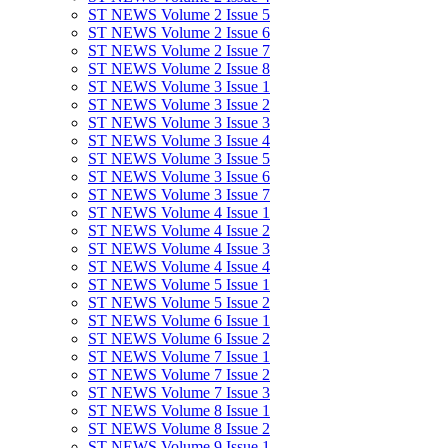
ST NEWS Volume 2 Issue 5
ST NEWS Volume 2 Issue 6
ST NEWS Volume 2 Issue 7
ST NEWS Volume 2 Issue 8
ST NEWS Volume 3 Issue 1
ST NEWS Volume 3 Issue 2
ST NEWS Volume 3 Issue 3
ST NEWS Volume 3 Issue 4
ST NEWS Volume 3 Issue 5
ST NEWS Volume 3 Issue 6
ST NEWS Volume 3 Issue 7
ST NEWS Volume 4 Issue 1
ST NEWS Volume 4 Issue 2
ST NEWS Volume 4 Issue 3
ST NEWS Volume 4 Issue 4
ST NEWS Volume 5 Issue 1
ST NEWS Volume 5 Issue 2
ST NEWS Volume 6 Issue 1
ST NEWS Volume 6 Issue 2
ST NEWS Volume 7 Issue 1
ST NEWS Volume 7 Issue 2
ST NEWS Volume 7 Issue 3
ST NEWS Volume 8 Issue 1
ST NEWS Volume 8 Issue 2
ST NEWS Volume 9 Issue 1