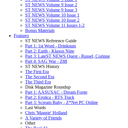
ST NEWS Volume 9 Issue 2
ST NEWS Volume 9 Issue 3
ST NEWS Volume 10 Issue 1
ST NEWS Volume 10 Issue 2
ST NEWS Volume 11 Issues 1-2
Bonus Materials
Features
ST NEWS Reference Guide
Part 1: 1st Word - Drinknuts
Part 2: Earth - Klaxos Nine
Part 3: LateST NEWS Quest - Russel, Corinne
Part 4: SAG War - Z88
ST NEWS History
The First Era
The Second Era
The Third Era
Disk Magazine Roundup
Part 1: AASUSAC - Dream Forge
Part 2: Erotica - RTS Track
Part 3: Scream Baby - Z*Net PC Online
Last Words
Chris 'Maggie' Holland
A Variety of Friends
Other