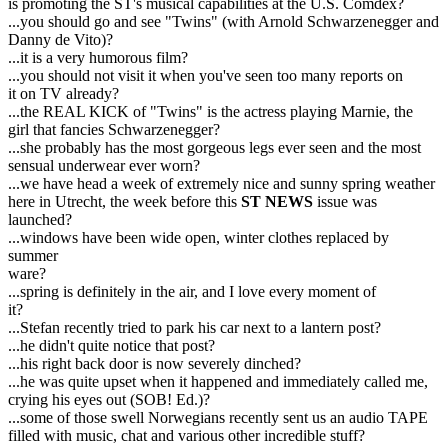
is promoting the ST's musical capabilities at the U.S. Comdex?
...you should go and see "Twins" (with Arnold Schwarzenegger and
Danny de Vito)?
...it is a very humorous film?
...you should not visit it when you've seen too many reports on
it on TV already?
...the REAL KICK of "Twins" is the actress playing Marnie, the
girl that fancies Schwarzenegger?
...she probably has the most gorgeous legs ever seen and the most
sensual underwear ever worn?
...we have head a week of extremely nice and sunny spring weather
here in Utrecht, the week before this
ST NEWS
issue was
launched?
...windows have been wide open, winter clothes replaced by
summer
ware?
...spring is definitely in the air, and I love every moment of
it?
...Stefan recently tried to park his car next to a lantern post?
...he didn't quite notice that post?
...his right back door is now severely dinched?
...he was quite upset when it happened and immediately called me,
crying his eyes out (SOB! Ed.)?
...some of those swell Norwegians recently sent us an audio TAPE
filled with music, chat and various other incredible stuff?