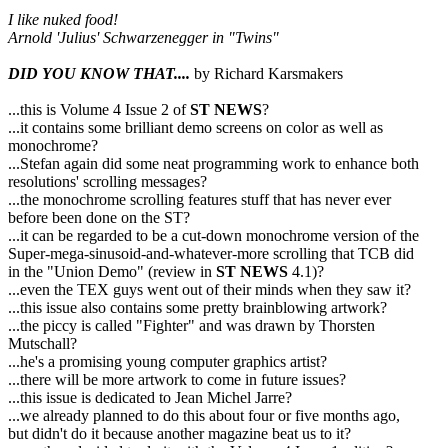
I like nuked food!
Arnold 'Julius' Schwarzenegger in "Twins"
DID YOU KNOW THAT....
by Richard Karsmakers
...this is Volume 4 Issue 2 of
ST NEWS
?
...it contains some brilliant demo screens on color as well as
monochrome?
...Stefan again did some neat programming work to enhance both
resolutions' scrolling messages?
...the monochrome scrolling features stuff that has never ever
before been done on the ST?
...it can be regarded to be a cut-down monochrome version of the
Super-mega-sinusoid-and-whatever-more scrolling that TCB did
in the "Union Demo" (review in
ST NEWS
4.1)?
...even the TEX guys went out of their minds when they saw it?
...this issue also contains some pretty brainblowing artwork?
...the piccy is called "Fighter" and was drawn by Thorsten
Mutschall?
...he's a promising young computer graphics artist?
...there will be more artwork to come in future issues?
...this issue is dedicated to Jean Michel Jarre?
...we already planned to do this about four or five months ago,
but didn't do it because another magazine beat us to it?