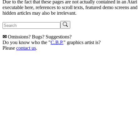
Due to the fact that these pages are not actually contained in an Atari
executable here, references to scroll texts, featured demo screens and
hidden articles may also be irrelevant.
✉
Omissions? Bugs? Suggestions?
Do you know who the "
C.B.P.
" graphics artist is?
Please
contact us
.