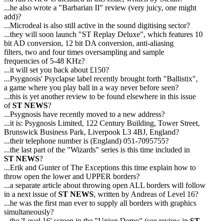
...he also wrote a "Barbarian II" review (very juicy, one might
add)?
...Microdeal is also still active in the sound digitising sector?
...they will soon launch "ST Replay Deluxe", which features 10
bit AD conversion, 12 bit DA conversion, anti-aliasing
filters, two and four times oversampling and sample
frequencies of 5-48 KHz?
...it will set you back about £150?
...Psygnosis' Psyclapse label recently brought forth "Ballistix",
a game where you play ball in a way never before seen?
...this is yet another review to be found elsewhere in this issue
of
ST NEWS
?
...Psygnosis have recently moved to a new address?
...it is: Psygnosis Limited, 122 Century Building, Tower Street,
Brunswick Business Park, Liverpook L3 4BJ, England?
...their telephone number is (England) 051-7095755?
...the last part of the "Wizards" series is this time included in
ST NEWS
?
...Erik and Gunter of The Exceptions this time explain how to
throw open the lower and UPPER borders?
...a separate article about throwing open ALL borders will follow
in a next issue of
ST NEWS
, written by Andreas of Level 16?
...he was the first man ever to supply all borders with graphics
simultaneously?
...the 'Level 16' screen in the "Union Demo" (see review in
ST