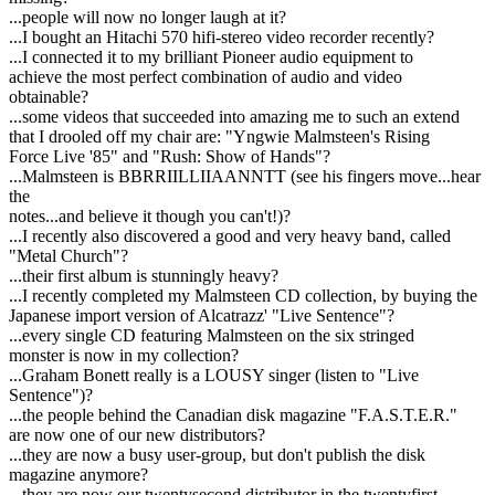
...people will now no longer laugh at it?
...I bought an Hitachi 570 hifi-stereo video recorder recently?
...I connected it to my brilliant Pioneer audio equipment to
achieve the most perfect combination of audio and video
obtainable?
...some videos that succeeded into amazing me to such an extend
that I drooled off my chair are: "Yngwie Malmsteen's Rising
Force Live '85" and "Rush: Show of Hands"?
...Malmsteen is BBRRIILLIIAANNTT (see his fingers move...hear
the
notes...and believe it though you can't!)?
...I recently also discovered a good and very heavy band, called
"Metal Church"?
...their first album is stunningly heavy?
...I recently completed my Malmsteen CD collection, by buying the
Japanese import version of Alcatrazz' "Live Sentence"?
...every single CD featuring Malmsteen on the six stringed
monster is now in my collection?
...Graham Bonett really is a LOUSY singer (listen to "Live
Sentence")?
...the people behind the Canadian disk magazine "F.A.S.T.E.R."
are now one of our new distributors?
...they are now a busy user-group, but don't publish the disk
magazine anymore?
...they are now our twentysecond distributor in the twentyfirst