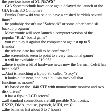
the previous issue of
ST NEWS
?
...GfA Systemtechnik have once again delayed the launch of the
GfA Basic 3.0 Compiler?
...Franks Ostrowski was said to have a crashed harddisk several
times?
...he probably doesn't use "Safeback" or some other harddisk
backup program?
...Mastertronic will soon launch a computer version of the
popular "Risk" board game?
...you can play it against the computer or against up to 5
friends?
...the release date has still to be confirmed?
...the screenshots seem to point to a very functional game?
...it will be available at £19.95?
...there is quite a bit of hardware news now the German CeBit has
been held?
...Atari is launching a laptop ST called "Stacy"?
...it looks quite neat, and has a built-in trackball that
functions as mouse?
...it's based on the 1040 STF with monochrome monitor and two
disk drives?
...it has a flip-up LCD screen?
...all standard connections are still possible (Centronics,
RS232, DMA, mouse, joystick, MIDI, etc.)?
...the batteries last about 6 to 7 hours?