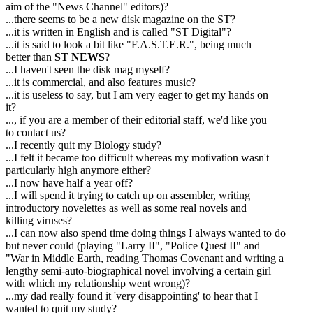
aim of the "News Channel" editors)?
...there seems to be a new disk magazine on the ST?
...it is written in English and is called "ST Digital"?
...it is said to look a bit like "F.A.S.T.E.R.", being much
better than
ST NEWS
?
...I haven't seen the disk mag myself?
...it is commercial, and also features music?
...it is useless to say, but I am very eager to get my hands on
it?
..., if you are a member of their editorial staff, we'd like you
to contact us?
...I recently quit my Biology study?
...I felt it became too difficult whereas my motivation wasn't
particularly high anymore either?
...I now have half a year off?
...I will spend it trying to catch up on assembler, writing
introductory novelettes as well as some real novels and
killing viruses?
...I can now also spend time doing things I always wanted to do
but never could (playing "Larry II", "Police Quest II" and
"War in Middle Earth, reading Thomas Covenant and writing a
lengthy semi-auto-biographical novel involving a certain girl
with which my relationship went wrong)?
...my dad really found it 'very disappointing' to hear that I
wanted to quit my study?