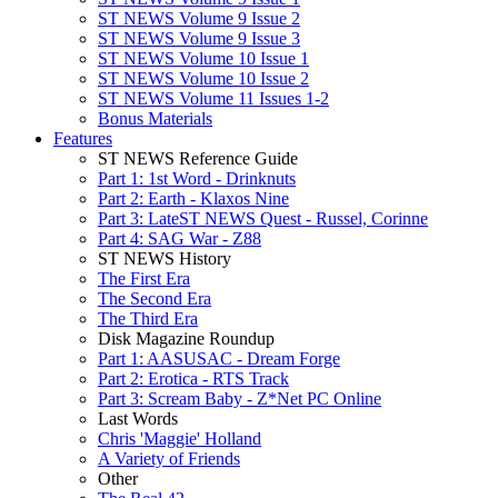
ST NEWS Volume 9 Issue 2
ST NEWS Volume 9 Issue 3
ST NEWS Volume 10 Issue 1
ST NEWS Volume 10 Issue 2
ST NEWS Volume 11 Issues 1-2
Bonus Materials
Features
ST NEWS Reference Guide
Part 1: 1st Word - Drinknuts
Part 2: Earth - Klaxos Nine
Part 3: LateST NEWS Quest - Russel, Corinne
Part 4: SAG War - Z88
ST NEWS History
The First Era
The Second Era
The Third Era
Disk Magazine Roundup
Part 1: AASUSAC - Dream Forge
Part 2: Erotica - RTS Track
Part 3: Scream Baby - Z*Net PC Online
Last Words
Chris 'Maggie' Holland
A Variety of Friends
Other