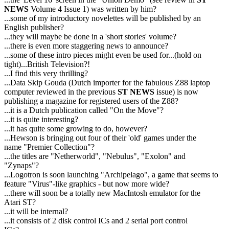
NEWS
Volume 4 Issue 1) was written by him?
...some of my introductory novelettes will be published by an
English publisher?
...they will maybe be done in a 'short stories' volume?
...there is even more staggering news to announce?
...some of these intro pieces might even be used for...(hold on
tight)...British Television?!
...I find this very thrilling?
...Data Skip Gouda (Dutch importer for the fabulous Z88 laptop
computer reviewed in the previous
ST NEWS
issue) is now
publishing a magazine for registered users of the Z88?
...it is a Dutch publication called "On the Move"?
...it is quite interesting?
...it has quite some growing to do, however?
...Hewson is bringing out four of their 'old' games under the
name "Premier Collection"?
...the titles are "Netherworld", "Nebulus", "Exolon" and
"Zynaps"?
...Logotron is soon launching "Archipelago", a game that seems to
feature "Virus"-like graphics - but now more wide?
...there will soon be a totally new MacIntosh emulator for the
Atari ST?
...it will be internal?
...it consists of 2 disk control ICs and 2 serial port control