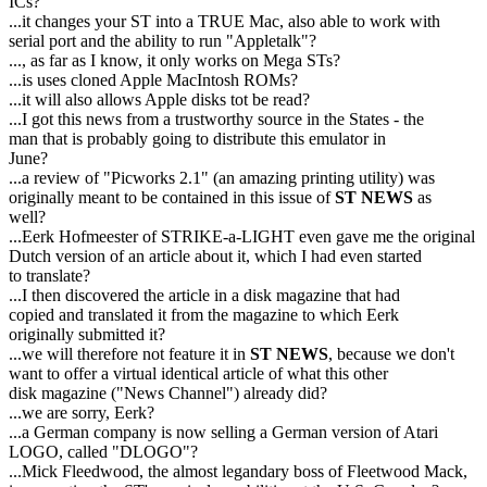
ICs?
...it changes your ST into a TRUE Mac, also able to work with
serial port and the ability to run "Appletalk"?
..., as far as I know, it only works on Mega STs?
...is uses cloned Apple MacIntosh ROMs?
...it will also allows Apple disks tot be read?
...I got this news from a trustworthy source in the States - the
man that is probably going to distribute this emulator in
June?
...a review of "Picworks 2.1" (an amazing printing utility) was
originally meant to be contained in this issue of
ST NEWS
as
well?
...Eerk Hofmeester of STRIKE-a-LIGHT even gave me the original
Dutch version of an article about it, which I had even started
to translate?
...I then discovered the article in a disk magazine that had
copied and translated it from the magazine to which Eerk
originally submitted it?
...we will therefore not feature it in
ST NEWS
, because we don't
want to offer a virtual identical article of what this other
disk magazine ("News Channel") already did?
...we are sorry, Eerk?
...a German company is now selling a German version of Atari
LOGO, called "DLOGO"?
...Mick Fleedwood, the almost legandary boss of Fleetwood Mack,