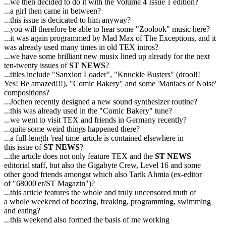
...we then decided to do it with the Volume 4 Issue 1 edition?
...a girl then came in between?
...this issue is decicated to him anyway?
...you will therefore be able to hear some "Zoolook" music here?
...it was again programmed by Mad Max of The Exceptions, and it
was already used many times in old TEX intros?
...we have some brilliant new musix lined up already for the next
ten-twenty issues of
ST NEWS
?
...titles include "Sanxion Loader", "Knuckle Busters" (drool!!
Yes! Be amazed!!!), "Comic Bakery" and some 'Maniacs of Noise'
compositions?
...Jochen recently designed a new sound synthesizer routine?
...this was already used in the "Comic Bakery" tune?
...we went to visit TEX and friends in Germany recently?
...quite some weird things happened there?
...a full-length 'real time' article is contained elsewhere in
this issue of
ST NEWS
?
...the article does not only feature TEX and the
ST NEWS
editorial staff, but also the Gigabyte Crew, Level 16 and some
other good friends amongst which also Tarik Ahmia (ex-editor
of "68000'er/ST Magazin")?
...this article features the whole and truly uncensored truth of
a whole weekend of boozing, freaking, programming, swimming
and eating?
...this weekend also formed the basis of me working