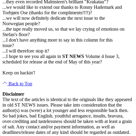
...they even recorded Malmsteen's brilliant "Krakatau"?
...we would like to extend our thanks to Ronny Hatlemark and
Torbjørn Ose (thanks for the compliments!!!!)?
...we will now definitely dedicate the next issue to the
Norwegian people?
...the tape really moved us, so that we lay crying of emotions on
Stefan's floor?
...I don't have anything more to say in this column for this
issue?
...I will therefore stop it?
...I hope to see you all again in
ST NEWS
Volume 4 Issue 3,
scheduled for release at the end of May of this year?
Keep on hackin'!
Back to Top
Disclaimer
The text of the articles is identical to the originals like they appeared
in old ST NEWS issues. Please take into consideration that the
author(s) was (were) a lot younger and less responsible back then.
So bad jokes, bad English, youthful arrogance, insults, bravura,
over-crediting and tastelessness should be taken with at least a grain
of salt. Any contact and/or payment information, as well as
deadlines/release dates of any kind should be regarded as outdated.