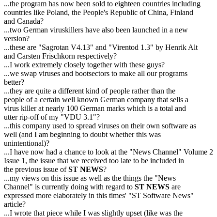
...the program has now been sold to eighteen countries including
countries like Poland, the People's Republic of China, Finland
and Canada?
...two German viruskillers have also been launched in a new
version?
...these are "Sagrotan V4.13" and "Virentod 1.3" by Henrik Alt
and Carsten Frischkorn respectively?
...I work extremely closely together with these guys?
...we swap viruses and bootsectors to make all our programs
better?
...they are quite a different kind of people rather than the
people of a certain well known German company that sells a
virus killer at nearly 100 German marks which is a total and
utter rip-off of my "VDU 3.1"?
...this company used to spread viruses on their own software as
well (and I am beginning to doubt whether this was
unintentional)?
...I have now had a chance to look at the "News Channel" Volume 2
Issue 1, the issue that we received too late to be included in
the previous issue of
ST NEWS
?
...my views on this issue as well as the things the "News
Channel" is currently doing with regard to
ST NEWS
are
expressed more elaborately in this times' "ST Software News"
article?
...I wrote that piece while I was slightly upset (like was the