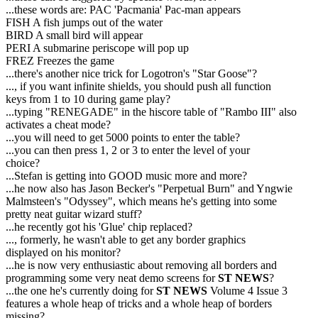
...these words are: PAC 'Pacmania' Pac-man appears
FISH A fish jumps out of the water
BIRD A small bird will appear
PERI A submarine periscope will pop up
FREZ Freezes the game
...there's another nice trick for Logotron's "Star Goose"?
..., if you want infinite shields, you should push all function
keys from 1 to 10 during game play?
...typing "RENEGADE" in the hiscore table of "Rambo III" also
activates a cheat mode?
...you will need to get 5000 points to enter the table?
...you can then press 1, 2 or 3 to enter the level of your
choice?
...Stefan is getting into GOOD music more and more?
...he now also has Jason Becker's "Perpetual Burn" and Yngwie
Malmsteen's "Odyssey", which means he's getting into some
pretty neat guitar wizard stuff?
...he recently got his 'Glue' chip replaced?
..., formerly, he wasn't able to get any border graphics
displayed on his monitor?
...he is now very enthusiastic about removing all borders and
programming some very neat demo screens for
ST NEWS
?
...the one he's currently doing for
ST NEWS
Volume 4 Issue 3
features a whole heap of tricks and a whole heap of borders
missing?