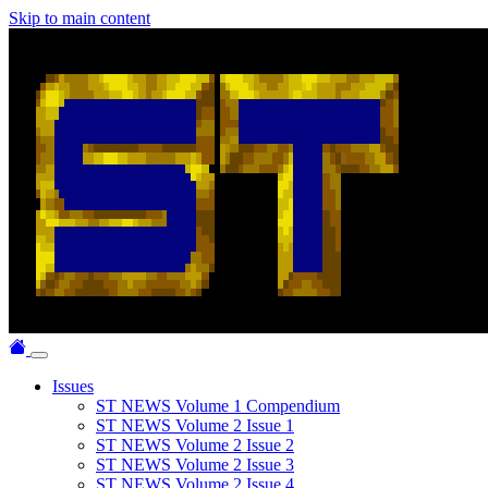
Skip to main content
Issues
ST NEWS Volume 1 Compendium
ST NEWS Volume 2 Issue 1
ST NEWS Volume 2 Issue 2
ST NEWS Volume 2 Issue 3
ST NEWS Volume 2 Issue 4