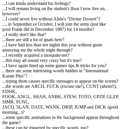
...I can kinda understand his feelings?
...I will remain living on the student's floor I now live on,
however?
...I could never live without Alida's "Divine Dessert"?
..., in September or October, I will join the army (just like
poor Frank did in December 1987) for 14 months?
...I really don't like that?
...there are still a lot of gnats here?
...I have had less than ten nights this year without gnats
annoying me the whole night through?
...I recently acquired a mosquito-net?
...this may all sound very crazy but it's true?
...I have again lined up some games tips & tricks for you?
...there are some interesting words hidden in "International
Karate Plus"?
...typing them causes specific messages to appear on the screen?
...the words are ARCH, FUCK (excuse me!), CUNT (ahem!!),
EDHK,
FOOK, ANGL, SHAH, ANBK, STEW, TOTO, GPZP, GLZP,
SIMR, SUNL,
JACQ, SLAN, DATE, WANK, DRIP, JUMP and DICK (good
morning...)?
...some specific animations in the background appear throughout
the game?
...these can be triggered by specific words, too?