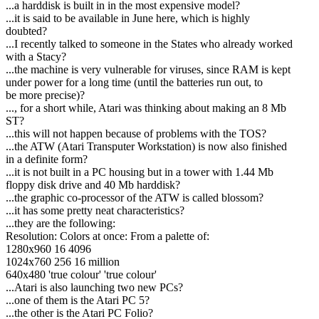
...a harddisk is built in in the most expensive model?
...it is said to be available in June here, which is highly
doubted?
...I recently talked to someone in the States who already worked
with a Stacy?
...the machine is very vulnerable for viruses, since RAM is kept
under power for a long time (until the batteries run out, to
be more precise)?
..., for a short while, Atari was thinking about making an 8 Mb
ST?
...this will not happen because of problems with the TOS?
...the ATW (Atari Transputer Workstation) is now also finished
in a definite form?
...it is not built in a PC housing but in a tower with 1.44 Mb
floppy disk drive and 40 Mb harddisk?
...the graphic co-processor of the ATW is called blossom?
...it has some pretty neat characteristics?
...they are the following:
Resolution: Colors at once: From a palette of:
1280x960 16 4096
1024x760 256 16 million
640x480 'true colour' 'true colour'
...Atari is also launching two new PCs?
...one of them is the Atari PC 5?
...the other is the Atari PC Folio?