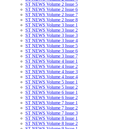
ST NEWS Volume 2 Issue 5
ST NEWS Volume 2 Issue 6
ST NEWS Volume 2 Issue 7
ST NEWS Volume 2 Issue 8
ST NEWS Volume 3 Issue 1
ST NEWS Volume 3 Issue 2
ST NEWS Volume 3 Issue 3
ST NEWS Volume 3 Issue 4
ST NEWS Volume 3 Issue 5
ST NEWS Volume 3 Issue 6
ST NEWS Volume 3 Issue 7
ST NEWS Volume 4 Issue 1
ST NEWS Volume 4 Issue 2
ST NEWS Volume 4 Issue 3
ST NEWS Volume 4 Issue 4
ST NEWS Volume 5 Issue 1
ST NEWS Volume 5 Issue 2
ST NEWS Volume 6 Issue 1
ST NEWS Volume 6 Issue 2
ST NEWS Volume 7 Issue 1
ST NEWS Volume 7 Issue 2
ST NEWS Volume 7 Issue 3
ST NEWS Volume 8 Issue 1
ST NEWS Volume 8 Issue 2
ST NEWS Volume 9 Issue 1