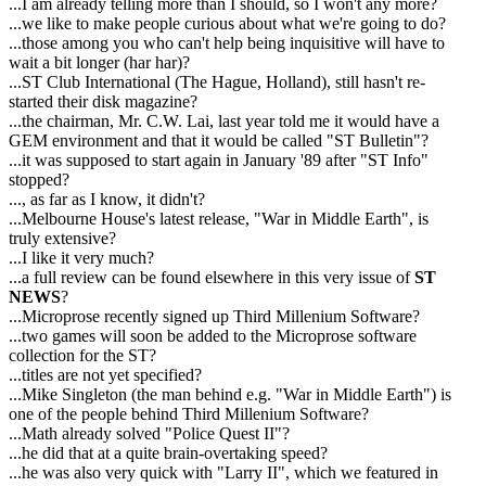
...I am already telling more than I should, so I won't any more?
...we like to make people curious about what we're going to do?
...those among you who can't help being inquisitive will have to
wait a bit longer (har har)?
...ST Club International (The Hague, Holland), still hasn't re-
started their disk magazine?
...the chairman, Mr. C.W. Lai, last year told me it would have a
GEM environment and that it would be called "ST Bulletin"?
...it was supposed to start again in January '89 after "ST Info"
stopped?
..., as far as I know, it didn't?
...Melbourne House's latest release, "War in Middle Earth", is
truly extensive?
...I like it very much?
...a full review can be found elsewhere in this very issue of
ST
NEWS
?
...Microprose recently signed up Third Millenium Software?
...two games will soon be added to the Microprose software
collection for the ST?
...titles are not yet specified?
...Mike Singleton (the man behind e.g. "War in Middle Earth") is
one of the people behind Third Millenium Software?
...Math already solved "Police Quest II"?
...he did that at a quite brain-overtaking speed?
...he was also very quick with "Larry II", which we featured in