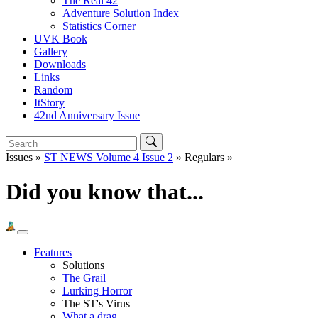
The Real 42
Adventure Solution Index
Statistics Corner
UVK Book
Gallery
Downloads
Links
Random
ItStory
42nd Anniversary Issue
Issues »
ST NEWS Volume 4 Issue 2
» Regulars »
Did you know that...
Features
Solutions
The Grail
Lurking Horror
The ST's Virus
What a drag...