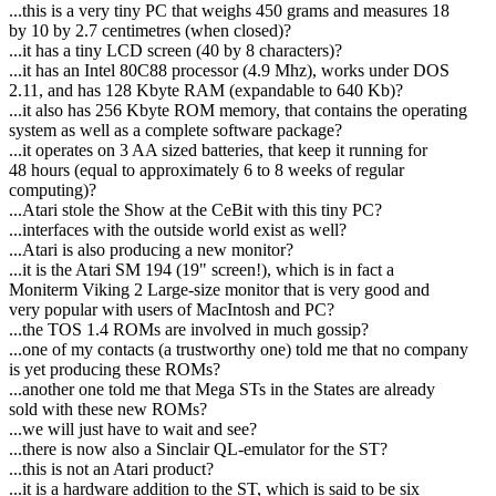
...this is a very tiny PC that weighs 450 grams and measures 18
by 10 by 2.7 centimetres (when closed)?
...it has a tiny LCD screen (40 by 8 characters)?
...it has an Intel 80C88 processor (4.9 Mhz), works under DOS
2.11, and has 128 Kbyte RAM (expandable to 640 Kb)?
...it also has 256 Kbyte ROM memory, that contains the operating
system as well as a complete software package?
...it operates on 3 AA sized batteries, that keep it running for
48 hours (equal to approximately 6 to 8 weeks of regular
computing)?
...Atari stole the Show at the CeBit with this tiny PC?
...interfaces with the outside world exist as well?
...Atari is also producing a new monitor?
...it is the Atari SM 194 (19" screen!), which is in fact a
Moniterm Viking 2 Large-size monitor that is very good and
very popular with users of MacIntosh and PC?
...the TOS 1.4 ROMs are involved in much gossip?
...one of my contacts (a trustworthy one) told me that no company
is yet producing these ROMs?
...another one told me that Mega STs in the States are already
sold with these new ROMs?
...we will just have to wait and see?
...there is now also a Sinclair QL-emulator for the ST?
...this is not an Atari product?
...it is a hardware addition to the ST, which is said to be six