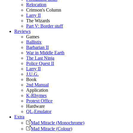
Relocation
Crimson's Column
Larry II
The Wizards
Part V: Border stuff
Reviews
Games
Ballistix
Barbarian II
War in Middle Earth
The Last Ninja
Police Quest II
Larry II
J.U.G.
Book
2nd Manual
Application
K-Rhymes
Protext Office
Hardware
QL-Emulator
Extra
Mad Miracle (Monochrome)
Mad Miracle (Colour)