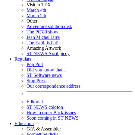
Visit to TEX
March 4th
March 5th
Other
Adventure solution disk
The PC'89 show
Jean Michel Jarre
The Earth is flat!
Amazing Artwork
ST NEWS April piccy
Regulars
Pop Poll
Did you know that...
ST Software news
Stop Press
Our correspondence address
Editorial
ST NEWS colofon
How to order Back-issues
Soon coming in ST NEWS
Education
GfA & Assembler
Formatting disks