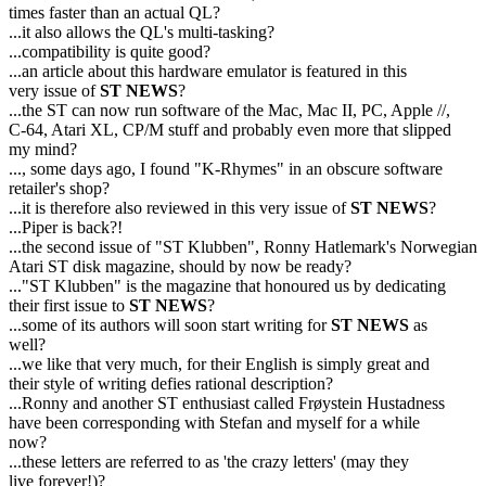
times faster than an actual QL?
...it also allows the QL's multi-tasking?
...compatibility is quite good?
...an article about this hardware emulator is featured in this
very issue of
ST NEWS
?
...the ST can now run software of the Mac, Mac II, PC, Apple //,
C-64, Atari XL, CP/M stuff and probably even more that slipped
my mind?
..., some days ago, I found "K-Rhymes" in an obscure software
retailer's shop?
...it is therefore also reviewed in this very issue of
ST NEWS
?
...Piper is back?!
...the second issue of "ST Klubben", Ronny Hatlemark's Norwegian
Atari ST disk magazine, should by now be ready?
..."ST Klubben" is the magazine that honoured us by dedicating
their first issue to
ST NEWS
?
...some of its authors will soon start writing for
ST NEWS
as
well?
...we like that very much, for their English is simply great and
their style of writing defies rational description?
...Ronny and another ST enthusiast called Frøystein Hustadness
have been corresponding with Stefan and myself for a while
now?
...these letters are referred to as 'the crazy letters' (may they
live forever!)?