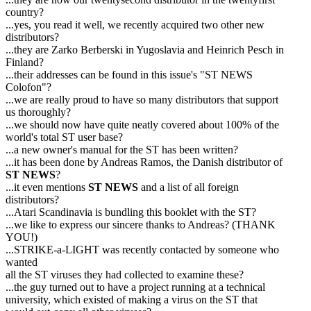
country?
...yes, you read it well, we recently acquired two other new
distributors?
...they are Zarko Berberski in Yugoslavia and Heinrich Pesch in
Finland?
...their addresses can be found in this issue's "ST NEWS
Colofon"?
...we are really proud to have so many distributors that support
us thoroughly?
...we should now have quite neatly covered about 100% of the
world's total ST user base?
...a new owner's manual for the ST has been written?
...it has been done by Andreas Ramos, the Danish distributor of
ST NEWS
?
...it even mentions
ST NEWS
and a list of all foreign
distributors?
...Atari Scandinavia is bundling this booklet with the ST?
...we like to express our sincere thanks to Andreas? (THANK
YOU!)
...STRIKE-a-LIGHT was recently contacted by someone who
wanted
all the ST viruses they had collected to examine these?
...the guy turned out to have a project running at a technical
university, which existed of making a virus on the ST that