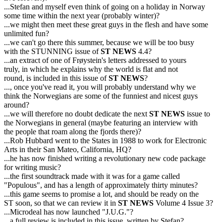
...Stefan and myself even think of going on a holiday in Norway
some time within the next year (probably winter)?
...we might then meet these great guys in the flesh and have some
unlimited fun?
...we can't go there this summer, because we will be too busy
with the STUNNING issue of
ST NEWS
4.4?
...an extract of one of Frøystein's letters addressed to yours
truly, in which he explains why the world is flat and not
round, is included in this issue of
ST NEWS
?
..., once you've read it, you will probably understand why we
think the Norwegians are some of the funniest and nicest guys
around?
...we will therefore no doubt dedicate the next
ST NEWS
issue to
the Norwegians in general (maybe featuring an interview with
the people that roam along the fjords there)?
...Rob Hubbard went to the States in 1988 to work for Electronic
Arts in their San Mateo, California, HQ?
...he has now finished writing a revolutionary new code package
for writing music?
...the first soundtrack made with it was for a game called
"Populous", and has a length of approximately thirty minutes?
...this game seems to promise a lot, and should be ready on the
ST soon, so that we can review it in
ST NEWS
Volume 4 Issue 3?
...Microdeal has now launched "J.U.G."?
...a full review is included in this issue, written by Stefan?