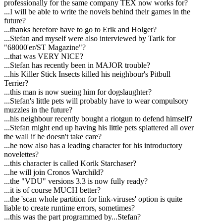
professionally for the same company TEX now works for?
...I will be able to write the novels behind their games in the
future?
...thanks herefore have to go to Erik and Holger?
...Stefan and myself were also interviewed by Tarik for
"68000'er/ST Magazine"?
...that was VERY NICE?
...Stefan has recently been in MAJOR trouble?
...his Killer Stick Insects killed his neighbour's Pitbull
Terrier?
...this man is now sueing him for dogslaughter?
...Stefan's little pets will probably have to wear compulsory
muzzles in the future?
...his neighbour recently bought a riotgun to defend himself?
...Stefan might end up having his little pets splattered all over
the wall if he doesn't take care?
...he now also has a leading character for his introductory
novelettes?
...this character is called Korik Starchaser?
...he will join Cronos Warchild?
...the "VDU" versions 3.3 is now fully ready?
...it is of course MUCH better?
...the 'scan whole partition for link-viruses' option is quite
liable to create runtime errors, sometimes?
...this was the part programmed by...Stefan?