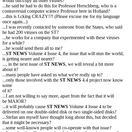
would out-copy all other viruses?
...he said he had to do this for Professor Herschberg, who is a
contraversial computer science Professor here in Holland?
...this is f.cking CRAZY!?! (Please excuse me for my language
once again...)
...I was recently contacted by someone from the States, who said
he had 200 viruses on the ST?
...he works for a company that experimented with these viruses
for a while?
...he would send them all to me?
...
ST NEWS
Volume 4 Issue 4, the issue that will stun the world,
is getting nearer and nearer?
..., in the next issue of
ST NEWS
, we will reveal a bit more
about it?
...many people have asked us what we're really up to?
...only those involved with the
ST NEWS
4.4 project now know
some
of it?
...I am not willing to say more, apart from the fact that it will
be MAJOR?
...it will probably cause
ST NEWS
Volume 4 Issue 4 to be
delivered on one double-sided disk or two single-sided disks?
...Stefan ans myself have thought long about this, but decided
that it might be necessary?
...some well-known people will co-operate with that issue?