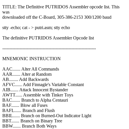
TITLE: The Definitive PUTRIDOS Assembler opcode list. This
was
downloaded off the C-Board, 305-386-2153 300/1200 baud
stty -echo; cat - > putri.asm; stty echo
The definitive PUTRIDOS Assembler Opcode list
-----------------------------------------------------------------
MNEMONIC INSTRUCTION
AAC....... Alter All Commands
AAR....... Alter at Random
AB........ Add Backwards
AFVC...... Add Finnagle's Variable Constant
AIB....... Attack Innocent Bystander
AWTT...... Assemble with Tinker Toys
BAC....... Branch to Alpha Centauri
BAF....... Blow all Fuses
BAFL...... Branch and Flush
BBIL...... Branch on Burned-Out Indicator Light
BBT....... Branch on Binary Tree
BBW....... Branch Both Ways