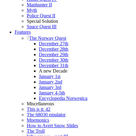
Manhunter II
Myth
Police Quest II
Special Solution
Space Quest III
Features
The Norway Quest
December 27th
December 28th
December 29th
December 30th
December 31th
A new Decade
January 1st
January 2nd
January 3rd
January 4-5th
Encyclopedia Norwegica
Miscellaneous
This is it: 42
The 68030 emulator
Mnemonics
How to Avert Snow Slides
The Troll