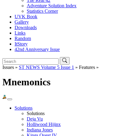
The Real 42
Adventure Solution Index
Statistics Corner
UVK Book
Gallery
Downloads
Links
Random
ItStory
42nd Anniversary Issue
Issues »
ST NEWS Volume 5 Issue 1
» Features »
Mnemonics
Solutions
Solutions
Deja Vu
Holliwood Hijinx
Indiana Jones
Kings Quest IV