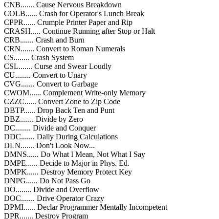
CNB....... Cause Nervous Breakdown
COLB...... Crash for Operator's Lunch Break
CPPR...... Crumple Printer Paper and Rip
CRASH..... Continue Running after Stop or Halt
CRB....... Crash and Burn
CRN....... Convert to Roman Numerals
CS........ Crash System
CSL....... Curse and Swear Loudly
CU........ Convert to Unary
CVG....... Convert to Garbage
CWOM...... Complement Write-only Memory
CZZC...... Convert Zone to Zip Code
DBTP...... Drop Back Ten and Punt
DBZ....... Divide by Zero
DC........ Divide and Conquer
DDC....... Dally During Calculations
DLN....... Don't Look Now...
DMNS...... Do What I Mean, Not What I Say
DMPE...... Decide to Major in Phys. Ed.
DMPK...... Destroy Memory Protect Key
DNPG...... Do Not Pass Go
DO........ Divide and Overflow
DOC....... Drive Operator Crazy
DPMI...... Declar Programmer Mentally Incompetent
DPR....... Destroy Program