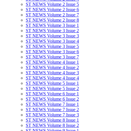
ST NEWS Volume 2 Issue 5
ST NEWS Volume 2 Issue 6
ST NEWS Volume 2 Issue 7
ST NEWS Volume 2 Issue 8
ST NEWS Volume 3 Issue 1
ST NEWS Volume 3 Issue 2
ST NEWS Volume 3 Issue 3
ST NEWS Volume 3 Issue 4
ST NEWS Volume 3 Issue 5
ST NEWS Volume 3 Issue 6
ST NEWS Volume 3 Issue 7
ST NEWS Volume 4 Issue 1
ST NEWS Volume 4 Issue 2
ST NEWS Volume 4 Issue 3
ST NEWS Volume 4 Issue 4
ST NEWS Volume 5 Issue 1
ST NEWS Volume 5 Issue 2
ST NEWS Volume 6 Issue 1
ST NEWS Volume 6 Issue 2
ST NEWS Volume 7 Issue 1
ST NEWS Volume 7 Issue 2
ST NEWS Volume 7 Issue 3
ST NEWS Volume 8 Issue 1
ST NEWS Volume 8 Issue 2
ST NEWS Volume 9 Issue 1