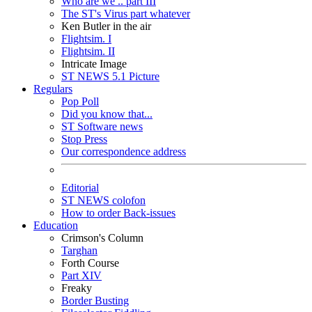
Who are we .. part III
The ST's Virus part whatever
Ken Butler in the air
Flightsim. I
Flightsim. II
Intricate Image
ST NEWS 5.1 Picture
Regulars
Pop Poll
Did you know that...
ST Software news
Stop Press
Our correspondence address
Editorial
ST NEWS colofon
How to order Back-issues
Education
Crimson's Column
Targhan
Forth Course
Part XIV
Freaky
Border Busting