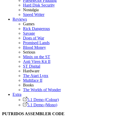
Fileselector Fiddling
Hard Disk Security
Nostalgia
Speed Writer
Reviews
Games
Rick Dangerous
Savage
Dogs of War
Promised Lands
Blood Money
Serious
Minix on the ST
Anti Viren Kit II
ST Digital
Hardware
The Atari Lynx
Multiface II
Books
The Worlds of Wonder
Extra
5.1 Demo (Colour)
5.1 Demo (Mono)
PUTRIDOS ASSEMBLER CODE