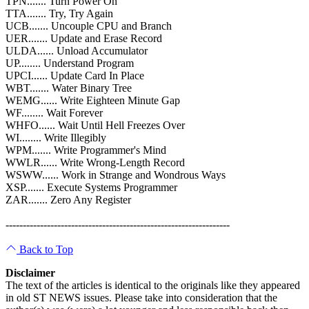
TPN....... Turn Power On
TTA....... Try, Try Again
UCB....... Uncouple CPU and Branch
UER....... Update and Erase Record
ULDA...... Unload Accumulator
UP........ Understand Program
UPCI...... Update Card In Place
WBT....... Water Binary Tree
WEMG...... Write Eighteen Minute Gap
WF........ Wait Forever
WHFO...... Wait Until Hell Freezes Over
WI........ Write Illegibly
WPM....... Write Programmer's Mind
WWLR...... Write Wrong-Length Record
WSWW...... Work in Strange and Wondrous Ways
XSP....... Execute Systems Programmer
ZAR....... Zero Any Register
-----------------------------------------------------------------
Back to Top
Disclaimer
The text of the articles is identical to the originals like they appeared
in old ST NEWS issues. Please take into consideration that the