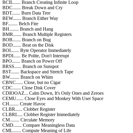
BCIL...... Branch Creating Infinite Loop
BDC....... Break Down and Cry
BDT....... Burn Data Tree
BEW....... Branch Either Way
BF........ Belch Fire
BH........ Branch and Hang
BMR....... Branch Multiple Registers
BOB....... Branch on Bug
BOD....... Beat on the Disk
BOI....... Byte Operator Immediately
BPDI...... Be Polite, Don't Interrupt
BPO....... Branch on Power Off
BRSS...... Branch on Sunspot
BST....... Backspace and Stretch Tape
BW........ Branch on Whim
CBNC...... Close, but no Cigar
CDC....... Close Disk Cover
CDIOOAZ... Calm Down, It's Only Ones and Zeroes
CEMU...... Close Eyes and Monkey With User Space
CH........ Create Havoc
CLBR...... Clobber Register
CLBRI..... Clobber Register Immediately
CM........ Circulate Memory
CMD....... Compare Meaningless Data
CML....... Compute Meaning of Life