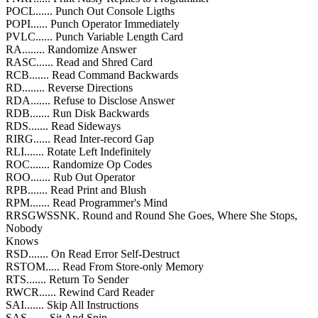
POCL...... Punch Out Console Ligths
POPI...... Punch Operator Immediately
PVLC...... Punch Variable Length Card
RA........ Randomize Answer
RASC...... Read and Shred Card
RCB....... Read Command Backwards
RD........ Reverse Directions
RDA....... Refuse to Disclose Answer
RDB....... Run Disk Backwards
RDS....... Read Sideways
RIRG...... Read Inter-record Gap
RLI....... Rotate Left Indefinitely
ROC....... Randomize Op Codes
ROO....... Rub Out Operator
RPB....... Read Print and Blush
RPM....... Read Programmer's Mind
RRSGWSSNK. Round and Round She Goes, Where She Stops,
Nobody
Knows
RSD....... On Read Error Self-Destruct
RSTOM..... Read From Store-only Memory
RTS....... Return To Sender
RWCR...... Rewind Card Reader
SAI....... Skip All Instructions
SAS....... Sit And Spin