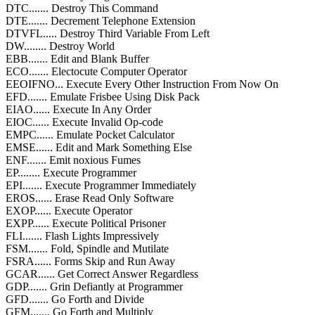
DTC....... Destroy This Command
DTE....... Decrement Telephone Extension
DTVFL..... Destroy Third Variable From Left
DW........ Destroy World
EBB....... Edit and Blank Buffer
ECO....... Electocute Computer Operator
EEOIFNO... Execute Every Other Instruction From Now On
EFD....... Emulate Frisbee Using Disk Pack
EIAO...... Execute In Any Order
EIOC...... Execute Invalid Op-code
EMPC...... Emulate Pocket Calculator
EMSE...... Edit and Mark Something Else
ENF....... Emit noxious Fumes
EP........ Execute Programmer
EPI....... Execute Programmer Immediately
EROS...... Erase Read Only Software
EXOP...... Execute Operator
EXPP...... Execute Political Prisoner
FLI....... Flash Lights Impressively
FSM....... Fold, Spindle and Mutilate
FSRA...... Forms Skip and Run Away
GCAR...... Get Correct Answer Regardless
GDP....... Grin Defiantly at Programmer
GFD....... Go Forth and Divide
GFM....... Go Forth and Multiply