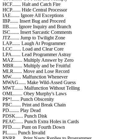
HCF....... Halt and Catch Fire
HCP....... Hide Central Processor
IAE....... Ignore All Exceptions
IBP....... Insert Bug and Proceed
IIB....... Ignore Inquiry and Branch
ISC....... Insert Sarcastic Comments
JTZ....... Jump to Twilight Zone
LAP....... Laugh At Programmer
LCC....... Load and Clear Core
LPA....... Lead Programmer Astray
MAZ....... Multiply Answer by Zero
MBR....... Multiply and be Fruitful
MLR....... Move and Lose Record
MW........ Malfunction Whenever
MWAG...... Make Wild-Assed Guess
MWT....... Malfunction Without Telling
OML....... Obey Murphy's Laws
P$*!...... Punch Obscenity
PBC....... Print and Break Chain
PD........ Play Dead
PDSK...... Punch Disk
PEAC...... Punch Extra Holes in Cards
PFD....... Punt on Fourth Down
PI........ Punch Invalid
PNRP...... Print Nasty Replies to Programmer