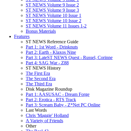
ST NEWS Volume 9 Issue 2
ST NEWS Volume 9 Issue 3
ST NEWS Volume 10 Issue 1
ST NEWS Volume 10 Issue 2
ST NEWS Volume 11 Issues 1-2
Bonus Materials
Features
ST NEWS Reference Guide
Part 1: 1st Word - Drinknuts
Part 2: Earth - Klaxos Nine
Part 3: LateST NEWS Quest - Russel, Corinne
Part 4: SAG War - Z88
ST NEWS History
The First Era
The Second Era
The Third Era
Disk Magazine Roundup
Part 1: AASUSAC - Dream Forge
Part 2: Erotica - RTS Track
Part 3: Scream Baby - Z*Net PC Online
Last Words
Chris 'Maggie' Holland
A Variety of Friends
Other