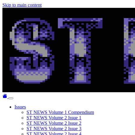
Skip to main content
Issues
ST NEWS Volume 1 Compendium
ST NEWS Volume 2 Issue 1
ST NEWS Volume 2 Issue 2
ST NEWS Volume 2 Issue 3
ST NEWS Volume 2 Issue 4