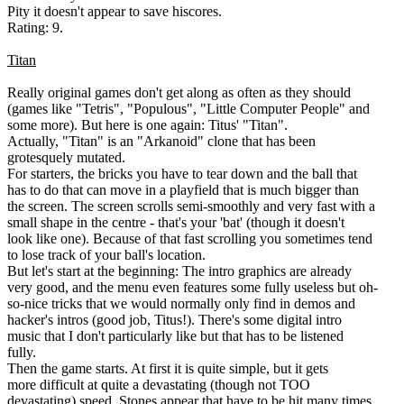
Pity it doesn't appear to save hiscores.
Rating: 9.
Titan
Really original games don't get along as often as they should
(games like "Tetris", "Populous", "Little Computer People" and
some more). But here is one again: Titus' "Titan".
Actually, "Titan" is an "Arkanoid" clone that has been
grotesquely mutated.
For starters, the bricks you have to tear down and the ball that
has to do that can move in a playfield that is much bigger than
the screen. The screen scrolls semi-smoothly and very fast with a
small shape in the centre - that's your 'bat' (though it doesn't
look like one). Because of that fast scrolling you sometimes tend
to lose track of your ball's location.
But let's start at the beginning: The intro graphics are already
very good, and the menu even features some fully useless but oh-
so-nice tricks that we would normally only find in demos and
hacker's intros (good job, Titus!). There's some digital intro
music that I don't particularly like but that has to be listened
fully.
Then the game starts. At first it is quite simple, but it gets
more difficult at quite a devastating (though not TOO
devastating) speed. Stones appear that have to be hit many times,