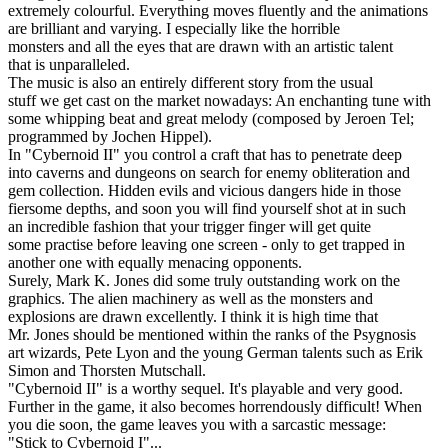
extremely colourful. Everything moves fluently and the animations
are brilliant and varying. I especially like the horrible
monsters and all the eyes that are drawn with an artistic talent
that is unparalleled.
The music is also an entirely different story from the usual
stuff we get cast on the market nowadays: An enchanting tune with
some whipping beat and great melody (composed by Jeroen Tel;
programmed by Jochen Hippel).
In "Cybernoid II" you control a craft that has to penetrate deep
into caverns and dungeons on search for enemy obliteration and
gem collection. Hidden evils and vicious dangers hide in those
fiersome depths, and soon you will find yourself shot at in such
an incredible fashion that your trigger finger will get quite
some practise before leaving one screen - only to get trapped in
another one with equally menacing opponents.
Surely, Mark K. Jones did some truly outstanding work on the
graphics. The alien machinery as well as the monsters and
explosions are drawn excellently. I think it is high time that
Mr. Jones should be mentioned within the ranks of the Psygnosis
art wizards, Pete Lyon and the young German talents such as Erik
Simon and Thorsten Mutschall.
"Cybernoid II" is a worthy sequel. It's playable and very good.
Further in the game, it also becomes horrendously difficult! When
you die soon, the game leaves you with a sarcastic message:
"Stick to Cybernoid I"...