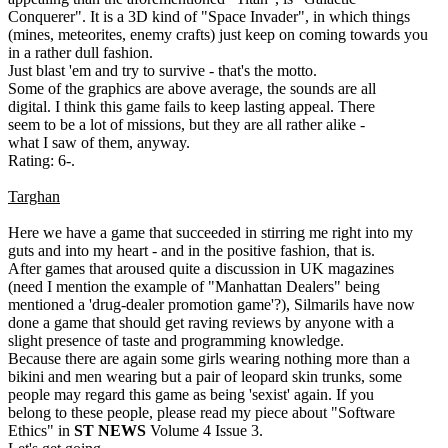
Conquerer". It is a 3D kind of "Space Invader", in which things
(mines, meteorites, enemy crafts) just keep on coming towards you
in a rather dull fashion.
Just blast 'em and try to survive - that's the motto.
Some of the graphics are above average, the sounds are all
digital. I think this game fails to keep lasting appeal. There
seem to be a lot of missions, but they are all rather alike -
what I saw of them, anyway.
Rating: 6-.
Targhan
Here we have a game that succeeded in stirring me right into my
guts and into my heart - and in the positive fashion, that is.
After games that aroused quite a discussion in UK magazines
(need I mention the example of "Manhattan Dealers" being
mentioned a 'drug-dealer promotion game'?), Silmarils have now
done a game that should get raving reviews by anyone with a
slight presence of taste and programming knowledge.
Because there are again some girls wearing nothing more than a
bikini and men wearing but a pair of leopard skin trunks, some
people may regard this game as being 'sexist' again. If you
belong to these people, please read my piece about "Software
Ethics" in
ST NEWS
Volume 4 Issue 3.