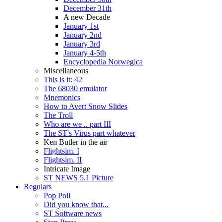
December 31th
A new Decade
January 1st
January 2nd
January 3rd
January 4-5th
Encyclopedia Norwegica
Miscellaneous
This is it: 42
The 68030 emulator
Mnemonics
How to Avert Snow Slides
The Troll
Who are we .. part III
The ST's Virus part whatever
Ken Butler in the air
Flightsim. I
Flightsim. II
Intricate Image
ST NEWS 5.1 Picture
Regulars
Pop Poll
Did you know that...
ST Software news