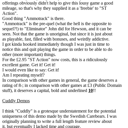
offerings obviously didn't help to give this lousy game a good
mileage, so that's why they supplied it as a 'freebie' to "ST
Action".
Good thing "Ammotrack" is there.
"Ammotrack" is the pre-quel (what the hell is the opposite to
sequel?!) to "Eliminator" John did for Hewson, and it can be
seen. Not that the game is unoriginal, but since it is just about
as playable, fast, filled with bonuses, and weirdly addictive.
I got kinda hooked immediately though I was just in time to
notice this and quit playing the game in order to be able to do
other (more important) things.
For the £2.95 "ST Action" now costs, this is a ridiculously
excellent game. Get it! Get it!
I would even like to say: Get it!
Am I repeating myself?
In comparison with other games in general, the game deserves a
rating of 8-; in comparison with other games at £3 (Public Domain
stuff), it deserves a capital, bold and underlined
10
!!
Cuddly Demos
I think "Cuddly" is a grotesque understatement for the potential
uniqueness of this demo made by the Swedish Carebears. I was
originally planning to write a full length feature review about
it, but eventually I lacked time and courage.