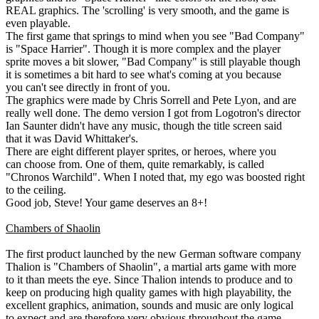
REAL graphics. The 'scrolling' is very smooth, and the game is
even playable.
The first game that springs to mind when you see "Bad Company"
is "Space Harrier". Though it is more complex and the player
sprite moves a bit slower, "Bad Company" is still playable though
it is sometimes a bit hard to see what's coming at you because
you can't see directly in front of you.
The graphics were made by Chris Sorrell and Pete Lyon, and are
really well done. The demo version I got from Logotron's director
Ian Saunter didn't have any music, though the title screen said
that it was David Whittaker's.
There are eight different player sprites, or heroes, where you
can choose from. One of them, quite remarkably, is called
"Chronos Warchild". When I noted that, my ego was boosted right
to the ceiling.
Good job, Steve! Your game deserves an 8+!
Chambers of Shaolin
The first product launched by the new German software company
Thalion is "Chambers of Shaolin", a martial arts game with more
to it than meets the eye. Since Thalion intends to produce and to
keep on producing high quality games with high playability, the
excellent graphics, animation, sounds and music are only logical
to expect and are therefore very obvious throughout the game.