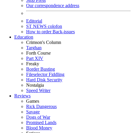
Stop Press
Our correspondence address
Editorial
ST NEWS colofon
How to order Back-issues
Education
Crimson's Column
Targhan
Forth Course
Part XIV
Freaky
Border Busting
Fileselector Fiddling
Hard Disk Security
Nostalgia
Speed Writer
Reviews
Games
Rick Dangerous
Savage
Dogs of War
Promised Lands
Blood Money