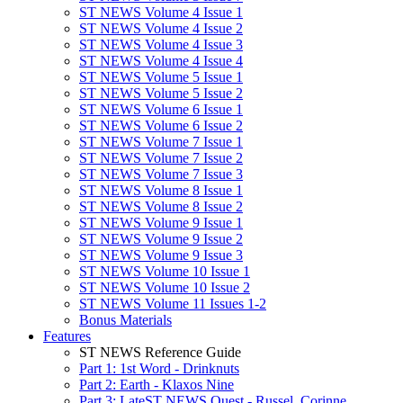
ST NEWS Volume 4 Issue 1
ST NEWS Volume 4 Issue 2
ST NEWS Volume 4 Issue 3
ST NEWS Volume 4 Issue 4
ST NEWS Volume 5 Issue 1
ST NEWS Volume 5 Issue 2
ST NEWS Volume 6 Issue 1
ST NEWS Volume 6 Issue 2
ST NEWS Volume 7 Issue 1
ST NEWS Volume 7 Issue 2
ST NEWS Volume 7 Issue 3
ST NEWS Volume 8 Issue 1
ST NEWS Volume 8 Issue 2
ST NEWS Volume 9 Issue 1
ST NEWS Volume 9 Issue 2
ST NEWS Volume 9 Issue 3
ST NEWS Volume 10 Issue 1
ST NEWS Volume 10 Issue 2
ST NEWS Volume 11 Issues 1-2
Bonus Materials
Features
ST NEWS Reference Guide
Part 1: 1st Word - Drinknuts
Part 2: Earth - Klaxos Nine
Part 3: LateST NEWS Quest - Russel, Corinne