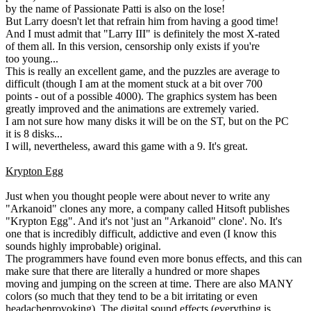
by the name of Passionate Patti is also on the lose!
But Larry doesn't let that refrain him from having a good time!
And I must admit that "Larry III" is definitely the most X-rated
of them all. In this version, censorship only exists if you're
too young...
This is really an excellent game, and the puzzles are average to
difficult (though I am at the moment stuck at a bit over 700
points - out of a possible 4000). The graphics system has been
greatly improved and the animations are extremely varied.
I am not sure how many disks it will be on the ST, but on the PC
it is 8 disks...
I will, nevertheless, award this game with a 9. It's great.
Krypton Egg
Just when you thought people were about never to write any
"Arkanoid" clones any more, a company called Hitsoft publishes
"Krypton Egg". And it's not 'just an "Arkanoid" clone'. No. It's
one that is incredibly difficult, addictive and even (I know this
sounds highly improbable) original.
The programmers have found even more bonus effects, and this can
make sure that there are literally a hundred or more shapes
moving and jumping on the screen at time. There are also MANY
colors (so much that they tend to be a bit irritating or even
headacheprovoking). The digital sound effects (everything is