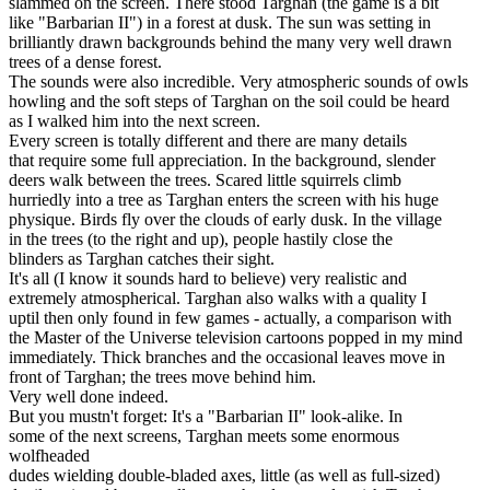
slammed on the screen. There stood Targhan (the game is a bit
like "Barbarian II") in a forest at dusk. The sun was setting in
brilliantly drawn backgrounds behind the many very well drawn
trees of a dense forest.
The sounds were also incredible. Very atmospheric sounds of owls
howling and the soft steps of Targhan on the soil could be heard
as I walked him into the next screen.
Every screen is totally different and there are many details
that require some full appreciation. In the background, slender
deers walk between the trees. Scared little squirrels climb
hurriedly into a tree as Targhan enters the screen with his huge
physique. Birds fly over the clouds of early dusk. In the village
in the trees (to the right and up), people hastily close the
blinders as Targhan catches their sight.
It's all (I know it sounds hard to believe) very realistic and
extremely atmospherical. Targhan also walks with a quality I
uptil then only found in few games - actually, a comparison with
the Master of the Universe television cartoons popped in my mind
immediately. Thick branches and the occasional leaves move in
front of Targhan; the trees move behind him.
Very well done indeed.
But you mustn't forget: It's a "Barbarian II" look-alike. In
some of the next screens, Targhan meets some enormous
wolfheaded
dudes wielding double-bladed axes, little (as well as full-sized)