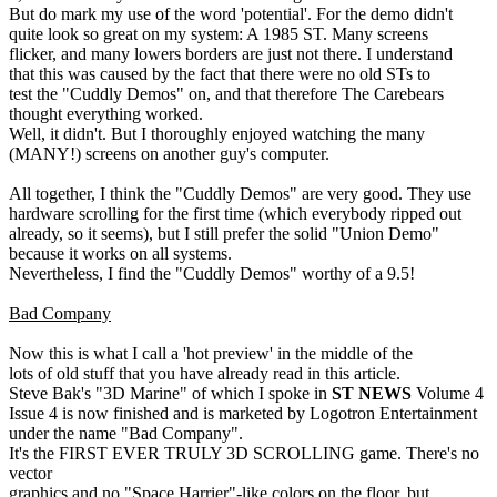
But do mark my use of the word 'potential'. For the demo didn't
quite look so great on my system: A 1985 ST. Many screens
flicker, and many lowers borders are just not there. I understand
that this was caused by the fact that there were no old STs to
test the "Cuddly Demos" on, and that therefore The Carebears
thought everything worked.
Well, it didn't. But I thoroughly enjoyed watching the many
(MANY!) screens on another guy's computer.
All together, I think the "Cuddly Demos" are very good. They use
hardware scrolling for the first time (which everybody ripped out
already, so it seems), but I still prefer the solid "Union Demo"
because it works on all systems.
Nevertheless, I find the "Cuddly Demos" worthy of a 9.5!
Bad Company
Now this is what I call a 'hot preview' in the middle of the
lots of old stuff that you have already read in this article.
Steve Bak's "3D Marine" of which I spoke in
ST NEWS
Volume 4
Issue 4 is now finished and is marketed by Logotron Entertainment
under the name "Bad Company".
It's the FIRST EVER TRULY 3D SCROLLING game. There's no
vector
graphics and no "Space Harrier"-like colors on the floor, but