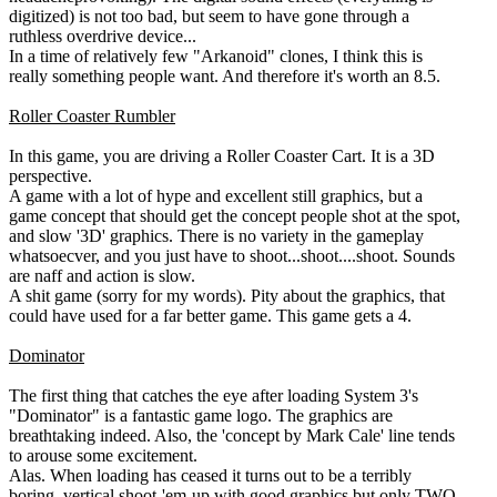
digitized) is not too bad, but seem to have gone through a
ruthless overdrive device...
In a time of relatively few "Arkanoid" clones, I think this is
really something people want. And therefore it's worth an 8.5.
Roller Coaster Rumbler
In this game, you are driving a Roller Coaster Cart. It is a 3D
perspective.
A game with a lot of hype and excellent still graphics, but a
game concept that should get the concept people shot at the spot,
and slow '3D' graphics. There is no variety in the gameplay
whatsoecver, and you just have to shoot...shoot....shoot. Sounds
are naff and action is slow.
A shit game (sorry for my words). Pity about the graphics, that
could have used for a far better game. This game gets a 4.
Dominator
The first thing that catches the eye after loading System 3's
"Dominator" is a fantastic game logo. The graphics are
breathtaking indeed. Also, the 'concept by Mark Cale' line tends
to arouse some excitement.
Alas. When loading has ceased it turns out to be a terribly
boring, vertical shoot-'em-up with good graphics but only TWO