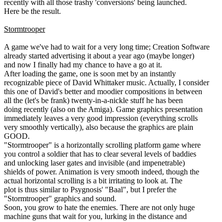
recently with all those trashy 'conversions' being launched.
Here be the result.
Stormtrooper
A game we've had to wait for a very long time; Creation Software
already started advertising it about a year ago (maybe longer)
and now I finally had my chance to have a go at it.
After loading the game, one is soon met by an instantly
recognizable piece of David Whittaker music. Actually, I consider
this one of David's better and moodier compositions in between
all the (let's be frank) twenty-in-a-nickle stuff he has been
doing recently (also on the Amiga). Game graphics presentation
immediately leaves a very good impression (everything scrolls
very smoothly vertically), also because the graphics are plain
GOOD.
"Stormtrooper" is a horizontally scrolling platform game where
you control a soldier that has to clear several levels of baddies
and unlocking laser gates and invisible (and impenetrable)
shields of power. Animation is very smooth indeed, though the
actual horizontal scrolling is a bit irritating to look at. The
plot is thus similar to Psygnosis' "Baal", but I prefer the
"Stormtrooper" graphics and sound.
Soon, you grow to hate the enemies. There are not only huge
machine guns that wait for you, lurking in the distance and