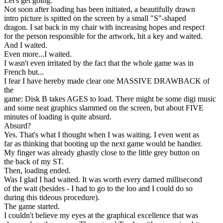
Let's get going.
Not soon after loading has been initiated, a beautifully drawn
intro picture is spitted on the screen by a small "S"-shaped
dragon. I sat back in my chair with increasing hopes and respect
for the person responsible for the artwork, hit a key and waited.
And I waited.
Even more...I waited.
I wasn't even irritated by the fact that the whole game was in
French but...
I fear I have hereby made clear one MASSIVE DRAWBACK of
the
game: Disk B takes AGES to load. There might be some digi music
and some neat graphics slammed on the screen, but about FIVE
minutes of loading is quite absurd.
Absurd?
Yes. That's what I thought when I was waiting. I even went as
far as thinking that booting up the next game would be handier.
My finger was already ghastly close to the little grey button on
the back of my ST.
Then, loading ended.
Was I glad I had waited. It was worth every darned millisecond
of the wait (besides - I had to go to the loo and I could do so
during this tideous procedure).
The game started.
I couldn't believe my eyes at the graphical excellence that was