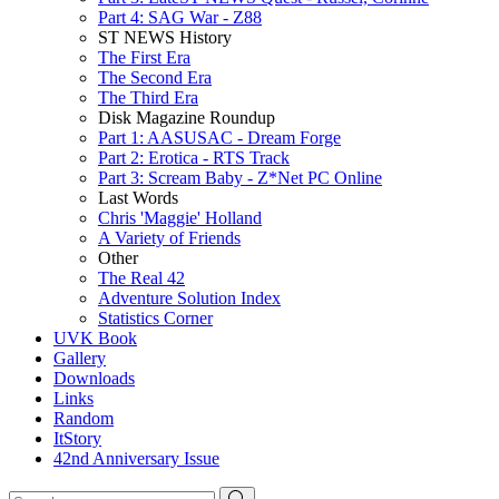
Part 4: SAG War - Z88
ST NEWS History
The First Era
The Second Era
The Third Era
Disk Magazine Roundup
Part 1: AASUSAC - Dream Forge
Part 2: Erotica - RTS Track
Part 3: Scream Baby - Z*Net PC Online
Last Words
Chris 'Maggie' Holland
A Variety of Friends
Other
The Real 42
Adventure Solution Index
Statistics Corner
UVK Book
Gallery
Downloads
Links
Random
ItStory
42nd Anniversary Issue