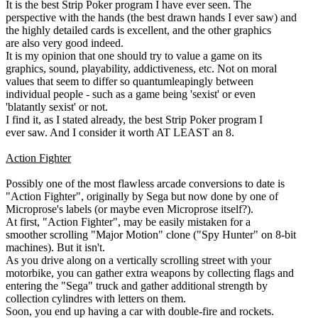
It is the best Strip Poker program I have ever seen. The
perspective with the hands (the best drawn hands I ever saw) and
the highly detailed cards is excellent, and the other graphics
are also very good indeed.
It is my opinion that one should try to value a game on its
graphics, sound, playability, addictiveness, etc. Not on moral
values that seem to differ so quantumleapingly between
individual people - such as a game being 'sexist' or even
'blatantly sexist' or not.
I find it, as I stated already, the best Strip Poker program I
ever saw. And I consider it worth AT LEAST an 8.
Action Fighter
Possibly one of the most flawless arcade conversions to date is
"Action Fighter", originally by Sega but now done by one of
Microprose's labels (or maybe even Microprose itself?).
At first, "Action Fighter", may be easily mistaken for a
smoother scrolling "Major Motion" clone ("Spy Hunter" on 8-bit
machines). But it isn't.
As you drive along on a vertically scrolling street with your
motorbike, you can gather extra weapons by collecting flags and
entering the "Sega" truck and gather additional strength by
collection cylindres with letters on them.
Soon, you end up having a car with double-fire and rockets.