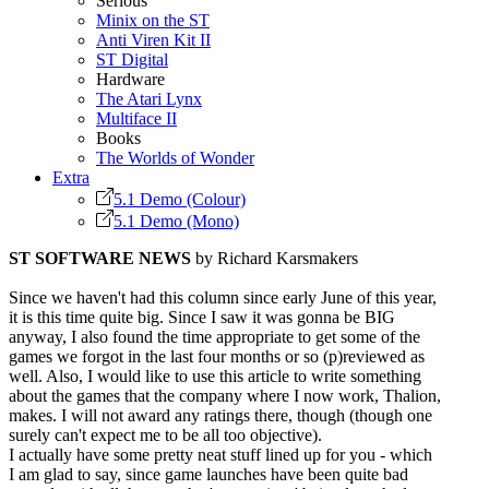
Serious
Minix on the ST
Anti Viren Kit II
ST Digital
Hardware
The Atari Lynx
Multiface II
Books
The Worlds of Wonder
Extra
5.1 Demo (Colour)
5.1 Demo (Mono)
ST SOFTWARE NEWS
by Richard Karsmakers
Since we haven't had this column since early June of this year,
it is this time quite big. Since I saw it was gonna be BIG
anyway, I also found the time appropriate to get some of the
games we forgot in the last four months or so (p)reviewed as
well. Also, I would like to use this article to write something
about the games that the company where I now work, Thalion,
makes. I will not award any ratings there, though (though one
surely can't expect me to be all too objective).
I actually have some pretty neat stuff lined up for you - which
I am glad to say, since game launches have been quite bad