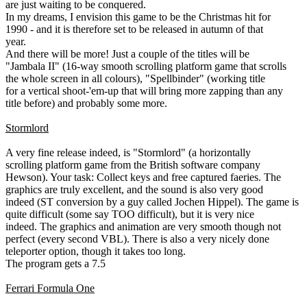
are just waiting to be conquered.
In my dreams, I envision this game to be the Christmas hit for
1990 - and it is therefore set to be released in autumn of that
year.
And there will be more! Just a couple of the titles will be
"Jambala II" (16-way smooth scrolling platform game that scrolls
the whole screen in all colours), "Spellbinder" (working title
for a vertical shoot-'em-up that will bring more zapping than any
title before) and probably some more.
Stormlord
A very fine release indeed, is "Stormlord" (a horizontally
scrolling platform game from the British software company
Hewson). Your task: Collect keys and free captured faeries. The
graphics are truly excellent, and the sound is also very good
indeed (ST conversion by a guy called Jochen Hippel). The game is
quite difficult (some say TOO difficult), but it is very nice
indeed. The graphics and animation are very smooth though not
perfect (every second VBL). There is also a very nicely done
teleporter option, though it takes too long.
The program gets a 7.5
Ferrari Formula One