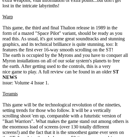
extra weapons, vital information or extra points...but don't get
lost in the intricate labyrinths!
Warp
This game, the third and final Thalion release in 1989 in the
form of a mazed "Space Pilot" variant, should be ready as you
read this. As usual, it's got some great soundtracks and stunning
graphics, and its technical brilliance is quite stunning, too: It
features the first ever 16-way smooth scrolling on the ST!
The earth is occupied by the Myrons and you have to conquer all
Myron installations on all of our solar system's planets to free
the earth. After getting used to the controls, this is a very
nice game to play. A full review can be found in an older
ST
NEWS
issue: Volume 4 Issue 1.
Teramis
This game will be the technological revolution of the nineties,
setting trends for those who follow. It will be a vertically
scrolling shoot 'em up, comparable with a futuristic version of
"Ikari Warriors". What makes the game stand out among others is
the enormous load of screens (over 130 totally different
screens!) and the fact that it is the smoothest game ever seen on