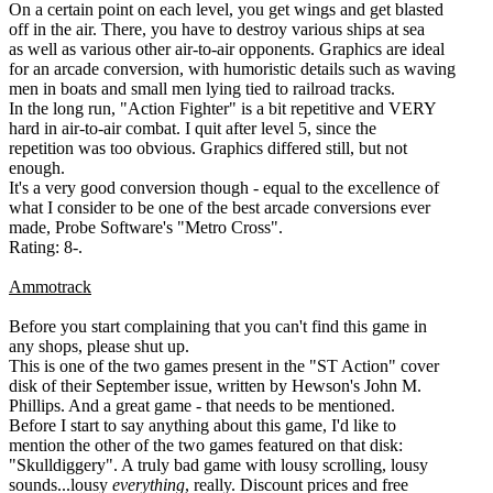
On a certain point on each level, you get wings and get blasted
off in the air. There, you have to destroy various ships at sea
as well as various other air-to-air opponents. Graphics are ideal
for an arcade conversion, with humoristic details such as waving
men in boats and small men lying tied to railroad tracks.
In the long run, "Action Fighter" is a bit repetitive and VERY
hard in air-to-air combat. I quit after level 5, since the
repetition was too obvious. Graphics differed still, but not
enough.
It's a very good conversion though - equal to the excellence of
what I consider to be one of the best arcade conversions ever
made, Probe Software's "Metro Cross".
Rating: 8-.
Ammotrack
Before you start complaining that you can't find this game in
any shops, please shut up.
This is one of the two games present in the "ST Action" cover
disk of their September issue, written by Hewson's John M.
Phillips. And a great game - that needs to be mentioned.
Before I start to say anything about this game, I'd like to
mention the other of the two games featured on that disk:
"Skulldiggery". A truly bad game with lousy scrolling, lousy
sounds...lousy
everything
, really. Discount prices and free