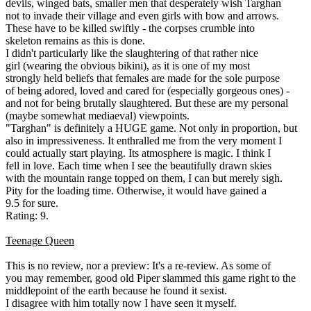
devils, winged bats, smaller men that desperately wish Targhan
not to invade their village and even girls with bow and arrows.
These have to be killed swiftly - the corpses crumble into
skeleton remains as this is done.
I didn't particularly like the slaughtering of that rather nice
girl (wearing the obvious bikini), as it is one of my most
strongly held beliefs that females are made for the sole purpose
of being adored, loved and cared for (especially gorgeous ones) -
and not for being brutally slaughtered. But these are my personal
(maybe somewhat mediaeval) viewpoints.
"Targhan" is definitely a HUGE game. Not only in proportion, but
also in impressiveness. It enthralled me from the very moment I
could actually start playing. Its atmosphere is magic. I think I
fell in love. Each time when I see the beautifully drawn skies
with the mountain range topped on them, I can but merely sigh.
Pity for the loading time. Otherwise, it would have gained a
9.5 for sure.
Rating: 9.
Teenage Queen
This is no review, nor a preview: It's a re-review. As some of
you may remember, good old Piper slammed this game right to the
middlepoint of the earth because he found it sexist.
I disagree with him totally now I have seen it myself.