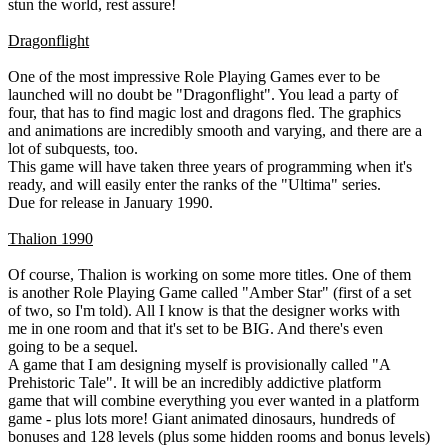
stun the world, rest assure!
Dragonflight
One of the most impressive Role Playing Games ever to be
launched will no doubt be "Dragonflight". You lead a party of
four, that has to find magic lost and dragons fled. The graphics
and animations are incredibly smooth and varying, and there are a
lot of subquests, too.
This game will have taken three years of programming when it's
ready, and will easily enter the ranks of the "Ultima" series.
Due for release in January 1990.
Thalion 1990
Of course, Thalion is working on some more titles. One of them
is another Role Playing Game called "Amber Star" (first of a set
of two, so I'm told). All I know is that the designer works with
me in one room and that it's set to be BIG. And there's even
going to be a sequel.
A game that I am designing myself is provisionally called "A
Prehistoric Tale". It will be an incredibly addictive platform
game that will combine everything you ever wanted in a platform
game - plus lots more! Giant animated dinosaurs, hundreds of
bonuses and 128 levels (plus some hidden rooms and bonus levels)