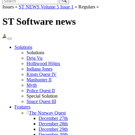
Issues »
ST NEWS Volume 5 Issue 1
» Regulars »
ST Software news
Solutions
Solutions
Deja Vu
Holliwood Hijinx
Indiana Jones
Kings Quest IV
Manhunter II
Myth
Police Quest II
Special Solution
Space Quest III
Features
The Norway Quest
December 27th
December 28th
December 29th
December 30th