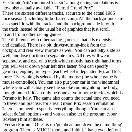
Electronic Arts' rumoured 'classic' among racing simulations is
now also actually available: "Ferrari Grand Prix".
There are sixteen different tracks, accurate to the actual 1986
race season (including turbo-based cars). All the backgrounds are
also specific with the tracks, and the backgrounds tie in with
the track instead of the usual bit of graphics that just scroll
to and fro in other racing games.
The difference with other racing games is that it is extensive
and detailed. There is a pit, driver-turning-look from the
cockpit, and rear-view mirrors as well. You can actually slide as
well, and lose traction on separate tires. All tires will wear
separately, and e.g. on a track which mostly has right hand turns
you will wear down your left tires faster. You can specify
gearbox, engine, tire types (each wheel independently), and lots
more. Everything is selected by the mouse (the whole game is
mouse-controlled). You can also put your car in the windtunnel
where you will actually see the smoke running along the body,
though much if it can only be done at your home track - which is
Ferrano in Italy. The game also counts the actual time you need
to travel and practise, for a real Grand Prix season emulation.
There is no need to specify everything, though: You can also
select default options - and you can also let the program (your
'adviser') hint at these.
"Ferrari Formula One" is no 'go ahead and drive the damn thing'
program. There is MUCH more, and I think I have even left out