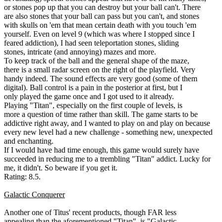
or stones pop up that you can destroy but your ball can't. There
are also stones that your ball can pass but you can't, and stones
with skulls on 'em that mean certain death with you touch 'em
yourself. Even on level 9 (which was where I stopped since I
feared addiction), I had seen teleportation stones, sliding
stones, intricate (and annoying) mazes and more.
To keep track of the ball and the general shape of the maze,
there is a small radar screen on the right of the playfield. Very
handy indeed. The sound effects are very good (some of them
digital). Ball control is a pain in the posterior at first, but I
only played the game once and I got used to it already.
Playing "Titan", especially on the first couple of levels, is
more a question of time rather than skill. The game starts to be
addictive right away, and I wanted to play on and play on because
every new level had a new challenge - something new, unexpected
and enchanting.
If I would have had time enough, this game would surely have
succeeded in reducing me to a trembling "Titan" addict. Lucky for
me, it didn't. So beware if you get it.
Rating: 8.5.
Galactic Conquerer
Another one of Titus' recent products, though FAR less
appealing than the aforementioned "Titan", is "Galactic