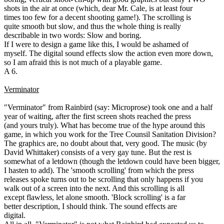
shots in the air at once (which, dear Mr. Cale, is at least four
times too few for a decent shooting game!). The scrolling is
quite smooth but slow, and thus the whole thing is really
describable in two words: Slow and boring.
If I were to design a game like this, I would be ashamed of
myself. The digital sound effects slow the action even more down,
so I am afraid this is not much of a playable game.
A 6.
Verminator
"Verminator" from Rainbird (say: Microprose) took one and a half
year of waiting, after the first screen shots reached the press
(and yours truly). What has become true of the hype around this
game, in which you work for the Tree Counsil Sanitation Division?
The graphics are, no doubt about that, very good. The music (by
David Whittaker) consists of a very gay tune. But the rest is
somewhat of a letdown (though the letdown could have been bigger,
I hasten to add). The 'smooth scrolling' from which the press
releases spoke turns out to be scrolling that only happens if you
walk out of a screen into the next. And this scrolling is all
except flawless, let alone smooth. 'Block scrolling' is a far
better description, I should think. The sound effects are
digital.