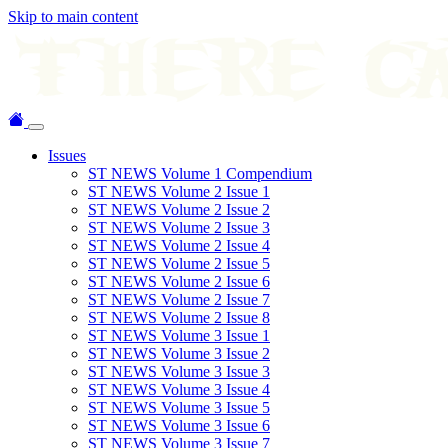
Skip to main content
Issues
ST NEWS Volume 1 Compendium
ST NEWS Volume 2 Issue 1
ST NEWS Volume 2 Issue 2
ST NEWS Volume 2 Issue 3
ST NEWS Volume 2 Issue 4
ST NEWS Volume 2 Issue 5
ST NEWS Volume 2 Issue 6
ST NEWS Volume 2 Issue 7
ST NEWS Volume 2 Issue 8
ST NEWS Volume 3 Issue 1
ST NEWS Volume 3 Issue 2
ST NEWS Volume 3 Issue 3
ST NEWS Volume 3 Issue 4
ST NEWS Volume 3 Issue 5
ST NEWS Volume 3 Issue 6
ST NEWS Volume 3 Issue 7