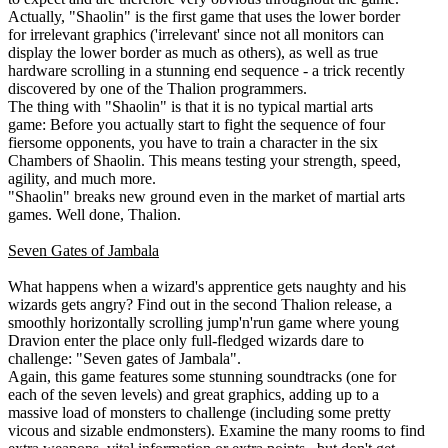
Actually, "Shaolin" is the first game that uses the lower border
for irrelevant graphics ('irrelevant' since not all monitors can
display the lower border as much as others), as well as true
hardware scrolling in a stunning end sequence - a trick recently
discovered by one of the Thalion programmers.
The thing with "Shaolin" is that it is no typical martial arts
game: Before you actually start to fight the sequence of four
fiersome opponents, you have to train a character in the six
Chambers of Shaolin. This means testing your strength, speed,
agility, and much more.
"Shaolin" breaks new ground even in the market of martial arts
games. Well done, Thalion.
Seven Gates of Jambala
What happens when a wizard's apprentice gets naughty and his
wizards gets angry? Find out in the second Thalion release, a
smoothly horizontally scrolling jump'n'run game where young
Dravion enter the place only full-fledged wizards dare to
challenge: "Seven gates of Jambala".
Again, this game features some stunning soundtracks (one for
each of the seven levels) and great graphics, adding up to a
massive load of monsters to challenge (including some pretty
vicous and sizable endmonsters). Examine the many rooms to find