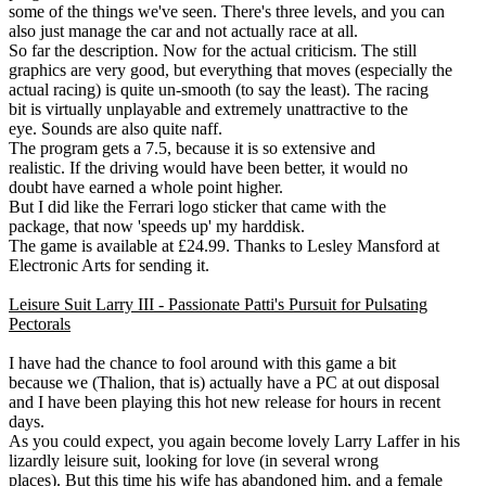
some of the things we've seen. There's three levels, and you can
also just manage the car and not actually race at all.
So far the description. Now for the actual criticism. The still
graphics are very good, but everything that moves (especially the
actual racing) is quite un-smooth (to say the least). The racing
bit is virtually unplayable and extremely unattractive to the
eye. Sounds are also quite naff.
The program gets a 7.5, because it is so extensive and
realistic. If the driving would have been better, it would no
doubt have earned a whole point higher.
But I did like the Ferrari logo sticker that came with the
package, that now 'speeds up' my harddisk.
The game is available at £24.99. Thanks to Lesley Mansford at
Electronic Arts for sending it.
Leisure Suit Larry III - Passionate Patti's Pursuit for Pulsating
Pectorals
I have had the chance to fool around with this game a bit
because we (Thalion, that is) actually have a PC at out disposal
and I have been playing this hot new release for hours in recent
days.
As you could expect, you again become lovely Larry Laffer in his
lizardly leisure suit, looking for love (in several wrong
places). But this time his wife has abandoned him, and a female