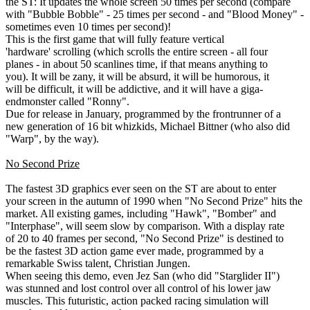
the ST: It updates the whole screen 50 times per second (compare
with "Bubble Bobble" - 25 times per second - and "Blood Money" -
sometimes even 10 times per second)!
This is the first game that will fully feature vertical
'hardware' scrolling (which scrolls the entire screen - all four
planes - in about 50 scanlines time, if that means anything to
you). It will be zany, it will be absurd, it will be humorous, it
will be difficult, it will be addictive, and it will have a giga-
endmonster called "Ronny".
Due for release in January, programmed by the frontrunner of a
new generation of 16 bit whizkids, Michael Bittner (who also did
"Warp", by the way).
No Second Prize
The fastest 3D graphics ever seen on the ST are about to enter
your screen in the autumn of 1990 when "No Second Prize" hits the
market. All existing games, including "Hawk", "Bomber" and
"Interphase", will seem slow by comparison. With a display rate
of 20 to 40 frames per second, "No Second Prize" is destined to
be the fastest 3D action game ever made, programmed by a
remarkable Swiss talent, Christian Jungen.
When seeing this demo, even Jez San (who did "Starglider II")
was stunned and lost control over all control of his lower jaw
muscles. This futuristic, action packed racing simulation will