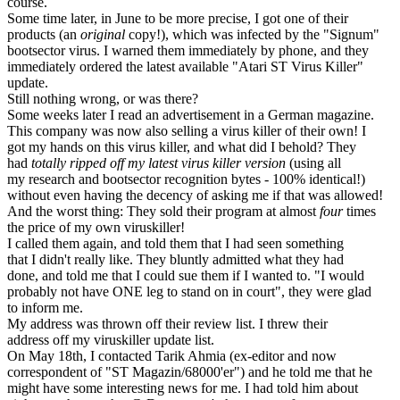
course.
Some time later, in June to be more precise, I got one of their
products (an
original
copy!), which was infected by the "Signum"
bootsector virus. I warned them immediately by phone, and they
immediately ordered the latest available "Atari ST Virus Killer"
update.
Still nothing wrong, or was there?
Some weeks later I read an advertisement in a German magazine.
This company was now also selling a virus killer of their own! I
got my hands on this virus killer, and what did I behold? They
had
totally ripped off my latest virus killer version
(using all
my research and bootsector recognition bytes - 100% identical!)
without even having the decency of asking me if that was allowed!
And the worst thing: They sold their program at almost
four
times
the price of my own viruskiller!
I called them again, and told them that I had seen something
that I didn't really like. They bluntly admitted what they had
done, and told me that I could sue them if I wanted to. "I would
probably not have ONE leg to stand on in court", they were glad
to inform me.
My address was thrown off their review list. I threw their
address off my viruskiller update list.
On May 18th, I contacted Tarik Ahmia (ex-editor and now
correspondent of "ST Magazin/68000'er") and he told me that he
might have some interesting news for me. I had told him about