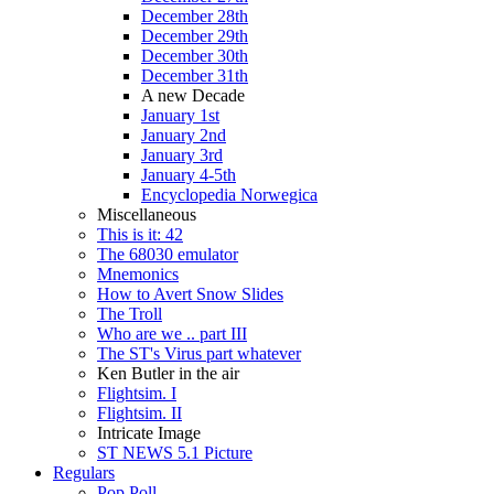
December 28th
December 29th
December 30th
December 31th
A new Decade
January 1st
January 2nd
January 3rd
January 4-5th
Encyclopedia Norwegica
Miscellaneous
This is it: 42
The 68030 emulator
Mnemonics
How to Avert Snow Slides
The Troll
Who are we .. part III
The ST's Virus part whatever
Ken Butler in the air
Flightsim. I
Flightsim. II
Intricate Image
ST NEWS 5.1 Picture
Regulars
Pop Poll