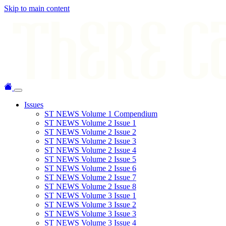
Skip to main content
Issues
ST NEWS Volume 1 Compendium
ST NEWS Volume 2 Issue 1
ST NEWS Volume 2 Issue 2
ST NEWS Volume 2 Issue 3
ST NEWS Volume 2 Issue 4
ST NEWS Volume 2 Issue 5
ST NEWS Volume 2 Issue 6
ST NEWS Volume 2 Issue 7
ST NEWS Volume 2 Issue 8
ST NEWS Volume 3 Issue 1
ST NEWS Volume 3 Issue 2
ST NEWS Volume 3 Issue 3
ST NEWS Volume 3 Issue 4