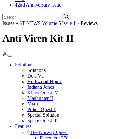
42nd Anniversary Issue
Issues »
ST NEWS Volume 5 Issue 1
» Reviews »
Anti Viren Kit II
Solutions
Solutions
Deja Vu
Holliwood Hijinx
Indiana Jones
Kings Quest IV
Manhunter II
Myth
Police Quest II
Special Solution
Space Quest III
Features
The Norway Quest
December 27th