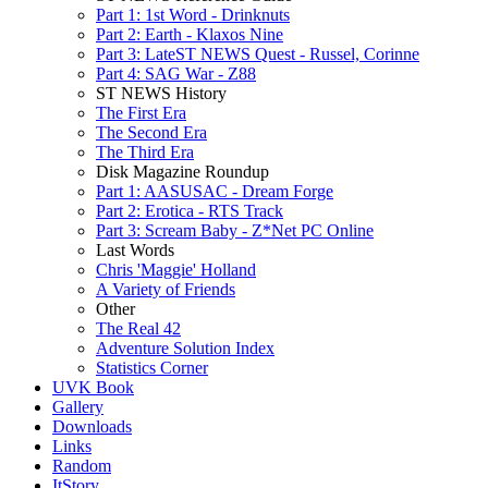
Part 1: 1st Word - Drinknuts
Part 2: Earth - Klaxos Nine
Part 3: LateST NEWS Quest - Russel, Corinne
Part 4: SAG War - Z88
ST NEWS History
The First Era
The Second Era
The Third Era
Disk Magazine Roundup
Part 1: AASUSAC - Dream Forge
Part 2: Erotica - RTS Track
Part 3: Scream Baby - Z*Net PC Online
Last Words
Chris 'Maggie' Holland
A Variety of Friends
Other
The Real 42
Adventure Solution Index
Statistics Corner
UVK Book
Gallery
Downloads
Links
Random
ItStory