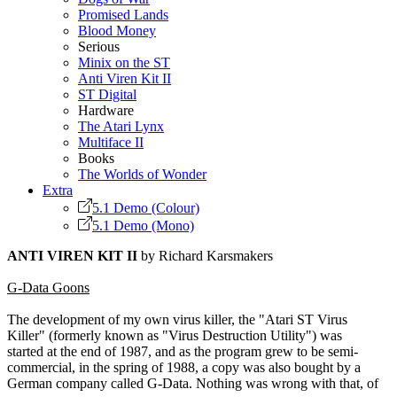
Promised Lands
Blood Money
Serious
Minix on the ST
Anti Viren Kit II
ST Digital
Hardware
The Atari Lynx
Multiface II
Books
The Worlds of Wonder
Extra
5.1 Demo (Colour)
5.1 Demo (Mono)
ANTI VIREN KIT II
by Richard Karsmakers
G-Data Goons
The development of my own virus killer, the "Atari ST Virus
Killer" (formerly known as "Virus Destruction Utility") was
started at the end of 1987, and as the program grew to be semi-
commercial, in the spring of 1988, a copy was also bought by a
German company called G-Data. Nothing was wrong with that, of