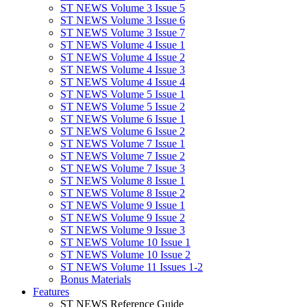
ST NEWS Volume 3 Issue 5
ST NEWS Volume 3 Issue 6
ST NEWS Volume 3 Issue 7
ST NEWS Volume 4 Issue 1
ST NEWS Volume 4 Issue 2
ST NEWS Volume 4 Issue 3
ST NEWS Volume 4 Issue 4
ST NEWS Volume 5 Issue 1
ST NEWS Volume 5 Issue 2
ST NEWS Volume 6 Issue 1
ST NEWS Volume 6 Issue 2
ST NEWS Volume 7 Issue 1
ST NEWS Volume 7 Issue 2
ST NEWS Volume 7 Issue 3
ST NEWS Volume 8 Issue 1
ST NEWS Volume 8 Issue 2
ST NEWS Volume 9 Issue 1
ST NEWS Volume 9 Issue 2
ST NEWS Volume 9 Issue 3
ST NEWS Volume 10 Issue 1
ST NEWS Volume 10 Issue 2
ST NEWS Volume 11 Issues 1-2
Bonus Materials
Features
ST NEWS Reference Guide