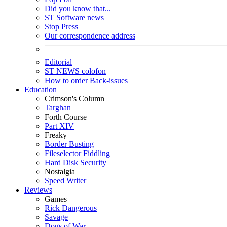
Did you know that...
ST Software news
Stop Press
Our correspondence address
Editorial
ST NEWS colofon
How to order Back-issues
Education
Crimson's Column
Targhan
Forth Course
Part XIV
Freaky
Border Busting
Fileselector Fiddling
Hard Disk Security
Nostalgia
Speed Writer
Reviews
Games
Rick Dangerous
Savage
Dogs of War