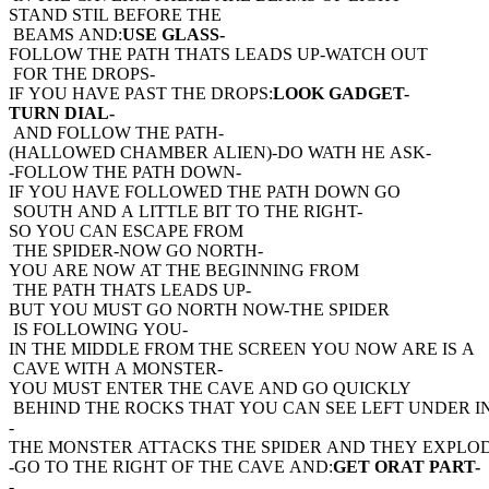
STAND STIL BEFORE THE
BEAMS AND:
USE GLASS-
FOLLOW THE PATH THATS LEADS UP-WATCH OUT
FOR THE DROPS-
IF YOU HAVE PAST THE DROPS:
LOOK GADGET-
TURN DIAL-
AND FOLLOW THE PATH-
(HALLOWED CHAMBER ALIEN)-DO WATH HE ASK-
-FOLLOW THE PATH DOWN-
IF YOU HAVE FOLLOWED THE PATH DOWN GO
SOUTH AND A LITTLE BIT TO THE RIGHT-
SO YOU CAN ESCAPE FROM
THE SPIDER-NOW GO NORTH-
YOU ARE NOW AT THE BEGINNING FROM
THE PATH THATS LEADS UP-
BUT YOU MUST GO NORTH NOW-THE SPIDER
IS FOLLOWING YOU-
IN THE MIDDLE FROM THE SCREEN YOU NOW ARE IS A
CAVE WITH A MONSTER-
YOU MUST ENTER THE CAVE AND GO QUICKLY
BEHIND THE ROCKS THAT YOU CAN SEE LEFT UNDER IN
-
THE MONSTER ATTACKS THE SPIDER AND THEY EXPLO
-GO TO THE RIGHT OF THE CAVE AND:
GET ORAT PART-
-