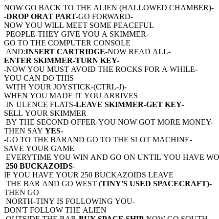
NOW GO BACK TO THE ALIEN (HALLOWED CHAMBER)-
-
DROP ORAT PART-
GO FORWARD-
NOW YOU WILL MEET SOME PEACEFUL
PEOPLE-THEY GIVE YOU A SKIMMER-
GO TO THE COMPUTER CONSOLE
AND:
INSERT CARTRIDGE-
NOW READ ALL-
ENTER SKIMMER-TURN KEY-
-
NOW YOU MUST AVOID THE ROCKS FOR A WHILE-
YOU CAN DO THIS
WITH YOUR JOYSTICK-(CTRL-J)-
WHEN YOU MADE IT YOU ARRIVES
IN ULENCE FLATS-
LEAVE SKIMMER-GET KEY-
SELL YOUR SKIMMER
BY THE SECOND OFFER-YOU NOW GOT MORE MONEY-
THEN SAY
YES
-
-GO TO THE BARAND GO TO THE SLOT MACHINE-
SAVE YOUR GAME
EVERYTIME YOU WIN AND GO ON UNTIL YOU HAVE W
250 BUCKAZOIDS
-
IF YOU HAVE YOUR 250 BUCKAZOIDS LEAVE
THE BAR AND GO WEST (
TINY'S USED SPACECRAFT)-
THEN GO
NORTH-TINY IS FOLLOWING YOU-
DON'T FOLLOW THE ALIEN
OUTSIDE THE BAR-
BUY SPACE SHIP-
NOW GO SOUTH-