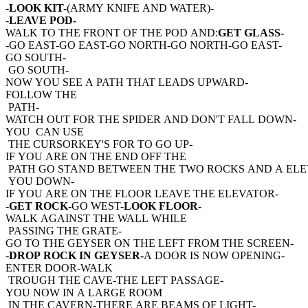
-LOOK KIT-
(ARMY KNIFE AND WATER)-
-
LEAVE POD-
WALK TO THE FRONT OF THE POD AND:
GET GLASS-
-GO EAST-GO EAST-GO NORTH-GO NORTH-GO EAST-
GO SOUTH-
GO SOUTH-
NOW YOU SEE A PATH THAT LEADS UPWARD-
FOLLOW THE
PATH-
WATCH OUT FOR THE SPIDER AND DON'T FALL DOWN-
YOU CAN USE
THE CURSORKEY'S FOR TO GO UP-
IF YOU ARE ON THE END OFF THE
PATH GO STAND BETWEEN THE TWO ROCKS AND A ELE
YOU DOWN-
IF YOU ARE ON THE FLOOR LEAVE THE ELEVATOR-
-
GET ROCK-
GO WEST-
LOOK FLOOR-
WALK AGAINST THE WALL WHILE
PASSING THE GRATE-
GO TO THE GEYSER ON THE LEFT FROM THE SCREEN-
-
DROP ROCK IN GEYSER-
A DOOR IS NOW OPENING-
ENTER DOOR-WALK
TROUGH THE CAVE-THE LEFT PASSAGE-
YOU NOW IN A LARGE ROOM
IN THE CAVERN-THERE ARE BEAMS OF LIGHT-