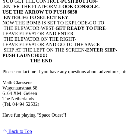
YOU GET THE CONTROL-
PUSH BUTTON-
-
ENTER THE PLATFORM-
LOOK CONSOLE-
USE THE ARROW TO PUSH 6858
ENTER-F6 TO SELECT KEY-
NOW THE BOMB IS SET TO EXPLODE-GO TO
THE ELEVATOR-WEST-
GET READY TO FIRE-
LEAVE ELEVATOR AND ENTER
THE ELEVATOR ON THE RIGHT-
LEAVE ELEVATOR AND GO TO THE SPACE
SHIP AT THE LEFT ON THE SCREEN-
ENTER SHIP-
PUSH LAUNCH!!!!!!
THE END
Please contact me if you have any questions about adventures, at:
Math Claessens
Wagenaarstraat 58
6164 XM Geleen
The Netherlands
(Tel. 04494 52532)
Have fun playing "Space Quest"!
Back to Top