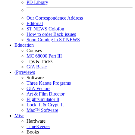
PD Library
Our Correspondence Address
Editorial
ST NEWS Colofon
How to order Back-issues
Soon Coming in ST NEWS
Education
Courses
MC 68000 Part III
Tips & Tricks
GfA Basic
(P)reviews
Software
Three Karate Programs
GfA Vectors
Art & Film Director
Flightsimulator II
Lock_It & Crypt_It
Mac™ Software
Misc
Hardware
TimeKeeper
Books