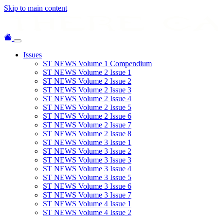
Skip to main content
Issues
ST NEWS Volume 1 Compendium
ST NEWS Volume 2 Issue 1
ST NEWS Volume 2 Issue 2
ST NEWS Volume 2 Issue 3
ST NEWS Volume 2 Issue 4
ST NEWS Volume 2 Issue 5
ST NEWS Volume 2 Issue 6
ST NEWS Volume 2 Issue 7
ST NEWS Volume 2 Issue 8
ST NEWS Volume 3 Issue 1
ST NEWS Volume 3 Issue 2
ST NEWS Volume 3 Issue 3
ST NEWS Volume 3 Issue 4
ST NEWS Volume 3 Issue 5
ST NEWS Volume 3 Issue 6
ST NEWS Volume 3 Issue 7
ST NEWS Volume 4 Issue 1
ST NEWS Volume 4 Issue 2