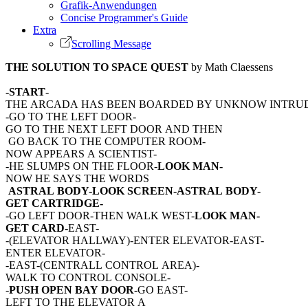
Grafik-Anwendungen
Concise Programmer's Guide
Extra
Scrolling Message
THE SOLUTION TO SPACE QUEST
by Math Claessens
-START
-
THE ARCADA HAS BEEN BOARDED BY UNKNOW INTRU
-GO TO THE LEFT DOOR-
GO TO THE NEXT LEFT DOOR AND THEN
GO BACK TO THE COMPUTER ROOM-
NOW APPEARS A SCIENTIST-
-HE SLUMPS ON THE FLOOR-
LOOK MAN-
NOW HE SAYS THE WORDS
ASTRAL BODY-LOOK SCREEN-ASTRAL BODY-
GET CARTRIDGE-
-GO LEFT DOOR-THEN WALK WEST-
LOOK MAN-
GET CARD-
EAST-
-(ELEVATOR HALLWAY)-ENTER ELEVATOR-EAST-
ENTER ELEVATOR-
-EAST-(CENTRALL CONTROL AREA)-
WALK TO CONTROL CONSOLE-
-
PUSH OPEN BAY DOOR-
GO EAST-
LEFT TO THE ELEVATOR A