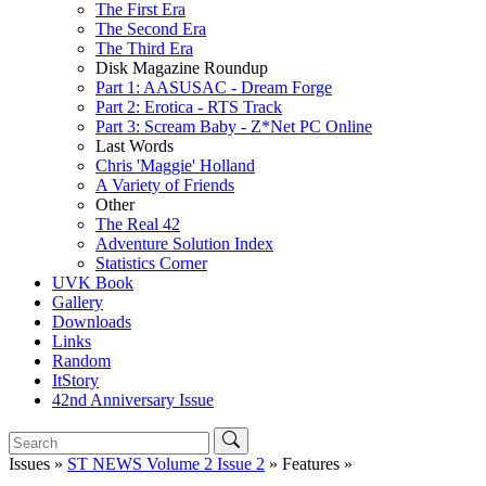
The First Era
The Second Era
The Third Era
Disk Magazine Roundup
Part 1: AASUSAC - Dream Forge
Part 2: Erotica - RTS Track
Part 3: Scream Baby - Z*Net PC Online
Last Words
Chris 'Maggie' Holland
A Variety of Friends
Other
The Real 42
Adventure Solution Index
Statistics Corner
UVK Book
Gallery
Downloads
Links
Random
ItStory
42nd Anniversary Issue
Issues »
ST NEWS Volume 2 Issue 2
» Features »