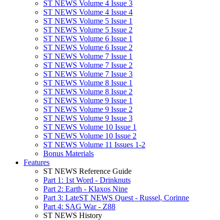
ST NEWS Volume 4 Issue 3
ST NEWS Volume 4 Issue 4
ST NEWS Volume 5 Issue 1
ST NEWS Volume 5 Issue 2
ST NEWS Volume 6 Issue 1
ST NEWS Volume 6 Issue 2
ST NEWS Volume 7 Issue 1
ST NEWS Volume 7 Issue 2
ST NEWS Volume 7 Issue 3
ST NEWS Volume 8 Issue 1
ST NEWS Volume 8 Issue 2
ST NEWS Volume 9 Issue 1
ST NEWS Volume 9 Issue 2
ST NEWS Volume 9 Issue 3
ST NEWS Volume 10 Issue 1
ST NEWS Volume 10 Issue 2
ST NEWS Volume 11 Issues 1-2
Bonus Materials
Features
ST NEWS Reference Guide
Part 1: 1st Word - Drinknuts
Part 2: Earth - Klaxos Nine
Part 3: LateST NEWS Quest - Russel, Corinne
Part 4: SAG War - Z88
ST NEWS History