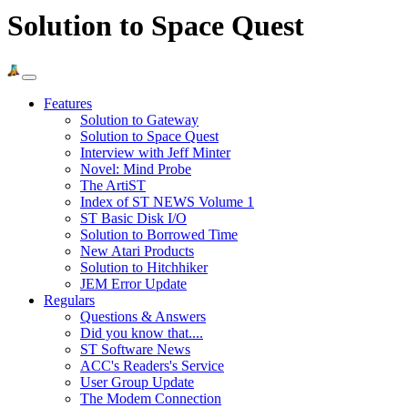
Solution to Space Quest
Features
Solution to Gateway
Solution to Space Quest
Interview with Jeff Minter
Novel: Mind Probe
The ArtiST
Index of ST NEWS Volume 1
ST Basic Disk I/O
Solution to Borrowed Time
New Atari Products
Solution to Hitchhiker
JEM Error Update
Regulars
Questions & Answers
Did you know that....
ST Software News
ACC's Readers's Service
User Group Update
The Modem Connection