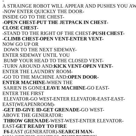
-
A STRAINGE ROBOT WILL APPEAR AND PUSHES YOU AW
-NOW ENTER QUICKLY THE DOOR-
INSIDE GO TO THE CHEST-
-
OPEN CHEST-PUT THE JETPACK IN CHEST-
CLOSE CHEST-
-
STAND TO THE RIGHT OF THE CHEST-
PUSH CHEST-
-CLIMB CHEST-OPEN VENT-ENTER VENT-
NOW GO UP OR
DOWN TO THE NEXT SIDEWAY-
ENTER SIDEWAY UNTIL YOU
BUMP YOUR HEAD TO THE CLOSED VENT-
-TURN AROUND AND:
KICK VENT-OPEN VENT-
ENTER THE LAUNDRY ROOM-
-GO TO THE MACHINE AND:
OPEN DOOR-
ENTER MACHINE-
WHEN THE
SARIEN IS GONE:
LEAVE MACHINE-
GO EAST-
ENTER THE FIRST
ELEVATOR-GO WEST-ENTER ELEVATOR-EAST-EAST-
EAST(WEAPENROOM)-
-
GET ID-GIVE ID-GET GRENADE-
GO WEST-
ABOVE THE GENERATOR:
THROW GRENADE-
WEST-WEST-ENTER ELEVATOR-
EAST-
GET READY TO FIRE
F6-
EAST (GENERATOR)-
SEARCH MAN-