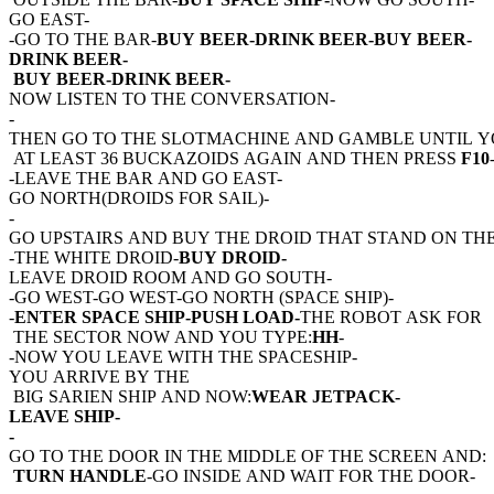
GO EAST-
-GO TO THE BAR-
BUY BEER-DRINK BEER-BUY BEER-
DRINK BEER-
BUY BEER-DRINK BEER-
NOW LISTEN TO THE CONVERSATION-
-
THEN GO TO THE SLOTMACHINE AND GAMBLE UNTIL 
AT LEAST 36 BUCKAZOIDS AGAIN AND THEN PRESS
F10
-LEAVE THE BAR AND GO EAST-
GO NORTH(DROIDS FOR SAIL)-
-
GO UPSTAIRS AND BUY THE DROID THAT STAND ON THE
-THE WHITE DROID-
BUY DROID-
LEAVE DROID ROOM AND GO SOUTH-
-GO WEST-GO WEST-GO NORTH (SPACE SHIP)-
-
ENTER SPACE SHIP-PUSH LOAD-
THE ROBOT ASK FOR
THE SECTOR NOW AND YOU TYPE:
HH
-
-NOW YOU LEAVE WITH THE SPACESHIP-
YOU ARRIVE BY THE
BIG SARIEN SHIP AND NOW:
WEAR JETPACK-
LEAVE SHIP-
-
GO TO THE DOOR IN THE MIDDLE OF THE SCREEN AND:
TURN HANDLE
-GO INSIDE AND WAIT FOR THE DOOR-