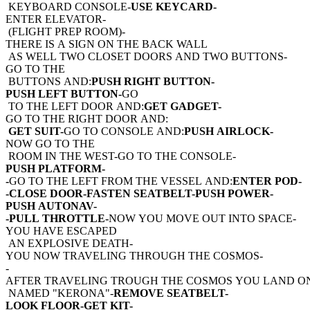
KEYBOARD CONSOLE-
USE KEYCARD-
ENTER ELEVATOR-
(FLIGHT PREP ROOM)-
THERE IS A SIGN ON THE BACK WALL
AS WELL TWO CLOSET DOORS AND TWO BUTTONS-
GO TO THE
BUTTONS AND:
PUSH RIGHT BUTTON-
PUSH LEFT BUTTON-
GO
TO THE LEFT DOOR AND:
GET GADGET-
GO TO THE RIGHT DOOR AND:
GET SUIT-
GO TO CONSOLE AND:
PUSH AIRLOCK-
NOW GO TO THE
ROOM IN THE WEST-GO TO THE CONSOLE-
PUSH PLATFORM-
-
GO TO THE LEFT FROM THE VESSEL AND:
ENTER POD-
-CLOSE DOOR-FASTEN SEATBELT-PUSH POWER-
PUSH AUTONAV-
-PULL THROTTLE-
NOW YOU MOVE OUT INTO SPACE-
YOU HAVE ESCAPED
AN EXPLOSIVE DEATH-
YOU NOW TRAVELING THROUGH THE COSMOS-
-
AFTER TRAVELING TROUGH THE COSMOS YOU LAND O
NAMED "KERONA"-
REMOVE SEATBELT-
LOOK FLOOR-GET KIT-