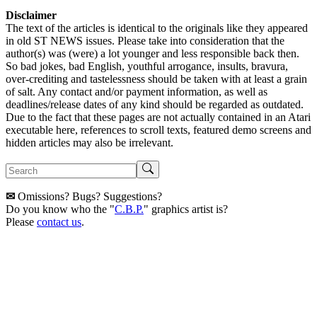
Disclaimer
The text of the articles is identical to the originals like they appeared
in old ST NEWS issues. Please take into consideration that the
author(s) was (were) a lot younger and less responsible back then.
So bad jokes, bad English, youthful arrogance, insults, bravura,
over-crediting and tastelessness should be taken with at least a grain
of salt. Any contact and/or payment information, as well as
deadlines/release dates of any kind should be regarded as outdated.
Due to the fact that these pages are not actually contained in an Atari
executable here, references to scroll texts, featured demo screens and
hidden articles may also be irrelevant.
✉
Omissions? Bugs? Suggestions?
Do you know who the "
C.B.P.
" graphics artist is?
Please
contact us
.