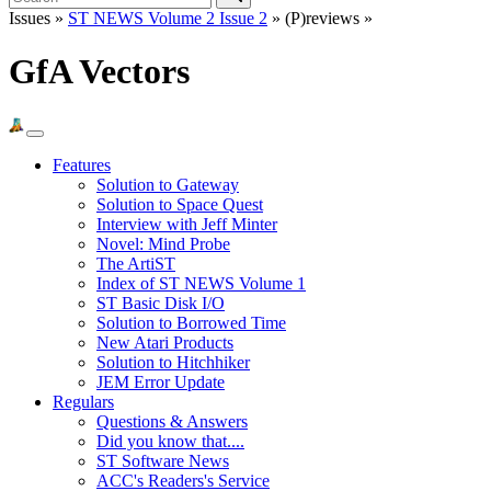
Issues »
ST NEWS Volume 2 Issue 2
» (P)reviews »
GfA Vectors
Features
Solution to Gateway
Solution to Space Quest
Interview with Jeff Minter
Novel: Mind Probe
The ArtiST
Index of ST NEWS Volume 1
ST Basic Disk I/O
Solution to Borrowed Time
New Atari Products
Solution to Hitchhiker
JEM Error Update
Regulars
Questions & Answers
Did you know that....
ST Software News
ACC's Readers's Service