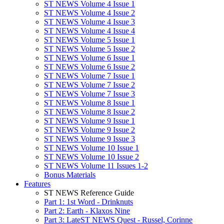
ST NEWS Volume 4 Issue 1
ST NEWS Volume 4 Issue 2
ST NEWS Volume 4 Issue 3
ST NEWS Volume 4 Issue 4
ST NEWS Volume 5 Issue 1
ST NEWS Volume 5 Issue 2
ST NEWS Volume 6 Issue 1
ST NEWS Volume 6 Issue 2
ST NEWS Volume 7 Issue 1
ST NEWS Volume 7 Issue 2
ST NEWS Volume 7 Issue 3
ST NEWS Volume 8 Issue 1
ST NEWS Volume 8 Issue 2
ST NEWS Volume 9 Issue 1
ST NEWS Volume 9 Issue 2
ST NEWS Volume 9 Issue 3
ST NEWS Volume 10 Issue 1
ST NEWS Volume 10 Issue 2
ST NEWS Volume 11 Issues 1-2
Bonus Materials
Features
ST NEWS Reference Guide
Part 1: 1st Word - Drinknuts
Part 2: Earth - Klaxos Nine
Part 3: LateST NEWS Quest - Russel, Corinne