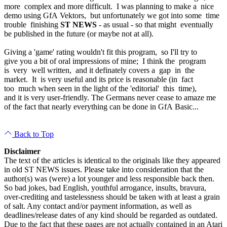
more complex and more difficult. I was planning to make a nice
demo using GfA Vektors, but unfortunately we got into some time
trouble finishing
ST NEWS
- as usual - so that might eventually
be published in the future (or maybe not at all).
Giving a 'game' rating wouldn't fit this program, so I'll try to
give you a bit of oral impressions of mine; I think the program
is very well written, and it definately covers a gap in the
market. It is very useful and its price is reasonable (in fact
too much when seen in the light of the 'editorial' this time),
and it is very user-friendly. The Germans never cease to amaze me
of the fact that nearly everything can be done in GfA Basic...
Back to Top
Disclaimer
The text of the articles is identical to the originals like they appeared
in old ST NEWS issues. Please take into consideration that the
author(s) was (were) a lot younger and less responsible back then.
So bad jokes, bad English, youthful arrogance, insults, bravura,
over-crediting and tastelessness should be taken with at least a grain
of salt. Any contact and/or payment information, as well as
deadlines/release dates of any kind should be regarded as outdated.
Due to the fact that these pages are not actually contained in an Atari