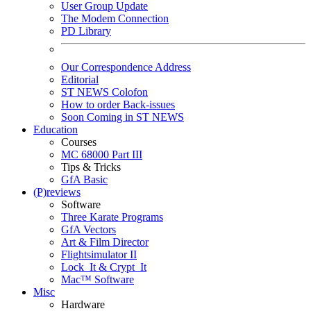
User Group Update
The Modem Connection
PD Library
Our Correspondence Address
Editorial
ST NEWS Colofon
How to order Back-issues
Soon Coming in ST NEWS
Education
Courses
MC 68000 Part III
Tips & Tricks
GfA Basic
(P)reviews
Software
Three Karate Programs
GfA Vectors
Art & Film Director
Flightsimulator II
Lock_It & Crypt_It
Mac™ Software
Misc
Hardware