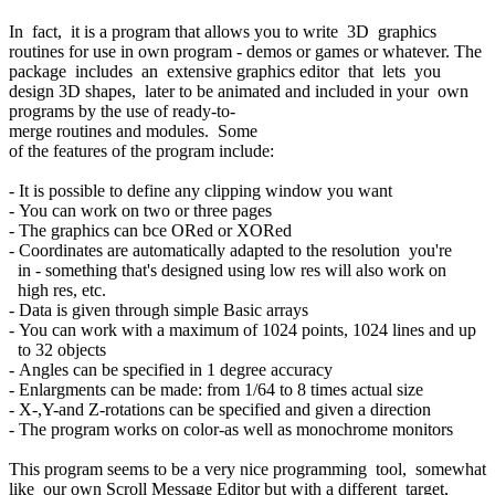
In fact, it is a program that allows you to write 3D graphics
routines for use in own program - demos or games or whatever. The
package includes an extensive graphics editor that lets you
design 3D shapes, later to be animated and included in your own
programs by the use of ready-to-
merge routines and modules. Some
of the features of the program include:
- It is possible to define any clipping window you want
- You can work on two or three pages
- The graphics can bce ORed or XORed
- Coordinates are automatically adapted to the resolution you're
in - something that's designed using low res will also work on
high res, etc.
- Data is given through simple Basic arrays
- You can work with a maximum of 1024 points, 1024 lines and up
to 32 objects
- Angles can be specified in 1 degree accuracy
- Enlargments can be made: from 1/64 to 8 times actual size
- X-,Y-and Z-rotations can be specified and given a direction
- The program works on color-as well as monochrome monitors
This program seems to be a very nice programming tool, somewhat
like our own Scroll Message Editor but with a different target,