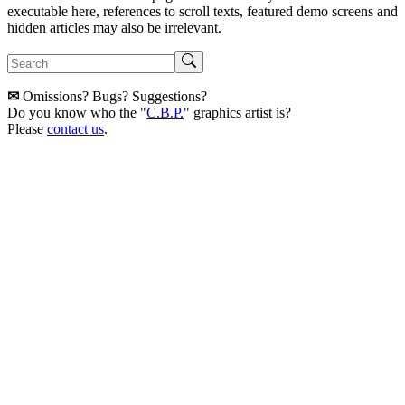
executable here, references to scroll texts, featured demo screens and
hidden articles may also be irrelevant.
✉
Omissions? Bugs? Suggestions?
Do you know who the "
C.B.P.
" graphics artist is?
Please
contact us
.