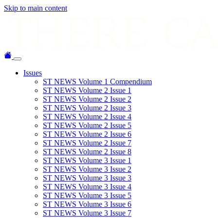
Skip to main content
Issues
ST NEWS Volume 1 Compendium
ST NEWS Volume 2 Issue 1
ST NEWS Volume 2 Issue 2
ST NEWS Volume 2 Issue 3
ST NEWS Volume 2 Issue 4
ST NEWS Volume 2 Issue 5
ST NEWS Volume 2 Issue 6
ST NEWS Volume 2 Issue 7
ST NEWS Volume 2 Issue 8
ST NEWS Volume 3 Issue 1
ST NEWS Volume 3 Issue 2
ST NEWS Volume 3 Issue 3
ST NEWS Volume 3 Issue 4
ST NEWS Volume 3 Issue 5
ST NEWS Volume 3 Issue 6
ST NEWS Volume 3 Issue 7