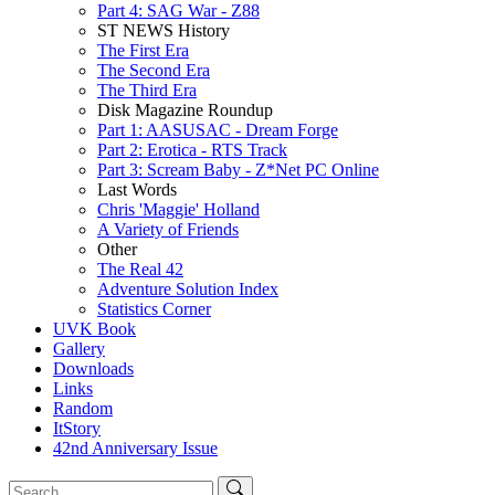
Part 4: SAG War - Z88
ST NEWS History
The First Era
The Second Era
The Third Era
Disk Magazine Roundup
Part 1: AASUSAC - Dream Forge
Part 2: Erotica - RTS Track
Part 3: Scream Baby - Z*Net PC Online
Last Words
Chris 'Maggie' Holland
A Variety of Friends
Other
The Real 42
Adventure Solution Index
Statistics Corner
UVK Book
Gallery
Downloads
Links
Random
ItStory
42nd Anniversary Issue