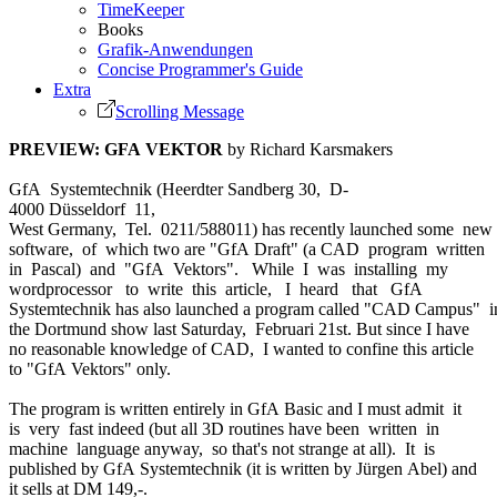
TimeKeeper
Books
Grafik-Anwendungen
Concise Programmer's Guide
Extra
Scrolling Message
PREVIEW: GFA VEKTOR
by Richard Karsmakers
GfA Systemtechnik (Heerdter Sandberg 30, D-
4000 Düsseldorf 11,
West Germany, Tel. 0211/588011) has recently launched some new
software, of which two are "GfA Draft" (a CAD program written
in Pascal) and "GfA Vektors". While I was installing my
wordprocessor to write this article, I heard that GfA
Systemtechnik has also launched a program called "CAD Campus" 
the Dortmund show last Saturday, Februari 21st. But since I have
no reasonable knowledge of CAD, I wanted to confine this article
to "GfA Vektors" only.
The program is written entirely in GfA Basic and I must admit it
is very fast indeed (but all 3D routines have been written in
machine language anyway, so that's not strange at all). It is
published by GfA Systemtechnik (it is written by Jürgen Abel) and
it sells at DM 149,-.