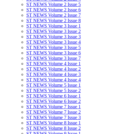
ST NEWS Volume 2 Issue 5
ST NEWS Volume 2 Issue 6
ST NEWS Volume 2 Issue 7
ST NEWS Volume 2 Issue 8
ST NEWS Volume 3 Issue 1
ST NEWS Volume 3 Issue 2
ST NEWS Volume 3 Issue 3
ST NEWS Volume 3 Issue 4
ST NEWS Volume 3 Issue 5
ST NEWS Volume 3 Issue 6
ST NEWS Volume 3 Issue 7
ST NEWS Volume 4 Issue 1
ST NEWS Volume 4 Issue 2
ST NEWS Volume 4 Issue 3
ST NEWS Volume 4 Issue 4
ST NEWS Volume 5 Issue 1
ST NEWS Volume 5 Issue 2
ST NEWS Volume 6 Issue 1
ST NEWS Volume 6 Issue 2
ST NEWS Volume 7 Issue 1
ST NEWS Volume 7 Issue 2
ST NEWS Volume 7 Issue 3
ST NEWS Volume 8 Issue 1
ST NEWS Volume 8 Issue 2
ST NEWS Volume 9 Issue 1