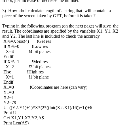
If not, just increase or decrease the number.
3) How do I calculate length of a string that will contain a
piece of the screen taken by GET, before it is taken?
Typing in the following program (on the next page) will give the
result. The coördinates are specified by the variables X1, Y1, X2
and Y2. The last line is included to check the accuracy.
X%=Xbios(4) !Get res
If X%=0 !Low res
X=4 !4 bit planes
Endif
If X%=1 !Med res
X=2 !2 bit planes
Else !High res
X=1 !1 bit plane
Endif
X1=0 !Coordinates are here (can vary)
Y1=0
X2=1
Y2=79
U=((Y2-Y1)+1)*X*(2*((Int((X2-X1)/16))+1))+6
Print U
Get X1,Y1,X2,Y2,A$
Print Len(A$)