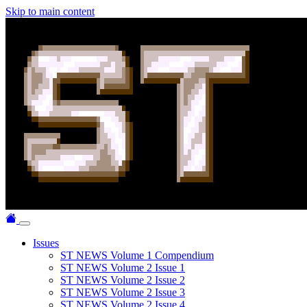
Skip to main content
Issues
ST NEWS Volume 1 Compendium
ST NEWS Volume 2 Issue 1
ST NEWS Volume 2 Issue 2
ST NEWS Volume 2 Issue 3
ST NEWS Volume 2 Issue 4