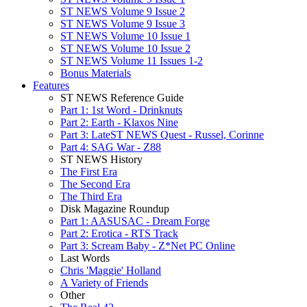
ST NEWS Volume 9 Issue 2
ST NEWS Volume 9 Issue 3
ST NEWS Volume 10 Issue 1
ST NEWS Volume 10 Issue 2
ST NEWS Volume 11 Issues 1-2
Bonus Materials
Features
ST NEWS Reference Guide
Part 1: 1st Word - Drinknuts
Part 2: Earth - Klaxos Nine
Part 3: LateST NEWS Quest - Russel, Corinne
Part 4: SAG War - Z88
ST NEWS History
The First Era
The Second Era
The Third Era
Disk Magazine Roundup
Part 1: AASUSAC - Dream Forge
Part 2: Erotica - RTS Track
Part 3: Scream Baby - Z*Net PC Online
Last Words
Chris 'Maggie' Holland
A Variety of Friends
Other