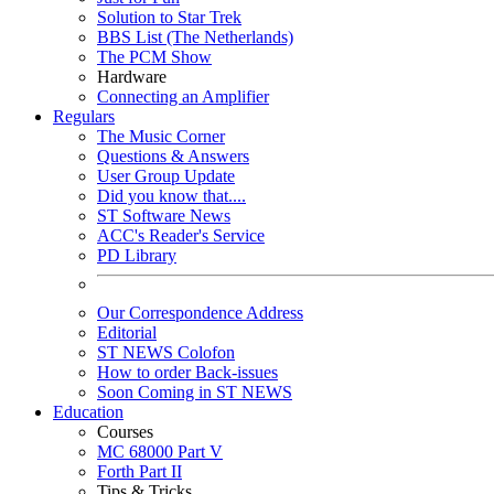
Solution to Star Trek
BBS List (The Netherlands)
The PCM Show
Hardware
Connecting an Amplifier
Regulars
The Music Corner
Questions & Answers
User Group Update
Did you know that....
ST Software News
ACC's Reader's Service
PD Library
Our Correspondence Address
Editorial
ST NEWS Colofon
How to order Back-issues
Soon Coming in ST NEWS
Education
Courses
MC 68000 Part V
Forth Part II
Tips & Tricks