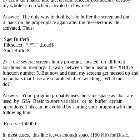
my whole screen when activated in low res?
Answer: The only way to do this, is to buffer the screen and put
it back on the proper place again after the fileselector is de-
activated. Thus:
Sget Buffer$
Fileselect "*.*","",Load$
Sput Buffer$
2) I use several screens in my program, located on different
locations in memory. I swap between them using the XBIOS
function number 5. But now and then, my screens get messed up and
menu bars that I use are scrambled after switching. What must I
do?
Answer: Your program probably uses the same space as that are
used by GfA Basic to store variables, or to buffer certain
operations. This can be avoided by starting your program with the
following line:
Reserve 150000
In most cases, this line leaves enough space (150 Kb) for Basic.