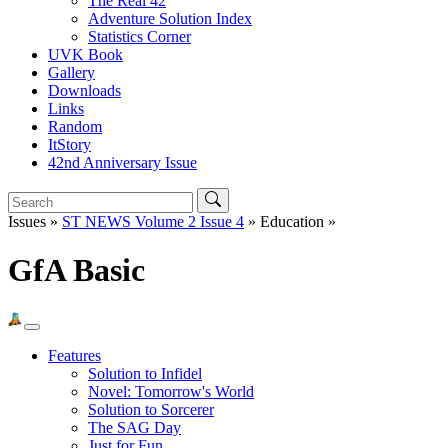
The Real 42
Adventure Solution Index
Statistics Corner
UVK Book
Gallery
Downloads
Links
Random
ItStory
42nd Anniversary Issue
Issues »
ST NEWS Volume 2 Issue 4
» Education »
GfA Basic
Features
Solution to Infidel
Novel: Tomorrow's World
Solution to Sorcerer
The SAG Day
Just for Fun