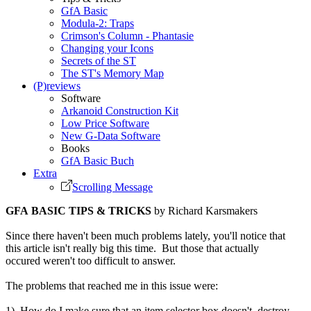
GfA Basic
Modula-2: Traps
Crimson's Column - Phantasie
Changing your Icons
Secrets of the ST
The ST's Memory Map
(P)reviews
Software
Arkanoid Construction Kit
Low Price Software
New G-Data Software
Books
GfA Basic Buch
Extra
Scrolling Message
GFA BASIC TIPS & TRICKS
by Richard Karsmakers
Since there haven't been much problems lately, you'll notice that
this article isn't really big this time. But those that actually
occured weren't too difficult to answer.
The problems that reached me in this issue were:
1) How do I make sure that an item selector box doesn't destroy