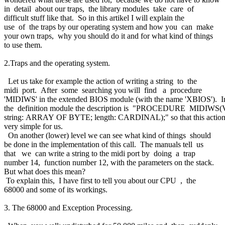
in detail about our traps, the library modules take care of
difficult stuff like that. So in this artikel I will explain the
use of the traps by our operating system and how you can make
your own traps, why you should do it and for what kind of things
to use them.
2.Traps and the operating system.
Let us take for example the action of writing a string to the
midi port. After some searching you will find a procedure
'MIDIWS' in the extended BIOS module (with the name 'XBIOS'). 
the definition module the description is "PROCEDURE MIDIW
string: ARRAY OF BYTE; length: CARDINAL);" so that this action
very simple for us.
On another (lower) level we can see what kind of things should
be done in the implementation of this call. The manuals tell us
that we can write a string to the midi port by doing a trap
number 14, function number 12, with the parameters on the stack.
But what does this mean?
To explain this, I have first to tell you about our CPU , the
68000 and some of its workings.
3. The 68000 and Exception Processing.