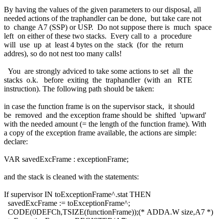
By having the values of the given parameters to our disposal, all
needed actions of the traphandler can be done, but take care not
to change A7 (SSP) or USP. Do not suppose there is much space
left on either of these two stacks. Every call to a procedure
will use up at least 4 bytes on the stack (for the return
addres), so do not nest too many calls!
You are strongly adviced to take some actions to set all the
stacks o.k. before exiting the traphandler (with an RTE
instruction). The following path should be taken:
in case the function frame is on the supervisor stack, it should
be removed and the exception frame should be shifted 'upward'
with the needed amount (= the length of the function frame). With
a copy of the exception frame available, the actions are simple:
declare:
VAR savedExcFrame : exceptionFrame;
and the stack is cleaned with the statements:
If supervisor IN toExceptionFrame^.stat THEN
savedExcFrame := toExceptionFrame^;
CODE(0DEFCh,TSIZE(functionFrame));(* ADDA.W size,A7 *)