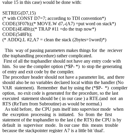
value 15 in this case) would be done with:
SETREG(D7,15)
(* with CONST D7=7; according to TDI convention*)
CODE(3F07h);(* MOVE.W d7,-(A7) =put word on stack*)
CODE(4E4Bh);(* TRAP #11 =do the trap now*)
CODE(548Fh);
(* ADDQ.L #2,A7 = clean the stack (2bytes=1word)*)
This way of passing parameters makes things for the reciever
(the traphandling procedure) rather complicated.
First of all the traphandler should not have any entry code with
him. So use the compiler option (*$P- *) to stop the generating
of entry and exit code by the compiler.
The procedure header should not have a parameter list, and there
should also be no variables declared local within the handler (No
VAR statement). Remember that by using the (*$P- *) compiler
option, no exit code is generated for the procedure, so the last
executed statement should be ( in our case ) a RTE.(and not an
RTS (ReTurn from Subroutine) as would be normal.)
As told before, the CPU puts itself into supervisor mode when
the exception processing is initiated. So from the first
statement of the traphandler to the last ( the RTS) the CPU is by
default in supervisor mode. In our case this means trouble
because the stackpointer register A7 is a little bit 'dual'.