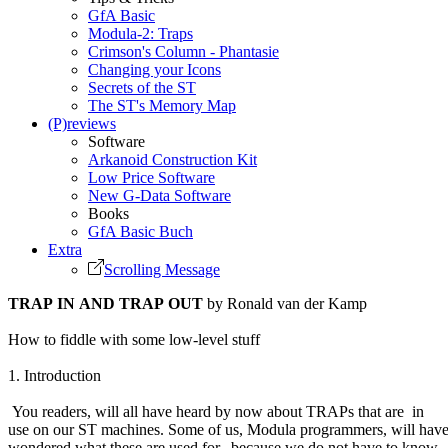
GfA Basic
Modula-2: Traps
Crimson's Column - Phantasie
Changing your Icons
Secrets of the ST
The ST's Memory Map
(P)reviews
Software
Arkanoid Construction Kit
Low Price Software
New G-Data Software
Books
GfA Basic Buch
Extra
Scrolling Message
TRAP IN AND TRAP OUT
by Ronald van der Kamp
How to fiddle with some low-level stuff
1. Introduction
You readers, will all have heard by now about TRAPs that are in
use on our ST machines. Some of us, Modula programmers, will hav
wondered what these are used for, because we do not have to know