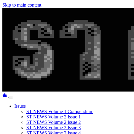
Skip to main content
Issues
ST NEWS Volume 1 Compendium
ST NEWS Volume 2 Issue 1
ST NEWS Volume 2 Issue 2
ST NEWS Volume 2 Issue 3
ST NEWS Volume 2 Issue 4