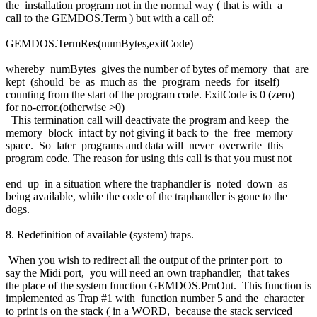
the installation program not in the normal way ( that is with a
call to the GEMDOS.Term ) but with a call of:
GEMDOS.TermRes(numBytes,exitCode)
whereby numBytes gives the number of bytes of memory that are
kept (should be as much as the program needs for itself)
counting from the start of the program code. ExitCode is 0 (zero)
for no-error.(otherwise >0)
This termination call will deactivate the program and keep the
memory block intact by not giving it back to the free memory
space. So later programs and data will never overwrite this
program code. The reason for using this call is that you must not
end up in a situation where the traphandler is noted down as
being available, while the code of the traphandler is gone to the
dogs.
8. Redefinition of available (system) traps.
When you wish to redirect all the output of the printer port to
say the Midi port, you will need an own traphandler, that takes
the place of the system function GEMDOS.PrnOut. This function is
implemented as Trap #1 with function number 5 and the character
to print is on the stack ( in a WORD, because the stack serviced