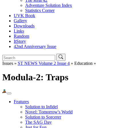
The Real 42
Adventure Solution Index
Statistics Corner
UVK Book
Gallery
Downloads
Links
Random
ItStory
42nd Anniversary Issue
Issues »
ST NEWS Volume 2 Issue 4
» Education »
Modula-2: Traps
Features
Solution to Infidel
Novel: Tomorrow's World
Solution to Sorcerer
The SAG Day
Just for Fun