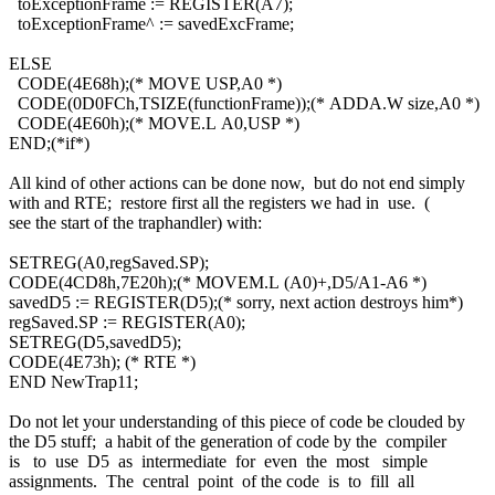
toExceptionFrame := REGISTER(A7);
toExceptionFrame^ := savedExcFrame;
ELSE
CODE(4E68h);(* MOVE USP,A0 *)
CODE(0D0FCh,TSIZE(functionFrame));(* ADDA.W size,A0 *)
CODE(4E60h);(* MOVE.L A0,USP *)
END;(*if*)
All kind of other actions can be done now, but do not end simply
with and RTE; restore first all the registers we had in use. (
see the start of the traphandler) with:
SETREG(A0,regSaved.SP);
CODE(4CD8h,7E20h);(* MOVEM.L (A0)+,D5/A1-A6 *)
savedD5 := REGISTER(D5);(* sorry, next action destroys him*)
regSaved.SP := REGISTER(A0);
SETREG(D5,savedD5);
CODE(4E73h); (* RTE *)
END NewTrap11;
Do not let your understanding of this piece of code be clouded by
the D5 stuff; a habit of the generation of code by the compiler
is to use D5 as intermediate for even the most simple
assignments. The central point of the code is to fill all