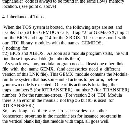
traphandler code is always to be found in the same (low) memory
location. ( see point c. above)
4. Inheritance of Traps.
When the TOS system is booted, the following traps are set and
usable: Trap #1 for GEMDOS calls, Trap #2 for GEM/GSX, trap #
for the BIOS and trap #14 for the XBIOS. These correspond with
our TDI library modules with the names GEMDOS,
( nothing for
#2),BIOS and XBIOS. As soon as a modula program starts, he will
find these traps available (he inherits them).
As you know, any modula program needs at least one other link
file with the name GEMX. (and accessories need a different
version of this LNK file). This GEMX module contains the Modula-
run-time-system that has some initial actions to perform, before
your own code is executed. One of its actions is installing the
traps numbers 5 (for IOTRANSFER), number 7 (for TRANSFER
number 8 for the runtime-errors. (For version 2 of TDI Modula
there is an error in the manual; not trap #6 but #5 is used for
IOTRANSFER.)
So, as long as there are no accessories or other
'concurrent' programs in the machine (as for instance programs in
the vertical blank list) that meddle with traps, all goes well.