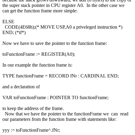
the super stack pointer in CPU register A0. In the other case we
can get the function frame more simple:
ELSE
CODE(4E68h);(* MOVE USP,A0 a priveleged instruction *)
END; (*if*)
Now we have to save the pointer to the function frame:
toFunctionFrame := REGISTER(A0);
In our example the function frame is:
TYPE functionFrame = RECORD fNr : CARDINAL END;
and a declaration of
VAR toFunctionFrame : POINTER TO functionFrame;
to keep the address of the frame.
Now that we have the pointer to the functionFrame we can read
our parameters from the function frame with statements like:
yyy := toFunctionFrame^.fNr;