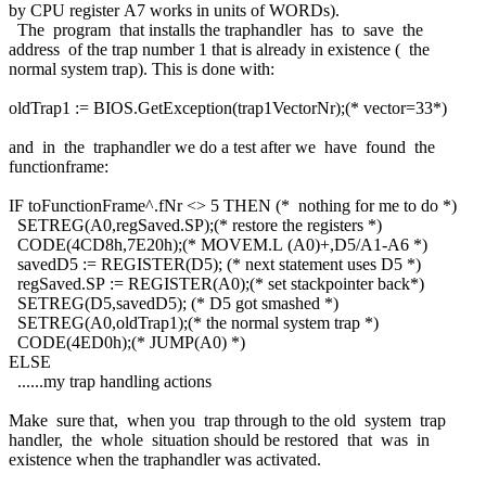
by CPU register A7 works in units of WORDs).
The program that installs the traphandler has to save the
address of the trap number 1 that is already in existence ( the
normal system trap). This is done with:
oldTrap1 := BIOS.GetException(trap1VectorNr);(* vector=33*)
and in the traphandler we do a test after we have found the
functionframe:
IF toFunctionFrame^.fNr <> 5 THEN (* nothing for me to do *)
SETREG(A0,regSaved.SP);(* restore the registers *)
CODE(4CD8h,7E20h);(* MOVEM.L (A0)+,D5/A1-A6 *)
savedD5 := REGISTER(D5); (* next statement uses D5 *)
regSaved.SP := REGISTER(A0);(* set stackpointer back*)
SETREG(D5,savedD5); (* D5 got smashed *)
SETREG(A0,oldTrap1);(* the normal system trap *)
CODE(4ED0h);(* JUMP(A0) *)
ELSE
......my trap handling actions
Make sure that, when you trap through to the old system trap
handler, the whole situation should be restored that was in
existence when the traphandler was activated.