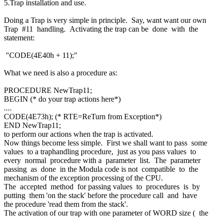
5.Trap installation and use.
Doing a Trap is very simple in principle. Say, want want our own
Trap #11 handling. Activating the trap can be done with the
statement:
"CODE(4E40h + 11);"
What we need is also a procedure as:
PROCEDURE NewTrap11;
BEGIN (* do your trap actions here*)
....
CODE(4E73h); (* RTE=ReTurn from Exception*)
END NewTrap11;
to perform our actions when the trap is activated.
Now things become less simple. First we shall want to pass some
values to a traphandling procedure, just as you pass values to
every normal procedure with a parameter list. The parameter
passing as done in the Modula code is not compatible to the
mechanism of the exception processing of the CPU.
The accepted method for passing values to procedures is by
putting them 'on the stack' before the procedure call and have
the procedure 'read them from the stack'.
The activation of our trap with one parameter of WORD size ( the