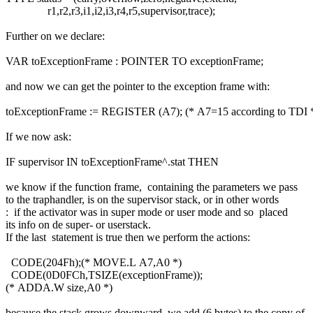
r1,r2,r3,i1,i2,i3,r4,r5,supervisor,trace);
Further on we declare:
VAR toExceptionFrame : POINTER TO exceptionFrame;
and now we can get the pointer to the exception frame with:
toExceptionFrame := REGISTER (A7); (* A7=15 according to TDI 
If we now ask:
IF supervisor IN toExceptionFrame^.stat THEN
we know if the function frame, containing the parameters we pass
to the traphandler, is on the supervisor stack, or in other words
: if the activator was in super mode or user mode and so placed
its info on de super- or userstack.
If the last statement is true then we perform the actions:
CODE(204Fh);(* MOVE.L A7,A0 *)
CODE(0D0FCh,TSIZE(exceptionFrame));
(* ADDA.W size,A0 *)
because the stack grows downward, we add (6 bytes) to the copy of