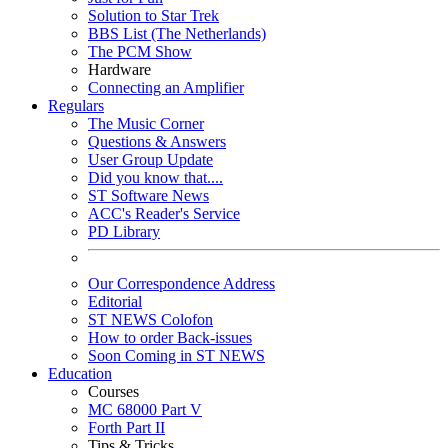
Solution to Star Trek
BBS List (The Netherlands)
The PCM Show
Hardware
Connecting an Amplifier
Regulars
The Music Corner
Questions & Answers
User Group Update
Did you know that....
ST Software News
ACC's Reader's Service
PD Library
Our Correspondence Address
Editorial
ST NEWS Colofon
How to order Back-issues
Soon Coming in ST NEWS
Education
Courses
MC 68000 Part V
Forth Part II
Tips & Tricks