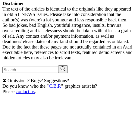
Disclaimer
The text of the articles is identical to the originals like they appeared
in old ST NEWS issues. Please take into consideration that the
author(s) was (were) a lot younger and less responsible back then.
So bad jokes, bad English, youthful arrogance, insults, bravura,
over-crediting and tastelessness should be taken with at least a grain
of salt. Any contact and/or payment information, as well as
deadlines/release dates of any kind should be regarded as outdated.
Due to the fact that these pages are not actually contained in an Atari
executable here, references to scroll texts, featured demo screens and
hidden articles may also be irrelevant.
✉
Omissions? Bugs? Suggestions?
Do you know who the "
C.B.P.
" graphics artist is?
Please
contact us
.