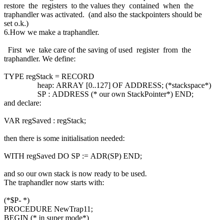
restore the registers to the values they contained when the
traphandler was activated. (and also the stackpointers should be
set o.k.)
6.How we make a traphandler.
First we take care of the saving of used register from the
traphandler. We define:
TYPE regStack = RECORD
heap: ARRAY [0..127] OF ADDRESS; (*stackspace*)
SP : ADDRESS (* our own StackPointer*) END;
and declare:
VAR regSaved : regStack;
then there is some initialisation needed:
WITH regSaved DO SP := ADR(SP) END;
and so our own stack is now ready to be used.
The traphandler now starts with:
(*$P- *)
PROCEDURE NewTrap11;
BEGIN (* in super mode*)