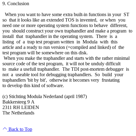
9. Conclusion
When you want to have some extra built-in functions in your ST
so that it looks like an extended TOS is invented, or when you
need one or more operating system functions to behave different,
you should construct your own traphandler and make a program to
install that traphandler in the operating system. There is a
listing of a trap test program written in Modula with this
article and a ready to run version (=compiled and linked) of the
test program will be somewhere on this disk.
When you make the traphandler and starts with the rather minimal
source code of the test program, it will not be unduly difficult
to make a usefull traphandler. The TDI post-mortem debugger is
not a useable tool for debugging traphandlers. So build your
traphandlers 'bit by bit', otherwise it becomes very frustating
to develop this kind of software.
(c) Stichting Modula Nederland (april 1987)
Bakkersteeg 9 A
2311 RH LEIDEN
The Netherlands
Back to Top