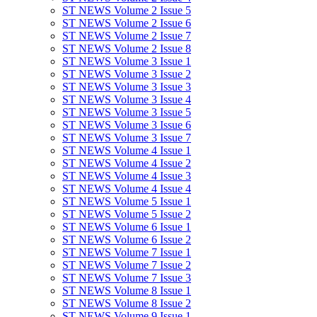
ST NEWS Volume 2 Issue 5
ST NEWS Volume 2 Issue 6
ST NEWS Volume 2 Issue 7
ST NEWS Volume 2 Issue 8
ST NEWS Volume 3 Issue 1
ST NEWS Volume 3 Issue 2
ST NEWS Volume 3 Issue 3
ST NEWS Volume 3 Issue 4
ST NEWS Volume 3 Issue 5
ST NEWS Volume 3 Issue 6
ST NEWS Volume 3 Issue 7
ST NEWS Volume 4 Issue 1
ST NEWS Volume 4 Issue 2
ST NEWS Volume 4 Issue 3
ST NEWS Volume 4 Issue 4
ST NEWS Volume 5 Issue 1
ST NEWS Volume 5 Issue 2
ST NEWS Volume 6 Issue 1
ST NEWS Volume 6 Issue 2
ST NEWS Volume 7 Issue 1
ST NEWS Volume 7 Issue 2
ST NEWS Volume 7 Issue 3
ST NEWS Volume 8 Issue 1
ST NEWS Volume 8 Issue 2
ST NEWS Volume 9 Issue 1