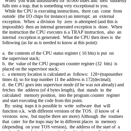
When you walk undisturbed for 50.000 miles and then suddenly
falls into a trap, that is something very exceptional to you.
While the CPU is executing instructions, there can come from
outside (the I/O chips for instance) an interrupt; an external
exception. When a division by zero is attempted (and this is
impossible) then an internal generated exception is done. When
the instruction the CPU executes is a TRAP instruction, also an
internal exception is generated. What the CPU then does is the
following (as far as is needed to know at this point):
a. the contents of the CPU status register ( 16 bits) is put on
the supervisor stack;
b. the value of the CPU program counter register (32 bits) is
placed on the supervisor stack;
c. a memory location is calculated as follows: 128+(trapnumber
times 4); so for trap number 11 the address is 172(decimal);
d. the CPU goes into supervisor mode (if he was not already) and
fetches the address (of 4 bytes length), that stands in the
calculated memory position, into the program counter register
and start executing the code from this point.
By using traps it is possible to write software that will
function o.k. with different versions of the TOS. (I know of 4
versions now, but maybe there are more) Although the routines
that cater for the traps may be in different places in memory
(depending on your TOS version), the address of the start of a