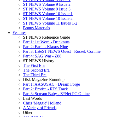
ST NEWS Volume 9 Issue 2
ST NEWS Volume 9 Issue 3
ST NEWS Volume 10 Issue 1
ST NEWS Volume 10 Issue 2
ST NEWS Volume 11 Issues 1-2
Bonus Materials
Features
ST NEWS Reference Guide
Part 1: 1st Word - Drinknuts
Part 2: Earth - Klaxos Nine
Part 3: LateST NEWS Quest - Russel, Corinne
Part 4: SAG War - Z88
ST NEWS History
The First Era
The Second Era
The Third Era
Disk Magazine Roundup
Part 1: AASUSAC - Dream Forge
Part 2: Erotica - RTS Track
Part 3: Scream Baby - Z*Net PC Online
Last Words
Chris 'Maggie' Holland
A Variety of Friends
Other