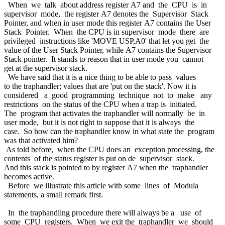
When we talk about address register A7 and the CPU is in
supervisor mode, the register A7 denotes the Supervisor Stack
Pointer, and when in user mode this register A7 contains the User
Stack Pointer. When the CPU is in supervisor mode there are
privileged instructions like 'MOVE USP,A0' that let you get the
value of the User Stack Pointer, while A7 contains the Supervisor
Stack pointer. It stands to reason that in user mode you cannot
get at the supervisor stack.
We have said that it is a nice thing to be able to pass values
to the traphandler; values that are 'put on the stack'. Now it is
considered a good programming technique not to make any
restrictions on the status of the CPU when a trap is initiated.
The program that activates the traphandler will normally be in
user mode, but it is not right to suppose that it is always the
case. So how can the traphandler know in what state the program
was that activated him?
As told before, when the CPU does an exception processing, the
contents of the status register is put on de supervisor stack.
And this stack is pointed to by register A7 when the traphandler
becomes active.
Before we illustrate this article with some lines of Modula
statements, a small remark first.
In the traphandling procedure there will always be a use of
some CPU registers. When we exit the traphandler we should