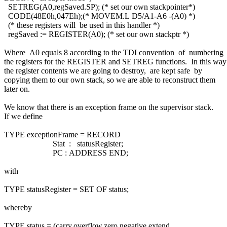
SETREG(A0,regSaved.SP); (* set our own stackpointer*)
CODE(48E0h,047Eh);(* MOVEM.L D5/A1-A6 -(A0) *)
(* these registers will be used in this handler *)
regSaved := REGISTER(A0); (* set our own stackptr *)
Where A0 equals 8 according to the TDI convention of numbering
the registers for the REGISTER and SETREG functions. In this wa
the register contents we are going to destroy, are kept safe by
copying them to our own stack, so we are able to reconstruct them
later on.
We know that there is an exception frame on the supervisor stack.
If we define
TYPE exceptionFrame = RECORD
Stat : statusRegister;
PC : ADDRESS END;
with
TYPE statusRegister = SET OF status;
whereby
TYPE status = (carry,overflow,zero,negative,extend,