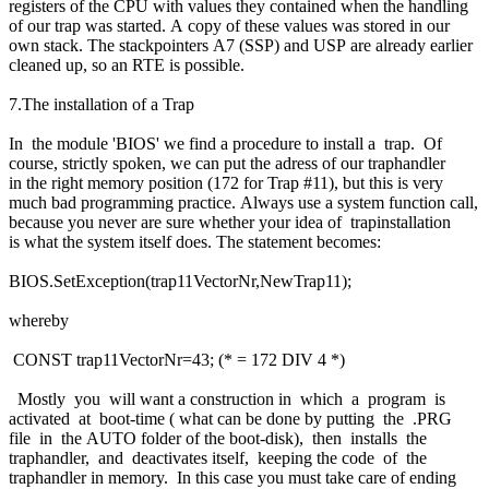
registers of the CPU with values they contained when the handling
of our trap was started. A copy of these values was stored in our
own stack. The stackpointers A7 (SSP) and USP are already earlier
cleaned up, so an RTE is possible.
7.The installation of a Trap
In the module 'BIOS' we find a procedure to install a trap. Of
course, strictly spoken, we can put the adress of our traphandler
in the right memory position (172 for Trap #11), but this is very
much bad programming practice. Always use a system function call,
because you never are sure whether your idea of trapinstallation
is what the system itself does. The statement becomes:
BIOS.SetException(trap11VectorNr,NewTrap11);
whereby
CONST trap11VectorNr=43; (* = 172 DIV 4 *)
Mostly you will want a construction in which a program is
activated at boot-time ( what can be done by putting the .PRG
file in the AUTO folder of the boot-disk), then installs the
traphandler, and deactivates itself, keeping the code of the
traphandler in memory. In this case you must take care of ending