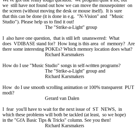
we still have not found out how we can move the mousepointer on
the screen (without moving the desk or mouse itself). It is sure
that this can be done (it is done in e.g. "N-Vision" and "Music
Studio"). Please help us to find it out!
The "Strike-a-Light" group
I also have one question, that is still left unanswered: What
does VDIBASE stand for? How long is this area of memory? Are
there some interesting POKEs? Which memory location does what?
Richard Karsmakers
How do I use "Music Studio" songs in self-written programs?
The "Strike-a-Light" group and
Richard Karsmakers
How do I use smooth scrolling animation or 100% transparent PUT
modi?
Gerard van Dalen
I fear you'll have to wait for the next issue of ST NEWS, in
which these problems will both be tackled (at least, so we hope)
in the "GfA Basic Tips & Tricks" column. See you then!
Richard Karsmakers