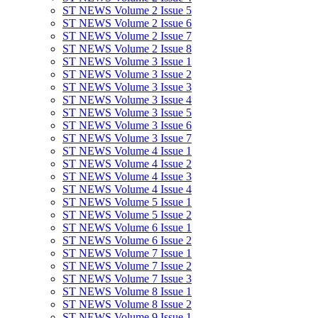
ST NEWS Volume 2 Issue 5
ST NEWS Volume 2 Issue 6
ST NEWS Volume 2 Issue 7
ST NEWS Volume 2 Issue 8
ST NEWS Volume 3 Issue 1
ST NEWS Volume 3 Issue 2
ST NEWS Volume 3 Issue 3
ST NEWS Volume 3 Issue 4
ST NEWS Volume 3 Issue 5
ST NEWS Volume 3 Issue 6
ST NEWS Volume 3 Issue 7
ST NEWS Volume 4 Issue 1
ST NEWS Volume 4 Issue 2
ST NEWS Volume 4 Issue 3
ST NEWS Volume 4 Issue 4
ST NEWS Volume 5 Issue 1
ST NEWS Volume 5 Issue 2
ST NEWS Volume 6 Issue 1
ST NEWS Volume 6 Issue 2
ST NEWS Volume 7 Issue 1
ST NEWS Volume 7 Issue 2
ST NEWS Volume 7 Issue 3
ST NEWS Volume 8 Issue 1
ST NEWS Volume 8 Issue 2
ST NEWS Volume 9 Issue 1