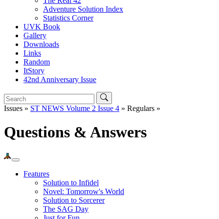
The Real 42
Adventure Solution Index
Statistics Corner
UVK Book
Gallery
Downloads
Links
Random
ItStory
42nd Anniversary Issue
Issues »
ST NEWS Volume 2 Issue 4
» Regulars »
Questions & Answers
Features
Solution to Infidel
Novel: Tomorrow's World
Solution to Sorcerer
The SAG Day
Just for Fun