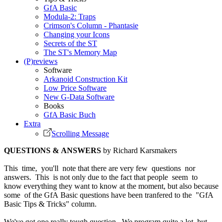
GfA Basic
Modula-2: Traps
Crimson's Column - Phantasie
Changing your Icons
Secrets of the ST
The ST's Memory Map
(P)reviews
Software
Arkanoid Construction Kit
Low Price Software
New G-Data Software
Books
GfA Basic Buch
Extra
Scrolling Message
QUESTIONS & ANSWERS
by Richard Karsmakers
This time, you'll note that there are very few questions nor
answers. This is not only due to the fact that people seem to
know everything they want to know at the moment, but also because
some of the GfA Basic questions have been tranfered to the "GfA
Basic Tips & Tricks" column.
We've got one really tough question. We program quite a lot, but