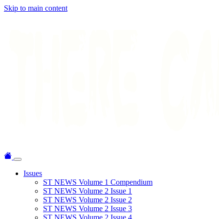
Skip to main content
Issues
ST NEWS Volume 1 Compendium
ST NEWS Volume 2 Issue 1
ST NEWS Volume 2 Issue 2
ST NEWS Volume 2 Issue 3
ST NEWS Volume 2 Issue 4