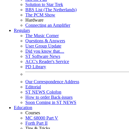
Solution to Star Trek
BBS List (The Netherlands)
The PCM Show
Hardware
Connecting an Amplifier
Regulars
The Music Corner
Questions & Answers
User Group Update
Did you know that....
ST Software News
ACC's Reader's Service
PD Library
Our Correspondence Address
Editorial
ST NEWS Colofon
How to order Back-issues
Soon Coming in ST NEWS
Education
Courses
MC 68000 Part V
Forth Part II
Tips & Tricks