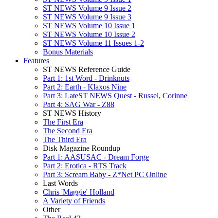
ST NEWS Volume 9 Issue 2
ST NEWS Volume 9 Issue 3
ST NEWS Volume 10 Issue 1
ST NEWS Volume 10 Issue 2
ST NEWS Volume 11 Issues 1-2
Bonus Materials
Features
ST NEWS Reference Guide
Part 1: 1st Word - Drinknuts
Part 2: Earth - Klaxos Nine
Part 3: LateST NEWS Quest - Russel, Corinne
Part 4: SAG War - Z88
ST NEWS History
The First Era
The Second Era
The Third Era
Disk Magazine Roundup
Part 1: AASUSAC - Dream Forge
Part 2: Erotica - RTS Track
Part 3: Scream Baby - Z*Net PC Online
Last Words
Chris 'Maggie' Holland
A Variety of Friends
Other