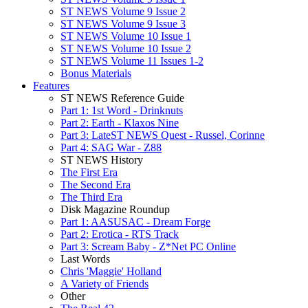
ST NEWS Volume 9 Issue 2
ST NEWS Volume 9 Issue 3
ST NEWS Volume 10 Issue 1
ST NEWS Volume 10 Issue 2
ST NEWS Volume 11 Issues 1-2
Bonus Materials
Features
ST NEWS Reference Guide
Part 1: 1st Word - Drinknuts
Part 2: Earth - Klaxos Nine
Part 3: LateST NEWS Quest - Russel, Corinne
Part 4: SAG War - Z88
ST NEWS History
The First Era
The Second Era
The Third Era
Disk Magazine Roundup
Part 1: AASUSAC - Dream Forge
Part 2: Erotica - RTS Track
Part 3: Scream Baby - Z*Net PC Online
Last Words
Chris 'Maggie' Holland
A Variety of Friends
Other