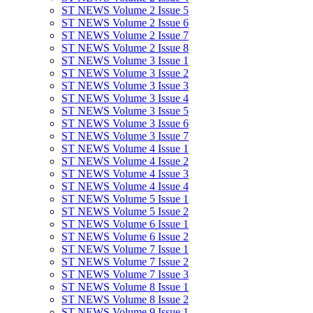
ST NEWS Volume 2 Issue 5
ST NEWS Volume 2 Issue 6
ST NEWS Volume 2 Issue 7
ST NEWS Volume 2 Issue 8
ST NEWS Volume 3 Issue 1
ST NEWS Volume 3 Issue 2
ST NEWS Volume 3 Issue 3
ST NEWS Volume 3 Issue 4
ST NEWS Volume 3 Issue 5
ST NEWS Volume 3 Issue 6
ST NEWS Volume 3 Issue 7
ST NEWS Volume 4 Issue 1
ST NEWS Volume 4 Issue 2
ST NEWS Volume 4 Issue 3
ST NEWS Volume 4 Issue 4
ST NEWS Volume 5 Issue 1
ST NEWS Volume 5 Issue 2
ST NEWS Volume 6 Issue 1
ST NEWS Volume 6 Issue 2
ST NEWS Volume 7 Issue 1
ST NEWS Volume 7 Issue 2
ST NEWS Volume 7 Issue 3
ST NEWS Volume 8 Issue 1
ST NEWS Volume 8 Issue 2
ST NEWS Volume 9 Issue 1