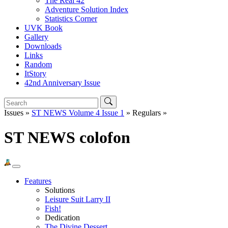
The Real 42
Adventure Solution Index
Statistics Corner
UVK Book
Gallery
Downloads
Links
Random
ItStory
42nd Anniversary Issue
Issues »
ST NEWS Volume 4 Issue 1
» Regulars »
ST NEWS colofon
Features
Solutions
Leisure Suit Larry II
Fish!
Dedication
The Divine Dessert