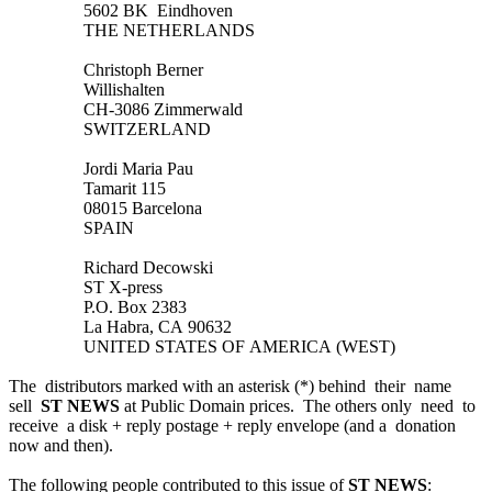
5602 BK Eindhoven
THE NETHERLANDS
Christoph Berner
Willishalten
CH-3086 Zimmerwald
SWITZERLAND
Jordi Maria Pau
Tamarit 115
08015 Barcelona
SPAIN
Richard Decowski
ST X-press
P.O. Box 2383
La Habra, CA 90632
UNITED STATES OF AMERICA (WEST)
The distributors marked with an asterisk (*) behind their name
sell
ST NEWS
at Public Domain prices. The others only need to
receive a disk + reply postage + reply envelope (and a donation
now and then).
The following people contributed to this issue of
ST NEWS
: