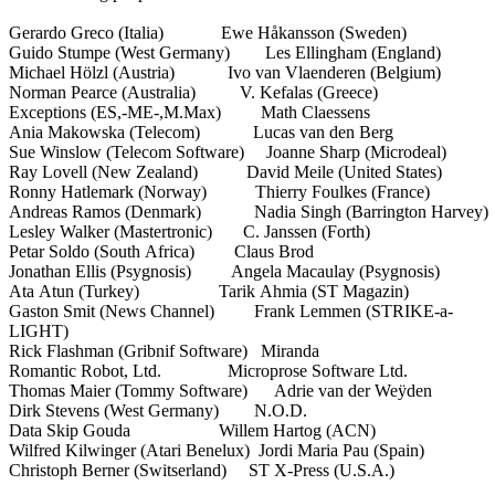
Gerardo Greco (Italia) Ewe Håkansson (Sweden)
Guido Stumpe (West Germany) Les Ellingham (England)
Michael Hölzl (Austria) Ivo van Vlaenderen (Belgium)
Norman Pearce (Australia) V. Kefalas (Greece)
Exceptions (ES,-ME-,M.Max) Math Claessens
Ania Makowska (Telecom) Lucas van den Berg
Sue Winslow (Telecom Software) Joanne Sharp (Microdeal)
Ray Lovell (New Zealand) David Meile (United States)
Ronny Hatlemark (Norway) Thierry Foulkes (France)
Andreas Ramos (Denmark) Nadia Singh (Barrington Harvey)
Lesley Walker (Mastertronic) C. Janssen (Forth)
Petar Soldo (South Africa) Claus Brod
Jonathan Ellis (Psygnosis) Angela Macaulay (Psygnosis)
Ata Atun (Turkey) Tarik Ahmia (ST Magazin)
Gaston Smit (News Channel) Frank Lemmen (STRIKE-a-
LIGHT)
Rick Flashman (Gribnif Software) Miranda
Romantic Robot, Ltd. Microprose Software Ltd.
Thomas Maier (Tommy Software) Adrie van der Weÿden
Dirk Stevens (West Germany) N.O.D.
Data Skip Gouda Willem Hartog (ACN)
Wilfred Kilwinger (Atari Benelux) Jordi Maria Pau (Spain)
Christoph Berner (Switserland) ST X-Press (U.S.A.)