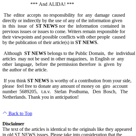
*** And ALIDA! ***
The editor accepts no responsibility for any damage caused
directly or indirectly by the use of any of the information given
in this issue of
ST NEWS
nor the information contained in
previous issues or issues to come. Writers remain responsible for
their viewpoints and possible conflicts with other people caused
by the publication of their article(s) in
ST NEWS
.
Although
ST NEWS
belongs to the Public Domain, the individual
articles may not be used in other magazines, in English or any
other language, before the permission therefore is given by
the author of the article.
If you think
ST NEWS
is worthy of a contribution from your side,
please feel free to donate any amount of money on giro account
number 5689205, t.n.v. Stefan Posthuma, Den Bosch, The
Netherlands. Thank you in anticipation!
Back to Top
Disclaimer
The text of the articles is identical to the originals like they appeared
in old ST NEWS issues. Please take into consideration that the