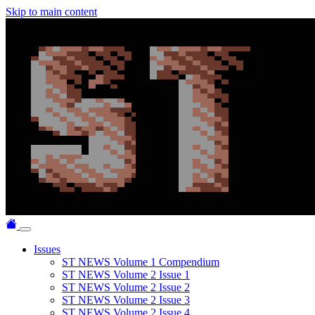
Skip to main content
Issues
ST NEWS Volume 1 Compendium
ST NEWS Volume 2 Issue 1
ST NEWS Volume 2 Issue 2
ST NEWS Volume 2 Issue 3
ST NEWS Volume 2 Issue 4