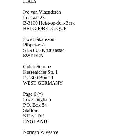
ITALY
Ivo van Vlaenderen
Lostraat 23
B-3100 Heist-op-den-Berg
BELGIE/BELGIQUE
Ewe Håkansson
Pilspetsv. 4
S-291 65 Kristianstad
SWEDEN
Guido Stumpe
Kessenicher Str. 1
D-5300 Bonn 1
WEST GERMANY
Page 6 (*)
Les Ellingham
P.O. Box 54
Stafford
ST16 1DR
ENGLAND
Norman V. Pearce