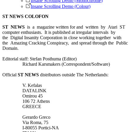
Insane Scrolling Demo (Monochrome)
Insane Scrolling Demo (Colour)
ST NEWS COLOFON
ST NEWS
is a magazine written for and written by Atari ST
computer enthusiasts. It is published at irregular intervals by
the Digital Insanity Corporation in close working together with
the Amazing Cracking Conspiracy, and spread through the Public
Domain.
Editorial staff: Stefan Posthuma (Editor)
Richard Karsmakers (Correspondent/Software)
Official
ST NEWS
distributors outside The Netherlands:
V. Kefalas
DATALINK
Omirou 45
106 72 Athens
GREECE
Gerardo Greco
Via Roma, 75
I-80055 Portici-NA