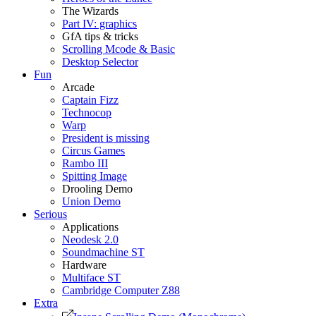
The Wizards
Part IV: graphics
GfA tips & tricks
Scrolling Mcode & Basic
Desktop Selector
Fun
Arcade
Captain Fizz
Technocop
Warp
President is missing
Circus Games
Rambo III
Spitting Image
Drooling Demo
Union Demo
Serious
Applications
Neodesk 2.0
Soundmachine ST
Hardware
Multiface ST
Cambridge Computer Z88
Extra