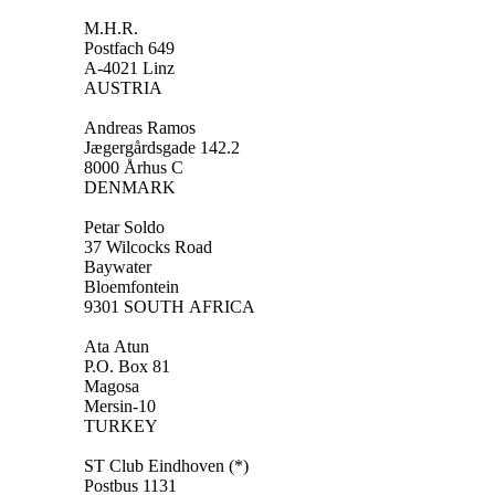
M.H.R.
Postfach 649
A-4021 Linz
AUSTRIA
Andreas Ramos
Jægergårdsgade 142.2
8000 Århus C
DENMARK
Petar Soldo
37 Wilcocks Road
Baywater
Bloemfontein
9301 SOUTH AFRICA
Ata Atun
P.O. Box 81
Magosa
Mersin-10
TURKEY
ST Club Eindhoven (*)
Postbus 1131