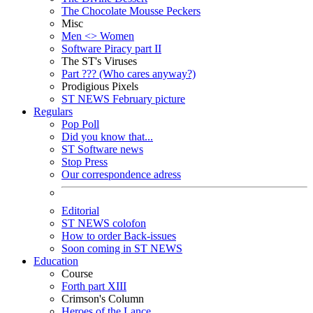
The Chocolate Mousse Peckers
Misc
Men <> Women
Software Piracy part II
The ST's Viruses
Part ??? (Who cares anyway?)
Prodigious Pixels
ST NEWS February picture
Regulars
Pop Poll
Did you know that...
ST Software news
Stop Press
Our correspondence adress
Editorial
ST NEWS colofon
How to order Back-issues
Soon coming in ST NEWS
Education
Course
Forth part XIII
Crimson's Column
Heroes of the Lance