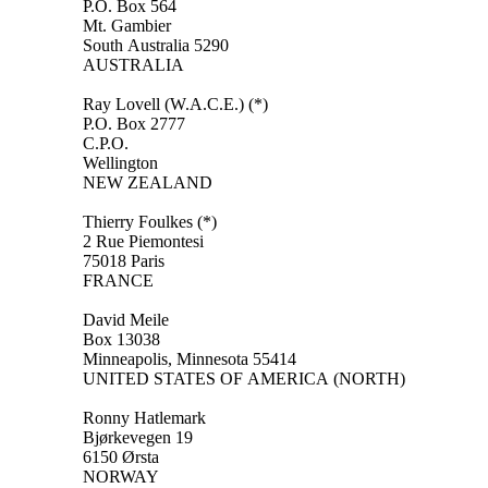
P.O. Box 564
Mt. Gambier
South Australia 5290
AUSTRALIA
Ray Lovell (W.A.C.E.) (*)
P.O. Box 2777
C.P.O.
Wellington
NEW ZEALAND
Thierry Foulkes (*)
2 Rue Piemontesi
75018 Paris
FRANCE
David Meile
Box 13038
Minneapolis, Minnesota 55414
UNITED STATES OF AMERICA (NORTH)
Ronny Hatlemark
Bjørkevegen 19
6150 Ørsta
NORWAY