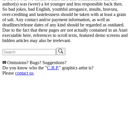
author(s) was (were) a lot younger and less responsible back then.
So bad jokes, bad English, youthful arrogance, insults, bravura,
over-crediting and tastelessness should be taken with at least a grain
of salt. Any contact and/or payment information, as well as
deadlines/release dates of any kind should be regarded as outdated.
Due to the fact that these pages are not actually contained in an Atari
executable here, references to scroll texts, featured demo screens and
hidden articles may also be irrelevant.
✉
Omissions? Bugs? Suggestions?
Do you know who the "
C.B.P.
" graphics artist is?
Please
contact us
.