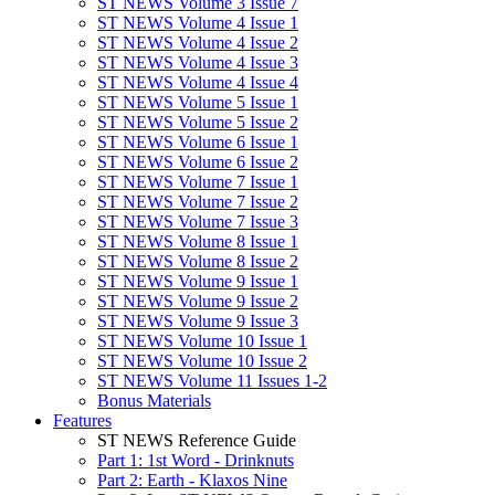
ST NEWS Volume 3 Issue 7
ST NEWS Volume 4 Issue 1
ST NEWS Volume 4 Issue 2
ST NEWS Volume 4 Issue 3
ST NEWS Volume 4 Issue 4
ST NEWS Volume 5 Issue 1
ST NEWS Volume 5 Issue 2
ST NEWS Volume 6 Issue 1
ST NEWS Volume 6 Issue 2
ST NEWS Volume 7 Issue 1
ST NEWS Volume 7 Issue 2
ST NEWS Volume 7 Issue 3
ST NEWS Volume 8 Issue 1
ST NEWS Volume 8 Issue 2
ST NEWS Volume 9 Issue 1
ST NEWS Volume 9 Issue 2
ST NEWS Volume 9 Issue 3
ST NEWS Volume 10 Issue 1
ST NEWS Volume 10 Issue 2
ST NEWS Volume 11 Issues 1-2
Bonus Materials
Features
ST NEWS Reference Guide
Part 1: 1st Word - Drinknuts
Part 2: Earth - Klaxos Nine