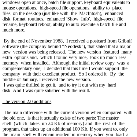
windows open at once, batch file support, keyboard equivalents to
mouse operations, high-speed file operations, ability to place
files on the desktop (just like with the MacIntosh), enhanced
disk format routines, enhanced 'Show Info', high-speed file
rename, keyboard reboot, ability to auto-execute a batch file and
much more.
By the end of November 1988, I received a postcard from Gribnif
software (the company behind "Neodesk"), that stated that a major
new version was being released. The new version featured many
extra options and, which I found very nice, took up much less
memory when installed. Although the initial review copy was a
complementary one, I decided that this time I would support the
company with their excellent product. So I ordered it. By the
middle of January, I received the new version.
I was quite thrilled to get it, and to try it out with my hard
disk. And I was quite satisfied with the result.
The version 2.0 additions
The main difference with the current version when compared with
the old one, is that it actually exists of two parts: The master
shell (which takes up 24 Kb of memory) and the rest of the
program, that takes up an additional 100 Kb. If you want to, only
the main shell will remain resident in memory when you load a