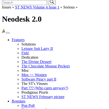
Issues »
ST NEWS Volume 4 Issue 1
» Serious »
Neodesk 2.0
Features
Solutions
Leisure Suit Larry II
Fish!
Dedication
The Divine Dessert
The Chocolate Mousse Peckers
Misc
Men <> Women
Software Piracy part II
The ST's Viruses
Part ??? (Who cares anyway?)
Prodigious Pixels
ST NEWS February picture
Regulars
Pop Poll