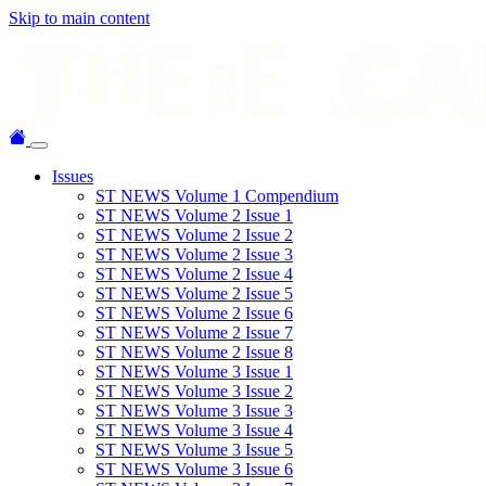
Skip to main content
Issues
ST NEWS Volume 1 Compendium
ST NEWS Volume 2 Issue 1
ST NEWS Volume 2 Issue 2
ST NEWS Volume 2 Issue 3
ST NEWS Volume 2 Issue 4
ST NEWS Volume 2 Issue 5
ST NEWS Volume 2 Issue 6
ST NEWS Volume 2 Issue 7
ST NEWS Volume 2 Issue 8
ST NEWS Volume 3 Issue 1
ST NEWS Volume 3 Issue 2
ST NEWS Volume 3 Issue 3
ST NEWS Volume 3 Issue 4
ST NEWS Volume 3 Issue 5
ST NEWS Volume 3 Issue 6