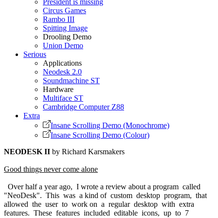
President is missing
Circus Games
Rambo III
Spitting Image
Drooling Demo
Union Demo
Serious
Applications
Neodesk 2.0
Soundmachine ST
Hardware
Multiface ST
Cambridge Computer Z88
Extra
Insane Scrolling Demo (Monochrome)
Insane Scrolling Demo (Colour)
NEODESK II
by Richard Karsmakers
Good things never come alone
Over half a year ago, I wrote a review about a program called
"NeoDesk". This was a kind of custom desktop program, that
allowed the user to work on a regular desktop with extra
features. These features included editable icons, up to 7