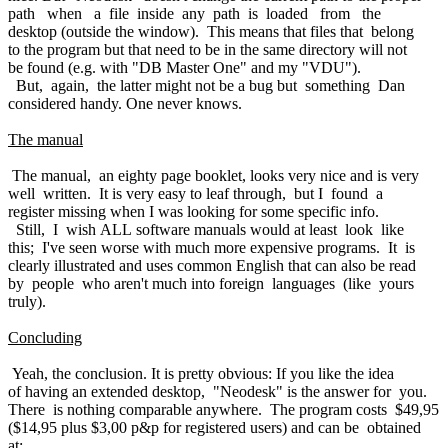
path when a file inside any path is loaded from the
desktop (outside the window). This means that files that belong
to the program but that need to be in the same directory will not
be found (e.g. with "DB Master One" and my "VDU").
But, again, the latter might not be a bug but something Dan
considered handy. One never knows.
The manual
The manual, an eighty page booklet, looks very nice and is very
well written. It is very easy to leaf through, but I found a
register missing when I was looking for some specific info.
Still, I wish ALL software manuals would at least look like
this; I've seen worse with much more expensive programs. It is
clearly illustrated and uses common English that can also be read
by people who aren't much into foreign languages (like yours
truly).
Concluding
Yeah, the conclusion. It is pretty obvious: If you like the idea
of having an extended desktop, "Neodesk" is the answer for you.
There is nothing comparable anywhere. The program costs $49,95
($14,95 plus $3,00 p&p for registered users) and can be obtained
at: