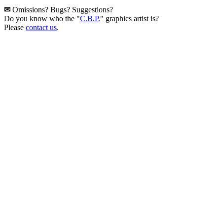
✉
Omissions? Bugs? Suggestions?
Do you know who the "
C.B.P.
" graphics artist is?
Please
contact us
.