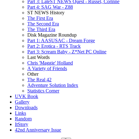
Part 3: LateST NEWS Quest - Russel, Corinne
Part 4: SAG War - Z88
ST NEWS History
The First Era
The Second Era
The Third Era
Disk Magazine Roundup
Part 1: AASUSAC - Dream Forge
Part 2: Erotica - RTS Track
Part 3: Scream Baby - Z*Net PC Online
Last Words
Chris 'Maggie' Holland
A Variety of Friends
Other
The Real 42
Adventure Solution Index
Statistics Corner
UVK Book
Gallery
Downloads
Links
Random
ItStory
42nd Anniversary Issue