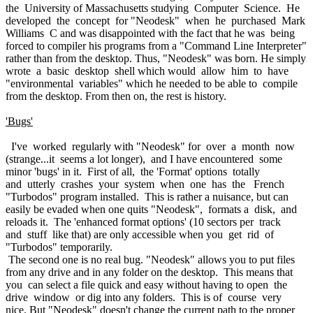
the University of Massachusetts studying Computer Science. He
developed the concept for "Neodesk" when he purchased Mark
Williams C and was disappointed with the fact that he was being
forced to compiler his programs from a "Command Line Interpreter"
rather than from the desktop. Thus, "Neodesk" was born. He simply
wrote a basic desktop shell which would allow him to have
"environmental variables" which he needed to be able to compile
from the desktop. From then on, the rest is history.
'Bugs'
I've worked regularly with "Neodesk" for over a month now
(strange...it seems a lot longer), and I have encountered some
minor 'bugs' in it. First of all, the 'Format' options totally
and utterly crashes your system when one has the French
"Turbodos" program installed. This is rather a nuisance, but can
easily be evaded when one quits "Neodesk", formats a disk, and
reloads it. The 'enhanced format options' (10 sectors per track
and stuff like that) are only accessible when you get rid of
"Turbodos" temporarily.
The second one is no real bug. "Neodesk" allows you to put files
from any drive and in any folder on the desktop. This means that
you can select a file quick and easy without having to open the
drive window or dig into any folders. This is of course very
nice. But "Neodesk" doesn't change the current path to the proper