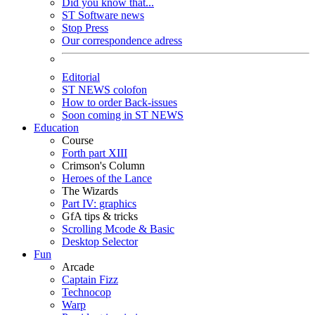
Did you know that...
ST Software news
Stop Press
Our correspondence adress
Editorial
ST NEWS colofon
How to order Back-issues
Soon coming in ST NEWS
Education
Course
Forth part XIII
Crimson's Column
Heroes of the Lance
The Wizards
Part IV: graphics
GfA tips & tricks
Scrolling Mcode & Basic
Desktop Selector
Fun
Arcade
Captain Fizz
Technocop
Warp