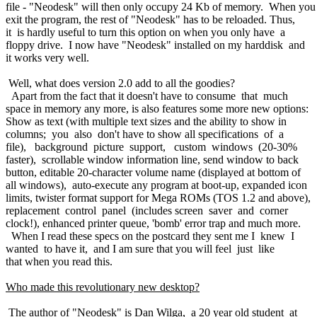
file - "Neodesk" will then only occupy 24 Kb of memory. When yo
exit the program, the rest of "Neodesk" has to be reloaded. Thus,
it is hardly useful to turn this option on when you only have a
floppy drive. I now have "Neodesk" installed on my harddisk and
it works very well.
Well, what does version 2.0 add to all the goodies?
Apart from the fact that it doesn't have to consume that much
space in memory any more, is also features some more new options:
Show as text (with multiple text sizes and the ability to show in
columns; you also don't have to show all specifications of a
file), background picture support, custom windows (20-30%
faster), scrollable window information line, send window to back
button, editable 20-character volume name (displayed at bottom of
all windows), auto-execute any program at boot-up, expanded icon
limits, twister format support for Mega ROMs (TOS 1.2 and above),
replacement control panel (includes screen saver and corner
clock!), enhanced printer queue, 'bomb' error trap and much more.
When I read these specs on the postcard they sent me I knew I
wanted to have it, and I am sure that you will feel just like
that when you read this.
Who made this revolutionary new desktop?
The author of "Neodesk" is Dan Wilga, a 20 year old student at