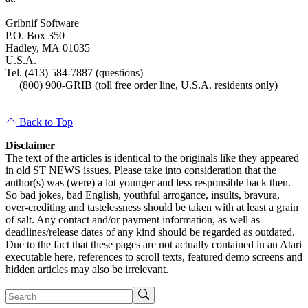
Gribnif Software
P.O. Box 350
Hadley, MA 01035
U.S.A.
Tel. (413) 584-7887 (questions)
(800) 900-GRIB (toll free order line, U.S.A. residents only)
Back to Top
Disclaimer
The text of the articles is identical to the originals like they appeared
in old ST NEWS issues. Please take into consideration that the
author(s) was (were) a lot younger and less responsible back then.
So bad jokes, bad English, youthful arrogance, insults, bravura,
over-crediting and tastelessness should be taken with at least a grain
of salt. Any contact and/or payment information, as well as
deadlines/release dates of any kind should be regarded as outdated.
Due to the fact that these pages are not actually contained in an Atari
executable here, references to scroll texts, featured demo screens and
hidden articles may also be irrelevant.