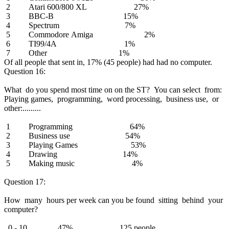
2 Atari 600/800 XL 27%
3 BBC-B 15%
4 Spectrum 7%
5 Commodore Amiga 2%
6 TI99/4A 1%
7 Other 1%
Of all people that sent in, 17% (45 people) had had no computer.
Question 16:
What do you spend most time on on the ST? You can select from:
Playing games, programming, word processing, business use, or
other:.........
1 Programming 64%
2 Business use 54%
3 Playing Games 53%
4 Drawing 14%
5 Making music 4%
Question 17:
How many hours per week can you be found sitting behind your
computer?
0 - 10 47% 125 people