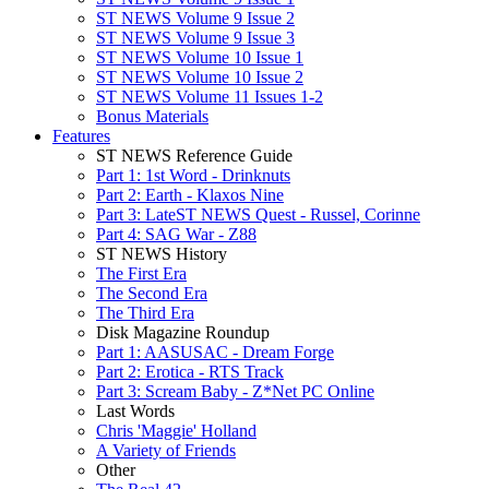
ST NEWS Volume 9 Issue 2
ST NEWS Volume 9 Issue 3
ST NEWS Volume 10 Issue 1
ST NEWS Volume 10 Issue 2
ST NEWS Volume 11 Issues 1-2
Bonus Materials
Features
ST NEWS Reference Guide
Part 1: 1st Word - Drinknuts
Part 2: Earth - Klaxos Nine
Part 3: LateST NEWS Quest - Russel, Corinne
Part 4: SAG War - Z88
ST NEWS History
The First Era
The Second Era
The Third Era
Disk Magazine Roundup
Part 1: AASUSAC - Dream Forge
Part 2: Erotica - RTS Track
Part 3: Scream Baby - Z*Net PC Online
Last Words
Chris 'Maggie' Holland
A Variety of Friends
Other