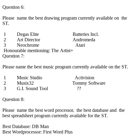
Question 6:
Please name the best drawing program currently available on the
ST.
1 Degas Elite Batteries Incl.
2 Art Director Andromeda
3 Neochrome Atari
Honourable mentioning: The Artist+
Question 7:
Please name the best music program currently available on the ST.
1 Music Studio Activision
2 Musix32 Tommy Software
3 G.I. Sound Tool ??
Question 8:
Please name the best word processor, the best database and the
best spreadsheet program currently available for the ST.
Best Database: DB Man
Best Wordprocessor: First Word Plus