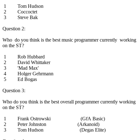
1 Tom Hudson
2 Coccoctet
3 Steve Bak
Question 2:
Who do you think is the best music programmer currently working
on the ST?
1 Rob Hubbard
2 David Whittaker
3 'Mad Max'
4 Holger Gehrmann
5 Ed Bogas
Question 3:
Who do you think is the best overall programmer currently working
on the ST?
1 Frank Ostrowski (GfA Basic)
2 Peter Johnston (Arkanoid)
3 Tom Hudson (Degas Elite)