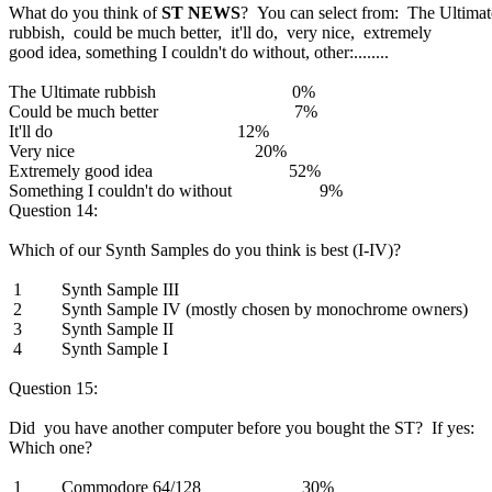
What do you think of
ST NEWS
? You can select from: The Ultimat
rubbish, could be much better, it'll do, very nice, extremely
good idea, something I couldn't do without, other:........
The Ultimate rubbish 0%
Could be much better 7%
It'll do 12%
Very nice 20%
Extremely good idea 52%
Something I couldn't do without 9%
Question 14:
Which of our Synth Samples do you think is best (I-IV)?
1 Synth Sample III
2 Synth Sample IV (mostly chosen by monochrome owners)
3 Synth Sample II
4 Synth Sample I
Question 15:
Did you have another computer before you bought the ST? If yes:
Which one?
1 Commodore 64/128 30%