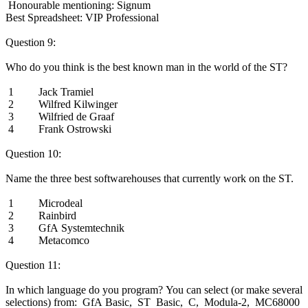
Honourable mentioning: Signum
Best Spreadsheet: VIP Professional
Question 9:
Who do you think is the best known man in the world of the ST?
1 Jack Tramiel
2 Wilfred Kilwinger
3 Wilfried de Graaf
4 Frank Ostrowski
Question 10:
Name the three best softwarehouses that currently work on the ST.
1 Microdeal
2 Rainbird
3 GfA Systemtechnik
4 Metacomco
Question 11:
In which language do you program? You can select (or make several
selections) from: GfA Basic, ST Basic, C, Modula-2, MC68000