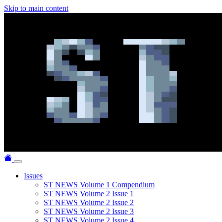
Skip to main content
Issues
ST NEWS Volume 1 Compendium
ST NEWS Volume 2 Issue 1
ST NEWS Volume 2 Issue 2
ST NEWS Volume 2 Issue 3
ST NEWS Volume 2 Issue 4