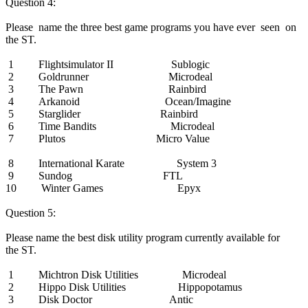
Question 4:
Please name the three best game programs you have ever seen on
the ST.
1 Flightsimulator II Sublogic
2 Goldrunner Microdeal
3 The Pawn Rainbird
4 Arkanoid Ocean/Imagine
5 Starglider Rainbird
6 Time Bandits Microdeal
7 Plutos Micro Value
8 International Karate System 3
9 Sundog FTL
10 Winter Games Epyx
Question 5:
Please name the best disk utility program currently available for
the ST.
1 Michtron Disk Utilities Microdeal
2 Hippo Disk Utilities Hippopotamus
3 Disk Doctor Antic