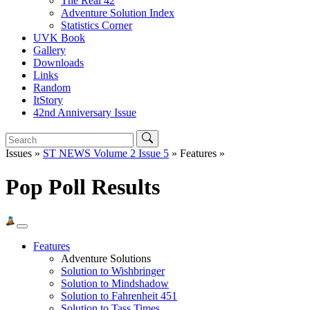
The Real 42
Adventure Solution Index
Statistics Corner
UVK Book
Gallery
Downloads
Links
Random
ItStory
42nd Anniversary Issue
Issues »
ST NEWS Volume 2 Issue 5
» Features »
Pop Poll Results
Features
Adventure Solutions
Solution to Wishbringer
Solution to Mindshadow
Solution to Fahrenheit 451
Solution to Tass Times