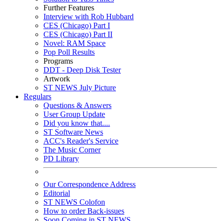
Further Features
Interview with Rob Hubbard
CES (Chicago) Part I
CES (Chicago) Part II
Novel: RAM Space
Pop Poll Results
Programs
DDT - Deep Disk Tester
Artwork
ST NEWS July Picture
Regulars
Questions & Answers
User Group Update
Did you know that....
ST Software News
ACC's Reader's Service
The Music Corner
PD Library
Our Correspondence Address
Editorial
ST NEWS Colofon
How to order Back-issues
Soon Coming in ST NEWS