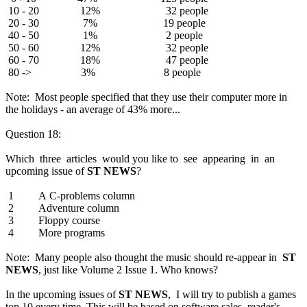
10 - 20 12% 32 people
20 - 30 7% 19 people
40 - 50 1% 2 people
50 - 60 12% 32 people
60 - 70 18% 47 people
80 -> 3% 8 people
Note: Most people specified that they use their computer more in
the holidays - an average of 43% more...
Question 18:
Which three articles would you like to see appearing in an
upcoming issue of
ST NEWS
?
1 A C-problems column
2 Adventure column
3 Floppy course
4 More programs
Note: Many people also thought the music should re-appear in
ST
NEWS
, just like Volume 2 Issue 1. Who knows?
In the upcoming issues of
ST NEWS
, I will try to publish a games
top 10 every time. This will be based on software sales, reader's