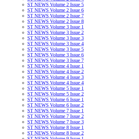
ST NEWS Volume 2 Issue 5
ST NEWS Volume 2 Issue 6
ST NEWS Volume 2 Issue 7
ST NEWS Volume 2 Issue 8
ST NEWS Volume 3 Issue 1
ST NEWS Volume 3 Issue 2
ST NEWS Volume 3 Issue 3
ST NEWS Volume 3 Issue 4
ST NEWS Volume 3 Issue 5
ST NEWS Volume 3 Issue 6
ST NEWS Volume 3 Issue 7
ST NEWS Volume 4 Issue 1
ST NEWS Volume 4 Issue 2
ST NEWS Volume 4 Issue 3
ST NEWS Volume 4 Issue 4
ST NEWS Volume 5 Issue 1
ST NEWS Volume 5 Issue 2
ST NEWS Volume 6 Issue 1
ST NEWS Volume 6 Issue 2
ST NEWS Volume 7 Issue 1
ST NEWS Volume 7 Issue 2
ST NEWS Volume 7 Issue 3
ST NEWS Volume 8 Issue 1
ST NEWS Volume 8 Issue 2
ST NEWS Volume 9 Issue 1