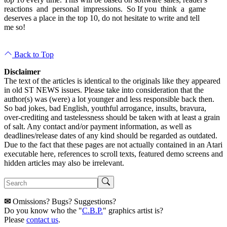
reactions and personal impressions. So If you think a game
deserves a place in the top 10, do not hesitate to write and tell
me so!
Back to Top
Disclaimer
The text of the articles is identical to the originals like they appeared
in old ST NEWS issues. Please take into consideration that the
author(s) was (were) a lot younger and less responsible back then.
So bad jokes, bad English, youthful arrogance, insults, bravura,
over-crediting and tastelessness should be taken with at least a grain
of salt. Any contact and/or payment information, as well as
deadlines/release dates of any kind should be regarded as outdated.
Due to the fact that these pages are not actually contained in an Atari
executable here, references to scroll texts, featured demo screens and
hidden articles may also be irrelevant.
✉
Omissions? Bugs? Suggestions?
Do you know who the "
C.B.P.
" graphics artist is?
Please
contact us
.