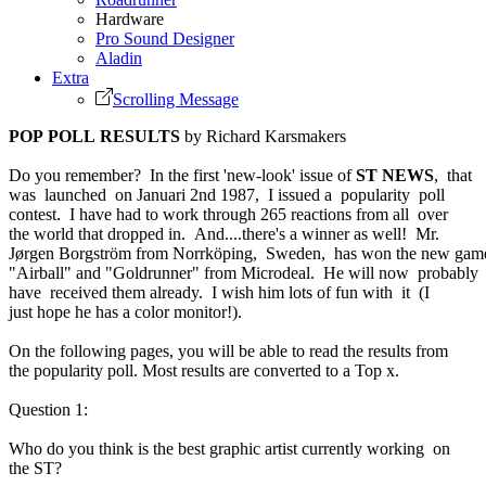
Hardware
Pro Sound Designer
Aladin
Extra
Scrolling Message
POP POLL RESULTS
by Richard Karsmakers
Do you remember? In the first 'new-look' issue of
ST NEWS
, that
was launched on Januari 2nd 1987, I issued a popularity poll
contest. I have had to work through 265 reactions from all over
the world that dropped in. And....there's a winner as well! Mr.
Jørgen Borgström from Norrköping, Sweden, has won the new gam
"Airball" and "Goldrunner" from Microdeal. He will now probably
have received them already. I wish him lots of fun with it (I
just hope he has a color monitor!).
On the following pages, you will be able to read the results from
the popularity poll. Most results are converted to a Top x.
Question 1:
Who do you think is the best graphic artist currently working on
the ST?