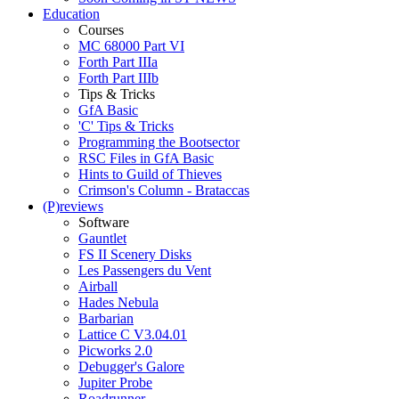
Education
Courses
MC 68000 Part VI
Forth Part IIIa
Forth Part IIIb
Tips & Tricks
GfA Basic
'C' Tips & Tricks
Programming the Bootsector
RSC Files in GfA Basic
Hints to Guild of Thieves
Crimson's Column - Brataccas
(P)reviews
Software
Gauntlet
FS II Scenery Disks
Les Passengers du Vent
Airball
Hades Nebula
Barbarian
Lattice C V3.04.01
Picworks 2.0
Debugger's Galore
Jupiter Probe
Roadrunner