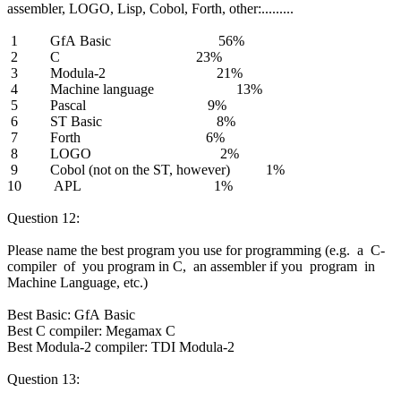
assembler, LOGO, Lisp, Cobol, Forth, other:.........
1 GfA Basic 56%
2 C 23%
3 Modula-2 21%
4 Machine language 13%
5 Pascal 9%
6 ST Basic 8%
7 Forth 6%
8 LOGO 2%
9 Cobol (not on the ST, however) 1%
10 APL 1%
Question 12:
Please name the best program you use for programming (e.g. a C-
compiler of you program in C, an assembler if you program in
Machine Language, etc.)
Best Basic: GfA Basic
Best C compiler: Megamax C
Best Modula-2 compiler: TDI Modula-2
Question 13: