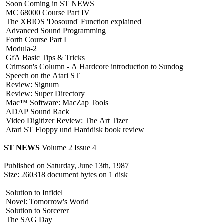
Soon Coming in ST NEWS
MC 68000 Course Part IV
The XBIOS 'Dosound' Function explained
Advanced Sound Programming
Forth Course Part I
Modula-2
GfA Basic Tips & Tricks
Crimson's Column - A Hardcore introduction to Sundog
Speech on the Atari ST
Review: Signum
Review: Super Directory
Mac™ Software: MacZap Tools
ADAP Sound Rack
Video Digitizer Review: The Art Tizer
Atari ST Floppy und Harddisk book review
ST NEWS
Volume 2 Issue 4
Published on Saturday, June 13th, 1987
Size: 260318 document bytes on 1 disk
Solution to Infidel
Novel: Tomorrow's World
Solution to Sorcerer
The SAG Day