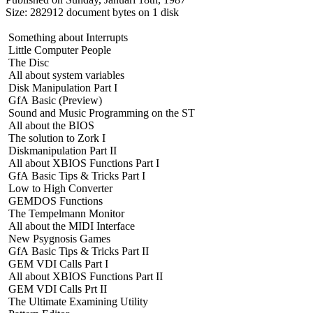
Size: 282912 document bytes on 1 disk
Something about Interrupts
Little Computer People
The Disc
All about system variables
Disk Manipulation Part I
GfA Basic (Preview)
Sound and Music Programming on the ST
All about the BIOS
The solution to Zork I
Diskmanipulation Part II
All about XBIOS Functions Part I
GfA Basic Tips & Tricks Part I
Low to High Converter
GEMDOS Functions
The Tempelmann Monitor
All about the MIDI Interface
New Psygnosis Games
GfA Basic Tips & Tricks Part II
GEM VDI Calls Part I
All about XBIOS Functions Part II
GEM VDI Calls Prt II
The Ultimate Examining Utility