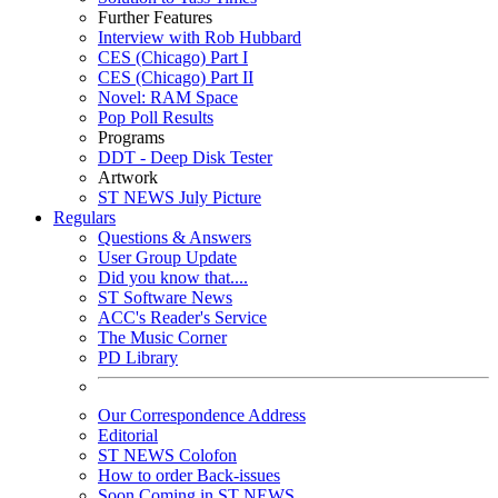
Further Features
Interview with Rob Hubbard
CES (Chicago) Part I
CES (Chicago) Part II
Novel: RAM Space
Pop Poll Results
Programs
DDT - Deep Disk Tester
Artwork
ST NEWS July Picture
Regulars
Questions & Answers
User Group Update
Did you know that....
ST Software News
ACC's Reader's Service
The Music Corner
PD Library
Our Correspondence Address
Editorial
ST NEWS Colofon
How to order Back-issues
Soon Coming in ST NEWS