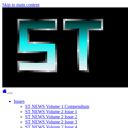
Skip to main content
Issues
ST NEWS Volume 1 Compendium
ST NEWS Volume 2 Issue 1
ST NEWS Volume 2 Issue 2
ST NEWS Volume 2 Issue 3
ST NEWS Volume 2 Issue 4