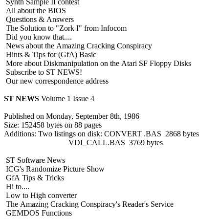
Synth Sample II contest
All about the BIOS
Questions & Answers
The Solution to "Zork I" from Infocom
Did you know that....
News about the Amazing Cracking Conspiracy
Hints & Tips for (GfA) Basic
More about Diskmanipulation on the Atari SF Floppy Disks
Subscribe to ST NEWS!
Our new correspondence address
ST NEWS
Volume 1 Issue 4
Published on Monday, September 8th, 1986
Size: 152458 bytes on 88 pages
Additions: Two listings on disk: CONVERT .BAS 2868 bytes
VDI_CALL.BAS 3769 bytes
ST Software News
ICG's Randomize Picture Show
GfA Tips & Tricks
Hi to....
Low to High converter
The Amazing Cracking Conspiracy's Reader's Service
GEMDOS Functions