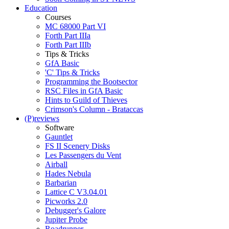
Education
Courses
MC 68000 Part VI
Forth Part IIIa
Forth Part IIIb
Tips & Tricks
GfA Basic
'C' Tips & Tricks
Programming the Bootsector
RSC Files in GfA Basic
Hints to Guild of Thieves
Crimson's Column - Brataccas
(P)reviews
Software
Gauntlet
FS II Scenery Disks
Les Passengers du Vent
Airball
Hades Nebula
Barbarian
Lattice C V3.04.01
Picworks 2.0
Debugger's Galore
Jupiter Probe
Roadrunner