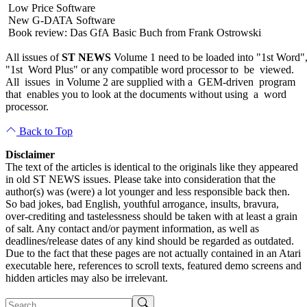
Low Price Software
New G-DATA Software
Book review: Das GfA Basic Buch from Frank Ostrowski
All issues of
ST NEWS
Volume 1 need to be loaded into "1st Word"
"1st Word Plus" or any compatible word processor to be viewed.
All issues in Volume 2 are supplied with a GEM-driven program
that enables you to look at the documents without using a word
processor.
Back to Top
Disclaimer
The text of the articles is identical to the originals like they appeared
in old ST NEWS issues. Please take into consideration that the
author(s) was (were) a lot younger and less responsible back then.
So bad jokes, bad English, youthful arrogance, insults, bravura,
over-crediting and tastelessness should be taken with at least a grain
of salt. Any contact and/or payment information, as well as
deadlines/release dates of any kind should be regarded as outdated.
Due to the fact that these pages are not actually contained in an Atari
executable here, references to scroll texts, featured demo screens and
hidden articles may also be irrelevant.