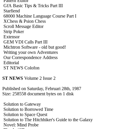
Pattern Editor
GfA Basic Tips & Tricks Part III
Starfiend
68000 Machine Language Course Part I
XChess & Psion Chess
Scroll Message Editor
Strip Poker
Extensor
GEM VDI Calls Part III
Michtron Software - old but good!
Writing your own Adventures
Our Correspondence Address
Editorial
ST NEWS Colofon
ST NEWS
Volume 2 Issue 2
Published on Saturday, Februari 28th, 1987
Size: 258558 document bytes on 1 disk
Solution to Gateway
Solution to Borrowed Time
Solution to Space Quest
Solution to The Hitchhiker's Guide to the Galaxy
Novel: Mind Probe