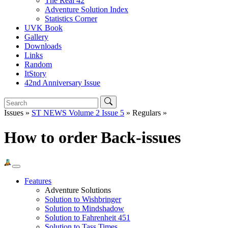
The Real 42
Adventure Solution Index
Statistics Corner
UVK Book
Gallery
Downloads
Links
Random
ItStory
42nd Anniversary Issue
Issues »
ST NEWS Volume 2 Issue 5
» Regulars »
How to order Back-issues
Features
Adventure Solutions
Solution to Wishbringer
Solution to Mindshadow
Solution to Fahrenheit 451
Solution to Tass Times