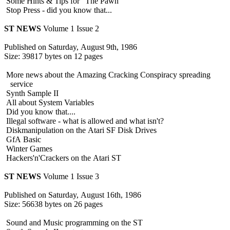
Some Hints & Tips for "The Pawn"
Stop Press - did you know that...
ST NEWS
Volume 1 Issue 2
Published on Saturday, August 9th, 1986
Size: 39817 bytes on 12 pages
More news about the Amazing Cracking Conspiracy spreading
service
Synth Sample II
All about System Variables
Did you know that....
Illegal software - what is allowed and what isn't?
Diskmanipulation on the Atari SF Disk Drives
GfA Basic
Winter Games
Hackers'n'Crackers on the Atari ST
ST NEWS
Volume 1 Issue 3
Published on Saturday, August 16th, 1986
Size: 56638 bytes on 26 pages
Sound and Music programming on the ST