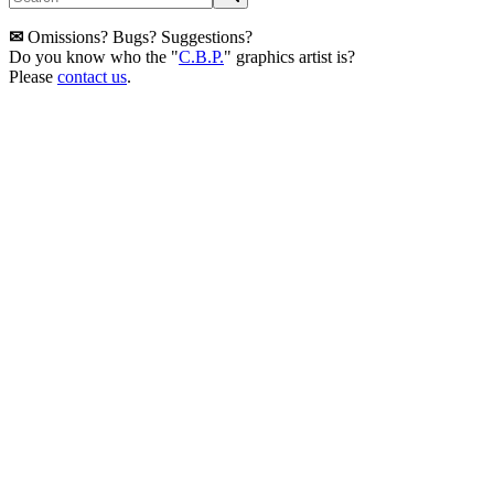
✉
Omissions? Bugs? Suggestions?
Do you know who the "
C.B.P.
" graphics artist is?
Please
contact us
.