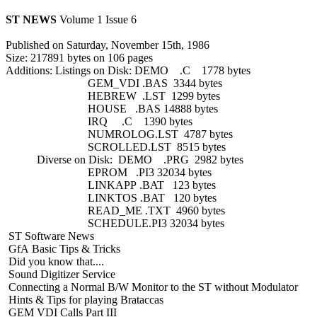
ST NEWS
Volume 1 Issue 6
Published on Saturday, November 15th, 1986
Size: 217891 bytes on 106 pages
Additions: Listings on Disk: DEMO .C 1778 bytes
GEM_VDI .BAS 3344 bytes
HEBREW .LST 1299 bytes
HOUSE .BAS 14888 bytes
IRQ .C 1390 bytes
NUMROLOG.LST 4787 bytes
SCROLLED.LST 8515 bytes
Diverse on Disk: DEMO .PRG 2982 bytes
EPROM .PI3 32034 bytes
LINKAPP .BAT 123 bytes
LINKTOS .BAT 120 bytes
READ_ME .TXT 4960 bytes
SCHEDULE.PI3 32034 bytes
ST Software News
GfA Basic Tips & Tricks
Did you know that....
Sound Digitizer Service
Connecting a Normal B/W Monitor to the ST without Modulator
Hints & Tips for playing Brataccas
GEM VDI Calls Part III