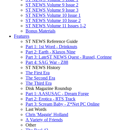
ST NEWS Volume 9 Issue 2
ST NEWS Volume 9 Issue 3
ST NEWS Volume 10 Issue 1
ST NEWS Volume 10 Issue 2
ST NEWS Volume 11 Issues 1-2
Bonus Materials
Features
ST NEWS Reference Guide
Part 1: 1st Word - Drinknuts
Part 2: Earth - Klaxos Nine
Part 3: LateST NEWS Quest - Russel, Corinne
Part 4: SAG War - Z88
ST NEWS History
The First Era
The Second Era
The Third Era
Disk Magazine Roundup
Part 1: AASUSAC - Dream Forge
Part 2: Erotica - RTS Track
Part 3: Scream Baby - Z*Net PC Online
Last Words
Chris 'Maggie' Holland
A Variety of Friends
Other