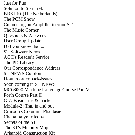
Just for Fun
Solution to Star Trek
BBS List (The Netherlands)
The PCM Show
Connecting an Amplifier to your ST
The Music Corner
Questions & Answers
User Group Update
Did you know that....
ST Software News
ACC's Reader's Service
The PD Library
Our Correspondence Address
ST NEWS Colofon
How to order back-issues
Soon coming in ST NEWS
MC68000 Machine Language Course Part V
Forth Course Part II
GfA Basic Tips & Tricks
Modula-2: Trap in and out
Crimson's Column - Phantasie
Changing your Icons
Secrets of the ST
The ST's Memory Map
Arkanoid Construction Kit