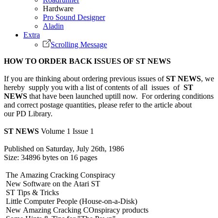
Hardware
Pro Sound Designer
Aladin
Extra
Scrolling Message
HOW TO ORDER BACK ISSUES OF ST NEWS
If you are thinking about ordering previous issues of
ST NEWS
, we
hereby supply you with a list of contents of all issues of
ST
NEWS
that have been launched uptill now. For ordering conditions
and correct postage quantities, please refer to the article about
our PD Library.
ST NEWS
Volume 1 Issue 1
Published on Saturday, July 26th, 1986
Size: 34896 bytes on 16 pages
The Amazing Cracking Conspiracy
New Software on the Atari ST
ST Tips & Tricks
Little Computer People (House-on-a-Disk)
New Amazing Cracking COnspiracy products