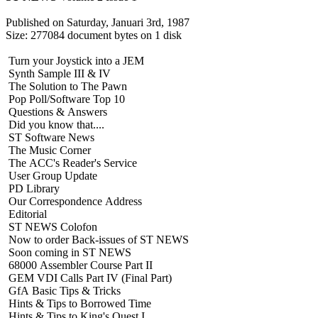
Published on Saturday, Januari 3rd, 1987
Size: 277084 document bytes on 1 disk
Turn your Joystick into a JEM
Synth Sample III & IV
The Solution to The Pawn
Pop Poll/Software Top 10
Questions & Answers
Did you know that....
ST Software News
The Music Corner
The ACC's Reader's Service
User Group Update
PD Library
Our Correspondence Address
Editorial
ST NEWS Colofon
Now to order Back-issues of ST NEWS
Soon coming in ST NEWS
68000 Assembler Course Part II
GEM VDI Calls Part IV (Final Part)
GfA Basic Tips & Tricks
Hints & Tips to Borrowed Time
Hints & Tips to King's Quest I