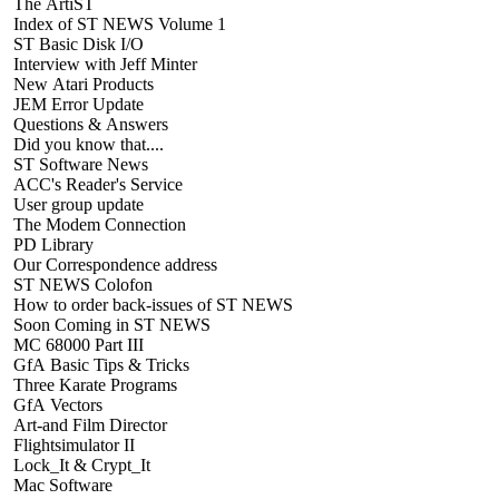
The ArtiST
Index of ST NEWS Volume 1
ST Basic Disk I/O
Interview with Jeff Minter
New Atari Products
JEM Error Update
Questions & Answers
Did you know that....
ST Software News
ACC's Reader's Service
User group update
The Modem Connection
PD Library
Our Correspondence address
ST NEWS Colofon
How to order back-issues of ST NEWS
Soon Coming in ST NEWS
MC 68000 Part III
GfA Basic Tips & Tricks
Three Karate Programs
GfA Vectors
Art-and Film Director
Flightsimulator II
Lock_It & Crypt_It
Mac Software