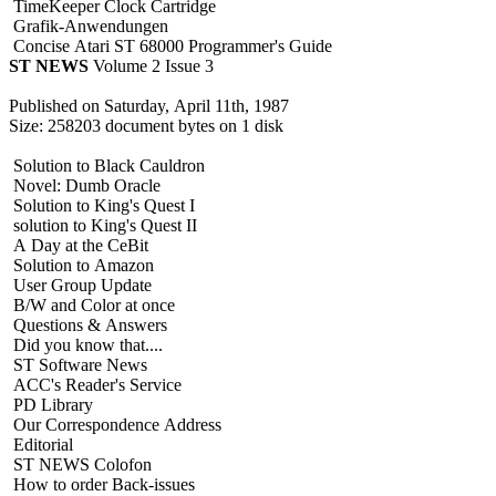
TimeKeeper Clock Cartridge
Grafik-Anwendungen
Concise Atari ST 68000 Programmer's Guide
ST NEWS
Volume 2 Issue 3
Published on Saturday, April 11th, 1987
Size: 258203 document bytes on 1 disk
Solution to Black Cauldron
Novel: Dumb Oracle
Solution to King's Quest I
solution to King's Quest II
A Day at the CeBit
Solution to Amazon
User Group Update
B/W and Color at once
Questions & Answers
Did you know that....
ST Software News
ACC's Reader's Service
PD Library
Our Correspondence Address
Editorial
ST NEWS Colofon
How to order Back-issues