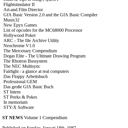
Flightsimulator II
Art-and Film Director
GfA Basic Version 2.0 and the GfA Basic Compiler
Musix32
New Epyx Games
List of opcodes for the MC68000 Processor
Hollywood Poker
ARC - The file Archive Utility
Neochrome V1.0
The Mercenary Compendium
Degas Elite - The Ultimate Drawing Program
The Rhotron Bussystem
The NEC Multisync
Fairlight - a glance at real computers
Das Floppy Arbeitsbuch
Professional GEM
Das große GfA Basic Buch
ST Intern
ST Peeks & Pokes
In memoriam
STY-X Software
ST NEWS
Volume 1 Compendium
Published on Sunday, Januari 18th, 1987