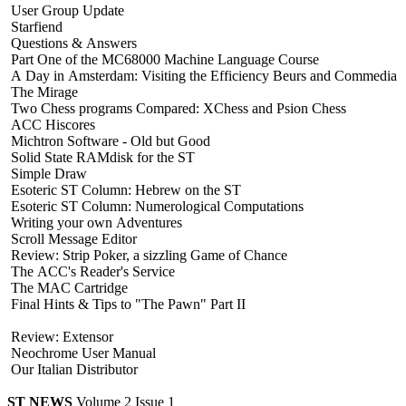
User Group Update
Starfiend
Questions & Answers
Part One of the MC68000 Machine Language Course
A Day in Amsterdam: Visiting the Efficiency Beurs and Commedia
The Mirage
Two Chess programs Compared: XChess and Psion Chess
ACC Hiscores
Michtron Software - Old but Good
Solid State RAMdisk for the ST
Simple Draw
Esoteric ST Column: Hebrew on the ST
Esoteric ST Column: Numerological Computations
Writing your own Adventures
Scroll Message Editor
Review: Strip Poker, a sizzling Game of Chance
The ACC's Reader's Service
The MAC Cartridge
Final Hints & Tips to "The Pawn" Part II
Review: Extensor
Neochrome User Manual
Our Italian Distributor
ST NEWS
Volume 2 Issue 1