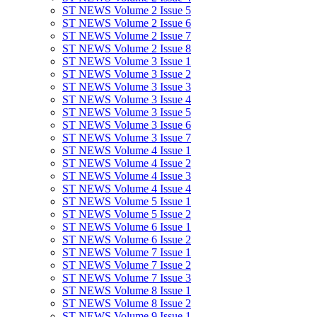
ST NEWS Volume 2 Issue 5
ST NEWS Volume 2 Issue 6
ST NEWS Volume 2 Issue 7
ST NEWS Volume 2 Issue 8
ST NEWS Volume 3 Issue 1
ST NEWS Volume 3 Issue 2
ST NEWS Volume 3 Issue 3
ST NEWS Volume 3 Issue 4
ST NEWS Volume 3 Issue 5
ST NEWS Volume 3 Issue 6
ST NEWS Volume 3 Issue 7
ST NEWS Volume 4 Issue 1
ST NEWS Volume 4 Issue 2
ST NEWS Volume 4 Issue 3
ST NEWS Volume 4 Issue 4
ST NEWS Volume 5 Issue 1
ST NEWS Volume 5 Issue 2
ST NEWS Volume 6 Issue 1
ST NEWS Volume 6 Issue 2
ST NEWS Volume 7 Issue 1
ST NEWS Volume 7 Issue 2
ST NEWS Volume 7 Issue 3
ST NEWS Volume 8 Issue 1
ST NEWS Volume 8 Issue 2
ST NEWS Volume 9 Issue 1