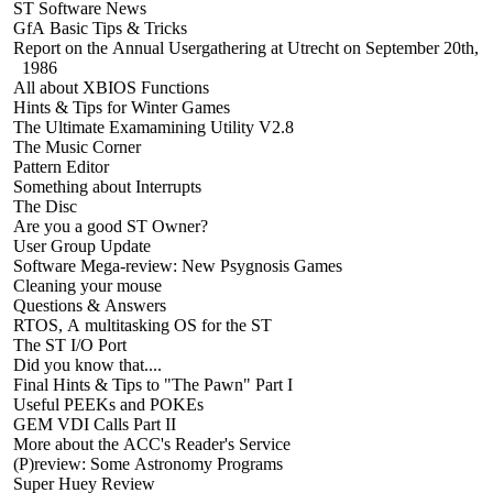
ST Software News
GfA Basic Tips & Tricks
Report on the Annual Usergathering at Utrecht on September 20th,
1986
All about XBIOS Functions
Hints & Tips for Winter Games
The Ultimate Examamining Utility V2.8
The Music Corner
Pattern Editor
Something about Interrupts
The Disc
Are you a good ST Owner?
User Group Update
Software Mega-review: New Psygnosis Games
Cleaning your mouse
Questions & Answers
RTOS, A multitasking OS for the ST
The ST I/O Port
Did you know that....
Final Hints & Tips to "The Pawn" Part I
Useful PEEKs and POKEs
GEM VDI Calls Part II
More about the ACC's Reader's Service
(P)review: Some Astronomy Programs
Super Huey Review