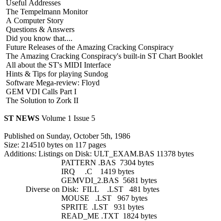
Useful Addresses
The Tempelmann Monitor
A Computer Story
Questions & Answers
Did you know that....
Future Releases of the Amazing Cracking Conspiracy
The Amazing Cracking Conspiracy's built-in ST Chart Booklet
All about the ST's MIDI Interface
Hints & Tips for playing Sundog
Software Mega-review: Floyd
GEM VDI Calls Part I
The Solution to Zork II
ST NEWS
Volume 1 Issue 5
Published on Sunday, October 5th, 1986
Size: 214510 bytes on 117 pages
Additions: Listings on Disk: ULT_EXAM.BAS 11378 bytes
PATTERN .BAS 7304 bytes
IRQ .C 1419 bytes
GEMVDI_2.BAS 5681 bytes
Diverse on Disk: FILL .LST 481 bytes
MOUSE .LST 967 bytes
SPRITE .LST 931 bytes
READ_ME .TXT 1824 bytes