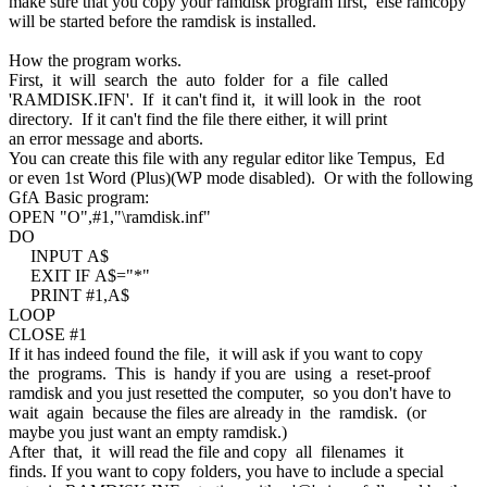
make sure that you copy your ramdisk program first, else ramcopy
will be started before the ramdisk is installed.
How the program works.
First, it will search the auto folder for a file called
'RAMDISK.IFN'. If it can't find it, it will look in the root
directory. If it can't find the file there either, it will print
an error message and aborts.
You can create this file with any regular editor like Tempus, Ed
or even 1st Word (Plus)(WP mode disabled). Or with the following
GfA Basic program:
OPEN "O",#1,"\ramdisk.inf"
DO
INPUT A$
EXIT IF A$="*"
PRINT #1,A$
LOOP
CLOSE #1
If it has indeed found the file, it will ask if you want to copy
the programs. This is handy if you are using a reset-proof
ramdisk and you just resetted the computer, so you don't have to
wait again because the files are already in the ramdisk. (or
maybe you just want an empty ramdisk.)
After that, it will read the file and copy all filenames it
finds. If you want to copy folders, you have to include a special