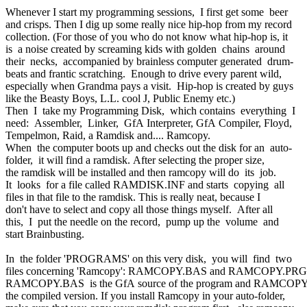
Whenever I start my programming sessions, I first get some beer
and crisps. Then I dig up some really nice hip-hop from my record
collection. (For those of you who do not know what hip-hop is, it
is a noise created by screaming kids with golden chains around
their necks, accompanied by brainless computer generated drum-
beats and frantic scratching. Enough to drive every parent wild,
especially when Grandma pays a visit. Hip-hop is created by guys
like the Beasty Boys, L.L. cool J, Public Enemy etc.)
Then I take my Programming Disk, which contains everything I
need: Assembler, Linker, GfA Interpreter, GfA Compiler, Floyd,
Tempelmon, Raid, a Ramdisk and.... Ramcopy.
When the computer boots up and checks out the disk for an auto-
folder, it will find a ramdisk. After selecting the proper size,
the ramdisk will be installed and then ramcopy will do its job.
It looks for a file called RAMDISK.INF and starts copying all
files in that file to the ramdisk. This is really neat, because I
don't have to select and copy all those things myself. After all
this, I put the needle on the record, pump up the volume and
start Brainbusting.
In the folder 'PROGRAMS' on this very disk, you will find two
files concerning 'Ramcopy': RAMCOPY.BAS and RAMCOPY.PRG
RAMCOPY.BAS is the GfA source of the program and RAMCOP
the compiled version. If you install Ramcopy in your auto-folder,