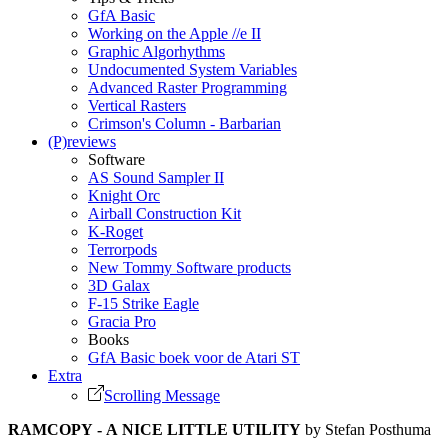
GfA Basic
Working on the Apple //e II
Graphic Algorhythms
Undocumented System Variables
Advanced Raster Programming
Vertical Rasters
Crimson's Column - Barbarian
(P)reviews
Software
AS Sound Sampler II
Knight Orc
Airball Construction Kit
K-Roget
Terrorpods
New Tommy Software products
3D Galax
F-15 Strike Eagle
Gracia Pro
Books
GfA Basic boek voor de Atari ST
Extra
Scrolling Message
RAMCOPY - A NICE LITTLE UTILITY
by Stefan Posthuma