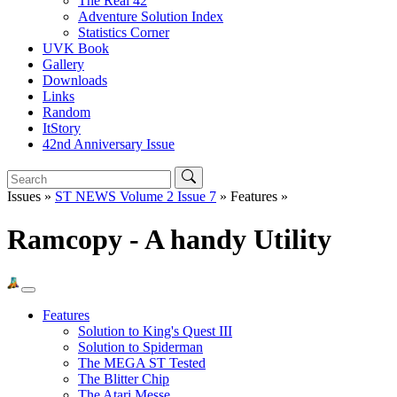
The Real 42
Adventure Solution Index
Statistics Corner
UVK Book
Gallery
Downloads
Links
Random
ItStory
42nd Anniversary Issue
Issues »
ST NEWS Volume 2 Issue 7
» Features »
Ramcopy - A handy Utility
Features
Solution to King's Quest III
Solution to Spiderman
The MEGA ST Tested
The Blitter Chip
The Atari Messe