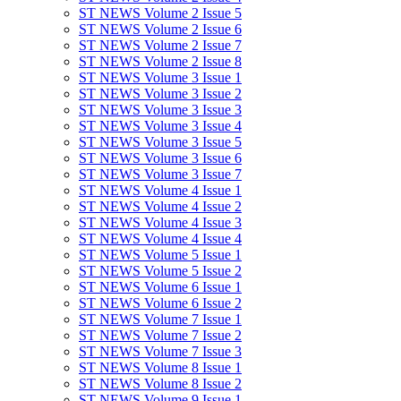
ST NEWS Volume 2 Issue 5
ST NEWS Volume 2 Issue 6
ST NEWS Volume 2 Issue 7
ST NEWS Volume 2 Issue 8
ST NEWS Volume 3 Issue 1
ST NEWS Volume 3 Issue 2
ST NEWS Volume 3 Issue 3
ST NEWS Volume 3 Issue 4
ST NEWS Volume 3 Issue 5
ST NEWS Volume 3 Issue 6
ST NEWS Volume 3 Issue 7
ST NEWS Volume 4 Issue 1
ST NEWS Volume 4 Issue 2
ST NEWS Volume 4 Issue 3
ST NEWS Volume 4 Issue 4
ST NEWS Volume 5 Issue 1
ST NEWS Volume 5 Issue 2
ST NEWS Volume 6 Issue 1
ST NEWS Volume 6 Issue 2
ST NEWS Volume 7 Issue 1
ST NEWS Volume 7 Issue 2
ST NEWS Volume 7 Issue 3
ST NEWS Volume 8 Issue 1
ST NEWS Volume 8 Issue 2
ST NEWS Volume 9 Issue 1