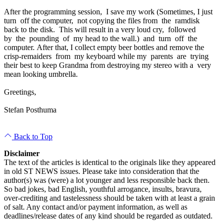
After the programming session, I save my work (Sometimes, I just
turn off the computer, not copying the files from the ramdisk
back to the disk. This will result in a very loud cry, followed
by the pounding of my head to the wall.) and turn off the
computer. After that, I collect empty beer bottles and remove the
crisp-remaiders from my keyboard while my parents are trying
their best to keep Grandma from destroying my stereo with a very
mean looking umbrella.
Greetings,
Stefan Posthuma
Back to Top
Disclaimer
The text of the articles is identical to the originals like they appeared
in old ST NEWS issues. Please take into consideration that the
author(s) was (were) a lot younger and less responsible back then.
So bad jokes, bad English, youthful arrogance, insults, bravura,
over-crediting and tastelessness should be taken with at least a grain
of salt. Any contact and/or payment information, as well as
deadlines/release dates of any kind should be regarded as outdated.