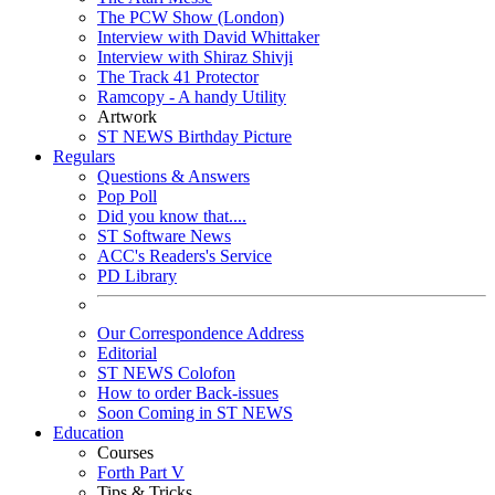
The PCW Show (London)
Interview with David Whittaker
Interview with Shiraz Shivji
The Track 41 Protector
Ramcopy - A handy Utility
Artwork
ST NEWS Birthday Picture
Regulars
Questions & Answers
Pop Poll
Did you know that....
ST Software News
ACC's Readers's Service
PD Library
Our Correspondence Address
Editorial
ST NEWS Colofon
How to order Back-issues
Soon Coming in ST NEWS
Education
Courses
Forth Part V
Tips & Tricks