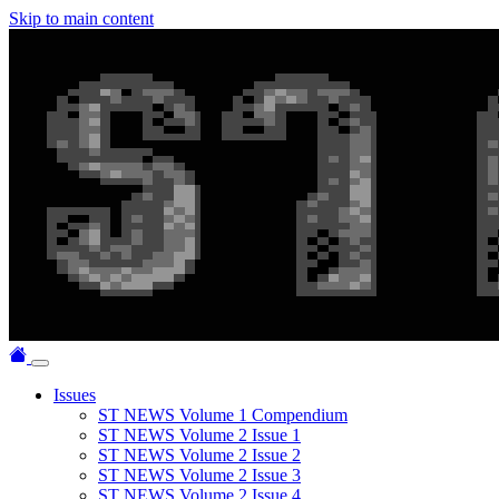
Skip to main content
Issues
ST NEWS Volume 1 Compendium
ST NEWS Volume 2 Issue 1
ST NEWS Volume 2 Issue 2
ST NEWS Volume 2 Issue 3
ST NEWS Volume 2 Issue 4