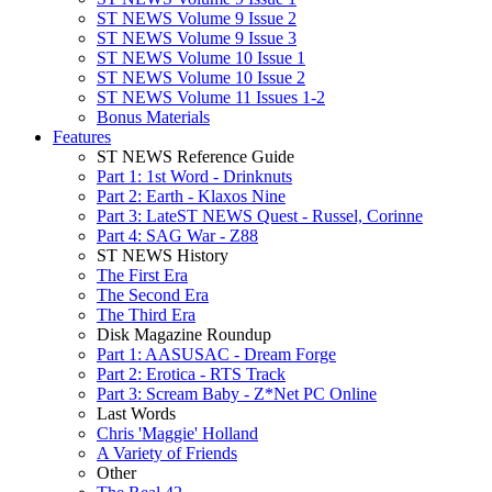
ST NEWS Volume 9 Issue 2
ST NEWS Volume 9 Issue 3
ST NEWS Volume 10 Issue 1
ST NEWS Volume 10 Issue 2
ST NEWS Volume 11 Issues 1-2
Bonus Materials
Features
ST NEWS Reference Guide
Part 1: 1st Word - Drinknuts
Part 2: Earth - Klaxos Nine
Part 3: LateST NEWS Quest - Russel, Corinne
Part 4: SAG War - Z88
ST NEWS History
The First Era
The Second Era
The Third Era
Disk Magazine Roundup
Part 1: AASUSAC - Dream Forge
Part 2: Erotica - RTS Track
Part 3: Scream Baby - Z*Net PC Online
Last Words
Chris 'Maggie' Holland
A Variety of Friends
Other