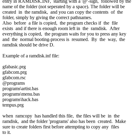
entry in RAMDISK.INF, starting with a '@'-sign, followed by the
name of the folder (not seperated by a space). The folder will be
created in the ramdisk, and you can copy the contents of the
folder, simply by giving the correct pathnames.
Also before a file is copied, the program checks if the file
exists and if there is enough room left in the ramdisk. After
everything is copied, the program waits for you to press any key
and the normal booting-process is resumed. By the way, the
ramdisk should be drive D.
Example of a ramdisk.inf file:
gfabasic.prg
gfabcom.prg
gfabcom.rsc
@programs
programs\artist.bas
programs\menu.bas
programs\hack.bas
tempus.prg
when ramcopy has handled this file, the files will be in the
ramdisk, and the folder 'programs' also has been created. Make
sure to create folders first before attempting to copy any files
to it.