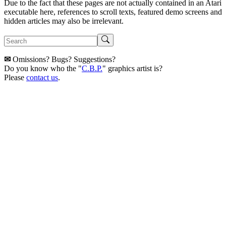
Due to the fact that these pages are not actually contained in an Atari
executable here, references to scroll texts, featured demo screens and
hidden articles may also be irrelevant.
✉
Omissions? Bugs? Suggestions?
Do you know who the "
C.B.P.
" graphics artist is?
Please
contact us
.