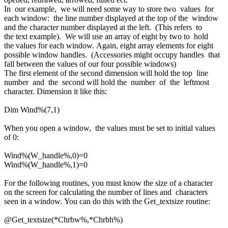
In our example, we will need some way to store two values for
each window: the line number displayed at the top of the window
and the character number displayed at the left. (This refers to
the text example). We will use an array of eight by two to hold
the values for each window. Again, eight array elements for eight
possible window handles. (Accessories might occupy handles that
fall between the values of our four possible windows)
The first element of the second dimension will hold the top line
number and the second will hold the number of the leftmost
character. Dimension it like this:
Dim Wind%(7,1)
When you open a window, the values must be set to initial values
of 0:
Wind%(W_handle%,0)=0
Wind%(W_handle%,1)=0
For the following routines, you must know the size of a character
on the screen for calculating the number of lines and characters
seen in a window. You can do this with the Get_textsize routine:
@Get_textsize(*Chrbw%,*Chrbh%)