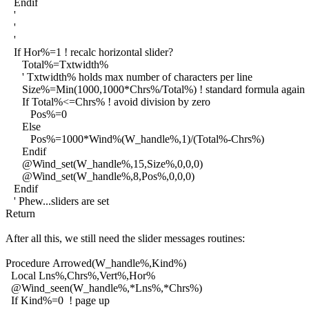
Endif
'
'
'
If Hor%=1 ! recalc horizontal slider?
Total%=Txtwidth%
' Txtwidth% holds max number of characters per line
Size%=Min(1000,1000*Chrs%/Total%) ! standard formula again
If Total%<=Chrs% ! avoid division by zero
Pos%=0
Else
Pos%=1000*Wind%(W_handle%,1)/(Total%-Chrs%)
Endif
@Wind_set(W_handle%,15,Size%,0,0,0)
@Wind_set(W_handle%,8,Pos%,0,0,0)
Endif
' Phew...sliders are set
Return
After all this, we still need the slider messages routines:
Procedure Arrowed(W_handle%,Kind%)
Local Lns%,Chrs%,Vert%,Hor%
@Wind_seen(W_handle%,*Lns%,*Chrs%)
If Kind%=0 ! page up