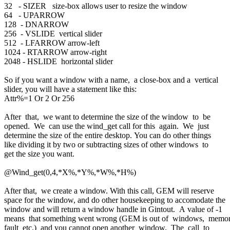
32 - SIZER size-box allows user to resize the window
64 - UPARROW
128 - DNARROW
256 - VSLIDE vertical slider
512 - LFARROW arrow-left
1024 - RTARROW arrow-right
2048 - HSLIDE horizontal slider
So if you want a window with a name, a close-box and a vertical
slider, you will have a statement like this:
Attr%=1 Or 2 Or 256
After that, we want to determine the size of the window to be
opened. We can use the wind_get call for this again. We just
determine the size of the entire desktop. You can do other things
like dividing it by two or subtracting sizes of other windows to
get the size you want.
@Wind_get(0,4,*X%,*Y%,*W%,*H%)
After that, we create a window. With this call, GEM will reserve
space for the window, and do other housekeeping to accomodate the
window and will return a window handle in Gintout. A value of -1
means that something went wrong (GEM is out of windows, memo
fault etc.) and you cannot open another window. The call to