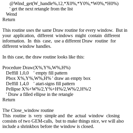
@Wind_get(W_handle%,12,*X0%,*Y0%,*W0%,*H0%)
' get the next retangle from the list
Wend
Return
This routine uses the same Draw routine for every window. But in
your application, different windows might contain different
information. In this case, use a different Draw routine for
different window handles.
In this case, the draw routine looks like this:
Procedure Draw(X%,Y%,W%,H%)
Deffill 1,0,0 ' empty fill pattern
Pbox X%,Y%,W%,H% ' draw an empty box
Deffill 1,4,0 ' atari-signs fill pattern
Pellipse X%+W%/2,Y%+H%/2,W%/2,H%/2
' Draw a filled ellipse in the retangle
Return
The Close_window routine
This routine is very simple and the actual window closing
consists of two GEM-calls, but to make things nice, we will also
include a shrinkbox before the window is closed.