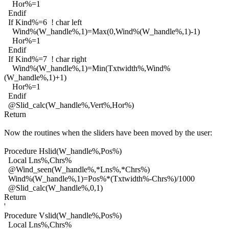
Hor%=1
Endif
If Kind%=6 ! char left
Wind%(W_handle%,1)=Max(0,Wind%(W_handle%,1)-1)
Hor%=1
Endif
If Kind%=7 ! char right
Wind%(W_handle%,1)=Min(Txtwidth%,Wind%
(W_handle%,1)+1)
Hor%=1
Endif
@Slid_calc(W_handle%,Vert%,Hor%)
Return
Now the routines when the sliders have been moved by the user:
Procedure Hslid(W_handle%,Pos%)
Local Lns%,Chrs%
@Wind_seen(W_handle%,*Lns%,*Chrs%)
Wind%(W_handle%,1)=Pos%*(Txtwidth%-Chrs%)/1000
@Slid_calc(W_handle%,0,1)
Return
'
Procedure Vslid(W_handle%,Pos%)
Local Lns%,Chrs%