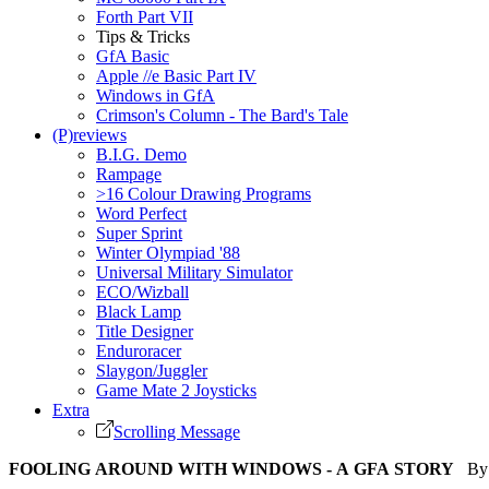
Forth Part VII
Tips & Tricks
GfA Basic
Apple //e Basic Part IV
Windows in GfA
Crimson's Column - The Bard's Tale
(P)reviews
B.I.G. Demo
Rampage
>16 Colour Drawing Programs
Word Perfect
Super Sprint
Winter Olympiad '88
Universal Military Simulator
ECO/Wizball
Black Lamp
Title Designer
Enduroracer
Slaygon/Juggler
Game Mate 2 Joysticks
Extra
Scrolling Message
FOOLING AROUND WITH WINDOWS - A GFA STORY
By S