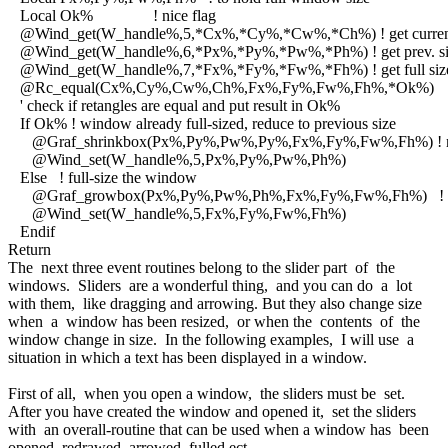
Local Ok% ! nice flag
@Wind_get(W_handle%,5,*Cx%,*Cy%,*Cw%,*Ch%) ! get current
@Wind_get(W_handle%,6,*Px%,*Py%,*Pw%,*Ph%) ! get prev. si
@Wind_get(W_handle%,7,*Fx%,*Fy%,*Fw%,*Fh%) ! get full siz
@Rc_equal(Cx%,Cy%,Cw%,Ch%,Fx%,Fy%,Fw%,Fh%,*Ok%)
' check if retangles are equal and put result in Ok%
If Ok% ! window already full-sized, reduce to previous size
@Graf_shrinkbox(Px%,Py%,Pw%,Py%,Fx%,Fy%,Fw%,Fh%) ! n
@Wind_set(W_handle%,5,Px%,Py%,Pw%,Ph%)
Else ! full-size the window
@Graf_growbox(Px%,Py%,Pw%,Ph%,Fx%,Fy%,Fw%,Fh%) ! ef
@Wind_set(W_handle%,5,Fx%,Fy%,Fw%,Fh%)
Endif
Return
The next three event routines belong to the slider part of the
windows. Sliders are a wonderful thing, and you can do a lot
with them, like dragging and arrowing. But they also change size
when a window has been resized, or when the contents of the
window change in size. In the following examples, I will use a
situation in which a text has been displayed in a window.
First of all, when you open a window, the sliders must be set.
After you have created the window and opened it, set the sliders
with an overall-routine that can be used when a window has been
opened, redrawed, arrowed, fulled ect.