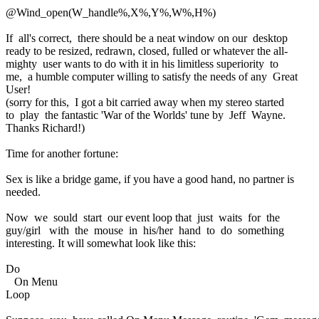
@Wind_open(W_handle%,X%,Y%,W%,H%)
If all's correct, there should be a neat window on our desktop
ready to be resized, redrawn, closed, fulled or whatever the all-
mighty user wants to do with it in his limitless superiority to
me, a humble computer willing to satisfy the needs of any Great
User!
(sorry for this, I got a bit carried away when my stereo started
to play the fantastic 'War of the Worlds' tune by Jeff Wayne.
Thanks Richard!)
Time for another fortune:
Sex is like a bridge game, if you have a good hand, no partner is
needed.
Now we sould start our event loop that just waits for the
guy/girl with the mouse in his/her hand to do something
interesting. It will somewhat look like this:
Do
On Menu
Loop