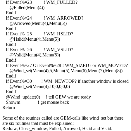
If Event%=23 ! WM_FULLED?
@Fulled(Menu(4))
Endif
If Event%=24 ! WM_ARROWED?
@Arrowed(Menu(4),Menu(5))
Endif
If Event%=25 ! WM_HSLID?
@Hslid(Menu(4),Menu(5))
Endif
If Event%=26 ! WM_VSLID?
@Vslid(Menu(4),Menu(5))
Endif
If Event%=27 Or Event%=28 ! WM_SIZED? or WM_MOVED?
@Wind_set(Menu(4),5,Menu(5),Menu(6),Menu(7),Menu(8))
Endif
If Event%=30 ! WM_NEWTOP? if another window is closed
@Wind_set(Menu(4),10,0,0,0,0)
Endif
@Wind_update(0) ! tell GEW we are ready
Showm ! get mouse back
Return
Some of the routines called are GEM-calls like wind_set but there
are six routines that must be explained:
Redraw, Close_window, Fulled, Arrowed, Hslid and Vslid.