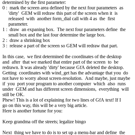
determined by the first parameter:
0 : mark the screen area defined by the next four parameters as
'dirty' GEM will redraw this part of the screen when it is
released with another form_dial call with 4 as the first
parameter.
1 : draw an expaning box. The next four parameters define the
small box and the last four determine the large box.
2 : draw a shrinking box
3 : release a part of the screen so GEM will redraw that part.
In this case, we first determined the coordinates of the desktop
and after that we marked that entire part of the screen to be
redrawn. It was already 'dirty' because GfA deleted the desktop.
Getting coordinates with wind_get has the advantage that you do
not have to worry about screen-resolution. And maybe, just maybe
if you port your program to another computer which also runs
under GEM and has different screen dimensions, everything will
still be OK.
Phew! This is a lot of explaining for two lines of GfA text! If I
go on this way, this will be a very big article.
Here is another fortune for you:
Keep grandma off the streets; legalize bingo
Next thing we have to do is to set up a menu-bar and define the