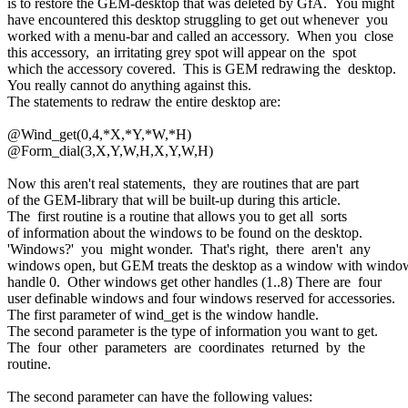
is to restore the GEM-desktop that was deleted by GfA. You might
have encountered this desktop struggling to get out whenever you
worked with a menu-bar and called an accessory. When you close
this accessory, an irritating grey spot will appear on the spot
which the accessory covered. This is GEM redrawing the desktop.
You really cannot do anything against this.
The statements to redraw the entire desktop are:
@Wind_get(0,4,*X,*Y,*W,*H)
@Form_dial(3,X,Y,W,H,X,Y,W,H)
Now this aren't real statements, they are routines that are part
of the GEM-library that will be built-up during this article.
The first routine is a routine that allows you to get all sorts
of information about the windows to be found on the desktop.
'Windows?' you might wonder. That's right, there aren't any
windows open, but GEM treats the desktop as a window with windo
handle 0. Other windows get other handles (1..8) There are four
user definable windows and four windows reserved for accessories.
The first parameter of wind_get is the window handle.
The second parameter is the type of information you want to get.
The four other parameters are coordinates returned by the
routine.
The second parameter can have the following values: