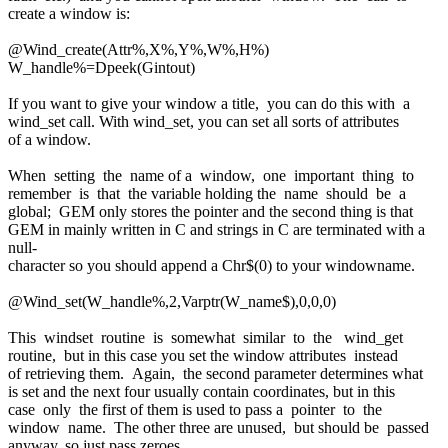
create a window is:
@Wind_create(Attr%,X%,Y%,W%,H%)
W_handle%=Dpeek(Gintout)
If you want to give your window a title, you can do this with a
wind_set call. With wind_set, you can set all sorts of attributes
of a window.
When setting the name of a window, one important thing to
remember is that the variable holding the name should be a
global; GEM only stores the pointer and the second thing is that
GEM in mainly written in C and strings in C are terminated with a
null-
character so you should append a Chr$(0) to your windowname.
@Wind_set(W_handle%,2,Varptr(W_name$),0,0,0)
This windset routine is somewhat similar to the wind_get
routine, but in this case you set the window attributes instead
of retrieving them. Again, the second parameter determines what
is set and the next four usually contain coordinates, but in this
case only the first of them is used to pass a pointer to the
window name. The other three are unused, but should be passed
anyway, so just pass zeroes.