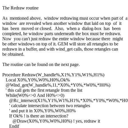
The Redraw routine
As mentioned above, window redrawing must occur when part of 
window are revealed when another window that laid on top of it
has been moved or closed. Also, when a dialog-box has been
completed, he window parts underneath the box must be redrawn.
Now you can't just redraw the entire window because there might
be other windows on top of it. GEM will store all retangles to be
redrawn in a buffer, and with wind_get calls, those retangles can
be obtained.
The routine can be found on the next page.
Procedure Redraw(W_handle%,X1%,Y1%,W1%,H1%)
Local X0%,Y0%,W0%,H0%,Ok%
@Wind_get(W_handle%,11,*X0%,*Y0%,*W0%,*H0%)
' this call gets the first retangle from the list
While(W0%<>0 And H0%<>0)
@Rc_intersect(X1%,Y1%,W1%,H1%,*X0%,*Y0%,*W0%,*H0
' calculate intersection between two retangles
' and put it in X0%,Y0%,W0%,H0%
If Ok% ! is there an intersection?
@Draw(X0%,Y0%,W0%,H0%) ! yes, redraw it
Endif