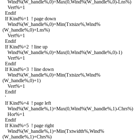
Wind%(W_handle%,0)=Max(0,Wind%(W_handle%,0)-Lns%)
Vert%=1
Endif
If Kind%=1 ! page down
Wind%(W_handle%,0)=Min(Txtsize%,Wind%
(W_handle%,0)+Lns%)
Vert%=1
Endif
If Kind%=2 ! line up
Wind%(W_handle%,0)=Max(0,Wind%(W_handle%,0)-1)
Vert%=1
Endif
If Kind%=3 ! line down
Wind%(W_handle%,0)=Min(Txtsize%,Wind%
(W_handle%,0)+1)
Vert%=1
Endif
'
If Kind%=4 ! page left
Wind%(W_handle%,1)=Max(0,Wind%(W_handle%,1)-Chrs%)
Hor%=1
Endif
If Kind%=5 ! page right
Wind%(W_handle%,1)=Min(Txtwidth%,Wind%
(W_handle%,1)+Chrs%)