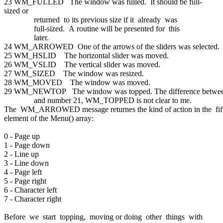
23 WM_FULLED The window was fulled. It should be full-
sized or
returned to its previous size if it already was
full-sized. A routine will be presented for this
later.
24 WM_ARROWED One of the arrows of the sliders was selected.
25 WM_HSLID The horizontal slider was moved.
26 WM_VSLID The vertical slider was moved.
27 WM_SIZED The window was resized.
28 WM_MOVED The window was moved.
29 WM_NEWTOP The window was topped. The difference betwee
and number 21, WM_TOPPED is not clear to me.
The WM_ARROWED message returnes the kind of action in the fi
element of the Menu() array:
0 - Page up
1 - Page down
2 - Line up
3 - Line down
4 - Page left
5 - Page right
6 - Character left
7 - Character right
Before we start topping, moving or doing other things with