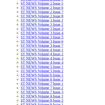
ST NEWS Volume 2 Issue 5
ST NEWS Volume 2 Issue 6
ST NEWS Volume 2 Issue 7
ST NEWS Volume 2 Issue 8
ST NEWS Volume 3 Issue 1
ST NEWS Volume 3 Issue 2
ST NEWS Volume 3 Issue 3
ST NEWS Volume 3 Issue 4
ST NEWS Volume 3 Issue 5
ST NEWS Volume 3 Issue 6
ST NEWS Volume 3 Issue 7
ST NEWS Volume 4 Issue 1
ST NEWS Volume 4 Issue 2
ST NEWS Volume 4 Issue 3
ST NEWS Volume 4 Issue 4
ST NEWS Volume 5 Issue 1
ST NEWS Volume 5 Issue 2
ST NEWS Volume 6 Issue 1
ST NEWS Volume 6 Issue 2
ST NEWS Volume 7 Issue 1
ST NEWS Volume 7 Issue 2
ST NEWS Volume 7 Issue 3
ST NEWS Volume 8 Issue 1
ST NEWS Volume 8 Issue 2
ST NEWS Volume 9 Issue 1