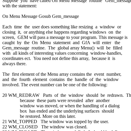
Suppose you have called On Menu Message routine 'Gem_messag
with the statement:
On Menu Message Gosub Gem_message
Each time the user does something like resizing a window or
closing it, or anything else happens regarding windows on the
screen, GEM will pass a message to your program. This message is
caught by the On Menu statement and GfA will enter the
Gem_message routine. The global array Menu() will be filled
with all kinds of interesting values concerning window-handles,
coordinates ect. You need not define this array, because it is
always there.
The first element of the Menu array contains the event number,
and the fourth element contains the handle of the window
involved. The event number can be one of the following:
20 WM_REDRAW Parts of the window should be redrawn. Th
because these parts were revealed after another
window was moved, or when the handling of a dialog
box has ended and the underlying surfaces should
be restored. More on this later.
21 WM_TOPPED The window was topped by the user.
22 WM_CLOSED The window was closed.