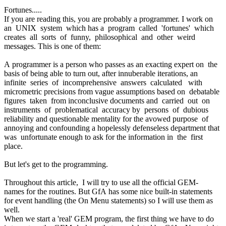
Fortunes.....
If you are reading this, you are probably a programmer. I work on
an UNIX system which has a program called 'fortunes' which
creates all sorts of funny, philosophical and other weird
messages. This is one of them:
A programmer is a person who passes as an exacting expert on the
basis of being able to turn out, after innuberable iterations, an
infinite series of incomprehensive answers calculated with
micrometric precisions from vague assumptions based on debatable
figures taken from inconclusive documents and carried out on
instruments of problematical accuracy by persons of dubious
reliability and questionable mentality for the avowed purpose of
annoying and confounding a hopelessly defenseless department that
was unfortunate enough to ask for the information in the first
place.
But let's get to the programming.
Throughout this article, I will try to use all the official GEM-
names for the routines. But GfA has some nice built-in statements
for event handling (the On Menu statements) so I will use them as
well.
When we start a 'real' GEM program, the first thing we have to do