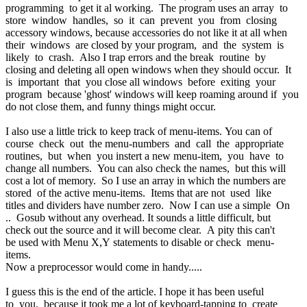
programming to get it al working. The program uses an array to
store window handles, so it can prevent you from closing
accessory windows, because accessories do not like it at all when
their windows are closed by your program, and the system is
likely to crash. Also I trap errors and the break routine by
closing and deleting all open windows when they should occur. It
is important that you close all windows before exiting your
program because 'ghost' windows will keep roaming around if you
do not close them, and funny things might occur.
I also use a little trick to keep track of menu-items. You can of
course check out the menu-numbers and call the appropriate
routines, but when you instert a new menu-item, you have to
change all numbers. You can also check the names, but this will
cost a lot of memory. So I use an array in which the numbers are
stored of the active menu-items. Items that are not used like
titles and dividers have number zero. Now I can use a simple On
.. Gosub without any overhead. It sounds a little difficult, but
check out the source and it will become clear. A pity this can't
be used with Menu X,Y statements to disable or check menu-
items.
Now a preprocessor would come in handy.....
I guess this is the end of the article. I hope it has been useful
to you, because it took me a lot of keyboard-tapping to create