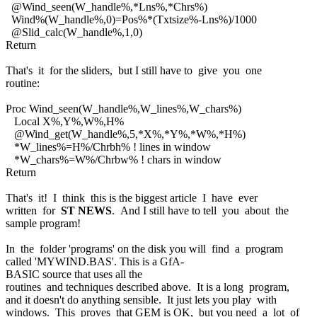
@Wind_seen(W_handle%,*Lns%,*Chrs%)
Wind%(W_handle%,0)=Pos%*(Txtsize%-Lns%)/1000
@Slid_calc(W_handle%,1,0)
Return
That's it for the sliders, but I still have to give you one
routine:
Proc Wind_seen(W_handle%,W_lines%,W_chars%)
Local X%,Y%,W%,H%
@Wind_get(W_handle%,5,*X%,*Y%,*W%,*H%)
*W_lines%=H%/Chrbh% ! lines in window
*W_chars%=W%/Chrbw% ! chars in window
Return
That's it! I think this is the biggest article I have ever
written for
ST NEWS
. And I still have to tell you about the
sample program!
In the folder 'programs' on the disk you will find a program
called 'MYWIND.BAS'. This is a GfA-
BASIC source that uses all the
routines and techniques described above. It is a long program,
and it doesn't do anything sensible. It just lets you play with
windows. This proves that GEM is OK, but you need a lot of