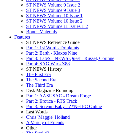
ST NEWS Volume 9 Issue 2
ST NEWS Volume 9 Issue 3
ST NEWS Volume 10 Issue 1
ST NEWS Volume 10 Issue 2
ST NEWS Volume 11 Issues 1-2
Bonus Materials
Features
ST NEWS Reference Guide
Part 1: 1st Word - Drinknuts
Part 2: Earth - Klaxos Nine
Part 3: LateST NEWS Quest - Russel, Corinne
Part 4: SAG War - Z88
ST NEWS History
The First Era
The Second Era
The Third Era
Disk Magazine Roundup
Part 1: AASUSAC - Dream Forge
Part 2: Erotica - RTS Track
Part 3: Scream Baby - Z*Net PC Online
Last Words
Chris 'Maggie' Holland
A Variety of Friends
Other