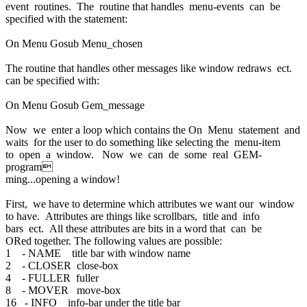
event routines. The routine that handles menu-events can be
specified with the statement:
On Menu Gosub Menu_chosen
The routine that handles other messages like window redraws ect.
can be specified with:
On Menu Gosub Gem_message
Now we enter a loop which contains the On Menu statement and
waits for the user to do something like selecting the menu-item
to open a window. Now we can de some real GEM-
program
ming...opening a window!
First, we have to determine which attributes we want our window
to have. Attributes are things like scrollbars, title and info
bars ect. All these attributes are bits in a word that can be
ORed together. The following values are possible:
1 - NAME title bar with window name
2 - CLOSER close-box
4 - FULLER fuller
8 - MOVER move-box
16 - INFO info-bar under the title bar