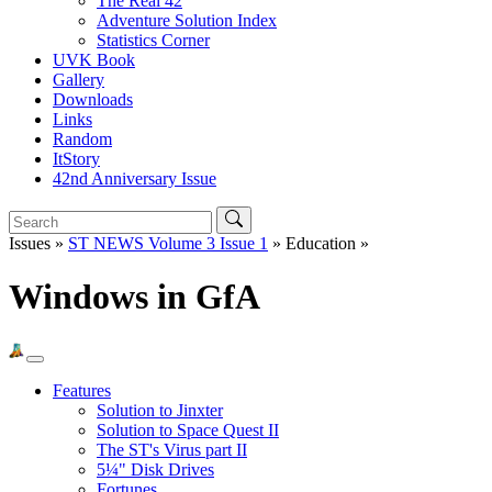
The Real 42
Adventure Solution Index
Statistics Corner
UVK Book
Gallery
Downloads
Links
Random
ItStory
42nd Anniversary Issue
Issues »
ST NEWS Volume 3 Issue 1
» Education »
Windows in GfA
Features
Solution to Jinxter
Solution to Space Quest II
The ST's Virus part II
5¼" Disk Drives
Fortunes