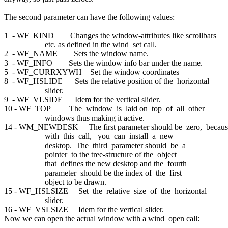
The second parameter can have the following values:
1 - WF_KIND Changes the window-attributes like scrollbars
etc. as defined in the wind_set call.
2 - WF_NAME Sets the window name.
3 - WF_INFO Sets the window info bar under the name.
5 - WF_CURRXYWH Set the window coordinates
8 - WF_HSLIDE Sets the relative position of the horizontal
slider.
9 - WF_VLSIDE Idem for the vertical slider.
10 - WF_TOP The window is laid on top of all other
windows thus making it active.
14 - WM_NEWDESK The first parameter should be zero, becau
with this call, you can install a new
desktop. The third parameter should be a
pointer to the tree-structure of the object
that defines the new desktop and the fourth
parameter should be the index of the first
object to be drawn.
15 - WF_HSLSIZE Set the relative size of the horizontal
slider.
16 - WF_VSLSIZE Idem for the vertical slider.
Now we can open the actual window with a wind_open call: