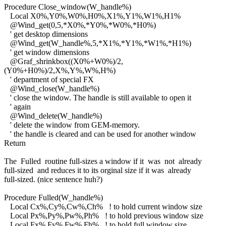
Procedure Close_window(W_handle%)
Local X0%,Y0%,W0%,H0%,X1%,Y1%,W1%,H1%
@Wind_get(0,5,*X0%,*Y0%,*W0%,*H0%)
' get desktop dimensions
@Wind_get(W_handle%,5,*X1%,*Y1%,*W1%,*H1%)
' get window dimensions
@Graf_shrinkbox((X0%+W0%)/2,
(Y0%+H0%)/2,X%,Y%,W%,H%)
' department of special FX
@Wind_close(W_handle%)
' close the window. The handle is still available to open it
' again
@Wind_delete(W_handle%)
' delete the window from GEM-memory.
' the handle is cleared and can be used for another window
Return
The Fulled routine full-sizes a window if it was not already
full-sized and reduces it to its orginal size if it was already
full-sized. (nice sentence huh?)
Procedure Fulled(W_handle%)
Local Cx%,Cy%,Cw%,Ch% ! to hold current window size
Local Px%,Py%,Pw%,Ph% ! to hold previous window size
Local Fx%,Fy%,Fw%,Fh% ! to hold full window size