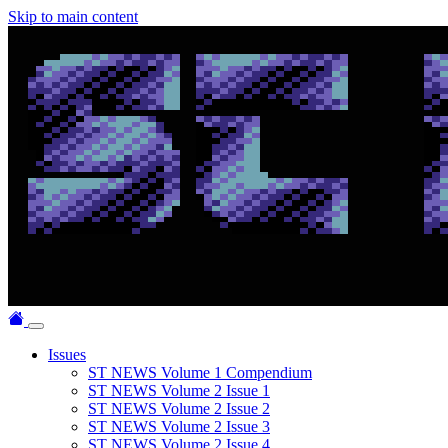
Skip to main content
Issues
ST NEWS Volume 1 Compendium
ST NEWS Volume 2 Issue 1
ST NEWS Volume 2 Issue 2
ST NEWS Volume 2 Issue 3
ST NEWS Volume 2 Issue 4