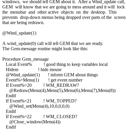
windows, we should tell GEM about it. After a Wind_update call,
GEM will know that we are going to mess around and it will lock
the menubar and other active objects on the desktop. This
prevents drop-down menus being dropped over parts of the screen
that are being redrawn.
@Wind_update(1)
A wind_update(0) call will tell GEM that we are ready.
The Gem-message routine might look like this:
Procedure Gem_message
Local Event% ! good thing to keep variables local
Hidem ! hide mouse
@Wind_update(1) ! inform GEM about things
Event%=Menu(1) ! get event number
If Event%=20 ! WM_REDRAW?
@Redraw(Menu(4),Menu(5),Menu(6),Menu(7),Menu(8))
Endif
If Event%=21 ! WM_TOPPED?
@Wind_set(Menu(4),10,0,0,0,0)
Endif
If Event%=22 ! WM_CLOSED?
@Close_window(Menu(4))
Endif