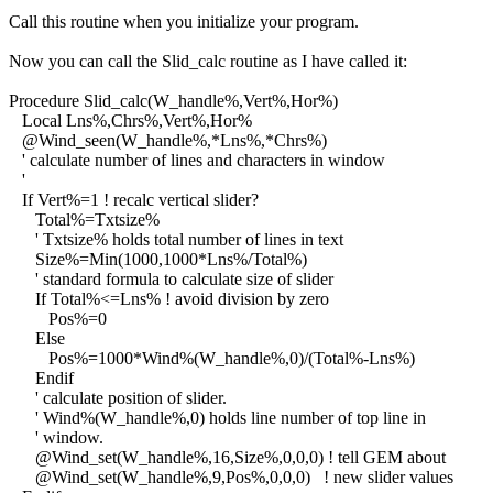
Call this routine when you initialize your program.
Now you can call the Slid_calc routine as I have called it:
Procedure Slid_calc(W_handle%,Vert%,Hor%)
Local Lns%,Chrs%,Vert%,Hor%
@Wind_seen(W_handle%,*Lns%,*Chrs%)
' calculate number of lines and characters in window
'
If Vert%=1 ! recalc vertical slider?
Total%=Txtsize%
' Txtsize% holds total number of lines in text
Size%=Min(1000,1000*Lns%/Total%)
' standard formula to calculate size of slider
If Total%<=Lns% ! avoid division by zero
Pos%=0
Else
Pos%=1000*Wind%(W_handle%,0)/(Total%-Lns%)
Endif
' calculate position of slider.
' Wind%(W_handle%,0) holds line number of top line in
' window.
@Wind_set(W_handle%,16,Size%,0,0,0) ! tell GEM about
@Wind_set(W_handle%,9,Pos%,0,0,0) ! new slider values