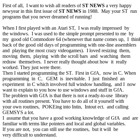
First of all, I want to wish all readers of
ST NEWS
a very happy
newyear in this first issue of
ST NEWS
in 1988. May your ST run
programs that you never dreamed of running!
When I first played with an Atari ST, I was really impressed by
the windows. I was used to the simple prompt presented to me by
my good old Commodore 64 (whenever that name comes up, I thi
back of the good old days of programming with one-line assemblers
and playing the most crazy videogames). I loved resizing them,
moving them, playing with the scroll bars and watching them
redraw themselves. I never really thought about how it really
worked. They just were there.
Then I started programming the ST. First in GfA, now in C. When
programming in C, GEM is inevitable. I just finished an
experiment in C which involved full window handling, and I now
want to explain to you how to use windows and stuff in GfA.
The problem with GfA is that there is not a ready-to-use library
with all routines present. You have to do all of it yourself with
your own routines, POKEing into Intin, Intout ect. and calling
GEMSYS a lot.
I assume that you have a good working knowledge of GfA and are
familiar with terms like pointers and local and global variables.
If you are not, you can still use the routines, but it will be
very difficult to understand.