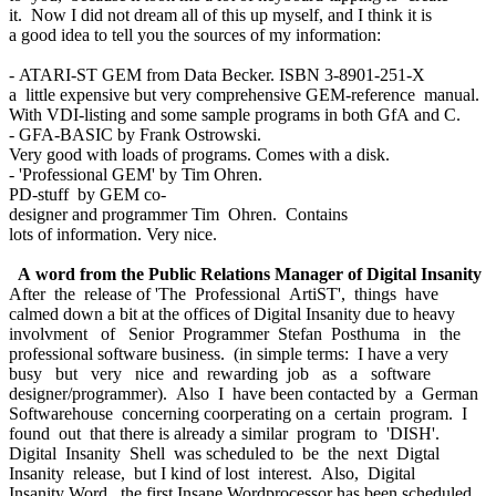
it. Now I did not dream all of this up myself, and I think it is
a good idea to tell you the sources of my information:
- ATARI-ST GEM from Data Becker. ISBN 3-8901-251-X
a little expensive but very comprehensive GEM-reference manual.
With VDI-listing and some sample programs in both GfA and C.
- GFA-BASIC by Frank Ostrowski.
Very good with loads of programs. Comes with a disk.
- 'Professional GEM' by Tim Ohren.
PD-stuff by GEM co-
designer and programmer Tim Ohren. Contains
lots of information. Very nice.
A word from the Public Relations Manager of Digital Insanity
After the release of 'The Professional ArtiST', things have
calmed down a bit at the offices of Digital Insanity due to heavy
involvment of Senior Programmer Stefan Posthuma in the
professional software business. (in simple terms: I have a very
busy but very nice and rewarding job as a software
designer/programmer). Also I have been contacted by a German
Softwarehouse concerning coorperating on a certain program. I
found out that there is already a similar program to 'DISH'.
Digital Insanity Shell was scheduled to be the next Digtal
Insanity release, but I kind of lost interest. Also, Digital
Insanity Word, the first Insane Wordprocessor has been scheduled