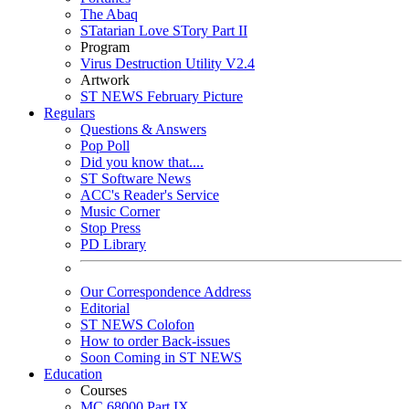
The Abaq
STatarian Love STory Part II
Program
Virus Destruction Utility V2.4
Artwork
ST NEWS February Picture
Regulars
Questions & Answers
Pop Poll
Did you know that....
ST Software News
ACC's Reader's Service
Music Corner
Stop Press
PD Library
Our Correspondence Address
Editorial
ST NEWS Colofon
How to order Back-issues
Soon Coming in ST NEWS
Education
Courses
MC 68000 Part IX