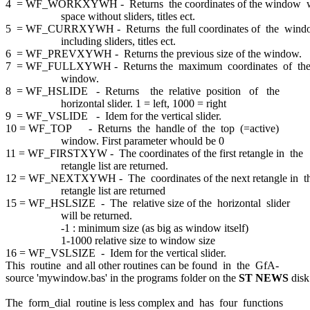
4 = WF_WORKXYWH - Returns the coordinates of the window
space without sliders, titles ect.
5 = WF_CURRXYWH - Returns the full coordinates of the win
including sliders, titles ect.
6 = WF_PREVXYWH - Returns the previous size of the window.
7 = WF_FULLXYWH - Returns the maximum coordinates of th
window.
8 = WF_HSLIDE - Returns the relative position of the
horizontal slider. 1 = left, 1000 = right
9 = WF_VSLIDE - Idem for the vertical slider.
10 = WF_TOP - Returns the handle of the top (=active)
window. First parameter whould be 0
11 = WF_FIRSTXYW - The coordinates of the first retangle in the
retangle list are returned.
12 = WF_NEXTXYWH - The coordinates of the next retangle in t
retangle list are returned
15 = WF_HSLSIZE - The relative size of the horizontal slider
will be returned.
-1 : minimum size (as big as window itself)
1-1000 relative size to window size
16 = WF_VSLSIZE - Idem for the vertical slider.
This routine and all other routines can be found in the GfA-
source 'mywindow.bas' in the programs folder on the
ST NEWS
disk
The form_dial routine is less complex and has four functions