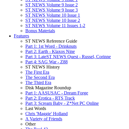
ST NEWS Volume 9 Issue 2
ST NEWS Volume 9 Issue 3
ST NEWS Volume 10 Issue 1
ST NEWS Volume 10 Issue 2
ST NEWS Volume 11 Issues 1-2
Bonus Materials
Features
ST NEWS Reference Guide
Part 1: 1st Word - Drinknuts
Part 2: Earth - Klaxos Nine
Part 3: LateST NEWS Quest - Russel, Corinne
Part 4: SAG War - Z88
ST NEWS History
The First Era
The Second Era
The Third Era
Disk Magazine Roundup
Part 1: AASUSAC - Dream Forge
Part 2: Erotica - RTS Track
Part 3: Scream Baby - Z*Net PC Online
Last Words
Chris 'Maggie' Holland
A Variety of Friends
Other