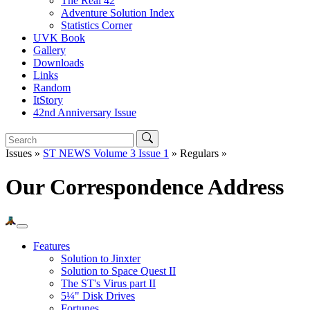
The Real 42
Adventure Solution Index
Statistics Corner
UVK Book
Gallery
Downloads
Links
Random
ItStory
42nd Anniversary Issue
Issues »
ST NEWS Volume 3 Issue 1
» Regulars »
Our Correspondence Address
Features
Solution to Jinxter
Solution to Space Quest II
The ST's Virus part II
5¼" Disk Drives
Fortunes