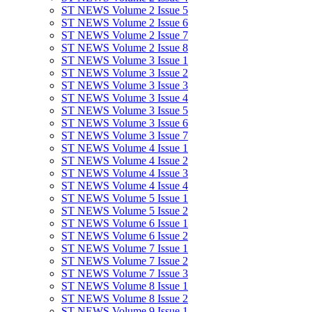
ST NEWS Volume 2 Issue 5
ST NEWS Volume 2 Issue 6
ST NEWS Volume 2 Issue 7
ST NEWS Volume 2 Issue 8
ST NEWS Volume 3 Issue 1
ST NEWS Volume 3 Issue 2
ST NEWS Volume 3 Issue 3
ST NEWS Volume 3 Issue 4
ST NEWS Volume 3 Issue 5
ST NEWS Volume 3 Issue 6
ST NEWS Volume 3 Issue 7
ST NEWS Volume 4 Issue 1
ST NEWS Volume 4 Issue 2
ST NEWS Volume 4 Issue 3
ST NEWS Volume 4 Issue 4
ST NEWS Volume 5 Issue 1
ST NEWS Volume 5 Issue 2
ST NEWS Volume 6 Issue 1
ST NEWS Volume 6 Issue 2
ST NEWS Volume 7 Issue 1
ST NEWS Volume 7 Issue 2
ST NEWS Volume 7 Issue 3
ST NEWS Volume 8 Issue 1
ST NEWS Volume 8 Issue 2
ST NEWS Volume 9 Issue 1