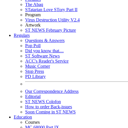
The Abaq
STatarian Love STory Part II
Program
Virus Destruction Utility V2.4
Artwork
ST NEWS February Picture
Regulars
Questions & Answers
Pop Poll
Did you know that....
ST Software News
ACC's Reader's Service
Music Corner
Stop Press
PD Library
Our Correspondence Address
Editorial
ST NEWS Colofon
How to order Back-issues
Soon Coming in ST NEWS
Education
Courses
MC 68000 Part IX