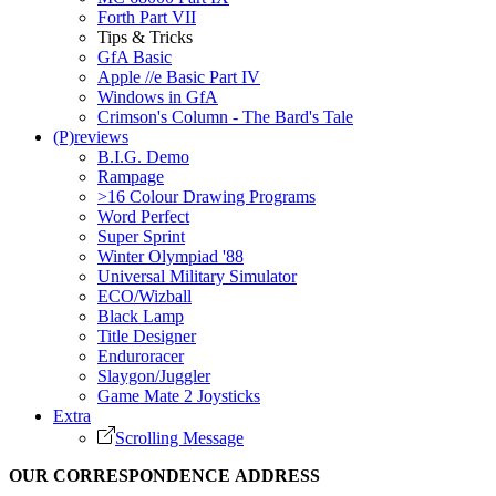
Forth Part VII
Tips & Tricks
GfA Basic
Apple //e Basic Part IV
Windows in GfA
Crimson's Column - The Bard's Tale
(P)reviews
B.I.G. Demo
Rampage
>16 Colour Drawing Programs
Word Perfect
Super Sprint
Winter Olympiad '88
Universal Military Simulator
ECO/Wizball
Black Lamp
Title Designer
Enduroracer
Slaygon/Juggler
Game Mate 2 Joysticks
Extra
Scrolling Message
OUR CORRESPONDENCE ADDRESS