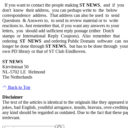
If you want to contact the people making
ST NEWS
, and if you
don't know their address, you can perhaps write to the below
correspondence address. That address can also be used to send
Questions & Answers to, to send in review material or to write
reactions to. Just remember that, if you want any answers to your
letters, you should add sufficient reply postage (either Dutch
stamps or International Reply Coupons). Also remember that
ordering
ST NEWS
and ordering Public Domain software can n
longer be done through
ST NEWS
, but has to be done through you
own PD library or that of ST Club Eindhoven.
ST NEWS
Kievitstraat 50
NL-5702 LE Helmond
The Netherlands
Back to Top
Disclaimer
The text of the articles is identical to the originals like they appear
jokes, bad English, youthful arrogance, insults, bravura, over-creditin
any kind should be regarded as outdated. Due to the fact that these pag
irrelevant.