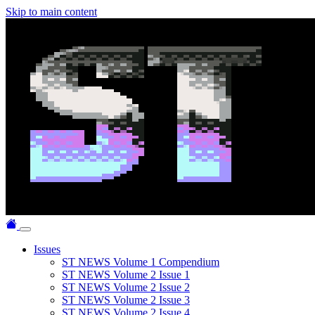
Skip to main content
Issues
ST NEWS Volume 1 Compendium
ST NEWS Volume 2 Issue 1
ST NEWS Volume 2 Issue 2
ST NEWS Volume 2 Issue 3
ST NEWS Volume 2 Issue 4