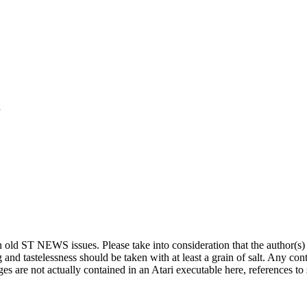
o
r
ed in old ST NEWS issues. Please take into consideration that the author(
g and tastelessness should be taken with at least a grain of salt. Any co
es are not actually contained in an Atari executable here, references to