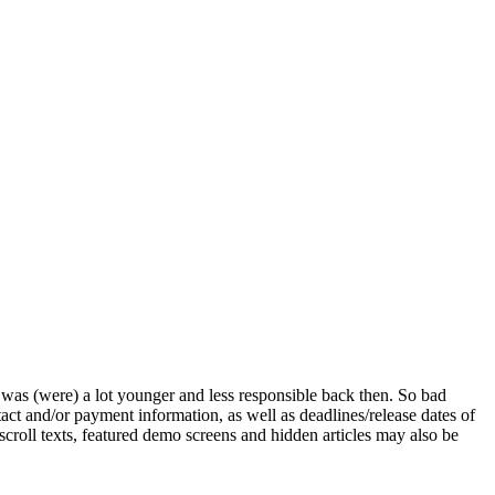
s) was (were) a lot younger and less responsible back then. So bad
ntact and/or payment information, as well as deadlines/release dates of
 scroll texts, featured demo screens and hidden articles may also be