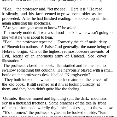
"Baal," the professor said, "let me see.... Here it is." He read
it silently, and his face seemed to grow even older as he
proceeded. After he had finished reading, he looked up at Tim,
again adjusting his spectacles.
"Are you sure you want to know?" he asked.
Tim merely nodded. It was a sad nod - he knew he wasn't going to
like what he was about to hear.
"Baal," the professor repeated, "Formerly the chief male deity
of Phoenician nations: A False God generally, the name being of
Hebrew origin. One of the highest yet most obscure servants of
Evil, leader of an enormous army of Undead. See cover
illustration."
The professor closed the book. Tim startled and felt he had to
swallow something but couldn't. He nervously played with a small
bottle on the professor's desk labelled "Nitroglycerin".
They both looked in awe at the black creature on the cover of
the old book. It still seemed as if it was looking directly at
them, and they both didn't quite like the feeling.
Outside, thunder roared and lightning split the dark, moonless
sky in a thousand fractions. Some branches of the tree in front
of the mansion made weirdly rhythmical noises against the window.
"It's an omen," the professor sighed as he looked outside, "Baal