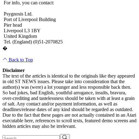
For info, you can contact:
Psygnosis Ltd.
Port of Liverpool Building
Pier head
Liverpool L3 1BY
United Kingdom
Tel. (England) (0)51-2070825
�
Back to Top
Disclaimer
The text of the articles is identical to the originals like they appeared
in old ST NEWS issues. Please take into consideration that the
author(s) was (were) a lot younger and less responsible back then.
So bad jokes, bad English, youthful arrogance, insults, bravura,
over-crediting and tastelessness should be taken with at least a grain
of salt. Any contact and/or payment information, as well as
deadlines/release dates of any kind should be regarded as outdated.
Due to the fact that these pages are not actually contained in an Atari
executable here, references to scroll texts, featured demo screens and
hidden articles may also be irrelevant.