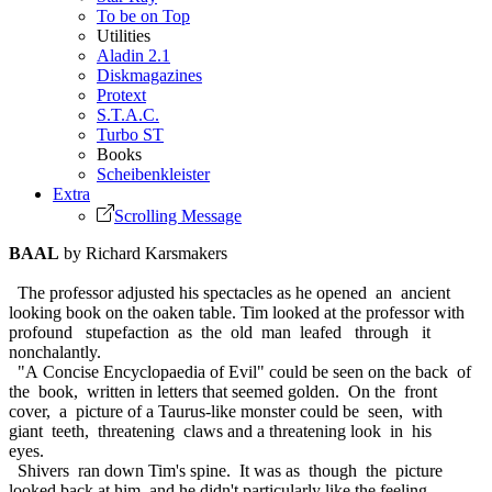
To be on Top
Utilities
Aladin 2.1
Diskmagazines
Protext
S.T.A.C.
Turbo ST
Books
Scheibenkleister
Extra
Scrolling Message
BAAL
by Richard Karsmakers
The professor adjusted his spectacles as he opened an ancient
looking book on the oaken table. Tim looked at the professor with
profound stupefaction as the old man leafed through it
nonchalantly.
"A Concise Encyclopaedia of Evil" could be seen on the back of
the book, written in letters that seemed golden. On the front
cover, a picture of a Taurus-like monster could be seen, with
giant teeth, threatening claws and a threatening look in his
eyes.
Shivers ran down Tim's spine. It was as though the picture
looked back at him, and he didn't particularly like the feeling.