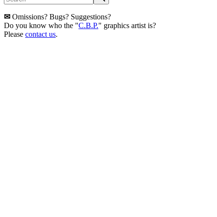
✉
Omissions? Bugs? Suggestions?
Do you know who the "
C.B.P.
" graphics artist is?
Please
contact us
.