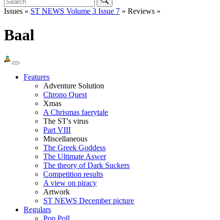
Issues »
ST NEWS Volume 3 Issue 7
» Reviews »
Baal
Features
Adventure Solution
Chrono Quest
Xmas
A Chrismas faerytale
The ST's virus
Part VIII
Miscellaneous
The Greek Goddess
The Ultimate Aswer
The theory of Dark Suckers
Competition results
A view on piracy
Artwork
ST NEWS December picture
Regulars
Pop Poll