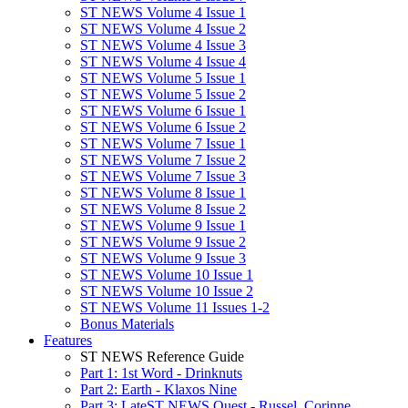
ST NEWS Volume 4 Issue 1
ST NEWS Volume 4 Issue 2
ST NEWS Volume 4 Issue 3
ST NEWS Volume 4 Issue 4
ST NEWS Volume 5 Issue 1
ST NEWS Volume 5 Issue 2
ST NEWS Volume 6 Issue 1
ST NEWS Volume 6 Issue 2
ST NEWS Volume 7 Issue 1
ST NEWS Volume 7 Issue 2
ST NEWS Volume 7 Issue 3
ST NEWS Volume 8 Issue 1
ST NEWS Volume 8 Issue 2
ST NEWS Volume 9 Issue 1
ST NEWS Volume 9 Issue 2
ST NEWS Volume 9 Issue 3
ST NEWS Volume 10 Issue 1
ST NEWS Volume 10 Issue 2
ST NEWS Volume 11 Issues 1-2
Bonus Materials
Features
ST NEWS Reference Guide
Part 1: 1st Word - Drinknuts
Part 2: Earth - Klaxos Nine
Part 3: LateST NEWS Quest - Russel, Corinne