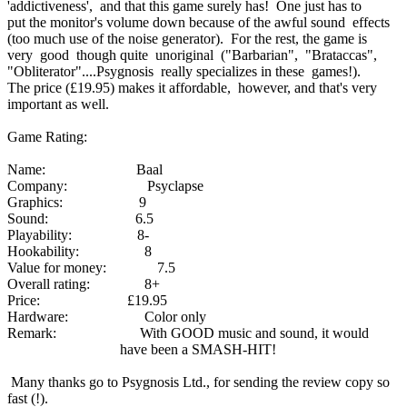
'addictiveness', and that this game surely has! One just has to
put the monitor's volume down because of the awful sound effects
(too much use of the noise generator). For the rest, the game is
very good though quite unoriginal ("Barbarian", "Brataccas",
"Obliterator"....Psygnosis really specializes in these games!).
The price (£19.95) makes it affordable, however, and that's very
important as well.
Game Rating:
Name: Baal
Company: Psyclapse
Graphics: 9
Sound: 6.5
Playability: 8-
Hookability: 8
Value for money: 7.5
Overall rating: 8+
Price: £19.95
Hardware: Color only
Remark: With GOOD music and sound, it would
have been a SMASH-HIT!
Many thanks go to Psygnosis Ltd., for sending the review copy so
fast (!).