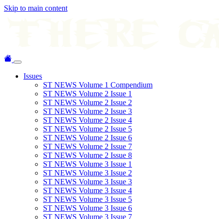
Skip to main content
Issues
ST NEWS Volume 1 Compendium
ST NEWS Volume 2 Issue 1
ST NEWS Volume 2 Issue 2
ST NEWS Volume 2 Issue 3
ST NEWS Volume 2 Issue 4
ST NEWS Volume 2 Issue 5
ST NEWS Volume 2 Issue 6
ST NEWS Volume 2 Issue 7
ST NEWS Volume 2 Issue 8
ST NEWS Volume 3 Issue 1
ST NEWS Volume 3 Issue 2
ST NEWS Volume 3 Issue 3
ST NEWS Volume 3 Issue 4
ST NEWS Volume 3 Issue 5
ST NEWS Volume 3 Issue 6
ST NEWS Volume 3 Issue 7