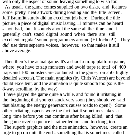
with only the aspect of sound leaving something to wish for.
As usual, the game comes supplied on two disks, and features
some pretty neat artwork during loading and the title screen.
Jeff Bramfitt surely did an excellent job here! During the title
picture, a piece of digital music lasting 11 minutes can be heard
- not bad, but it sounds about the same all the time and I
generally can't stand digital sound when there are still
excellent 'regular' sound programmers around (Hi Jochen!!). They
did
use three seperate voices, however, so that makes it still
above average.
Then there's the actual game. It's a shoot'-em-up platform game,
where you have to zap monsters and avoid traps (a total of 400
traps and 100 monsters are contained in the game, on 250 highly
detailed screens). The main graphics (by Chris Warren) are beyond
doubt excellent, and the animation is quite smooth too (so is the
8-way scrolling, by the way).
I have played the game quite a while, and found it irritating in
the beginning that you get stuck very soon (they should've said
that blasting the energy generators causes roads to open!). Some
other irritating aspects were the fact that it sometimes takes a
long time before you can continue after being killed, and that
the 'game over' sequence is rather tedious and too long, too.
The superb graphics and the nice animation, however, create an
urge to go on until the end - something that is sometimes called