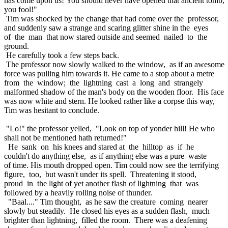
has come upon us! You should never have opened that ancient tomb,
you fool!"
Tim was shocked by the change that had come over the professor,
and suddenly saw a strange and scaring glitter shine in the eyes
of the man that now stared outside and seemed nailed to the
ground.
He carefully took a few steps back.
The professor now slowly walked to the window, as if an awesome
force was pulling him towards it. He came to a stop about a metre
from the window; the lightning cast a long and strangely
malformed shadow of the man's body on the wooden floor. His face
was now white and stern. He looked rather like a corpse this way,
Tim was hesitant to conclude.
"Lo!" the professor yelled, "Look on top of yonder hill! He who
shall not be mentioned hath returned!"
He sank on his knees and stared at the hilltop as if he
couldn't do anything else, as if anything else was a pure waste
of time. His mouth dropped open. Tim could now see the terrifying
figure, too, but wasn't under its spell. Threatening it stood,
proud in the light of yet another flash of lightning that was
followed by a heavily rolling noise of thunder.
"Baal...." Tim thought, as he saw the creature coming nearer
slowly but steadily. He closed his eyes as a sudden flash, much
brighter than lightning, filled the room. There was a deafening