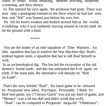
chaos of noise; wood breaking, demons howling, desperate
screaming, and then silence.
As Tim opened his eyes again, the professor had gone. There was
now only a pentagram burned on the floor where he had last seen
him, and "666" was burned just before his own feet.
He felt his knees weaken and looked around him at the world,
wondering why it was suddenly moving around in circles until he
hit the ground with a thud.
*****
You are the leader of an elite squadron of Time Warriors. An
elite squadron that has to retrieve the War Machine that Baal's
undead legions stole, a squadron that has to kill Baal himself as
well.
In an archaeological dig, Tim has led the excavation of the old
demon's burial tomb, and this has unleashed the Evil again on
earth. If the team fails, the alternative will literally be "Hell
on Earth".
That's the story behind "Baal", the latest game to be released
by Psygnosis' new label, Psyclapse. Personally, I think it's
their best game, too ("Chrono Quest" was not my kind of game, and
"Menace" was a bit too dull and didn't scroll that well).
"Baal" can be compared to Psygnosis' mega-hit "Obliterator";