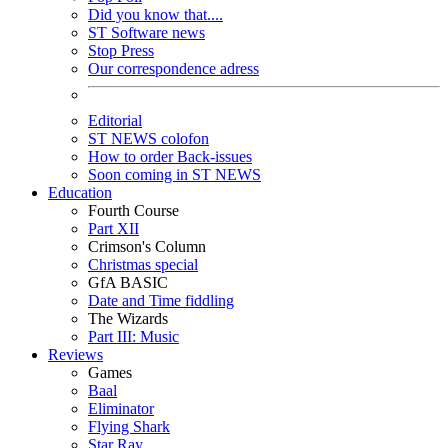
Did you know that....
ST Software news
Stop Press
Our correspondence adress
Editorial
ST NEWS colofon
How to order Back-issues
Soon coming in ST NEWS
Education
Fourth Course
Part XII
Crimson's Column
Christmas special
GfA BASIC
Date and Time fiddling
The Wizards
Part III: Music
Reviews
Games
Baal
Eliminator
Flying Shark
Star Ray