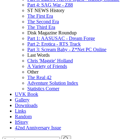
Part 4: SAG War - Z88
ST NEWS History
The First Era
The Second Era
The Third Era
Disk Magazine Roundup
Part 1: AASUSAC - Dream Forge
Part 2: Erotica - RTS Track
Part 3: Scream Baby - Z*Net PC Online
Last Words
Chris 'Maggie' Holland
A Variety of Friends
Other
The Real 42
Adventure Solution Index
Statistics Corner
UVK Book
Gallery
Downloads
Links
Random
ItStory
42nd Anniversary Issue