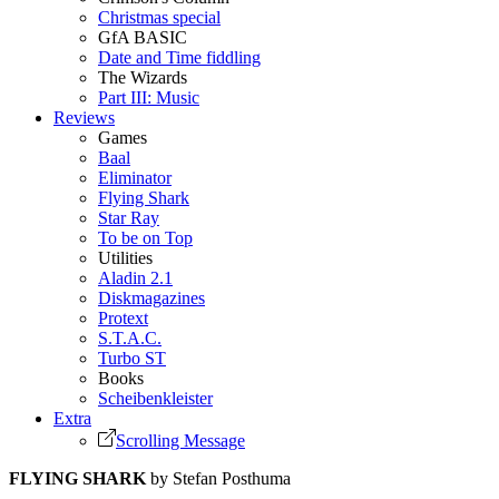
Christmas special
GfA BASIC
Date and Time fiddling
The Wizards
Part III: Music
Reviews
Games
Baal
Eliminator
Flying Shark
Star Ray
To be on Top
Utilities
Aladin 2.1
Diskmagazines
Protext
S.T.A.C.
Turbo ST
Books
Scheibenkleister
Extra
Scrolling Message
FLYING SHARK
by Stefan Posthuma