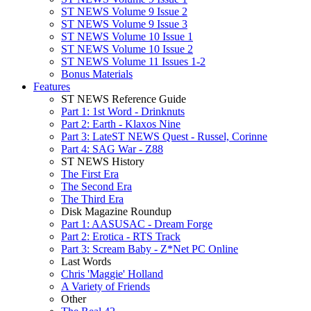
ST NEWS Volume 9 Issue 2
ST NEWS Volume 9 Issue 3
ST NEWS Volume 10 Issue 1
ST NEWS Volume 10 Issue 2
ST NEWS Volume 11 Issues 1-2
Bonus Materials
Features
ST NEWS Reference Guide
Part 1: 1st Word - Drinknuts
Part 2: Earth - Klaxos Nine
Part 3: LateST NEWS Quest - Russel, Corinne
Part 4: SAG War - Z88
ST NEWS History
The First Era
The Second Era
The Third Era
Disk Magazine Roundup
Part 1: AASUSAC - Dream Forge
Part 2: Erotica - RTS Track
Part 3: Scream Baby - Z*Net PC Online
Last Words
Chris 'Maggie' Holland
A Variety of Friends
Other