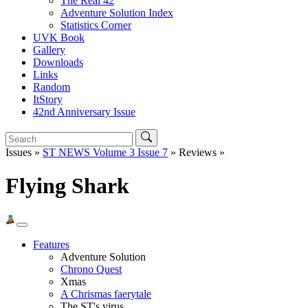
The Real 42
Adventure Solution Index
Statistics Corner
UVK Book
Gallery
Downloads
Links
Random
ItStory
42nd Anniversary Issue
Issues »
ST NEWS Volume 3 Issue 7
» Reviews »
Flying Shark
Features
Adventure Solution
Chrono Quest
Xmas
A Chrismas faerytale
The ST's virus