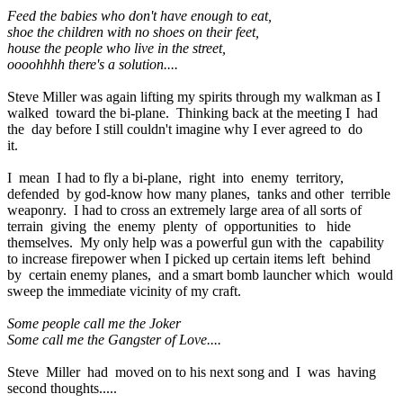
Feed the babies who don't have enough to eat,
shoe the children with no shoes on their feet,
house the people who live in the street,
oooohhhh there's a solution....
Steve Miller was again lifting my spirits through my walkman as I
walked toward the bi-plane. Thinking back at the meeting I had
the day before I still couldn't imagine why I ever agreed to do
it.
I mean I had to fly a bi-plane, right into enemy territory,
defended by god-know how many planes, tanks and other terrible
weaponry. I had to cross an extremely large area of all sorts of
terrain giving the enemy plenty of opportunities to hide
themselves. My only help was a powerful gun with the capability
to increase firepower when I picked up certain items left behind
by certain enemy planes, and a smart bomb launcher which would
sweep the immediate vicinity of my craft.
Some people call me the Joker
Some call me the Gangster of Love....
Steve Miller had moved on to his next song and I was having
second thoughts.....