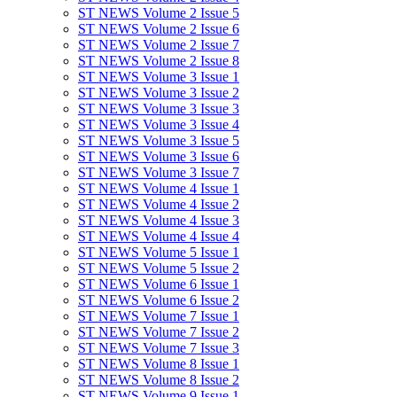
ST NEWS Volume 2 Issue 5
ST NEWS Volume 2 Issue 6
ST NEWS Volume 2 Issue 7
ST NEWS Volume 2 Issue 8
ST NEWS Volume 3 Issue 1
ST NEWS Volume 3 Issue 2
ST NEWS Volume 3 Issue 3
ST NEWS Volume 3 Issue 4
ST NEWS Volume 3 Issue 5
ST NEWS Volume 3 Issue 6
ST NEWS Volume 3 Issue 7
ST NEWS Volume 4 Issue 1
ST NEWS Volume 4 Issue 2
ST NEWS Volume 4 Issue 3
ST NEWS Volume 4 Issue 4
ST NEWS Volume 5 Issue 1
ST NEWS Volume 5 Issue 2
ST NEWS Volume 6 Issue 1
ST NEWS Volume 6 Issue 2
ST NEWS Volume 7 Issue 1
ST NEWS Volume 7 Issue 2
ST NEWS Volume 7 Issue 3
ST NEWS Volume 8 Issue 1
ST NEWS Volume 8 Issue 2
ST NEWS Volume 9 Issue 1