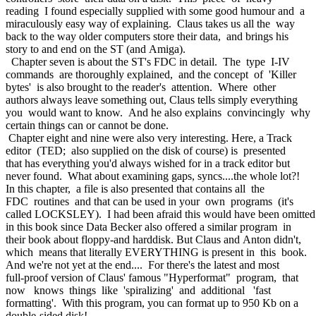
reading I found especially supplied with some good humour and a
miraculously easy way of explaining. Claus takes us all the way
back to the way older computers store their data, and brings his
story to and end on the ST (and Amiga).
Chapter seven is about the ST's FDC in detail. The type I-IV
commands are thoroughly explained, and the concept of 'Killer
bytes' is also brought to the reader's attention. Where other
authors always leave something out, Claus tells simply everything
you would want to know. And he also explains convincingly why
certain things can or cannot be done.
Chapter eight and nine were also very interesting. Here, a Track
editor (TED; also supplied on the disk of course) is presented
that has everything you'd always wished for in a track editor but
never found. What about examining gaps, syncs....the whole lot?!
In this chapter, a file is also presented that contains all the
FDC routines and that can be used in your own programs (it's
called LOCKSLEY). I had been afraid this would have been omitte
in this book since Data Becker also offered a similar program in
their book about floppy-and harddisk. But Claus and Anton didn't,
which means that literally EVERYTHING is present in this book.
And we're not yet at the end.... For there's the latest and most
full-proof version of Claus' famous "Hyperformat" program, that
now knows things like 'spiralizing' and additional 'fast
formatting'. With this program, you can format up to 950 Kb on a
double-sided disk!