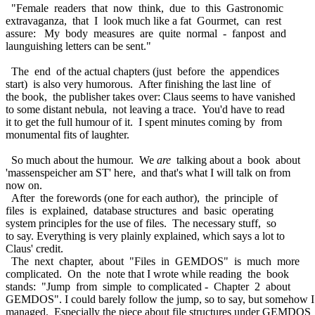
"Female readers that now think, due to this Gastronomic
extravaganza, that I look much like a fat Gourmet, can rest
assure: My body measures are quite normal - fanpost and
launguishing letters can be sent."
The end of the actual chapters (just before the appendices
start) is also very humorous. After finishing the last line of
the book, the publisher takes over: Claus seems to have vanished
to some distant nebula, not leaving a trace. You'd have to read
it to get the full humour of it. I spent minutes coming by from
monumental fits of laughter.
So much about the humour. We
are
talking about a book about
'massenspeicher am ST' here, and that's what I will talk on from
now on.
After the forewords (one for each author), the principle of
files is explained, database structures and basic operating
system principles for the use of files. The necessary stuff, so
to say. Everything is very plainly explained, which says a lot to
Claus' credit.
The next chapter, about "Files in GEMDOS" is much more
complicated. On the note that I wrote while reading the book
stands: "Jump from simple to complicated - Chapter 2 about
GEMDOS". I could barely follow the jump, so to say, but somehow 
managed. Especially the piece about file structures under GEMDOS