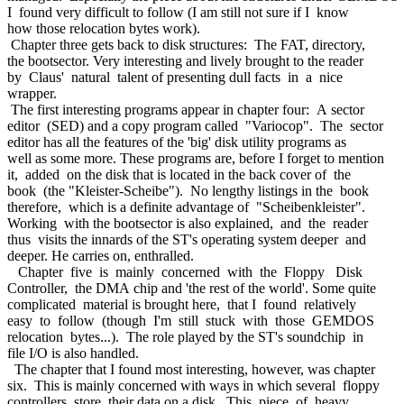
I found very difficult to follow (I am still not sure if I know
how those relocation bytes work).
Chapter three gets back to disk structures: The FAT, directory,
the bootsector. Very interesting and lively brought to the reader
by Claus' natural talent of presenting dull facts in a nice
wrapper.
The first interesting programs appear in chapter four: A sector
editor (SED) and a copy program called "Variocop". The sector
editor has all the features of the 'big' disk utility programs as
well as some more. These programs are, before I forget to mention
it, added on the disk that is located in the back cover of the
book (the "Kleister-Scheibe"). No lengthy listings in the book
therefore, which is a definite advantage of "Scheibenkleister".
Working with the bootsector is also explained, and the reader
thus visits the innards of the ST's operating system deeper and
deeper. He carries on, enthralled.
Chapter five is mainly concerned with the Floppy Disk
Controller, the DMA chip and 'the rest of the world'. Some quite
complicated material is brought here, that I found relatively
easy to follow (though I'm still stuck with those GEMDOS
relocation bytes...). The role played by the ST's soundchip in
file I/O is also handled.
The chapter that I found most interesting, however, was chapter
six. This is mainly concerned with ways in which several floppy
controllers store their data on a disk. This piece of heavy