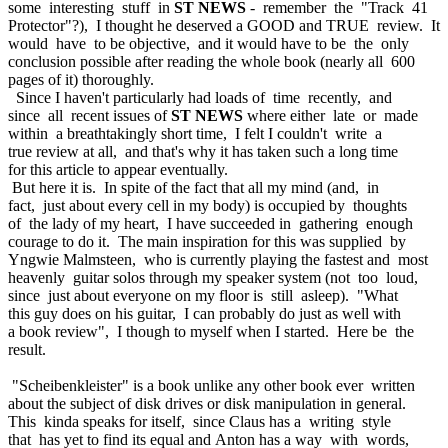
some interesting stuff in
ST NEWS
- remember the "Track 41
Protector"?), I thought he deserved a GOOD and TRUE review. It
would have to be objective, and it would have to be the only
conclusion possible after reading the whole book (nearly all 600
pages of it) thoroughly.
Since I haven't particularly had loads of time recently, and
since all recent issues of
ST NEWS
where either late or made
within a breathtakingly short time, I felt I couldn't write a
true review at all, and that's why it has taken such a long time
for this article to appear eventually.
But here it is. In spite of the fact that all my mind (and, in
fact, just about every cell in my body) is occupied by thoughts
of the lady of my heart, I have succeeded in gathering enough
courage to do it. The main inspiration for this was supplied by
Yngwie Malmsteen, who is currently playing the fastest and most
heavenly guitar solos through my speaker system (not too loud,
since just about everyone on my floor is still asleep). "What
this guy does on his guitar, I can probably do just as well with
a book review", I though to myself when I started. Here be the
result.
"Scheibenkleister" is a book unlike any other book ever written
about the subject of disk drives or disk manipulation in general.
This kinda speaks for itself, since Claus has a writing style
that has yet to find its equal and Anton has a way with words,