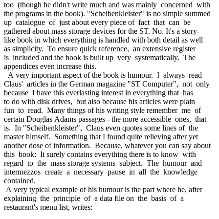
too (though he didn't write much and was mainly concerned with
the programs in the book). "Scheibenkleister" is no simple summed
up catalogue of just about every piece of fact that can be
gathered about mass storage devices for the ST. No. It's a story-
like book in which everything is handled with both detail as well
as simplicity. To ensure quick reference, an extensive register
is included and the book is built up very systematically. The
appendices even increase this.
A very important aspect of the book is humour. I always read
Claus' articles in the German magazine "ST Computer", not only
because I have this everlasting interest in everything that has
to do with disk drives, but also because his articles were plain
fun to read. Many things of his writing style remember me of
certain Douglas Adams passages - the more accessible ones, that
is. In "Scheibenkleister", Claus even quotes some lines of the
master himself. Something that I found quite relieving after yet
another dose of information. Because, whatever you can say about
this book: It surely contains everything there is to know with
regard to the mass storage systems subject. The humour and
intermezzos create a necessary pause in all the knowledge
contained.
A very typical example of his humour is the part where he, after
explaining the principle of a data file on the basis of a
restaurant's menu list, writes: