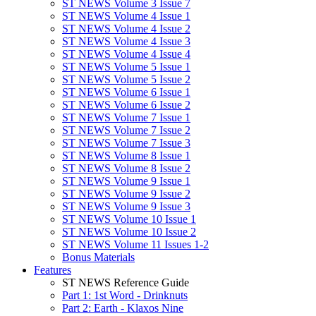
ST NEWS Volume 3 Issue 7
ST NEWS Volume 4 Issue 1
ST NEWS Volume 4 Issue 2
ST NEWS Volume 4 Issue 3
ST NEWS Volume 4 Issue 4
ST NEWS Volume 5 Issue 1
ST NEWS Volume 5 Issue 2
ST NEWS Volume 6 Issue 1
ST NEWS Volume 6 Issue 2
ST NEWS Volume 7 Issue 1
ST NEWS Volume 7 Issue 2
ST NEWS Volume 7 Issue 3
ST NEWS Volume 8 Issue 1
ST NEWS Volume 8 Issue 2
ST NEWS Volume 9 Issue 1
ST NEWS Volume 9 Issue 2
ST NEWS Volume 9 Issue 3
ST NEWS Volume 10 Issue 1
ST NEWS Volume 10 Issue 2
ST NEWS Volume 11 Issues 1-2
Bonus Materials
Features
ST NEWS Reference Guide
Part 1: 1st Word - Drinknuts
Part 2: Earth - Klaxos Nine