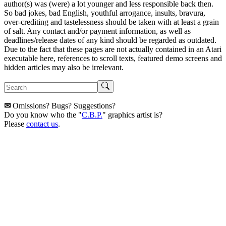
author(s) was (were) a lot younger and less responsible back then.
So bad jokes, bad English, youthful arrogance, insults, bravura,
over-crediting and tastelessness should be taken with at least a grain
of salt. Any contact and/or payment information, as well as
deadlines/release dates of any kind should be regarded as outdated.
Due to the fact that these pages are not actually contained in an Atari
executable here, references to scroll texts, featured demo screens and
hidden articles may also be irrelevant.
✉
Omissions? Bugs? Suggestions?
Do you know who the "
C.B.P.
" graphics artist is?
Please
contact us
.