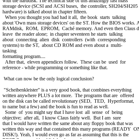
with the harddisk. The technical side of this amazingly fast mass
storage device (SCSI and ACSI buses, the controller, SH204/SH205
hardware) is talked about in chapter fifteen.
When you thought you had had it all, the book starts talking
about 'Own mass storage devices' on the ST. How the BIOS works.
RAMdisk, ROM, EPROM, Caché memory. And even then Claus d
leave the reader alone; in chapter seventeen he starts talking
about connecting alien disk controllers (with corresponding
systems) to the ST, about CD ROM and even about a multi-
tasking
formatting program....
After that, eleven appendices follow. These can be used for
reference - while programming or something like that.
What can now be the only logical conclusion?
"Scheibenkleister" is a very good book, that combines everything
written anywhere PLUS a lot more. The programs that are offered
on the disk can be called revolutionary (SED, TED, Hyperformat,
to name but a few) and the book is fun to read as well.
Some of you might say that I have lost all sense of being
objective; after all, I know Claus fairly well. But I am sure
that I would have written the same about any floppy book that was
written this way and that contained this many programs (READY 
DISK!). Yeah, I would even go as far as assuming that this is the