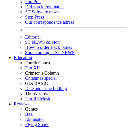
Pop Poll
Did you know that....
ST Software news
Stop Press
Our correspondence adress
Editorial
ST NEWS colofon
How to order Back-issues
Soon coming in ST NEWS
Education
Fourth Course
Part XII
Crimson's Column
Christmas special
GfA BASIC
Date and Time fiddling
The Wizards
Part III: Music
Reviews
Games
Baal
Eliminator
Flying Shark