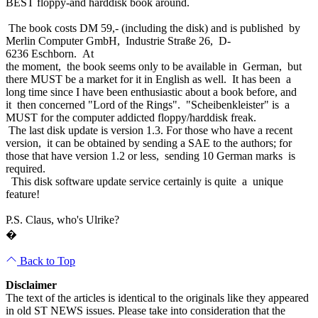
BEST floppy-and harddisk book around.
The book costs DM 59,- (including the disk) and is published by
Merlin Computer GmbH, Industrie Straße 26, D-
6236 Eschborn. At
the moment, the book seems only to be available in German, but
there MUST be a market for it in English as well. It has been a
long time since I have been enthusiastic about a book before, and
it then concerned "Lord of the Rings". "Scheibenkleister" is a
MUST for the computer addicted floppy/harddisk freak.
The last disk update is version 1.3. For those who have a recent
version, it can be obtained by sending a SAE to the authors; for
those that have version 1.2 or less, sending 10 German marks is
required.
This disk software update service certainly is quite a unique
feature!
P.S. Claus, who's Ulrike?
�
Back to Top
Disclaimer
The text of the articles is identical to the originals like they appeared
in old ST NEWS issues. Please take into consideration that the