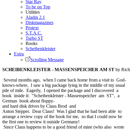
Star Ray
To be on Top
Utilities
Aladin 2.1
Diskmagazines
Protext
S.T.A.C.
Turbo ST
Books
Scheibenkleister
Extra
Scrolling Message
SCHEIBENKLEISTER - MASSENSPEICHER AM ST
by Rich
Several months ago, when I came back home from a visit to God-
knows-where, I saw a big package lying in the middle of my usual
pile of mile. Eagerly, I opened the package and I discovered a
book inside it: "Scheibenkleister - Massenspeicher am ST", a
German book about floppy-
and hard disk drives by Claus Brod and
Anton Stepper. Dear Claus! Was I glad that he had been able to
arrange a review copy of the book for me, so that I could now be
the first one to review it outside Germany!
Since Claus happens to be a good friend of mine (who also wrote