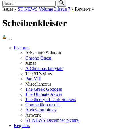
Issues »
ST NEWS Volume 3 Issue 7
» Reviews »
Scheibenkleister
Features
Adventure Solution
Chrono Quest
Xmas
A Chrismas faerytale
The ST's virus
Part VIII
Miscellaneous
The Greek Goddess
The Ultimate Aswer
The theory of Dark Suckers
Competition results
A view on piracy
Artwork
ST NEWS December picture
Regulars