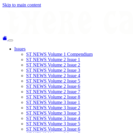
Skip to main content
Issues
ST NEWS Volume 1 Compendium
ST NEWS Volume 2 Issue 1
ST NEWS Volume 2 Issue 2
ST NEWS Volume 2 Issue 3
ST NEWS Volume 2 Issue 4
ST NEWS Volume 2 Issue 5
ST NEWS Volume 2 Issue 6
ST NEWS Volume 2 Issue 7
ST NEWS Volume 2 Issue 8
ST NEWS Volume 3 Issue 1
ST NEWS Volume 3 Issue 2
ST NEWS Volume 3 Issue 3
ST NEWS Volume 3 Issue 4
ST NEWS Volume 3 Issue 5
ST NEWS Volume 3 Issue 6