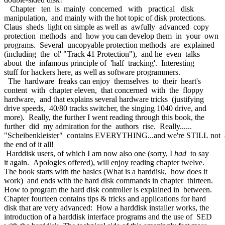
Chapter ten is mainly concerned with practical disk
manipulation, and mainly with the hot topic of disk protections.
Claus sheds light on simple as well as awfully advanced copy
protection methods and how you can develop them in your own
programs. Several uncopyable protection methods are explained
(including the ol' "Track 41 Protection"), and he even talks
about the infamous principle of 'half tracking'. Interesting
stuff for hackers here, as well as software programmers.
The hardware freaks can enjoy themselves to their heart's
content with chapter eleven, that concerned with the floppy
hardware, and that explains several hardware tricks (justifying
drive speeds, 40/80 tracks switcher, the singing 1040 drive, and
more). Really, the further I went reading through this book, the
further did my admiration for the authors rise. Really......
"Scheibenkleister" contains EVERYTHING...and we're STILL not 
the end of it all!
Harddisk users, of which I am now also one (sorry, I
had
to say
it again. Apologies offered), will enjoy reading chapter twelve.
The book starts with the basics (What is a harddisk, how does it
work) and ends with the hard disk commands in chapter thirteen.
How to program the hard disk controller is explained in between.
Chapter fourteen contains tips & tricks and applications for hard
disk that are very advanced: How a harddisk installer works, the
introduction of a harddisk interface programs and the use of SED