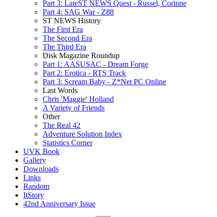
Part 3: LateST NEWS Quest - Russel, Corinne
Part 4: SAG War - Z88
ST NEWS History
The First Era
The Second Era
The Third Era
Disk Magazine Roundup
Part 1: AASUSAC - Dream Forge
Part 2: Erotica - RTS Track
Part 3: Scream Baby - Z*Net PC Online
Last Words
Chris 'Maggie' Holland
A Variety of Friends
Other
The Real 42
Adventure Solution Index
Statistics Corner
UVK Book
Gallery
Downloads
Links
Random
ItStory
42nd Anniversary Issue