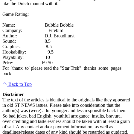
like the Dutch manual with it!
Game Rating:
Name: Bubble Bobble
Company: Firebird
Author: D.J. Broadhurst
Sound: 8.5
Graphics: 8.5
Hookability: 9.5
Playability: 10
Price: 69.50
For 'thanx to' please read the "Star Trek" thanks some pages
back.
Back to Top
Disclaimer
The text of the articles is identical to the originals like they appeared
in old ST NEWS issues. Please take into consideration that the
author(s) was (were) a lot younger and less responsible back then.
So bad jokes, bad English, youthful arrogance, insults, bravura,
over-crediting and tastelessness should be taken with at least a grain
of salt. Any contact and/or payment information, as well as
deadlines/release dates of any kind should be regarded as outdated.