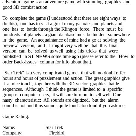
adventure game - an adventure game with stunning graphics and
good 3D combat action.
To complete the game (I understood that there are eight ways to
do this), one has to visit a great many galaxies and planets and
one has to battle through the Klingon force. There must be
hundreds of planets - a giant database must be hidden somewhere
in the game. An acquaintance of mine had a go at solving the
preview version, and it might very well be that this final
version can be solved as well using his tricks that were
published in
ST NEWS
some time ago (please refer to the "How to
order Back-issues" column for info about that).
"Star Trek" is a very complicated game, that will no doubt offer
hours and hours of puzzlement and action. The great graphics give
it a nice touch, together with the 3D vector graphics battle
sequences. Although I think the game is limited to a specific
group of computer users, it will sure turn out to sell well. One
nasty characteristic: All sounds are digitized, but the alarm
sound is not and thus sounds quite loud - too loud if you ask me.
Game Rating:
Name: Star Trek
Company: Firebird