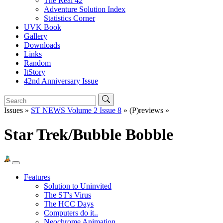
The Real 42
Adventure Solution Index
Statistics Corner
UVK Book
Gallery
Downloads
Links
Random
ItStory
42nd Anniversary Issue
Issues »
ST NEWS Volume 2 Issue 8
» (P)reviews »
Star Trek/Bubble Bobble
Features
Solution to Uninvited
The ST's Virus
The HCC Days
Computers do it..
Neochrome Animation