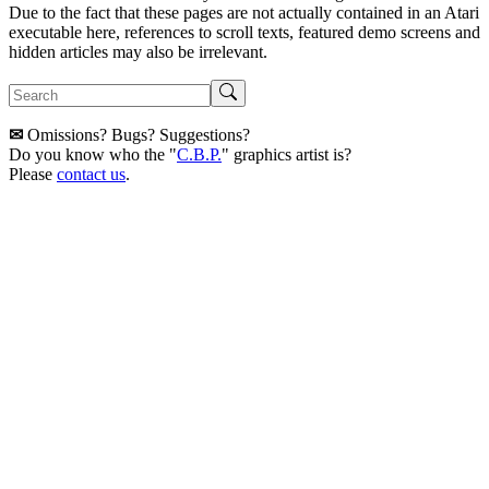
Due to the fact that these pages are not actually contained in an Atari
executable here, references to scroll texts, featured demo screens and
hidden articles may also be irrelevant.
✉
Omissions? Bugs? Suggestions?
Do you know who the "
C.B.P.
" graphics artist is?
Please
contact us
.