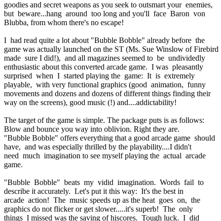
goodies and secret weapons as you seek to outsmart your enemies,
but beware...hang around too long and you'll face Baron von
Blubba, from whom there's no escape!
I had read quite a lot about "Bubble Bobble" already before the
game was actually launched on the ST (Ms. Sue Winslow of Firebird
made sure I did!), and all magazines seemed to be undividedly
enthusiastic about this converted arcade game. I was pleasantly
surprised when I started playing the game: It is extremely
playable, with very functional graphics (good animation, funny
movements and dozens and dozens of different things finding their
way on the screens), good music (!) and....addictability!
The target of the game is simple. The package puts is as follows:
Blow and bounce you way into oblivion. Right they are.
"Bubble Bobble" offers everything that a good arcade game should
have, and was especially thrilled by the playability....I didn't
need much imagination to see myself playing the actual arcade
game.
"Bubble Bobble" beats my vidid imagination. Words fail to
describe it accurately. Let's put it this way: It's the best in
arcade action! The music speeds up as the heat goes on, the
graphics do not flicker or get slower.....it's superb! The only
things I missed was the saving of hiscores. Tough luck. I did