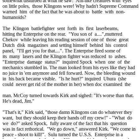
somewhat disturbed at what he saw: Ant-like creatures with eyes
on little poles, those Klingons were! Why hadn't Supreme Comman
warned him of the fact that he was about to battle with non-
humanoids?
The Klingon battlefighter sent forth its first laserbeams,
hitting the Enterprise on the rear. "You son of a....",muttered
Chekov while leaving his reading session of one of those great
Dutch disk magazines and setting himself behind his control
panel, "I'll get you for that....". The Enterprise fired some of
its many lasers and the Klingon fighter was reduced to ashes.
"Enterprise damage status?" inquired Spock when one of the
mechanics stumbled in. The man looked from his eyes like they had
no juice in 'em anymore and fell forward. Now, the bleeding wound
in his back became visible. "Is he hurt?" inquired Uhura (she
could never get rid of the mother in her) when doc examined the
man. McCoy turned towards Kirk and sighed: "It's worse than that.
He's dead, Jim."
"That's it," Kirk said, "those damn Klingons can do whatever they
want, but they should keep their hands off my crew!" - "What do
we do?" asked Spock, fully aware of the fact that his question
was in fact rethorical. "We go down," answered Kirk. "We come in
peace - shoot to kill!". Sulu turned the U.S.S. Enterprise in a