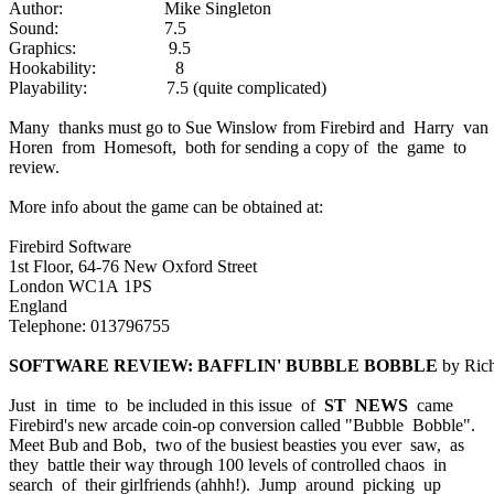
Author: Mike Singleton
Sound: 7.5
Graphics: 9.5
Hookability: 8
Playability: 7.5 (quite complicated)
Many thanks must go to Sue Winslow from Firebird and Harry van
Horen from Homesoft, both for sending a copy of the game to
review.
More info about the game can be obtained at:
Firebird Software
1st Floor, 64-76 New Oxford Street
London WC1A 1PS
England
Telephone: 013796755
SOFTWARE REVIEW: BAFFLIN' BUBBLE BOBBLE
by Rich
Just in time to be included in this issue of
ST NEWS
came
Firebird's new arcade coin-op conversion called "Bubble Bobble".
Meet Bub and Bob, two of the busiest beasties you ever saw, as
they battle their way through 100 levels of controlled chaos in
search of their girlfriends (ahhh!). Jump around picking up