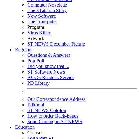
Computer Novelette
The STatarian Story
New Software
The Transputer
Program
Virus Killer
Artwork
ST NEWS December Picture
Regulars
Questions & Answers
Pop Poll
Did you know that....
ST Software News
ACC's Reader's Service
PD Library
Our Correspondence Address
Editorial
ST NEWS Colofon
How to order Back-issues
Soon Coming in ST NEWS
Education
Courses
Forth Part VI