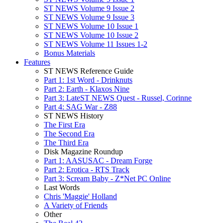
ST NEWS Volume 9 Issue 2
ST NEWS Volume 9 Issue 3
ST NEWS Volume 10 Issue 1
ST NEWS Volume 10 Issue 2
ST NEWS Volume 11 Issues 1-2
Bonus Materials
Features
ST NEWS Reference Guide
Part 1: 1st Word - Drinknuts
Part 2: Earth - Klaxos Nine
Part 3: LateST NEWS Quest - Russel, Corinne
Part 4: SAG War - Z88
ST NEWS History
The First Era
The Second Era
The Third Era
Disk Magazine Roundup
Part 1: AASUSAC - Dream Forge
Part 2: Erotica - RTS Track
Part 3: Scream Baby - Z*Net PC Online
Last Words
Chris 'Maggie' Holland
A Variety of Friends
Other