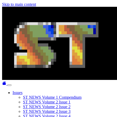
Skip to main content
Issues
ST NEWS Volume 1 Compendium
ST NEWS Volume 2 Issue 1
ST NEWS Volume 2 Issue 2
ST NEWS Volume 2 Issue 3
ST NEWS Volume 2 Issue 4