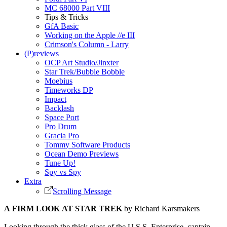
MC 68000 Part VIII
Tips & Tricks
GfA Basic
Working on the Apple //e III
Crimson's Column - Larry
(P)reviews
OCP Art Studio/Jinxter
Star Trek/Bubble Bobble
Moebius
Timeworks DP
Impact
Backlash
Space Port
Pro Drum
Gracia Pro
Tommy Software Products
Ocean Demo Previews
Tune Up!
Spy vs Spy
Extra
Scrolling Message
A FIRM LOOK AT STAR TREK
by Richard Karsmakers
Looking through the thick glass of the U.S.S. Enterprise, captain