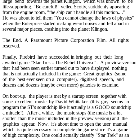
large bend towards the planet Klingon, which was known to be
life-supporting. "Be careful!" yelled Scotty, sudddenly appearing
from the engine room, "the ship can't handle all this motion...."
He was about to tell them "You cannot change the laws of physics"
when the Enterprise started making weird noises and fell apart in
several major pieces, crashing into the planet Klingon.
The End. A Paramount Picture Corporation Film. All rights
reserved.
Finally, Firebird have succeeded in bringing out their long
awaited game "Star Trek - The Rebel Universe". A preview version
that had been seen earlier turned out to have displayed nothing
that is not actually included in the game: Great graphics (some
of the best ever seen on a computer), digitized speech, and
dozens and dozens (maybe even more) galaxies to examine.
On boot-up, the player is met by a startup screen, together with
some excellent music by David Whittaker (this guy seems to
program the ST's soundchip like it actually is a GOOD soundchip -
a miracle!). After a while, the music stops (the music is a lot
shorter than the music included in the preview version) and the
graphics appear. Now, it's about time to open the user manual
which is quite necessary to complete the game since it's a game
of high complexity. One could actually classify "Star Trek" as an