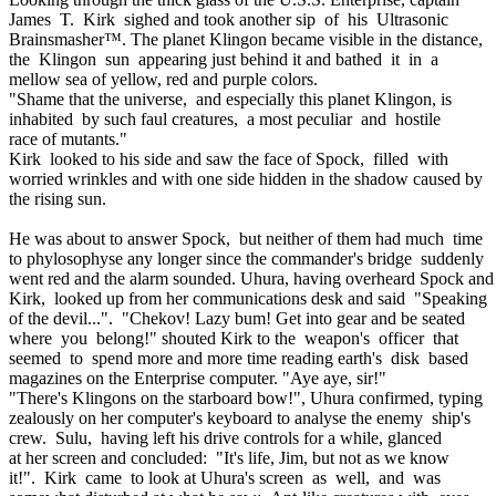
James T. Kirk sighed and took another sip of his Ultrasonic
Brainsmasher™. The planet Klingon became visible in the distance,
the Klingon sun appearing just behind it and bathed it in a
mellow sea of yellow, red and purple colors.
"Shame that the universe, and especially this planet Klingon, is
inhabited by such faul creatures, a most peculiar and hostile
race of mutants."
Kirk looked to his side and saw the face of Spock, filled with
worried wrinkles and with one side hidden in the shadow caused by
the rising sun.
He was about to answer Spock, but neither of them had much time
to phylosophyse any longer since the commander's bridge suddenly
went red and the alarm sounded. Uhura, having overheard Spock an
Kirk, looked up from her communications desk and said "Speaking
of the devil...". "Chekov! Lazy bum! Get into gear and be seated
where you belong!" shouted Kirk to the weapon's officer that
seemed to spend more and more time reading earth's disk based
magazines on the Enterprise computer. "Aye aye, sir!"
"There's Klingons on the starboard bow!", Uhura confirmed, typing
zealously on her computer's keyboard to analyse the enemy ship's
crew. Sulu, having left his drive controls for a while, glanced
at her screen and concluded: "It's life, Jim, but not as we know
it!". Kirk came to look at Uhura's screen as well, and was