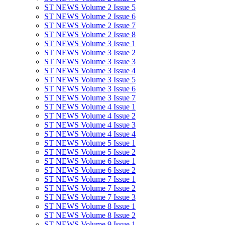
ST NEWS Volume 2 Issue 5
ST NEWS Volume 2 Issue 6
ST NEWS Volume 2 Issue 7
ST NEWS Volume 2 Issue 8
ST NEWS Volume 3 Issue 1
ST NEWS Volume 3 Issue 2
ST NEWS Volume 3 Issue 3
ST NEWS Volume 3 Issue 4
ST NEWS Volume 3 Issue 5
ST NEWS Volume 3 Issue 6
ST NEWS Volume 3 Issue 7
ST NEWS Volume 4 Issue 1
ST NEWS Volume 4 Issue 2
ST NEWS Volume 4 Issue 3
ST NEWS Volume 4 Issue 4
ST NEWS Volume 5 Issue 1
ST NEWS Volume 5 Issue 2
ST NEWS Volume 6 Issue 1
ST NEWS Volume 6 Issue 2
ST NEWS Volume 7 Issue 1
ST NEWS Volume 7 Issue 2
ST NEWS Volume 7 Issue 3
ST NEWS Volume 8 Issue 1
ST NEWS Volume 8 Issue 2
ST NEWS Volume 9 Issue 1