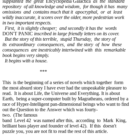
supplanted the great
Encyclopedia Galactica
as the standard
repository of all knowledge and wisdom, for though it has many
omissions and contains much that it apocryphal, or at least
wildly inaccurate, it scores over the older, more pedestrian work
in two important respects.
First, it is slightly cheaper; and secondly it has the words
DON'T PANIC
inscribed in large friendly letters on its cover.
But the story of this terrible, stupid Thursday, the story of
its extraordinary consequences, and the story of how these
consequences are inextricably intertwined with this remarkable
book begins very simply.
It begins with a house.
***
This is the beginning of a series of novels which together form
the most absurd story I have ever had the unspeakable pleasure to
read. It is about Life, the Universe and Everything. It is about
Earth, being a super-computer built by Magratheans, ordered by a
race of Hyper-Intelligent pan-dimensional beings who want to find
out the Question to the Answer which was fourty-
two. (The famous
band Level 42 was named after this, according to Mark King,
brilliant bass player and founder of level 42). If this doesn't
puzzle you, you are not fit to read the rest of this article.