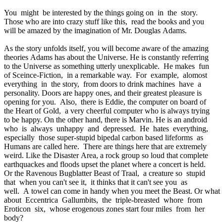
You might be interested by the things going on in the story.
Those who are into crazy stuff like this, read the books and you
will be amazed by the imagination of Mr. Douglas Adams.
As the story unfolds itself, you will become aware of the amazing
theories Adams has about the Universe. He is constantly referring
to the Universe as something utterly unexplicable. He makes fun
of Sceince-Fiction, in a remarkable way. For example, alomost
everything in the story, from doors to drink machines have a
personality. Doors are happy ones, and their greatest pleasure is
opening for you. Also, there is Eddie, the computer on board of
the Heart of Gold, a very cheerful computer who is always trying
to be happy. On the other hand, there is Marvin. He is an android
who is always unhappy and depressed. He hates everything,
especially those super-stupid bipedal carbon based lifeforms as
Humans are called here. There are things here that are extremely
weird. Like the Disaster Area, a rock group so loud that complete
earthquackes and floods upset the planet where a concert is held.
Or the Ravenous Bugblatter Beast of Traal, a creature so stupid
that when you can't see it, it thinks that it can't see you as
well. A towel can come in handy when you meet the Beast. Or what
about Eccentrica Gallumbits, the triple-breasted whore from
Eroticon six, whose erogenous zones start four miles from her
body?