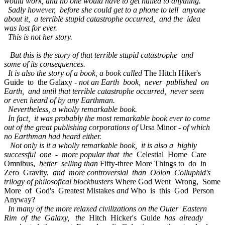
would work, and no one would have to get nailed to anything.
Sadly however, before she could get to a phone to tell anyone
about it, a terrible stupid catastrophe occurred, and the idea
was lost for ever.
This is not her story.
But this is the story of that terrible stupid catastrophe and
some of its consequences.
It is also the story of a book, a book called
The Hitch Hiker's
Guide to the Galaxy -
not an Earth book, never published on
Earth, and until that terrible catastrophe occurred, never seen
or even heard of by any Earthman.
Nevertheless, a wholly remarkable book.
In fact, it was probably the most remarkable book ever to come
out of the great publishing corporations of
Ursa Minor -
of which
no Earthman had heard either.
Not only is it a wholly remarkable book, it is also a highly
successful one - more popular that the
Celestial Home Care
Omnibus,
better selling than
Fifty-three More Things to do in
Zero Gravity,
and more controversial than Oolon Colluphid's
trilogy of philosofical blockbusters
Where God Went Wrong, Some
More of God's Greatest Mistakes
and
Who is this God Person
Anyway?
In many of the more relaxed civilizations on the Outer Eastern
Rim of the Galaxy, the
Hitch Hicker's Guide
has already