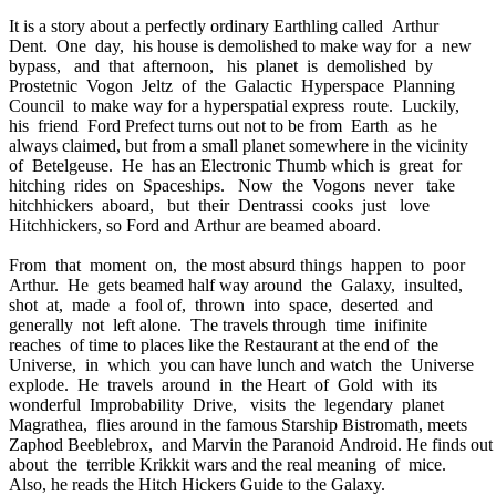
It is a story about a perfectly ordinary Earthling called Arthur
Dent. One day, his house is demolished to make way for a new
bypass, and that afternoon, his planet is demolished by
Prostetnic Vogon Jeltz of the Galactic Hyperspace Planning
Council to make way for a hyperspatial express route. Luckily,
his friend Ford Prefect turns out not to be from Earth as he
always claimed, but from a small planet somewhere in the vicinity
of Betelgeuse. He has an Electronic Thumb which is great for
hitching rides on Spaceships. Now the Vogons never take
hitchhickers aboard, but their Dentrassi cooks just love
Hitchhickers, so Ford and Arthur are beamed aboard.
From that moment on, the most absurd things happen to poor
Arthur. He gets beamed half way around the Galaxy, insulted,
shot at, made a fool of, thrown into space, deserted and
generally not left alone. The travels through time inifinite
reaches of time to places like the Restaurant at the end of the
Universe, in which you can have lunch and watch the Universe
explode. He travels around in the Heart of Gold with its
wonderful Improbability Drive, visits the legendary planet
Magrathea, flies around in the famous Starship Bistromath, meets
Zaphod Beeblebrox, and Marvin the Paranoid Android. He finds ou
about the terrible Krikkit wars and the real meaning of mice.
Also, he reads the Hitch Hickers Guide to the Galaxy.