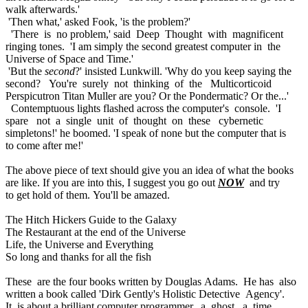
walk afterwards.'
'Then what,' asked Fook, 'is the problem?'
'There is no problem,' said Deep Thought with magnificent
ringing tones. 'I am simply the second greatest computer in the
Universe of Space and Time.'
'But the
second
?' insisted Lunkwill. 'Why do you keep saying the
second? You're surely not thinking of the Multicorticoid
Perspicutron Titan Muller are you? Or the Pondermatic? Or the...'
Contemptuous lights flashed across the computer's console. 'I
spare not a single unit of thought on these cybernetic
simpletons!' he boomed. 'I speak of none but the computer that is
to come after me!'
The above piece of text should give you an idea of what the books
are like. If you are into this, I suggest you go out
NOW
and try
to get hold of them. You'll be amazed.
The Hitch Hickers Guide to the Galaxy
The Restaurant at the end of the Universe
Life, the Universe and Everything
So long and thanks for all the fish
These are the four books written by Douglas Adams. He has also
written a book called 'Dirk Gently's Holistic Detective Agency'.
It is about a brilliant computer programmer, a ghost, a time