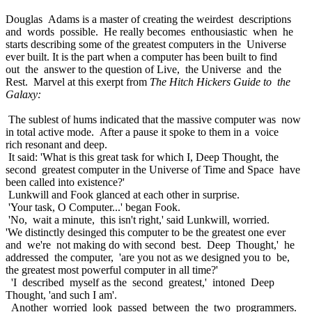
Douglas Adams is a master of creating the weirdest descriptions
and words possible. He really becomes enthousiastic when he
starts describing some of the greatest computers in the Universe
ever built. It is the part when a computer has been built to find
out the answer to the question of Live, the Universe and the
Rest. Marvel at this exerpt from
The Hitch Hickers Guide to the
Galaxy:
The sublest of hums indicated that the massive computer was now
in total active mode. After a pause it spoke to them in a voice
rich resonant and deep.
It said: 'What is this great task for which I, Deep Thought, the
second greatest computer in the Universe of Time and Space have
been called into existence?'
Lunkwill and Fook glanced at each other in surprise.
'Your task, O Computer...' began Fook.
'No, wait a minute, this isn't right,' said Lunkwill, worried.
'We distinctly desinged this computer to be the greatest one ever
and we're not making do with second best. Deep Thought,' he
addressed the computer, 'are you not as we designed you to be,
the greatest most powerful computer in all time?'
'I described myself as the second greatest,' intoned Deep
Thought, 'and such I am'.
Another worried look passed between the two programmers.