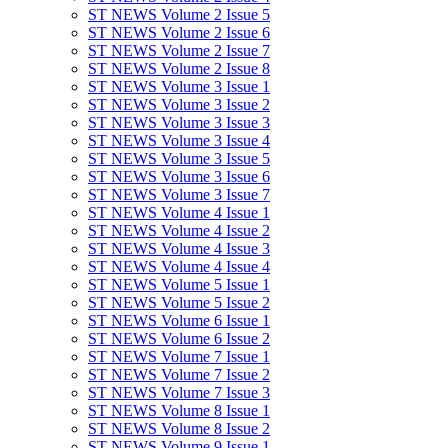
ST NEWS Volume 2 Issue 5
ST NEWS Volume 2 Issue 6
ST NEWS Volume 2 Issue 7
ST NEWS Volume 2 Issue 8
ST NEWS Volume 3 Issue 1
ST NEWS Volume 3 Issue 2
ST NEWS Volume 3 Issue 3
ST NEWS Volume 3 Issue 4
ST NEWS Volume 3 Issue 5
ST NEWS Volume 3 Issue 6
ST NEWS Volume 3 Issue 7
ST NEWS Volume 4 Issue 1
ST NEWS Volume 4 Issue 2
ST NEWS Volume 4 Issue 3
ST NEWS Volume 4 Issue 4
ST NEWS Volume 5 Issue 1
ST NEWS Volume 5 Issue 2
ST NEWS Volume 6 Issue 1
ST NEWS Volume 6 Issue 2
ST NEWS Volume 7 Issue 1
ST NEWS Volume 7 Issue 2
ST NEWS Volume 7 Issue 3
ST NEWS Volume 8 Issue 1
ST NEWS Volume 8 Issue 2
ST NEWS Volume 9 Issue 1