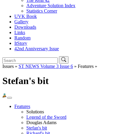
The Real 42
Adventure Solution Index
Statistics Corner
UVK Book
Gallery
Downloads
Links
Random
ItStory
42nd Anniversary Issue
Issues »
ST NEWS Volume 3 Issue 6
» Features »
Stefan's bit
Features
Solutions
Legend of the Sword
Douglas Adams
Stefan's bit
Richard's bit