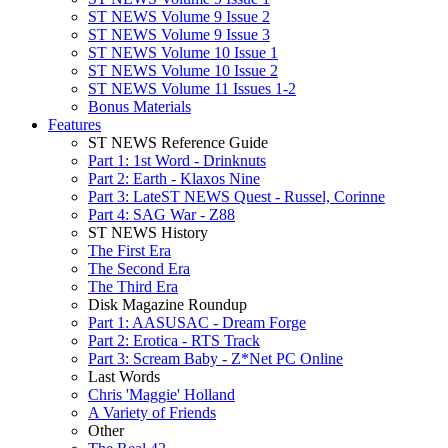
ST NEWS Volume 9 Issue 2
ST NEWS Volume 9 Issue 3
ST NEWS Volume 10 Issue 1
ST NEWS Volume 10 Issue 2
ST NEWS Volume 11 Issues 1-2
Bonus Materials
Features
ST NEWS Reference Guide
Part 1: 1st Word - Drinknuts
Part 2: Earth - Klaxos Nine
Part 3: LateST NEWS Quest - Russel, Corinne
Part 4: SAG War - Z88
ST NEWS History
The First Era
The Second Era
The Third Era
Disk Magazine Roundup
Part 1: AASUSAC - Dream Forge
Part 2: Erotica - RTS Track
Part 3: Scream Baby - Z*Net PC Online
Last Words
Chris 'Maggie' Holland
A Variety of Friends
Other