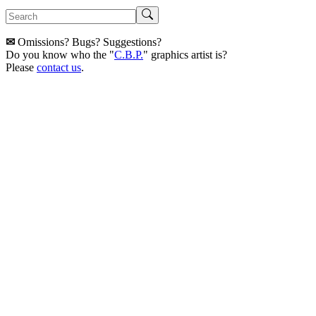
✉
Omissions? Bugs? Suggestions?
Do you know who the "
C.B.P.
" graphics artist is?
Please
contact us
.