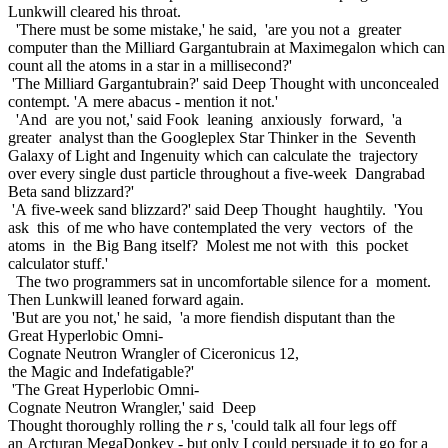
Lunkwill cleared his throat.
'There must be some mistake,' he said, 'are you not a greater
computer than the Milliard Gargantubrain at Maximegalon which ca
count all the atoms in a star in a millisecond?'
'The Milliard Gargantubrain?' said Deep Thought with unconcealed
contempt. 'A mere abacus - mention it not.'
'And are you not,' said Fook leaning anxiously forward, 'a
greater analyst than the Googleplex Star Thinker in the Seventh
Galaxy of Light and Ingenuity which can calculate the trajectory
over every single dust particle throughout a five-week Dangrabad
Beta sand blizzard?'
'A five-week sand blizzard?' said Deep Thought haughtily. 'You
ask this of me who have contemplated the very vectors of the
atoms in the Big Bang itself? Molest me not with this pocket
calculator stuff.'
The two programmers sat in uncomfortable silence for a moment.
Then Lunkwill leaned forward again.
'But are you not,' he said, 'a more fiendish disputant than the
Great Hyperlobic Omni-
Cognate Neutron Wrangler of Ciceronicus 12,
the Magic and Indefatigable?'
'The Great Hyperlobic Omni-
Cognate Neutron Wrangler,' said Deep
Thought thoroughly rolling the
r
s, 'could talk all four legs off
an Arcturan MegaDonkey - but only I could persuade it to go for a