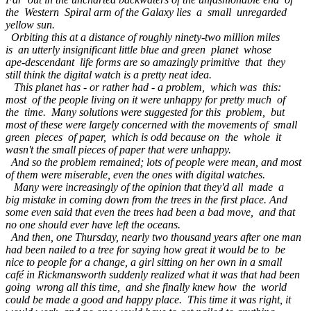
the Western Spiral arm of the Galaxy lies a small unregarded
yellow sun.
Orbiting this at a distance of roughly ninety-two million miles
is an utterly insignificant little blue and green planet whose
ape-descendant life forms are so amazingly primitive that they
still think the digital watch is a pretty neat idea.
This planet has - or rather had - a problem, which was this:
most of the people living on it were unhappy for pretty much of
the time. Many solutions were suggested for this problem, but
most of these were largely concerned with the movements of small
green pieces of paper, which is odd because on the whole it
wasn't the small pieces of paper that were unhappy.
And so the problem remained; lots of people were mean, and most
of them were miserable, even the ones with digital watches.
Many were increasingly of the opinion that they'd all made a
big mistake in coming down from the trees in the first place. And
some even said that even the trees had been a bad move, and that
no one should ever have left the oceans.
And then, one Thursday, nearly two thousand years after one man
had been nailed to a tree for saying how great it would be to be
nice to people for a change, a girl sitting on her own in a small
café in Rickmansworth suddenly realized what it was that had been
going wrong all this time, and she finally knew how the world
could be made a good and happy place. This time it was right, it