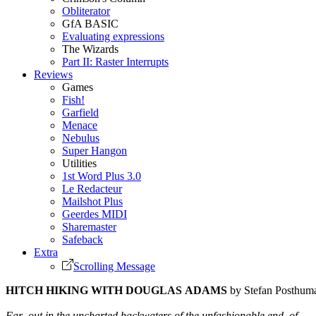
Obliterator
GfA BASIC
Evaluating expressions
The Wizards
Part II: Raster Interrupts
Reviews
Games
Fish!
Garfield
Menace
Nebulus
Super Hangon
Utilities
1st Word Plus 3.0
Le Redacteur
Mailshot Plus
Geerdes MIDI
Sharemaster
Safeback
Extra
Scrolling Message
HITCH HIKING WITH DOUGLAS ADAMS
by Stefan Posthum
Far out in the uncharted backwaters of the unfashionable end of