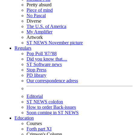
Pretty absurd
Piece of mind
No Pascal
Diverse
The U.S. of America
My Amplifier
Artwork
ST NEWS November picture
Regulars
Pop Poll '87/'88
Did you know that....
ST Software news
Stop Press
PD library
Our correspondence adress
Editorial
ST NEWS colofon
How to order Back-issues
Soon coming in ST NEWS
Education
Courses
Forth part XI
Crimson's Column