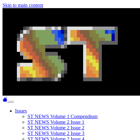
Skip to main content
Issues
ST NEWS Volume 1 Compendium
ST NEWS Volume 2 Issue 1
ST NEWS Volume 2 Issue 2
ST NEWS Volume 2 Issue 3
ST NEWS Volume 2 Issue 4