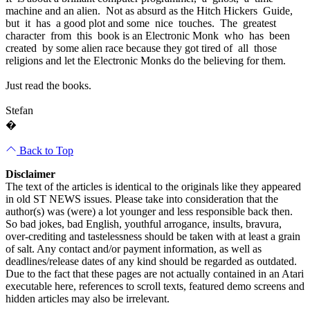
machine and an alien. Not as absurd as the Hitch Hickers Guide,
but it has a good plot and some nice touches. The greatest
character from this book is an Electronic Monk who has been
created by some alien race because they got tired of all those
religions and let the Electronic Monks do the believing for them.
Just read the books.
Stefan
�
Back to Top
Disclaimer
The text of the articles is identical to the originals like they appeared
in old ST NEWS issues. Please take into consideration that the
author(s) was (were) a lot younger and less responsible back then.
So bad jokes, bad English, youthful arrogance, insults, bravura,
over-crediting and tastelessness should be taken with at least a grain
of salt. Any contact and/or payment information, as well as
deadlines/release dates of any kind should be regarded as outdated.
Due to the fact that these pages are not actually contained in an Atari
executable here, references to scroll texts, featured demo screens and
hidden articles may also be irrelevant.