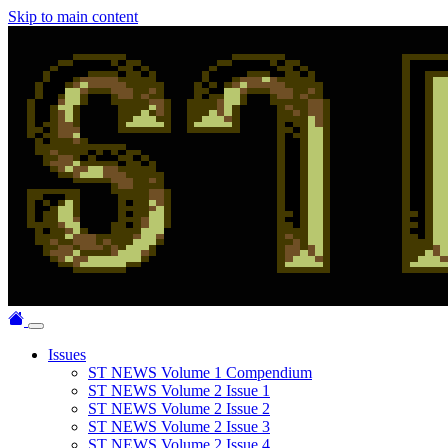
Skip to main content
Issues
ST NEWS Volume 1 Compendium
ST NEWS Volume 2 Issue 1
ST NEWS Volume 2 Issue 2
ST NEWS Volume 2 Issue 3
ST NEWS Volume 2 Issue 4