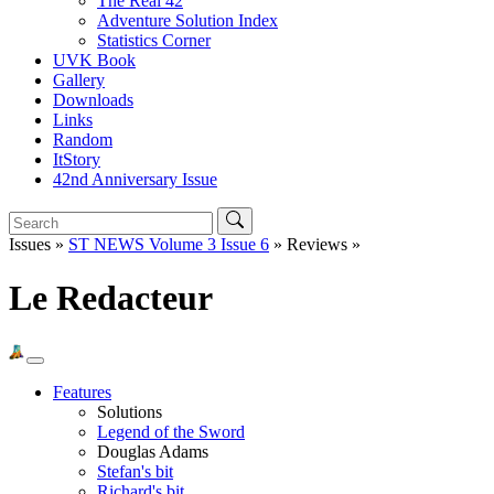
The Real 42
Adventure Solution Index
Statistics Corner
UVK Book
Gallery
Downloads
Links
Random
ItStory
42nd Anniversary Issue
Issues »
ST NEWS Volume 3 Issue 6
» Reviews »
Le Redacteur
Features
Solutions
Legend of the Sword
Douglas Adams
Stefan's bit
Richard's bit