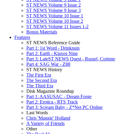
ST NEWS Volume 9 Issue 2
ST NEWS Volume 9 Issue 3
ST NEWS Volume 10 Issue 1
ST NEWS Volume 10 Issue 2
ST NEWS Volume 11 Issues 1-2
Bonus Materials
Features
ST NEWS Reference Guide
Part 1: 1st Word - Drinknuts
Part 2: Earth - Klaxos Nine
Part 3: LateST NEWS Quest - Russel, Corinne
Part 4: SAG War - Z88
ST NEWS History
The First Era
The Second Era
The Third Era
Disk Magazine Roundup
Part 1: AASUSAC - Dream Forge
Part 2: Erotica - RTS Track
Part 3: Scream Baby - Z*Net PC Online
Last Words
Chris 'Maggie' Holland
A Variety of Friends
Other