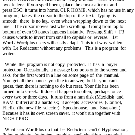
two letters: if you spell hoem, place the cursor after m and
press ESC; it turns into home. CLR HOME, which has no use in any
program, takes the cursor to the top of the text. Typing is
smooth; there is no lag, even when wrapping down to the next
line. The cursor moves fast when scrolling. Going from top to
bottom of even 90 pages happens instantly. Pressing Shift + F3
causes words to invert from small to capitals or reverse. 1st
Word / Wordplus users will easily adapt. This text was written
with Le Redacteur without any problems. This is a program for
writers.
While the program is not copy protected, it has a buyer
protection. Occasionally, a message box pops onto the screen and
asks for the first word in a line on some page of the manual.
You get all the chances you like to answer, but if you can't
guess, then there is nothing to do but reset. Your file has been
turned into Greek. It doesn't happen too often, perhaps once
every two or three days. It runs from a ram disk (Maxidisk and
RAM buffer) and a harddisk; it accepts accessories (Control,
Filefix (the new file selector), Speedmouse, and Snapshot.)
Because it has its own screen saver, it won't run together with
NIGHT.PRG.
What can WordPlus do that Le Redacteur can't? Hyphenation,
flying outdents, footnotes, graphics, spell checking, expanded