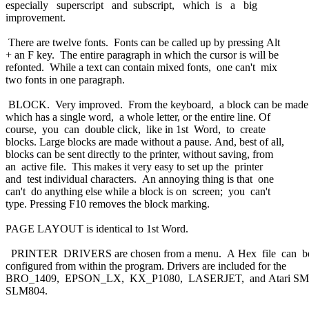
especially superscript and subscript, which is a big
improvement.
There are twelve fonts. Fonts can be called up by pressing Alt
+ an F key. The entire paragraph in which the cursor is will be
refonted. While a text can contain mixed fonts, one can't mix
two fonts in one paragraph.
BLOCK. Very improved. From the keyboard, a block can be mad
which has a single word, a whole letter, or the entire line. Of
course, you can double click, like in 1st Word, to create
blocks. Large blocks are made without a pause. And, best of all,
blocks can be sent directly to the printer, without saving, from
an active file. This makes it very easy to set up the printer
and test individual characters. An annoying thing is that one
can't do anything else while a block is on screen; you can't
type. Pressing F10 removes the block marking.
PAGE LAYOUT is identical to 1st Word.
PRINTER DRIVERS are chosen from a menu. A Hex file can 
configured from within the program. Drivers are included for the
BRO_1409, EPSON_LX, KX_P1080, LASERJET, and Atari S
SLM804.