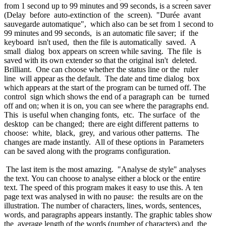
from 1 second up to 99 minutes and 99 seconds, is a screen saver
(Delay before auto-extinction of the screen). "Durée avant
sauvegarde automatique", which also can be set from 1 second to
99 minutes and 99 seconds, is an automatic file saver; if the
keyboard isn't used, then the file is automatically saved. A
small dialog box appears on screen while saving. The file is
saved with its own extender so that the original isn't deleted.
Brilliant. One can choose whether the status line or the ruler
line will appear as the default. The date and time dialog box
which appears at the start of the program can be turned off. The
control sign which shows the end of a paragraph can be turned
off and on; when it is on, you can see where the paragraphs end.
This is useful when changing fonts, etc. The surface of the
desktop can be changed; there are eight different patterns to
choose: white, black, grey, and various other patterns. The
changes are made instantly. All of these options in Parameters
can be saved along with the programs configuration.
The last item is the most amazing. "Analyse de style" analyses
the text. You can choose to analyse either a block or the entire
text. The speed of this program makes it easy to use this. A ten
page text was analysed in with no pause: the results are on the
illustration. The number of characters, lines, words, sentences,
words, and paragraphs appears instantly. The graphic tables show
the average length of the words (number of characters) and the