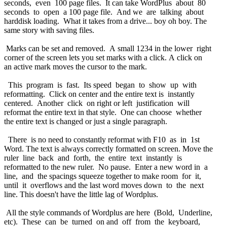
seconds, even 100 page files. It can take WordPlus about 80
seconds to open a 100 page file. And we are talking about
harddisk loading. What it takes from a drive... boy oh boy. The
same story with saving files.
Marks can be set and removed. A small 1234 in the lower right
corner of the screen lets you set marks with a click. A click on
an active mark moves the cursor to the mark.
This program is fast. Its speed began to show up with
reformatting. Click on center and the entire text is instantly
centered. Another click on right or left justification will
reformat the entire text in that style. One can choose whether
the entire text is changed or just a single paragraph.
There is no need to constantly reformat with F10 as in 1st
Word. The text is always correctly formatted on screen. Move the
ruler line back and forth, the entire text instantly is
reformatted to the new ruler. No pause. Enter a new word in a
line, and the spacings squeeze together to make room for it,
until it overflows and the last word moves down to the next
line. This doesn't have the little lag of Wordplus.
All the style commands of Wordplus are here (Bold, Underline,
etc). These can be turned on and off from the keyboard,