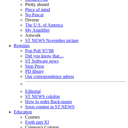
Pretty absurd
Piece of mind
No Pascal
Diverse
The U.S. of America
My Amplifier
Artwork
ST NEWS November picture
Regulars
Pop Poll '87/'88
Did you know that....
ST Software news
Stop Press
PD library
Our correspondence adress
Editorial
ST NEWS colofon
How to order Back-issues
Soon coming in ST NEWS
Education
Courses
Forth part XI
Crimson's Column