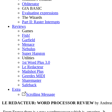
Obliterator
GfA BASIC
Evaluating expressions
The Wizards
Part II: Raster Interrupts
Reviews
Games
Fish!
Garfield
Menace
Nebulus
Super Hangon
Utilities
1st Word Plus 3.0
Le Redacteur
Mailshot Plus
Geerdes MIDI
Sharemaster
Safeback
Extra
Scrolling Message
LE REDACTEUR: WORD PROCESSOR REVIEW
by Andrea
From France there is a new wordprocessor which is amazing. It