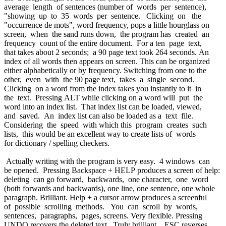
average length of sentences (number of words per sentence),
"showing up to 35 words per sentence. Clicking on the
"occurrence de mots", word frequency, pops a little hourglass on
screen, when the sand runs down, the program has created an
frequency count of the entire document. For a ten page text,
that takes about 2 seconds; a 90 page text took 264 seconds. An
index of all words then appears on screen. This can be organized
either alphabetically or by frequency. Switching from one to the
other, even with the 90 page text, takes a single second.
Clicking on a word from the index takes you instantly to it in
the text. Pressing ALT while clicking on a word will put the
word into an index list. That index list can be loaded, viewed,
and saved. An index list can also be loaded as a text file.
Considering the speed with which this program creates such
lists, this would be an excellent way to create lists of words
for dictionary / spelling checkers.
Actually writing with the program is very easy. 4 windows can
be opened. Pressing Backspace + HELP produces a screen of help:
deleting can go forward, backwards, one character, one word
(both forwards and backwards), one line, one sentence, one whole
paragraph. Brilliant. Help + a cursor arrow produces a screenful
of possible scrolling methods. You can scroll by words,
sentences, paragraphs, pages, screens. Very flexible. Pressing
UNDO recovers the deleted text. Truly brilliant. ESC reverses