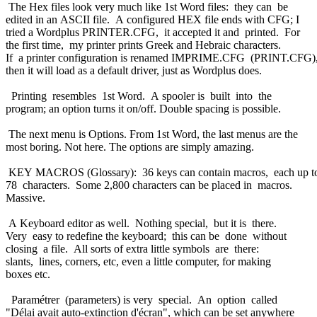
The Hex files look very much like 1st Word files: they can be
edited in an ASCII file. A configured HEX file ends with CFG; I
tried a Wordplus PRINTER.CFG, it accepted it and printed. For
the first time, my printer prints Greek and Hebraic characters.
If a printer configuration is renamed IMPRIME.CFG (PRINT.CFG)
then it will load as a default driver, just as Wordplus does.
Printing resembles 1st Word. A spooler is built into the
program; an option turns it on/off. Double spacing is possible.
The next menu is Options. From 1st Word, the last menus are the
most boring. Not here. The options are simply amazing.
KEY MACROS (Glossary): 36 keys can contain macros, each up 
78 characters. Some 2,800 characters can be placed in macros.
Massive.
A Keyboard editor as well. Nothing special, but it is there.
Very easy to redefine the keyboard; this can be done without
closing a file. All sorts of extra little symbols are there:
slants, lines, corners, etc, even a little computer, for making
boxes etc.
Paramétrer (parameters) is very special. An option called
"Délai avait auto-extinction d'écran", which can be set anywhere