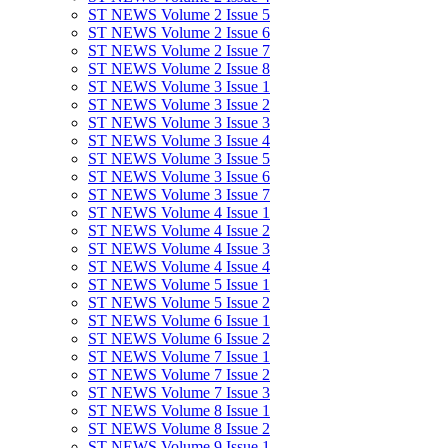
ST NEWS Volume 2 Issue 5
ST NEWS Volume 2 Issue 6
ST NEWS Volume 2 Issue 7
ST NEWS Volume 2 Issue 8
ST NEWS Volume 3 Issue 1
ST NEWS Volume 3 Issue 2
ST NEWS Volume 3 Issue 3
ST NEWS Volume 3 Issue 4
ST NEWS Volume 3 Issue 5
ST NEWS Volume 3 Issue 6
ST NEWS Volume 3 Issue 7
ST NEWS Volume 4 Issue 1
ST NEWS Volume 4 Issue 2
ST NEWS Volume 4 Issue 3
ST NEWS Volume 4 Issue 4
ST NEWS Volume 5 Issue 1
ST NEWS Volume 5 Issue 2
ST NEWS Volume 6 Issue 1
ST NEWS Volume 6 Issue 2
ST NEWS Volume 7 Issue 1
ST NEWS Volume 7 Issue 2
ST NEWS Volume 7 Issue 3
ST NEWS Volume 8 Issue 1
ST NEWS Volume 8 Issue 2
ST NEWS Volume 9 Issue 1