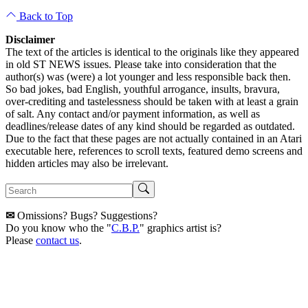
Back to Top
Disclaimer
The text of the articles is identical to the originals like they appeared
in old ST NEWS issues. Please take into consideration that the
author(s) was (were) a lot younger and less responsible back then.
So bad jokes, bad English, youthful arrogance, insults, bravura,
over-crediting and tastelessness should be taken with at least a grain
of salt. Any contact and/or payment information, as well as
deadlines/release dates of any kind should be regarded as outdated.
Due to the fact that these pages are not actually contained in an Atari
executable here, references to scroll texts, featured demo screens and
hidden articles may also be irrelevant.
✉
Omissions? Bugs? Suggestions?
Do you know who the "
C.B.P.
" graphics artist is?
Please
contact us
.