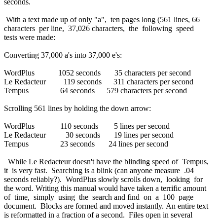
seconds.
With a text made up of only "a", ten pages long (561 lines, 66
characters per line, 37,026 characters, the following speed
tests were made:
Converting 37,000 a's into 37,000 e's:
WordPlus 1052 seconds 35 characters per second
Le Redacteur 119 seconds 311 characters per second
Tempus 64 seconds 579 characters per second
Scrolling 561 lines by holding the down arrow:
WordPlus 110 seconds 5 lines per second
Le Redacteur 30 seconds 19 lines per second
Tempus 23 seconds 24 lines per second
While Le Redacteur doesn't have the blinding speed of Tempus,
it is very fast. Searching is a blink (can anyone measure .04
seconds reliably?). WordPlus slowly scrolls down, looking for
the word. Writing this manual would have taken a terrific amount
of time, simply using the search and find on a 100 page
document. Blocks are formed and moved instantly. An entire text
is reformatted in a fraction of a second. Files open in several