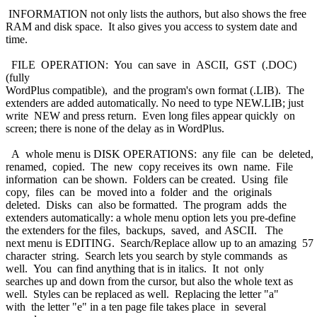
INFORMATION not only lists the authors, but also shows the free
RAM and disk space. It also gives you access to system date and
time.
FILE OPERATION: You can save in ASCII, GST (.DOC)
(fully
WordPlus compatible), and the program's own format (.LIB). The
extenders are added automatically. No need to type NEW.LIB; just
write NEW and press return. Even long files appear quickly on
screen; there is none of the delay as in WordPlus.
A whole menu is DISK OPERATIONS: any file can be deleted,
renamed, copied. The new copy receives its own name. File
information can be shown. Folders can be created. Using file
copy, files can be moved into a folder and the originals
deleted. Disks can also be formatted. The program adds the
extenders automatically: a whole menu option lets you pre-define
the extenders for the files, backups, saved, and ASCII. The
next menu is EDITING. Search/Replace allow up to an amazing 57
character string. Search lets you search by style commands as
well. You can find anything that is in italics. It not only
searches up and down from the cursor, but also the whole text as
well. Styles can be replaced as well. Replacing the letter "a"
with the letter "e" in a ten page file takes place in several