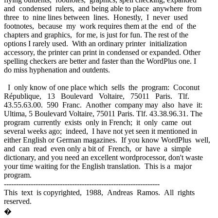
and condensed rulers, and being able to place anywhere from
three to nine lines between lines. Honestly, I never used
footnotes, because my work requires them at the end of the
chapters and graphics, for me, is just for fun. The rest of the
options I rarely used. With an ordinary printer initialization
accessory, the printer can print in condensed or expanded. Other
spelling checkers are better and faster than the WordPlus one. I
do miss hyphenation and outdents.
I only know of one place which sells the program: Coconut
République, 13 Boulevard Voltaire, 75011 Paris. Tlf.
43.55.63.00. 590 Franc. Another company may also have it:
Ultima, 5 Boulevard Voltaire, 75011 Paris. Tlf. 43.38.96.31. The
program currently exists only in French; it only came out
several weeks ago; indeed, I have not yet seen it mentioned in
either English or German magazines. If you know WordPlus well,
and can read even only a bit of French, or have a simple
dictionary, and you need an excellent wordprocessor, don't waste
your time waiting for the English translation. This is a major
program.
----------------------------------------------------------------
This text is copyrighted, 1988, Andreas Ramos. All rights
reserved.
�