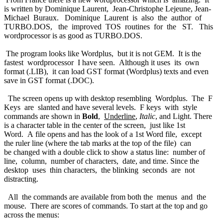
is written by Dominique Laurent, Jean-Christophe Lejeune, Jean-
Michael Buraux. Dominique Laurent is also the author of
TURBO.DOS, the improved TOS routines for the ST. This
wordprocessor is as good as TURBO.DOS.
The program looks like Wordplus, but it is not GEM. It is the
fastest wordprocessor I have seen. Although it uses its own
format (.LIB), it can load GST format (Wordplus) texts and even
save in GST format (.DOC).
The screen opens up with desktop resembling Wordplus. The F
Keys are slanted and have several levels. F keys with style
commands are shown in
Bold
,
Underline
,
Italic
, and
Light
. There
is a character table in the center of the screen, just like 1st
Word. A file opens and has the look of a 1st Word file, except
the ruler line (where the tab marks at the top of the file) can
be changed with a double click to show a status line: number of
line, column, number of characters, date, and time. Since the
desktop uses thin characters, the blinking seconds are not
distracting.
All the commands are available from both the menus and the
mouse. There are scores of commands. To start at the top and go
across the menus: