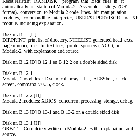
Reset-resistant RAMDISK, program that loads files in it
automatically on startup of Modula-2: Assembler listings (GST
format), conversion to Modula-2 code lines, bit manipulation
modules, commandline interpreter, USER/SUPERVISOR and 
module. Including explanation.
Disk nr. B 11 [H]
DIRPRINT, print list of directory, NICELIST generated head texts,
page number, etc. for text files, printer spoolers (.ACC), in
Modula-2, with explanation and source.
Disk nr. B 12 [D] B 12-1 en B 12-2 on a double sided disk
Disk nr. B 12-1
Modula 2 modules : Dynamical arrays, list, AESShell, stack,
screen, command V0.35, clock.
Disk nr. B 12-2 [H]
Modula 2 modules: XBIOS, concurrent processing, storage, debug.
Disk nr. B 13 [D] B 13-1 and B 13-2 on a double sided disk
Disk nr. B 13-1 [H]
ORBIT : Completely written in Modula-2, with explanation and
source.