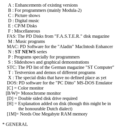
A : Enhancements of existing versions
B : For programmers (mainly Modula-2)
C : Picture shows
D : Digital music
E : CP/M Disks
F : Miscellaneous
FAS: The PD Disks from "F.A.S.T.E.R." disk magazine
M : Music programs
MAC: PD Software for the "Aladin" MacIntosh Enhancer
N :
ST NEWS
series
P : Programs specially for programmers
S : Slideshows and graphical demonstrations
STC: The PD list of the German magazine "ST Computer"
T : Testversion and demos of different programs
X : The special disks that have no defined place as yet
DOS: PD software for the "PC Ditto" MS-DOS Emulator
[C] = Color monitor
[B/W]= Monochrome monitor
[D] = Double sided disk drive required
[H] = Explanation added on disk (though this might be in
the honourable Dutch dialect)
[1M]= Needs One Megabyte RAM memory
* GENERAL