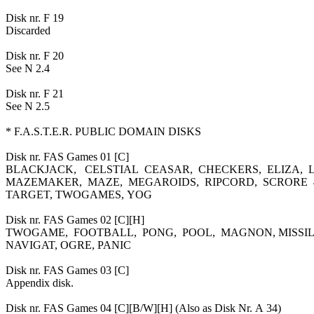
Disk nr. F 19
Discarded
Disk nr. F 20
See N 2.4
Disk nr. F 21
See N 2.5
* F.A.S.T.E.R. PUBLIC DOMAIN DISKS
Disk nr. FAS Games 01 [C]
BLACKJACK, CELSTIAL CEASAR, CHECKERS, ELIZA, L
MAZEMAKER, MAZE, MEGAROIDS, RIPCORD, SCRORE 4
TARGET, TWOGAMES, YOG
Disk nr. FAS Games 02 [C][H]
TWOGAME, FOOTBALL, PONG, POOL, MAGNON, MISSIL
NAVIGAT, OGRE, PANIC
Disk nr. FAS Games 03 [C]
Appendix disk.
Disk nr. FAS Games 04 [C][B/W][H] (Also as Disk Nr. A 34)