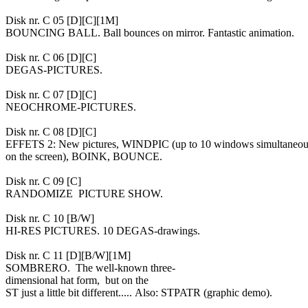
Disk nr. C 05 [D][C][1M]
BOUNCING BALL. Ball bounces on mirror. Fantastic animation.
Disk nr. C 06 [D][C]
DEGAS-PICTURES.
Disk nr. C 07 [D][C]
NEOCHROME-PICTURES.
Disk nr. C 08 [D][C]
EFFETS 2: New pictures, WINDPIC (up to 10 windows simultaneo
on the screen), BOINK, BOUNCE.
Disk nr. C 09 [C]
RANDOMIZE PICTURE SHOW.
Disk nr. C 10 [B/W]
HI-RES PICTURES. 10 DEGAS-drawings.
Disk nr. C 11 [D][B/W][1M]
SOMBRERO. The well-known three-
dimensional hat form, but on the
ST just a little bit different..... Also: STPATR (graphic demo).