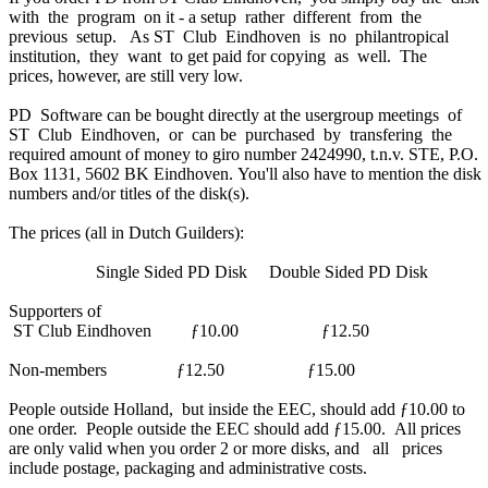
with the program on it - a setup rather different from the
previous setup. As ST Club Eindhoven is no philantropical
institution, they want to get paid for copying as well. The
prices, however, are still very low.
PD Software can be bought directly at the usergroup meetings of
ST Club Eindhoven, or can be purchased by transfering the
required amount of money to giro number 2424990, t.n.v. STE, P.O.
Box 1131, 5602 BK Eindhoven. You'll also have to mention the disk
numbers and/or titles of the disk(s).
The prices (all in Dutch Guilders):
Single Sided PD Disk Double Sided PD Disk
Supporters of
ST Club Eindhoven ƒ10.00 ƒ12.50
Non-members ƒ12.50 ƒ15.00
People outside Holland, but inside the EEC, should add ƒ10.00 to
one order. People outside the EEC should add ƒ15.00. All prices
are only valid when you order 2 or more disks, and all prices
include postage, packaging and administrative costs.