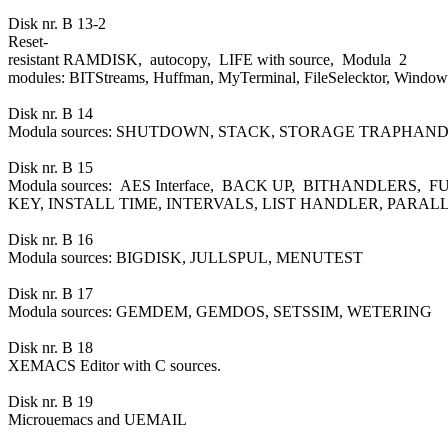
Disk nr. B 13-2
Reset-
resistant RAMDISK, autocopy, LIFE with source, Modula 2
modules: BITStreams, Huffman, MyTerminal, FileSelecktor, Window
Disk nr. B 14
Modula sources: SHUTDOWN, STACK, STORAGE TRAPHA
Disk nr. B 15
Modula sources: AES Interface, BACK UP, BITHANDLERS,
KEY, INSTALL TIME, INTERVALS, LIST HANDLER, PARAL
Disk nr. B 16
Modula sources: BIGDISK, JULLSPUL, MENUTEST
Disk nr. B 17
Modula sources: GEMDEM, GEMDOS, SETSSIM, WETERING
Disk nr. B 18
XEMACS Editor with C sources.
Disk nr. B 19
Microuemacs and UEMAIL