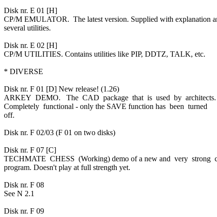
Disk nr. E 01 [H]
CP/M EMULATOR. The latest version. Supplied with explanation 
several utilities.
Disk nr. E 02 [H]
CP/M UTILITIES. Contains utilities like PIP, DDTZ, TALK, etc.
* DIVERSE
Disk nr. F 01 [D] New release! (1.26)
ARKEY DEMO. The CAD package that is used by architects
Completely functional - only the SAVE function has been turned
off.
Disk nr. F 02/03 (F 01 on two disks)
Disk nr. F 07 [C]
TECHMATE CHESS (Working) demo of a new and very strong 
program. Doesn't play at full strength yet.
Disk nr. F 08
See N 2.1
Disk nr. F 09