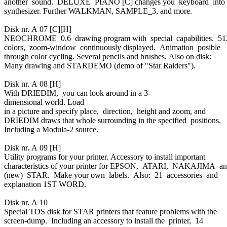
another sound. DELUXE PIANO [C] changes you keyboard into
synthesizer. Further WALKMAN, SAMPLE_3, and more.
Disk nr. A 07 [C][H]
NEOCHROME 0.6 drawing program with special capabilities. 5
colors, zoom-window continuously displayed. Animation posible
through color cycling. Several pencils and brushes. Also on disk:
Many drawing and STARDEMO (demo of "Star Raiders").
Disk nr. A 08 [H]
With DRIEDIM, you can look around in a 3-
dimensional world. Load
in a picture and specify place, direction, height and zoom, and
DRIEDIM draws that whole surrounding in the specified positions.
Including a Modula-2 source.
Disk nr. A 09 [H]
Utility programs for your printer. Accessory to install important
characteristics of your printer for EPSON, ATARI, NAKAJIMA a
(new) STAR. Make your own labels. Also: 21 accessories and
explanation 1ST WORD.
Disk nr. A 10
Special TOS disk for STAR printers that feature problems with the
screen-dump. Including an accessory to install the printer, 14