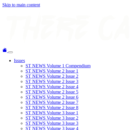
Skip to main content
Issues
ST NEWS Volume 1 Compendium
ST NEWS Volume 2 Issue 1
ST NEWS Volume 2 Issue 2
ST NEWS Volume 2 Issue 3
ST NEWS Volume 2 Issue 4
ST NEWS Volume 2 Issue 5
ST NEWS Volume 2 Issue 6
ST NEWS Volume 2 Issue 7
ST NEWS Volume 2 Issue 8
ST NEWS Volume 3 Issue 1
ST NEWS Volume 3 Issue 2
ST NEWS Volume 3 Issue 3
ST NEWS Volume 3 Issue 4