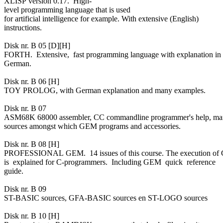
XLISP version 0.17. High-
level programming language that is used
for artificial intelligence for example. With extensive (English)
instructions.
Disk nr. B 05 [D][H]
FORTH. Extensive, fast programming language with explanation in
German.
Disk nr. B 06 [H]
TOY PROLOG, with German explanation and many examples.
Disk nr. B 07
ASM68K 68000 assembler, CC commandline programmer's help, ma
sources amongst which GEM programs and accessories.
Disk nr. B 08 [H]
PROFESSIONAL GEM. 14 issues of this course. The execution o
is explained for C-programmers. Including GEM quick reference
guide.
Disk nr. B 09
ST-BASIC sources, GFA-BASIC sources en ST-LOGO sources
Disk nr. B 10 [H]