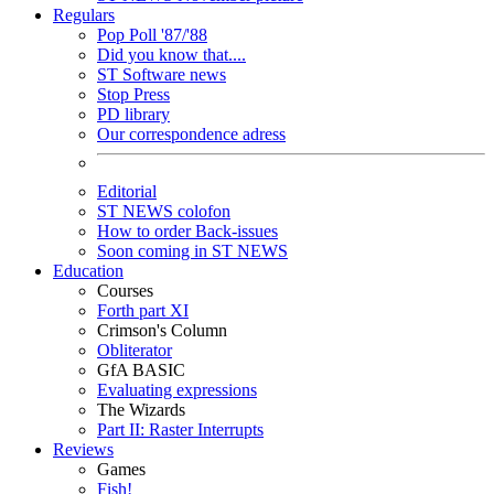
Regulars
Pop Poll '87/'88
Did you know that....
ST Software news
Stop Press
PD library
Our correspondence adress
Editorial
ST NEWS colofon
How to order Back-issues
Soon coming in ST NEWS
Education
Courses
Forth part XI
Crimson's Column
Obliterator
GfA BASIC
Evaluating expressions
The Wizards
Part II: Raster Interrupts
Reviews
Games
Fish!