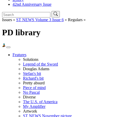
42nd Anniversary Issue
Issues »
ST NEWS Volume 3 Issue 6
» Regulars »
PD library
Features
Solutions
Legend of the Sword
Douglas Adams
Stefan's bit
Richard's bit
Pretty absurd
Piece of mind
No Pascal
Diverse
The U.S. of America
My Amplifier
Artwork
ST NEWS November picture