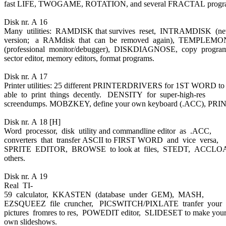
fast LIFE, TWOGAME, ROTATION, and several FRACTAL progr
Disk nr. A 16
Many utilities: RAMDISK that survives reset, INTRAMDISK (n
version; a RAMdisk that can be removed again), TEMPLEM
(professional monitor/debugger), DISKDIAGNOSE, copy progra
sector editor, memory editors, format programs.
Disk nr. A 17
Printer utilities: 25 different PRINTERDRIVERS for 1ST WORD to
able to print things decently. DENSITY for super-high-res
screendumps. MOBZKEY, define your own keyboard (.ACC), PRI
Disk nr. A 18 [H]
Word processor, disk utility and commandline editor as .ACC,
converters that transfer ASCII to FIRST WORD and vice versa,
SPRITE EDITOR, BROWSE to look at files, STEDT, ACCL
others.
Disk nr. A 19
Real TI-
59 calculator, KKASTEN (database under GEM), MASH,
EZSQUEEZ file cruncher, PICSWITCH/PIXLATE tranfer your
pictures fromres to res, POWEDIT editor, SLIDESET to make you
own slideshows.