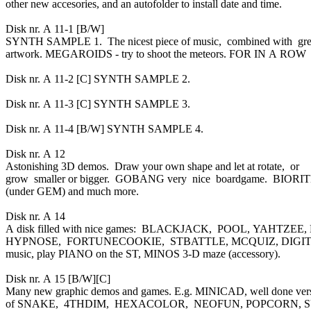
other new accesories, and an autofolder to install date and time.
Disk nr. A 11-1 [B/W]
SYNTH SAMPLE 1. The nicest piece of music, combined with gr
artwork. MEGAROIDS - try to shoot the meteors. FOR IN A ROW
Disk nr. A 11-2 [C] SYNTH SAMPLE 2.
Disk nr. A 11-3 [C] SYNTH SAMPLE 3.
Disk nr. A 11-4 [B/W] SYNTH SAMPLE 4.
Disk nr. A 12
Astonishing 3D demos. Draw your own shape and let at rotate, or
grow smaller or bigger. GOBANG very nice boardgame. BIOR
(under GEM) and much more.
Disk nr. A 14
A disk filled with nice games: BLACKJACK, POOL, YAHTZEE,
HYPNOSE, FORTUNECOOKIE, STBATTLE, MCQUIZ, DIGIT to 
music, play PIANO on the ST, MINOS 3-D maze (accessory).
Disk nr. A 15 [B/W][C]
Many new graphic demos and games. E.g. MINICAD, well done ver
of SNAKE, 4THDIM, HEXACOLOR, NEOFUN, POPCORN, SU