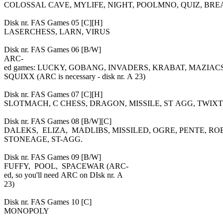
COLOSSAL CAVE, MYLIFE, NIGHT, POOLMNO, QUIZ, BR
Disk nr. FAS Games 05 [C][H]
LASERCHESS, LARN, VIRUS
Disk nr. FAS Games 06 [B/W]
ARC-
ed games: LUCKY, GOBANG, INVADERS, KRABAT, MAZIA
SQUIXX (ARC is necessary - disk nr. A 23)
Disk nr. FAS Games 07 [C][H]
SLOTMACH, C CHESS, DRAGON, MISSILE, ST AGG, TWIXT
Disk nr. FAS Games 08 [B/W][C]
DALEKS, ELIZA, MADLIBS, MISSILED, OGRE, PENTE, R
STONEAGE, ST-AGG.
Disk nr. FAS Games 09 [B/W]
FUFFY, POOL, SPACEWAR (ARC-
ed, so you'll need ARC on DIsk nr. A
23)
Disk nr. FAS Games 10 [C]
MONOPOLY