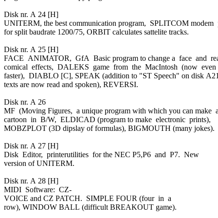
Disk nr. A 24 [H]
UNITERM, the best communication program, SPLITCOM modem
for split baudrate 1200/75, ORBIT calculates sattelite tracks.
Disk nr. A 25 [H]
FACE ANIMATOR, GfA Basic program to change a face and re
comical effects, DALEKS game from the MacIntosh (now even
faster), DIABLO [C], SPEAK (addition to "ST Speech" on disk A2
texts are now read and spoken), REVERSI.
Disk nr. A 26
MF (Moving Figures, a unique program with which you can make 
cartoon in B/W, ELDICAD (program to make electronic prints),
MOBZPLOT (3D dipslay of formulas), BIGMOUTH (many jokes).
Disk nr. A 27 [H]
Disk Editor, printerutilities for the NEC P5,P6 and P7. New
version of UNITERM.
Disk nr. A 28 [H]
MIDI Software: CZ-
VOICE and CZ PATCH. SIMPLE FOUR (four in a
row), WINDOW BALL (difficult BREAKOUT game).