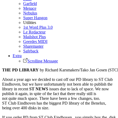
Garfield
Menace
Nebulus
Super Hangon
Utilities
1st Word Plus 3.0
Le Redacteur
Mailshot Plus
Geerdes MIDI
Sharemaster
Safeback
Extra
Scrolling Message
THE PD LIBRARY
by Richard Karsmakers/Tako Jan Gosen (STC
About a year ago we decided to cast off our PD library to ST Club
Eindhoven, but we have unfortunately not been able to publish the
library in recent
ST NEWS
issues due to lack of space. We now
publish it again, in spite of the fact that there really still is
not quite much space. There have been a few changes, too.
ST Club Eindhoven has the biggest PD library of the Benelux,
being over 400 disks in size.
If you order PD from ST Club Eindhoven, you simply buy the disk