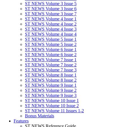
ST NEWS Volume 3 Issue 5
ST NEWS Volume 3 Issue 6
ST NEWS Volume 3 Issue 7
ST NEWS Volume 4 Issue 1
ST NEWS Volume 4 Issue 2
ST NEWS Volume 4 Issue 3
ST NEWS Volume 4 Issue 4
ST NEWS Volume 5 Issue 1
ST NEWS Volume 5 Issue 2
ST NEWS Volume 6 Issue 1
ST NEWS Volume 6 Issue 2
ST NEWS Volume 7 Issue 1
ST NEWS Volume 7 Issue 2
ST NEWS Volume 7 Issue 3
ST NEWS Volume 8 Issue 1
ST NEWS Volume 8 Issue 2
ST NEWS Volume 9 Issue 1
ST NEWS Volume 9 Issue 2
ST NEWS Volume 9 Issue 3
ST NEWS Volume 10 Issue 1
ST NEWS Volume 10 Issue 2
ST NEWS Volume 11 Issues 1-2
Bonus Materials
Features
ST NEWS Reference Guide