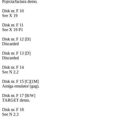
Pojecta/factura demo.
Disk nr. F 10
See X 19
Disk nr. F 11
See X 19 P1
Disk nr. F 12 [D]
Discarded
Disk nr. F 13 [D]
Discarded
Disk nr. F 14
See N 2.2
Disk nr. F 15 [C][1M]
Amiga emulator (gag).
Disk nr. F 17 [B/W]
TARGET demo.
Disk nr. F 18
See N 2.3