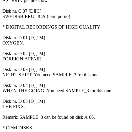
ASTERIX picture show
Disk nr. C 37 [D][C]
SWEDISH EROTICA (hard porno)
* DIGITAL RECORDINGS OF HIGH QUALITY
Disk nr. D 01 [D][1M]
OXYGEN.
Disk nr. D 02 [D][1M]
FOREIGN AFFAIR.
Disk nr. D 03 [D][1M]
NIGHT SHIFT. You need SAMPLE_3 for this one.
Disk nr. D 04 [D][1M]
WHEN THE GOING. You need SAMPLE_3 for this one.
Disk nr. D 05 [D][1M]
THE FIXX.
Remark: SAMPLE_3 can be found on disk A 06.
* CP/M DISKS