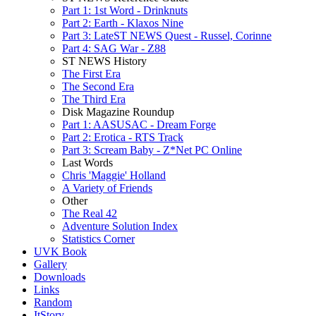
Part 1: 1st Word - Drinknuts
Part 2: Earth - Klaxos Nine
Part 3: LateST NEWS Quest - Russel, Corinne
Part 4: SAG War - Z88
ST NEWS History
The First Era
The Second Era
The Third Era
Disk Magazine Roundup
Part 1: AASUSAC - Dream Forge
Part 2: Erotica - RTS Track
Part 3: Scream Baby - Z*Net PC Online
Last Words
Chris 'Maggie' Holland
A Variety of Friends
Other
The Real 42
Adventure Solution Index
Statistics Corner
UVK Book
Gallery
Downloads
Links
Random
ItStory