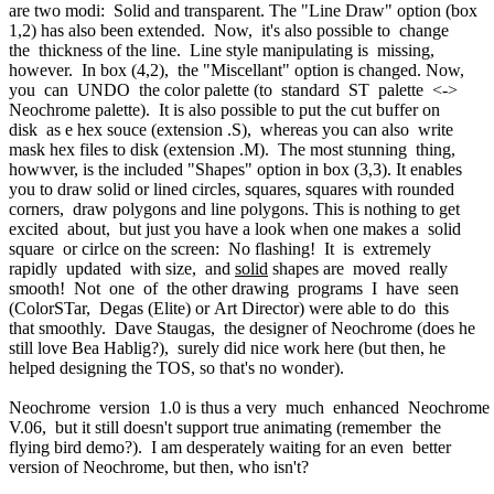
are two modi: Solid and transparent. The "Line Draw" option (box
1,2) has also been extended. Now, it's also possible to change
the thickness of the line. Line style manipulating is missing,
however. In box (4,2), the "Miscellant" option is changed. Now,
you can UNDO the color palette (to standard ST palette <->
Neochrome palette). It is also possible to put the cut buffer on
disk as e hex souce (extension .S), whereas you can also write
mask hex files to disk (extension .M). The most stunning thing,
howwver, is the included "Shapes" option in box (3,3). It enables
you to draw solid or lined circles, squares, squares with rounded
corners, draw polygons and line polygons. This is nothing to get
excited about, but just you have a look when one makes a solid
square or cirlce on the screen: No flashing! It is extremely
rapidly updated with size, and
solid
shapes are moved really
smooth! Not one of the other drawing programs I have seen
(ColorSTar, Degas (Elite) or Art Director) were able to do this
that smoothly. Dave Staugas, the designer of Neochrome (does he
still love Bea Hablig?), surely did nice work here (but then, he
helped designing the TOS, so that's no wonder).
Neochrome version 1.0 is thus a very much enhanced Neochrome
V.06, but it still doesn't support true animating (remember the
flying bird demo?). I am desperately waiting for an even better
version of Neochrome, but then, who isn't?