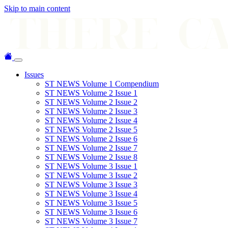
Skip to main content
Issues
ST NEWS Volume 1 Compendium
ST NEWS Volume 2 Issue 1
ST NEWS Volume 2 Issue 2
ST NEWS Volume 2 Issue 3
ST NEWS Volume 2 Issue 4
ST NEWS Volume 2 Issue 5
ST NEWS Volume 2 Issue 6
ST NEWS Volume 2 Issue 7
ST NEWS Volume 2 Issue 8
ST NEWS Volume 3 Issue 1
ST NEWS Volume 3 Issue 2
ST NEWS Volume 3 Issue 3
ST NEWS Volume 3 Issue 4
ST NEWS Volume 3 Issue 5
ST NEWS Volume 3 Issue 6
ST NEWS Volume 3 Issue 7