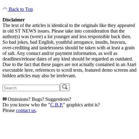
Back to Top
Disclaimer
The text of the articles is identical to the originals like they appeared
in old ST NEWS issues. Please take into consideration that the
author(s) was (were) a lot younger and less responsible back then.
So bad jokes, bad English, youthful arrogance, insults, bravura,
over-crediting and tastelessness should be taken with at least a grain
of salt. Any contact and/or payment information, as well as
deadlines/release dates of any kind should be regarded as outdated.
Due to the fact that these pages are not actually contained in an Atari
executable here, references to scroll texts, featured demo screens and
hidden articles may also be irrelevant.
✉
Omissions? Bugs? Suggestions?
Do you know who the "
C.B.P.
" graphics artist is?
Please
contact us
.