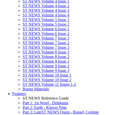
ST NEWS Volume 4 Issue 1
ST NEWS Volume 4 Issue 2
ST NEWS Volume 4 Issue 3
ST NEWS Volume 4 Issue 4
ST NEWS Volume 5 Issue 1
ST NEWS Volume 5 Issue 2
ST NEWS Volume 6 Issue 1
ST NEWS Volume 6 Issue 2
ST NEWS Volume 7 Issue 1
ST NEWS Volume 7 Issue 2
ST NEWS Volume 7 Issue 3
ST NEWS Volume 8 Issue 1
ST NEWS Volume 8 Issue 2
ST NEWS Volume 9 Issue 1
ST NEWS Volume 9 Issue 2
ST NEWS Volume 9 Issue 3
ST NEWS Volume 10 Issue 1
ST NEWS Volume 10 Issue 2
ST NEWS Volume 11 Issues 1-2
Bonus Materials
Features
ST NEWS Reference Guide
Part 1: 1st Word - Drinknuts
Part 2: Earth - Klaxos Nine
Part 3: LateST NEWS Quest - Russel, Corinne