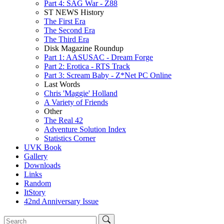
Part 4: SAG War - Z88
ST NEWS History
The First Era
The Second Era
The Third Era
Disk Magazine Roundup
Part 1: AASUSAC - Dream Forge
Part 2: Erotica - RTS Track
Part 3: Scream Baby - Z*Net PC Online
Last Words
Chris 'Maggie' Holland
A Variety of Friends
Other
The Real 42
Adventure Solution Index
Statistics Corner
UVK Book
Gallery
Downloads
Links
Random
ItStory
42nd Anniversary Issue