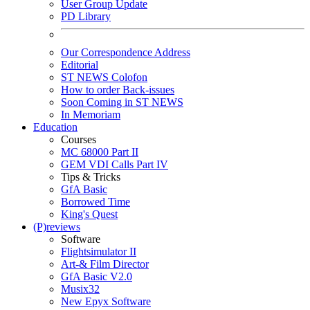
User Group Update
PD Library
Our Correspondence Address
Editorial
ST NEWS Colofon
How to order Back-issues
Soon Coming in ST NEWS
In Memoriam
Education
Courses
MC 68000 Part II
GEM VDI Calls Part IV
Tips & Tricks
GfA Basic
Borrowed Time
King's Quest
(P)reviews
Software
Flightsimulator II
Art-& Film Director
GfA Basic V2.0
Musix32
New Epyx Software