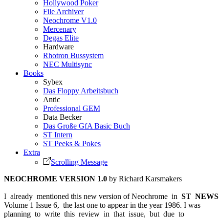
Hollywood Poker
File Archiver
Neochrome V1.0
Mercenary
Degas Elite
Hardware
Rhotron Bussystem
NEC Multisync
Books
Sybex
Das Floppy Arbeitsbuch
Antic
Professional GEM
Data Becker
Das Große GfA Basic Buch
ST Intern
ST Peeks & Pokes
Extra
Scrolling Message
NEOCHROME VERSION 1.0
by Richard Karsmakers
I already mentioned this new version of Neochrome in
ST NEWS
Volume 1 Issue 6, the last one to appear in the year 1986. I was
planning to write this review in that issue, but due to