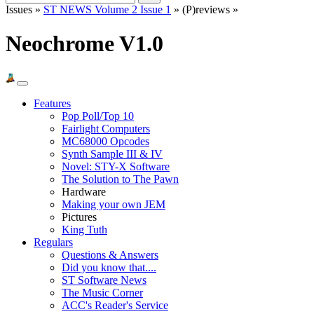
Issues »
ST NEWS Volume 2 Issue 1
» (P)reviews »
Neochrome V1.0
Features
Pop Poll/Top 10
Fairlight Computers
MC68000 Opcodes
Synth Sample III & IV
Novel: STY-X Software
The Solution to The Pawn
Hardware
Making your own JEM
Pictures
King Tuth
Regulars
Questions & Answers
Did you know that....
ST Software News
The Music Corner
ACC's Reader's Service