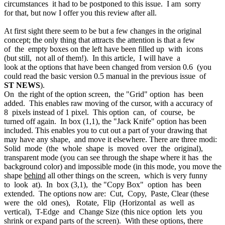
circumstances it had to be postponed to this issue. I am sorry
for that, but now I offer you this review after all.
At first sight there seem to be but a few changes in the original
concept; the only thing that attracts the attention is that a few
of the empty boxes on the left have been filled up with icons
(but still, not all of them!). In this article, I will have a
look at the options that have been changed from version 0.6 (you
could read the basic version 0.5 manual in the previous issue of
ST NEWS
).
On the right of the option screen, the "Grid" option has been
added. This enables raw moving of the cursor, with a accuracy of
8 pixels instead of 1 pixel. This option can, of course, be
turned off again. In box (1,1), the "Jack Knife" option has been
included. This enables you to cut out a part of your drawing that
may have any shape, and move it elsewhere. There are three modi:
Solid mode (the whole shape is moved over the original),
transparent mode (you can see through the shape where it has the
background color) and impossible mode (in this mode, you move the
shape
behind
all other things on the screen, which is very funny
to look at). In box (3,1), the "Copy Box" option has been
extended. The options now are: Cut, Copy, Paste, Clear (these
were the old ones), Rotate, Flip (Horizontal as well as
vertical), T-Edge and Change Size (this nice option lets you
shrink or expand parts of the screen). With these options, there