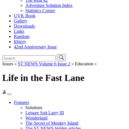
The Real 42
Adventure Solution Index
Statistics Corner
UVK Book
Gallery
Downloads
Links
Random
ItStory
42nd Anniversary Issue
Issues »
ST NEWS Volume 6 Issue 2
» Education »
Life in the Fast Lane
Features
Solutions
Leisure Suit Larry III
Wonderland
The Secret of Monkey Island
The ST NEWS hidden articles