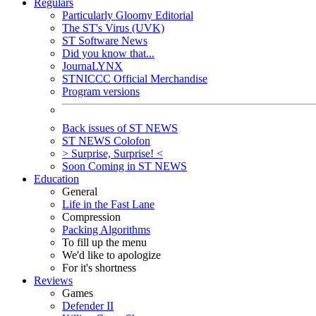
Regulars
Particularly Gloomy Editorial
The ST's Virus (UVK)
ST Software News
Did you know that...
JournaLYNX
STNICCC Official Merchandise
Program versions
Back issues of ST NEWS
ST NEWS Colofon
> Surprise, Surprise! <
Soon Coming in ST NEWS
Education
General
Life in the Fast Lane
Compression
Packing Algorithms
To fill up the menu
We'd like to apologize
For it's shortness
Reviews
Games
Defender II