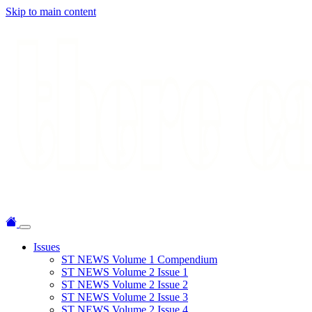
Skip to main content
Issues
ST NEWS Volume 1 Compendium
ST NEWS Volume 2 Issue 1
ST NEWS Volume 2 Issue 2
ST NEWS Volume 2 Issue 3
ST NEWS Volume 2 Issue 4