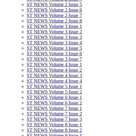
ST NEWS Volume 2 Issue 5
ST NEWS Volume 2 Issue 6
ST NEWS Volume 2 Issue 7
ST NEWS Volume 2 Issue 8
ST NEWS Volume 3 Issue 1
ST NEWS Volume 3 Issue 2
ST NEWS Volume 3 Issue 3
ST NEWS Volume 3 Issue 4
ST NEWS Volume 3 Issue 5
ST NEWS Volume 3 Issue 6
ST NEWS Volume 3 Issue 7
ST NEWS Volume 4 Issue 1
ST NEWS Volume 4 Issue 2
ST NEWS Volume 4 Issue 3
ST NEWS Volume 4 Issue 4
ST NEWS Volume 5 Issue 1
ST NEWS Volume 5 Issue 2
ST NEWS Volume 6 Issue 1
ST NEWS Volume 6 Issue 2
ST NEWS Volume 7 Issue 1
ST NEWS Volume 7 Issue 2
ST NEWS Volume 7 Issue 3
ST NEWS Volume 8 Issue 1
ST NEWS Volume 8 Issue 2
ST NEWS Volume 9 Issue 1