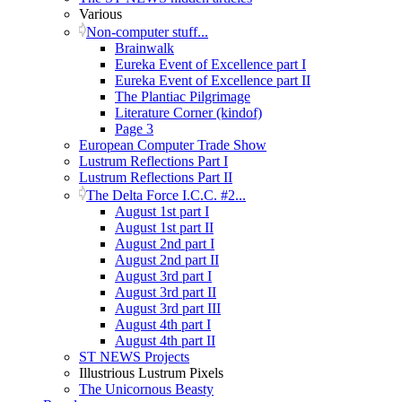
Various
Non-computer stuff...
Brainwalk
Eureka Event of Excellence part I
Eureka Event of Excellence part II
The Plantiac Pilgrimage
Literature Corner (kindof)
Page 3
European Computer Trade Show
Lustrum Reflections Part I
Lustrum Reflections Part II
The Delta Force I.C.C. #2...
August 1st part I
August 1st part II
August 2nd part I
August 2nd part II
August 3rd part I
August 3rd part II
August 3rd part III
August 4th part I
August 4th part II
ST NEWS Projects
Illustrious Lustrum Pixels
The Unicornous Beasty