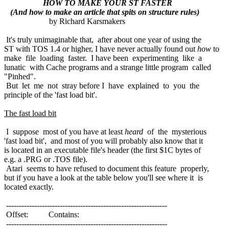
HOW TO MAKE YOUR ST FASTER
(And how to make an article that spits on structure rules)
by Richard Karsmakers
It's truly unimaginable that, after about one year of using the
ST with TOS 1.4 or higher, I have never actually found out
how
to
make file loading faster. I have been experimenting like a
lunatic with Cache programs and a strange little program called
"Pinhed".
But let me not stray before I have explained to you the
principle of the 'fast load bit'.
The fast load bit
I suppose most of you have at least
heard
of the mysterious
'fast load bit', and most of you will probably also know that it
is located in an executable file's header (the first $1C bytes of
e.g. a .PRG or .TOS file).
Atari seems to have refused to document this feature properly,
but if you have a look at the table below you'll see where it is
located exactly.
---------------------------------------------------------------
Offset: Contains:
---------------------------------------------------------------