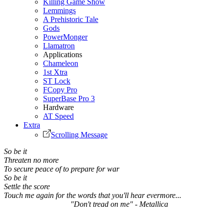
Killing Game Show
Lemmings
A Prehistoric Tale
Gods
PowerMonger
Llamatron
Applications
Chameleon
1st Xtra
ST Lock
FCopy Pro
SuperBase Pro 3
Hardware
AT Speed
Extra
Scrolling Message
So be it
Threaten no more
To secure peace of to prepare for war
So be it
Settle the score
Touch me again for the words that you'll hear evermore...
"Don't tread on me" - Metallica