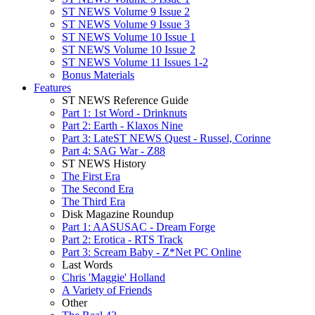
ST NEWS Volume 9 Issue 2
ST NEWS Volume 9 Issue 3
ST NEWS Volume 10 Issue 1
ST NEWS Volume 10 Issue 2
ST NEWS Volume 11 Issues 1-2
Bonus Materials
Features
ST NEWS Reference Guide
Part 1: 1st Word - Drinknuts
Part 2: Earth - Klaxos Nine
Part 3: LateST NEWS Quest - Russel, Corinne
Part 4: SAG War - Z88
ST NEWS History
The First Era
The Second Era
The Third Era
Disk Magazine Roundup
Part 1: AASUSAC - Dream Forge
Part 2: Erotica - RTS Track
Part 3: Scream Baby - Z*Net PC Online
Last Words
Chris 'Maggie' Holland
A Variety of Friends
Other