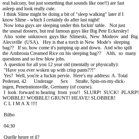
real balcony, but just something that sounds like one!!) are fast
asleep and look really cute.
I think Slime might be doing a bit of "sleep walking" later if I
know Slime - which I certainly do after last night!
Now lotsa guys are sleeping under this fuckin' table. Not just
the ususal dossers, but real famous guys like Big Pete Eckersley!
Also some unknown guys like Slimeski, New Modeov and Big
Alecsville (USA). Hey is that a torch in New Mode's sleeping
bag?? If so, how come it's jumping up and down. And who spilt
the Ambrosia Creamed Rice on his sleeping bag?? Ahh, so many
questions and so few blow jobs.
A question for all you 12 year old (mentally or physically):
"Have you ever woken up with crisp pants??!"
Yes? Well, you're a fuckin pervie. Here's my address: A. Total
Pederast, 42 Underage Sex Straße, Spin-on-my-dick-
ingen, Penetrationsville, Germany (of course).
I look forward to hearing from you!! SLURP! SUCK! PLARP!
WOBBLE! WOBBLE! GRUNT! HEAVE! SLOBBER!
C L I M A X !!!!
Bilbo
04:30
Quelle heure et il?