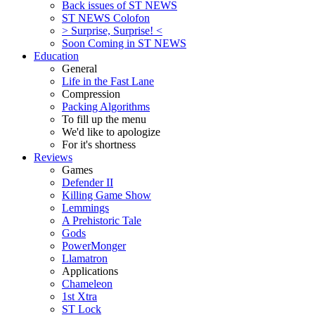
Back issues of ST NEWS
ST NEWS Colofon
> Surprise, Surprise! <
Soon Coming in ST NEWS
Education
General
Life in the Fast Lane
Compression
Packing Algorithms
To fill up the menu
We'd like to apologize
For it's shortness
Reviews
Games
Defender II
Killing Game Show
Lemmings
A Prehistoric Tale
Gods
PowerMonger
Llamatron
Applications
Chameleon
1st Xtra
ST Lock