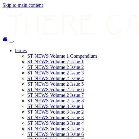
Skip to main content
Issues
ST NEWS Volume 1 Compendium
ST NEWS Volume 2 Issue 1
ST NEWS Volume 2 Issue 2
ST NEWS Volume 2 Issue 3
ST NEWS Volume 2 Issue 4
ST NEWS Volume 2 Issue 5
ST NEWS Volume 2 Issue 6
ST NEWS Volume 2 Issue 7
ST NEWS Volume 2 Issue 8
ST NEWS Volume 3 Issue 1
ST NEWS Volume 3 Issue 2
ST NEWS Volume 3 Issue 3
ST NEWS Volume 3 Issue 4
ST NEWS Volume 3 Issue 5
ST NEWS Volume 3 Issue 6