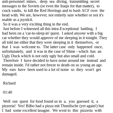
anti-personnel mines, deep sea diving, transmitting secret
messages to the Soviets (or even the Iraqis for that matter), to
crack vaults, to kill the Red Herrings and to bash ACF over the
head with. We are, however, not entirely sure whether or not it's
usable as a
joystick
.
So it was a very exciting thing in the end.
Just before I witnessed all this intra-Exceptional battling, I
had been on a 'car-to-sleep-in' quest. I asked
anyone
with a big
car whether they would approve of me sleeping in it tonight. They
all told me either that they were sleeping in it themselves, or
that I was welcome to. The latter case only happened once,
unfortunately, and it was in the case of Slime - which has an
Ugly Duck which is not only ugly but also small and cold.
Therefore I have decided to have noise around me instead and
remain inside. I'd rather not freeze to death on so young an age.
My ears have been used to a lot of noise so they won't get
damaged.
Richard
01:40
Well our quest for food found us in a, you guessed it, a
pizzeria! Yes! Bilbo had a pizza mit Thunfische (yet again!) but
I had some excellent lasagne. We went to this pizzeria with