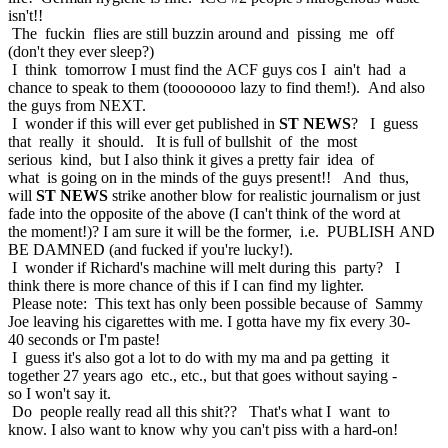
isn't!!
The fuckin flies are still buzzin around and pissing me off
(don't they ever sleep?)
I think tomorrow I must find the ACF guys cos I ain't had a
chance to speak to them (toooooooo lazy to find them!). And also
the guys from NEXT.
I wonder if this will ever get published in
ST NEWS
? I guess
that really it should. It is full of bullshit of the most
serious kind, but I also think it gives a pretty fair idea of
what is going on in the minds of the guys present!! And thus,
will
ST NEWS
strike another blow for realistic journalism or just
fade into the opposite of the above (I can't think of the word at
the moment!)? I am sure it will be the former, i.e. PUBLISH AND
BE DAMNED (and fucked if you're lucky!).
I wonder if Richard's machine will melt during this party? I
think there is more chance of this if I can find my lighter.
Please note: This text has only been possible because of Sammy
Joe leaving his cigarettes with me. I gotta have my fix every 30-
40 seconds or I'm paste!
I guess it's also got a lot to do with my ma and pa getting it
together 27 years ago etc., etc., but that goes without saying -
so I won't say it.
Do people really read all this shit?? That's what I want to
know. I also want to know why you can't piss with a hard-on!