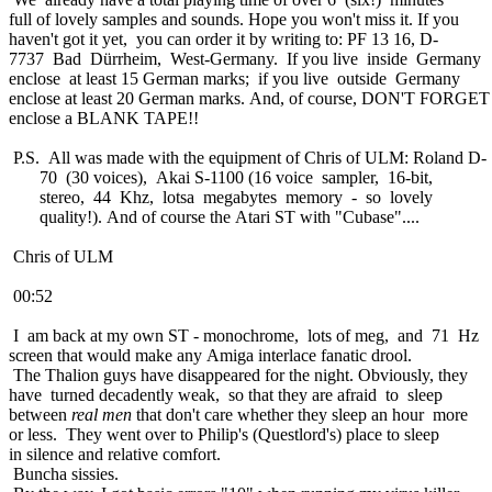
full of lovely samples and sounds. Hope you won't miss it. If you
haven't got it yet, you can order it by writing to: PF 13 16, D-
7737 Bad Dürrheim, West-Germany. If you live inside Germany
enclose at least 15 German marks; if you live outside Germany
enclose at least 20 German marks. And, of course, DON'T FORGET
enclose a BLANK TAPE!!
P.S. All was made with the equipment of Chris of ULM: Roland D-
70 (30 voices), Akai S-1100 (16 voice sampler, 16-bit,
stereo, 44 Khz, lotsa megabytes memory - so lovely
quality!). And of course the Atari ST with "Cubase"....
Chris of ULM
00:52
I am back at my own ST - monochrome, lots of meg, and 71 Hz
screen that would make any Amiga interlace fanatic drool.
The Thalion guys have disappeared for the night. Obviously, they
have turned decadently weak, so that they are afraid to sleep
between
real men
that don't care whether they sleep an hour more
or less. They went over to Philip's (Questlord's) place to sleep
in silence and relative comfort.
Buncha sissies.