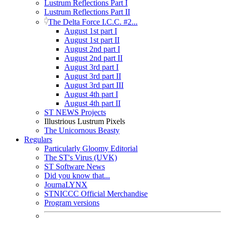
Lustrum Reflections Part I
Lustrum Reflections Part II
The Delta Force I.C.C. #2...
August 1st part I
August 1st part II
August 2nd part I
August 2nd part II
August 3rd part I
August 3rd part II
August 3rd part III
August 4th part I
August 4th part II
ST NEWS Projects
Illustrious Lustrum Pixels
The Unicornous Beasty
Regulars
Particularly Gloomy Editorial
The ST's Virus (UVK)
ST Software News
Did you know that...
JournaLYNX
STNICCC Official Merchandise
Program versions