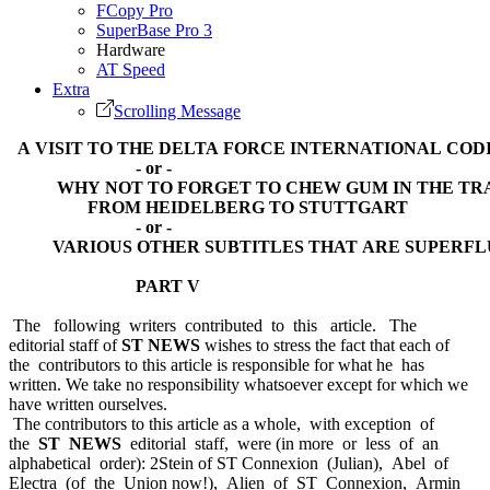
FCopy Pro
SuperBase Pro 3
Hardware
AT Speed
Extra
Scrolling Message
A VISIT TO THE DELTA FORCE INTERNATIONAL COD
- or -
WHY NOT TO FORGET TO CHEW GUM IN THE TR
FROM HEIDELBERG TO STUTTGART
- or -
VARIOUS OTHER SUBTITLES THAT ARE SUPERFL
PART V
The following writers contributed to this article. The
editorial staff of
ST NEWS
wishes to stress the fact that each of
the contributors to this article is responsible for what he has
written. We take no responsibility whatsoever except for which we
have written ourselves.
The contributors to this article as a whole, with exception of
the
ST NEWS
editorial staff, were (in more or less of an
alphabetical order): 2Stein of ST Connexion (Julian), Abel of
Electra (of the Union now!), Alien of ST Connexion, Armin