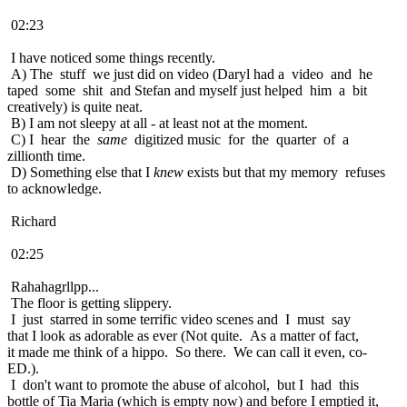
02:23
I have noticed some things recently.
A) The stuff we just did on video (Daryl had a video and he
taped some shit and Stefan and myself just helped him a bit
creatively) is quite neat.
B) I am not sleepy at all - at least not at the moment.
C) I hear the
same
digitized music for the quarter of a
zillionth time.
D) Something else that I
knew
exists but that my memory refuses
to acknowledge.
Richard
02:25
Rahahagrllpp...
The floor is getting slippery.
I just starred in some terrific video scenes and I must say
that I look as adorable as ever (Not quite. As a matter of fact,
it made me think of a hippo. So there. We can call it even, co-
ED.).
I don't want to promote the abuse of alcohol, but I had this
bottle of Tia Maria (which is empty now) and before I emptied it,