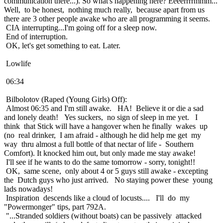
communication there...). So what's happening here? Eeeerrrrmmm...
Well, to be honest, nothing much really, because apart from us
there are 3 other people awake who are all programming it seems.
CIA interrupting...I'm going off for a sleep now.
End of interruption.
OK, let's get something to eat. Later.
Lowlife
06:34
Bilbolotov (Raped (Young Girls) Off):
Almost 06:35 and I'm still awake. HA! Believe it or die a sad
and lonely death! Yes suckers, no sign of sleep in me yet. I
think that Stick will have a hangover when he finally wakes up
(no real drinker, I am afraid - although he did help me get my
way thru almost a full bottle of that nectar of life - Southern
Comfort). It knocked him out, but only made me stay awake!
I'll see if he wants to do the same tomorrow - sorry, tonight!!
OK, same scene, only about 4 or 5 guys still awake - excepting
the Dutch guys who just arrived. No staying power these young
lads nowadays!
Inspiration descends like a cloud of locusts.... I'll do my
"Powermonger" tips, part 792A.
"...Stranded soldiers (without boats) can be passively attacked