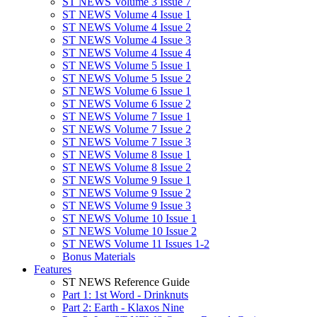
ST NEWS Volume 3 Issue 7
ST NEWS Volume 4 Issue 1
ST NEWS Volume 4 Issue 2
ST NEWS Volume 4 Issue 3
ST NEWS Volume 4 Issue 4
ST NEWS Volume 5 Issue 1
ST NEWS Volume 5 Issue 2
ST NEWS Volume 6 Issue 1
ST NEWS Volume 6 Issue 2
ST NEWS Volume 7 Issue 1
ST NEWS Volume 7 Issue 2
ST NEWS Volume 7 Issue 3
ST NEWS Volume 8 Issue 1
ST NEWS Volume 8 Issue 2
ST NEWS Volume 9 Issue 1
ST NEWS Volume 9 Issue 2
ST NEWS Volume 9 Issue 3
ST NEWS Volume 10 Issue 1
ST NEWS Volume 10 Issue 2
ST NEWS Volume 11 Issues 1-2
Bonus Materials
Features
ST NEWS Reference Guide
Part 1: 1st Word - Drinknuts
Part 2: Earth - Klaxos Nine