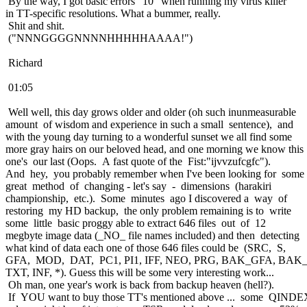
By the way, I got basic errors "10" when running my virus killer
in TT-specific resolutions. What a bummer, really.
Shit and shit.
("NNNGGGGNNNNHHHHHAAAA!")
Richard
01:05
Well well, this day grows older and older (oh such inunmeasurable
amount of wisdom and experience in such a small sentence), and
with the young day turning to a wonderful sunset we all find some
more gray hairs on our beloved head, and one morning we know this
one's our last (Oops. A fast quote of the Fist:"ijvvzufcgfc").
And hey, you probably remember when I've been looking for some
great method of changing - let's say - dimensions (harakiri
championship, etc.). Some minutes ago I discovered a way of
restoring my HD backup, the only problem remaining is to write
some little basic proggy able to extract 646 files out of 12
megbyte image data (_NO_ file names included) and then detecting
what kind of data each one of those 646 files could be (SRC, S,
GFA, MOD, DAT, PC1, PI1, IFF, NEO, PRG, BAK_GFA, BAK
TXT, INF, *). Guess this will be some very interesting work...
Oh man, one year's work is back from backup heaven (hell?).
If YOU want to buy those TT's mentioned above ... some QINDE