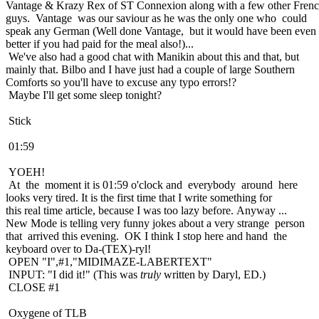
Vantage & Krazy Rex of ST Connexion along with a few other Fren
guys. Vantage was our saviour as he was the only one who could
speak any German (Well done Vantage, but it would have been even
better if you had paid for the meal also!)...
We've also had a good chat with Manikin about this and that, but
mainly that. Bilbo and I have just had a couple of large Southern
Comforts so you'll have to excuse any typo errors!?
Maybe I'll get some sleep tonight?
Stick
01:59
YOEH!
At the moment it is 01:59 o'clock and everybody around here
looks very tired. It is the first time that I write something for
this real time article, because I was too lazy before. Anyway ...
New Mode is telling very funny jokes about a very strange person
that arrived this evening. OK I think I stop here and hand the
keyboard over to Da-(TEX)-ryl!
OPEN "I",#1,"MIDIMAZE-LABERTEXT"
INPUT: "I did it!" (This was
truly
written by Daryl, ED.)
CLOSE #1
Oxygene of TLB