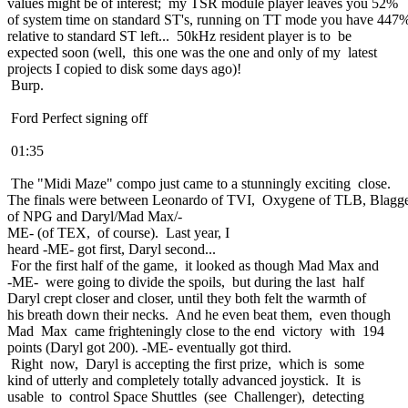
values might be of interest; my TSR module player leaves you 52%
of system time on standard ST's, running on TT mode you have 447
relative to standard ST left... 50kHz resident player is to be
expected soon (well, this one was the one and only of my latest
projects I copied to disk some days ago)!
Burp.
Ford Perfect signing off
01:35
The "Midi Maze" compo just came to a stunningly exciting close.
The finals were between Leonardo of TVI, Oxygene of TLB, Blagg
of NPG and Daryl/Mad Max/-
ME- (of TEX, of course). Last year, I
heard -ME- got first, Daryl second...
For the first half of the game, it looked as though Mad Max and
-ME- were going to divide the spoils, but during the last half
Daryl crept closer and closer, until they both felt the warmth of
his breath down their necks. And he even beat them, even though
Mad Max came frighteningly close to the end victory with 194
points (Daryl got 200). -ME- eventually got third.
Right now, Daryl is accepting the first prize, which is some
kind of utterly and completely totally advanced joystick. It is
usable to control Space Shuttles (see Challenger), detecting