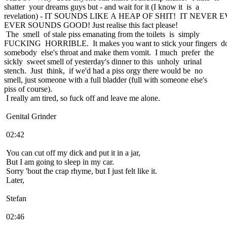
shatter your dreams guys but - and wait for it (I know it is a
revelation) - IT SOUNDS LIKE A HEAP OF SHIT! IT NEVER
EVER SOUNDS GOOD! Just realise this fact please!
The smell of stale piss emanating from the toilets is simply
FUCKING HORRIBLE. It makes you want to stick your fingers 
somebody else's throat and make them vomit. I much prefer the
sickly sweet smell of yesterday's dinner to this unholy urinal
stench. Just think, if we'd had a piss orgy there would be no
smell, just someone with a full bladder (full with someone else's
piss of course).
I really am tired, so fuck off and leave me alone.
Genital Grinder
02:42
You can cut off my dick and put it in a jar,
But I am going to sleep in my car.
Sorry 'bout the crap rhyme, but I just felt like it.
Later,
Stefan
02:46