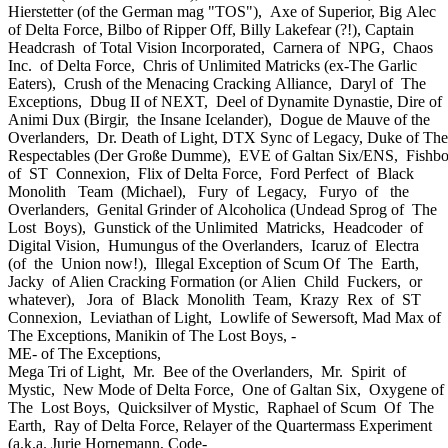
Hierstetter (of the German mag "TOS"), Axe of Superior, Big Alec
of Delta Force, Bilbo of Ripper Off, Billy Lakefear (?!), Captain
Headcrash of Total Vision Incorporated, Carnera of NPG, Chaos
Inc. of Delta Force, Chris of Unlimited Matricks (ex-The Garlic
Eaters), Crush of the Menacing Cracking Alliance, Daryl of The
Exceptions, Dbug II of NEXT, Deel of Dynamite Dynastie, Dire of
Animi Dux (Birgir, the Insane Icelander), Dogue de Mauve of the
Overlanders, Dr. Death of Light, DTX Sync of Legacy, Duke of The
Respectables (Der Große Dumme), EVE of Galtan Six/ENS, Fishb
of ST Connexion, Flix of Delta Force, Ford Perfect of Black
Monolith Team (Michael), Fury of Legacy, Furyo of the
Overlanders, Genital Grinder of Alcoholica (Undead Sprog of The
Lost Boys), Gunstick of the Unlimited Matricks, Headcoder of
Digital Vision, Humungus of the Overlanders, Icaruz of Electra
(of the Union now!), Illegal Exception of Scum Of The Earth,
Jacky of Alien Cracking Formation (or Alien Child Fuckers, or
whatever), Jora of Black Monolith Team, Krazy Rex of ST
Connexion, Leviathan of Light, Lowlife of Sewersoft, Mad Max of
The Exceptions, Manikin of The Lost Boys, -
ME- of The Exceptions,
Mega Tri of Light, Mr. Bee of the Overlanders, Mr. Spirit of
Mystic, New Mode of Delta Force, One of Galtan Six, Oxygene of
The Lost Boys, Quicksilver of Mystic, Raphael of Scum Of The
Earth, Ray of Delta Force, Relayer of the Quartermass Experiment
(a.k.a. Jurie Hornemann, Code-