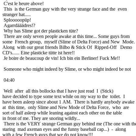
C'est le heure above!
This is the German guy with the very strange face and the even
stranger hat.....
Splooooopüp!
Agarrdääädres!?
Why has Slime got der plasticken tüte?
There are only seven people awake at this time... Some guys from
some French group, myself (Slime of Delta Force) and New Mode.
Along with our great friends Bilbo & Stick Of Ripped-Off Demo
CD's...... Eine plasticke tütte ist here!!
Je boire de beaucoup de vin! Ich bin ein Berliner! Fuck Me!!
Someone who might indeed by Slime, or who might indeed be not
04:40
Well after all this bollocks that I have just read I (Stick)
have decided to type some text while on my way to the toilet. I
have been asleep since about 1 AM. There is hardly anybody awake
at this time, only Slime and New Mode of Delta Force, who are
sort of half asleep while leaning against each other on the table
in front of me. They are snoring wildly...
There is the VERY strange German guy behind me (The one with th
staring mad axeman eyes and the funny baseball cap...) - along
with a few French guys that we do not know!!!