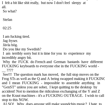
I felt a bit like shit really, but now I don't feel sleepy at
all.
So what?
Stefan
02:25
I am fucking tired.
Jag fryser.
Jävla bög.
Do you like my Swedish?
I am terribly sorry but it is time for you to experience my
incredibly angry bit.
Why the FUCK do French and German bastards have different
FUCKING keyboards to everyone else in the FUCKING world -
__ ????
See!!! The question mark has moved, the full stop moves on the
Frog STs as well as the Q and A being swapped making it FUCKING
and I mean FUCKING - impossible to assemble anything in
"GenST" unless you are sober, I kept quitting to the desktop by
accident! Not to mention the ridiculous exchanging of the Y and Z
on the Kraut machines - it's a FUCKING OUTRAGE. I wish to call
stop to this NOW.
ALSO! Why does anyone still make soundchip music? I hate to