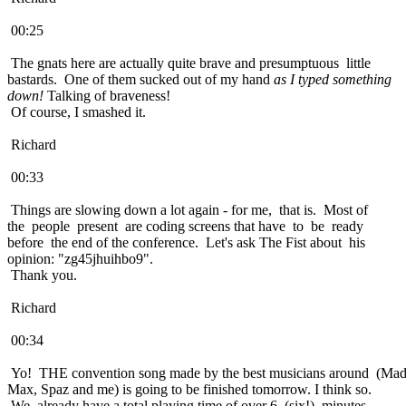
00:25
The gnats here are actually quite brave and presumptuous little
bastards. One of them sucked out of my hand
as I typed something
down!
Talking of braveness!
Of course, I smashed it.
Richard
00:33
Things are slowing down a lot again - for me, that is. Most of
the people present are coding screens that have to be ready
before the end of the conference. Let's ask The Fist about his
opinion: "zg45jhuihbo9".
Thank you.
Richard
00:34
Yo! THE convention song made by the best musicians around (Ma
Max, Spaz and me) is going to be finished tomorrow. I think so.
We already have a total playing time of over 6 (six!) minutes