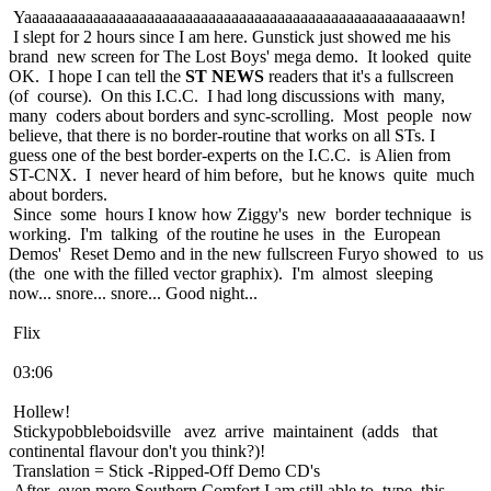
Yaaaaaaaaaaaaaaaaaaaaaaaaaaaaaaaaaaaaaaaaaaaaaaaaaaaaaawn!
I slept for 2 hours since I am here. Gunstick just showed me his
brand new screen for The Lost Boys' mega demo. It looked quite
OK. I hope I can tell the
ST NEWS
readers that it's a fullscreen
(of course). On this I.C.C. I had long discussions with many,
many coders about borders and sync-scrolling. Most people now
believe, that there is no border-routine that works on all STs. I
guess one of the best border-experts on the I.C.C. is Alien from
ST-CNX. I never heard of him before, but he knows quite much
about borders.
Since some hours I know how Ziggy's new border technique is
working. I'm talking of the routine he uses in the European
Demos' Reset Demo and in the new fullscreen Furyo showed to us
(the one with the filled vector graphix). I'm almost sleeping
now... snore... snore... Good night...
Flix
03:06
Hollew!
Stickypobbleboidsville avez arrive maintainent (adds that
continental flavour don't you think?)!
Translation = Stick -Ripped-Off Demo CD's
After even more Southern Comfort I am still able to type this