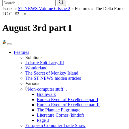
Issues »
ST NEWS Volume 6 Issue 2
» Features » The Delta Force
I.C.C. #2... »
August 3rd part I
Features
Solutions
Leisure Suit Larry III
Wonderland
The Secret of Monkey Island
The ST NEWS hidden articles
Various
Non-computer stuff...
Brainwalk
Eureka Event of Excellence part I
Eureka Event of Excellence part II
The Plantiac Pilgrimage
Literature Corner (kindof)
Page 3
European Computer Trade Show