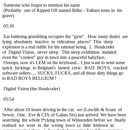
Someone who forgot to mention his name
(Probably one of Ripped Off named Bilbo - Tolkien turns in his
grave)
05:30
Ear battering grumbling occupies the "gym". How many dudes are
lying absolutely inactive in ridiculous places? This sleep
explosion is a real riddle for the rational being. I, Headcoder
of Digital Vision, never sleep. This sleep exhibition mutated
even the "coolest" guy in town into a peaceful babyface.
Oooops, now it's LEM on the keyboard... I just want to send some
quick fuckings to Belgium's lamest crew: BAD BOYS, cracked
software sellers..... SUCKS, FUCKS, and all those dirty things go
to BAD BOYS BELGIUM !
Digital Vision (the Headcoder)
05:54
After about 10 hours driving in the car, we (Lowlife & Scum of
Sewer, One, Eve & CIA of Galtan Six) just arrived. We have been
searching the whole f*cking town of Winnenden before we finally
realised we were in the wrong town (a little letdown in