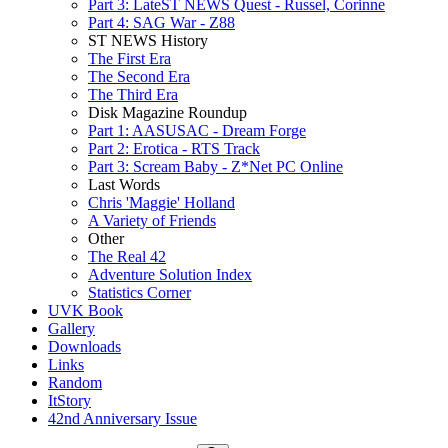
Part 3: LateST NEWS Quest - Russel, Corinne
Part 4: SAG War - Z88
ST NEWS History
The First Era
The Second Era
The Third Era
Disk Magazine Roundup
Part 1: AASUSAC - Dream Forge
Part 2: Erotica - RTS Track
Part 3: Scream Baby - Z*Net PC Online
Last Words
Chris 'Maggie' Holland
A Variety of Friends
Other
The Real 42
Adventure Solution Index
Statistics Corner
UVK Book
Gallery
Downloads
Links
Random
ItStory
42nd Anniversary Issue