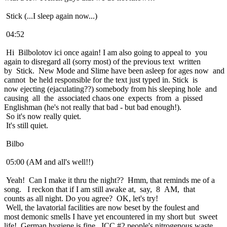
Stick (...I sleep again now...)
04:52
Hi Bilbolotov ici once again! I am also going to appeal to you
again to disregard all (sorry most) of the previous text written
by Stick. New Mode and Slime have been asleep for ages now and
cannot be held responsible for the text just typed in. Stick is
now ejecting (ejaculating??) somebody from his sleeping hole and
causing all the associated chaos one expects from a pissed
Englishman (he's not really that bad - but bad enough!).
So it's now really quiet.
It's still quiet.
Bilbo
05:00 (AM and all's well!!)
Yeah! Can I make it thru the night?? Hmm, that reminds me of a
song. I reckon that if I am still awake at, say, 8 AM, that
counts as all night. Do you agree? OK, let's try!
Well, the lavatorial facilities are now beset by the foulest and
most demonic smells I have yet encountered in my short but sweet
life! German hygiene is fine. ICC #2 people's nitrogenous waste