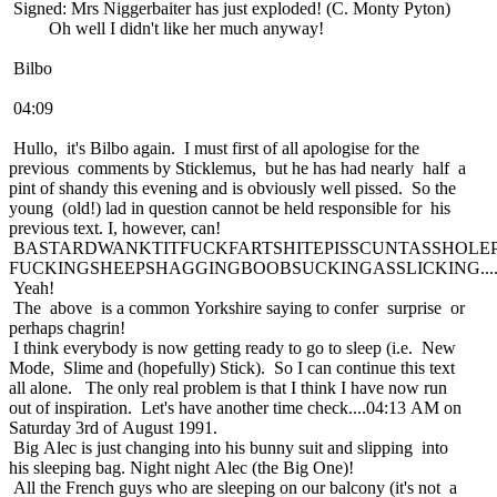
Signed: Mrs Niggerbaiter has just exploded! (C. Monty Pyton)
Oh well I didn't like her much anyway!
Bilbo
04:09
Hullo, it's Bilbo again. I must first of all apologise for the
previous comments by Sticklemus, but he has had nearly half a
pint of shandy this evening and is obviously well pissed. So the
young (old!) lad in question cannot be held responsible for his
previous text. I, however, can!
BASTARDWANKTITFUCKFARTSHITEPISSCUNTASSHOLE
FUCKINGSHEEPSHAGGINGBOOBSUCKINGASSLICKING.....
Yeah!
The above is a common Yorkshire saying to confer surprise or
perhaps chagrin!
I think everybody is now getting ready to go to sleep (i.e. New
Mode, Slime and (hopefully) Stick). So I can continue this text
all alone. The only real problem is that I think I have now run
out of inspiration. Let's have another time check....04:13 AM on
Saturday 3rd of August 1991.
Big Alec is just changing into his bunny suit and slipping into
his sleeping bag. Night night Alec (the Big One)!
All the French guys who are sleeping on our balcony (it's not a