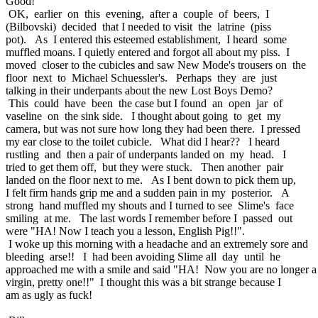
Good!
OK, earlier on this evening, after a couple of beers, I
(Bilbovski) decided that I needed to visit the latrine (piss
pot). As I entered this esteemed establishment, I heard some
muffled moans. I quietly entered and forgot all about my piss. I
moved closer to the cubicles and saw New Mode's trousers on the
floor next to Michael Schuessler's. Perhaps they are just
talking in their underpants about the new Lost Boys Demo?
This could have been the case but I found an open jar of
vaseline on the sink side. I thought about going to get my
camera, but was not sure how long they had been there. I pressed
my ear close to the toilet cubicle. What did I hear?? I heard
rustling and then a pair of underpants landed on my head. I
tried to get them off, but they were stuck. Then another pair
landed on the floor next to me. As I bent down to pick them up,
I felt firm hands grip me and a sudden pain in my posterior. A
strong hand muffled my shouts and I turned to see Slime's face
smiling at me. The last words I remember before I passed out
were "HA! Now I teach you a lesson, English Pig!!".
I woke up this morning with a headache and an extremely sore and
bleeding arse!! I had been avoiding Slime all day until he
approached me with a smile and said "HA! Now you are no longer a
virgin, pretty one!!" I thought this was a bit strange because I
am as ugly as fuck!