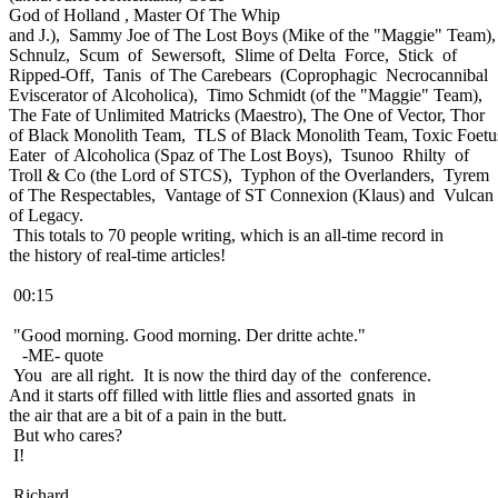
God of Holland , Master Of The Whip
and J.), Sammy Joe of The Lost Boys (Mike of the "Maggie" Team),
Schnulz, Scum of Sewersoft, Slime of Delta Force, Stick of
Ripped-Off, Tanis of The Carebears (Coprophagic Necrocannibal
Eviscerator of Alcoholica), Timo Schmidt (of the "Maggie" Team),
The Fate of Unlimited Matricks (Maestro), The One of Vector, Thor
of Black Monolith Team, TLS of Black Monolith Team, Toxic Foetu
Eater of Alcoholica (Spaz of The Lost Boys), Tsunoo Rhilty of
Troll & Co (the Lord of STCS), Typhon of the Overlanders, Tyrem
of The Respectables, Vantage of ST Connexion (Klaus) and Vulcan
of Legacy.
This totals to 70 people writing, which is an all-time record in
the history of real-time articles!
00:15
"Good morning. Good morning. Der dritte achte."
-ME- quote
You are all right. It is now the third day of the conference.
And it starts off filled with little flies and assorted gnats in
the air that are a bit of a pain in the butt.
But who cares?
I!
Richard