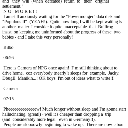
and they will (when defeated) return to their original
settlement."
N O M O R E ! !
I am still anxiously waiting for the "Powermonger" data disk and
"Populous II" (YEAH!). Quite how long I will be kept waiting is
another matter. I consider it quite unacceptable that Bullfrog
insist on keeping me uninformed about the progress of these two
babies - and I take this very personally!
Bilbo
06:56
Here is Carnera of NPG once again! I' m still thinking about to
drive home, coz everybody (nearly!) sleeps for example, Jacky,
DbugII, Manikin...! OK boys, I'm out of ideas what to write!!!
Carnera
07:15
Pheeeeeeeeeeeeeew! Much longer without sleep and I'm gonna start
hallucinating (great!) - well it's cheaper than dropping a trip
(and considerably more legal - even in Germany!!).
People are sloooowly beginning to wake up. There are now about