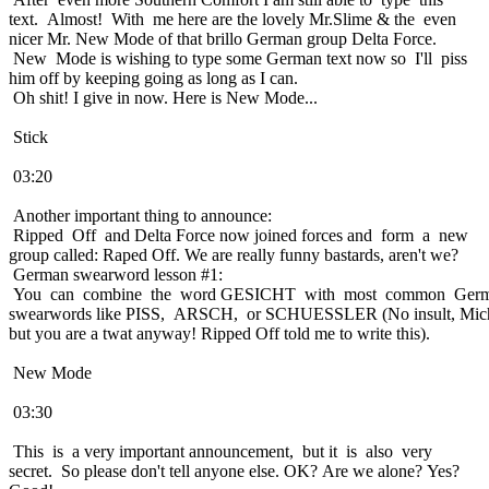
text. Almost! With me here are the lovely Mr.Slime & the even
nicer Mr. New Mode of that brillo German group Delta Force.
New Mode is wishing to type some German text now so I'll piss
him off by keeping going as long as I can.
Oh shit! I give in now. Here is New Mode...
Stick
03:20
Another important thing to announce:
Ripped Off and Delta Force now joined forces and form a new
group called: Raped Off. We are really funny bastards, aren't we?
German swearword lesson #1:
You can combine the word GESICHT with most common Ger
swearwords like PISS, ARSCH, or SCHUESSLER (No insult, Mich
but you are a twat anyway! Ripped Off told me to write this).
New Mode
03:30
This is a very important announcement, but it is also very
secret. So please don't tell anyone else. OK? Are we alone? Yes?