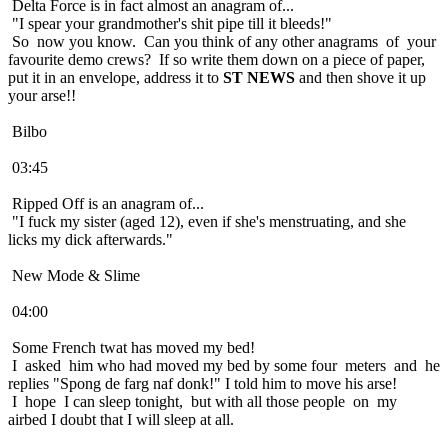
Delta Force is in fact almost an anagram of...
"I spear your grandmother's shit pipe till it bleeds!"
So now you know. Can you think of any other anagrams of your
favourite demo crews? If so write them down on a piece of paper,
put it in an envelope, address it to
ST NEWS
and then shove it up
your arse!!
Bilbo
03:45
Ripped Off is an anagram of...
"I fuck my sister (aged 12), even if she's menstruating, and she
licks my dick afterwards."
New Mode & Slime
04:00
Some French twat has moved my bed!
I asked him who had moved my bed by some four meters and he
replies "Spong de farg naf donk!" I told him to move his arse!
I hope I can sleep tonight, but with all those people on my
airbed I doubt that I will sleep at all.