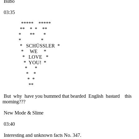
Bilbo
03:35
***** *****
** * * **
* ** *
* *
* SCHÜSSLER *
* WE *
* LOVE *
* YOU! *
* *
* *
* *
**
But why have you bummed that bearded English bastard this
morning???
New Mode & Slime
03:40
Interesting and unknown facts No. 347.