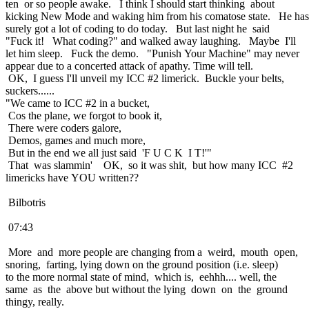
ten or so people awake. I think I should start thinking about
kicking New Mode and waking him from his comatose state. He has
surely got a lot of coding to do today. But last night he said
"Fuck it! What coding?" and walked away laughing. Maybe I'll
let him sleep. Fuck the demo. "Punish Your Machine" may never
appear due to a concerted attack of apathy. Time will tell.
OK, I guess I'll unveil my ICC #2 limerick. Buckle your belts,
suckers......
"We came to ICC #2 in a bucket,
Cos the plane, we forgot to book it,
There were coders galore,
Demos, games and much more,
But in the end we all just said 'F U C K I T!'"
That was slammin' OK, so it was shit, but how many ICC #2
limericks have YOU written??
Bilbotris
07:43
More and more people are changing from a weird, mouth open,
snoring, farting, lying down on the ground position (i.e. sleep)
to the more normal state of mind, which is, eehhh.... well, the
same as the above but without the lying down on the ground
thingy, really.