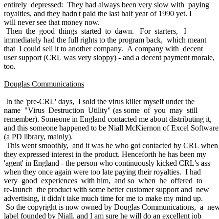
entirely depressed: They had always been very slow with paying
royalties, and they hadn't paid the last half year of 1990 yet. I
will never see that money now.
Then the good things started to dawn. For starters, I
immediately had the full rights to the program back, which meant
that I could sell it to another company. A company with decent
user support (CRL was very sloppy) - and a decent payment morale,
too.
Douglas Communications
In the 'pre-CRL' days, I sold the virus killer myself under the
name "Virus Destruction Utility" (as some of you may still
remember). Someone in England contacted me about distributing it,
and this someone happened to be Niall McKiernon of Excel Software
(a PD library, mainly).
This went smoothly, and it was he who got contacted by CRL when
they expressed interest in the product. Henceforth he has been my
'agent' in England - the person who continuously kicked CRL's ass
when they once again were too late paying their royalties. I had
very good experiences with him, and so when he offered to
re-launch the product with some better customer support and new
advertising, it didn't take much time for me to make my mind up.
So the copyright is now owned by Douglas Communications, a ne
label founded by Niall, and I am sure he will do an excellent job