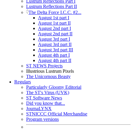
Lustrum Reflections Part I
Lustrum Reflections Part II
The Delta Force I.C.C. #2...
August 1st part I
August 1st part II
August 2nd part I
August 2nd part II
August 3rd part I
August 3rd part II
August 3rd part III
August 4th part I
August 4th part II
ST NEWS Projects
Illustrious Lustrum Pixels
The Unicornous Beasty
Regulars
Particularly Gloomy Editorial
The ST's Virus (UVK)
ST Software News
Did you know that...
JournaLYNX
STNICCC Official Merchandise
Program versions