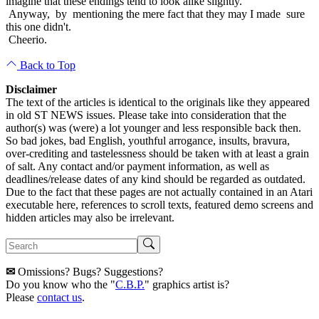
imagine that these endings tend to look alike slightly.
Anyway, by mentioning the mere fact that they may I made sure
this one didn't.
Cheerio.
Back to Top
Disclaimer
The text of the articles is identical to the originals like they appeared
in old ST NEWS issues. Please take into consideration that the
author(s) was (were) a lot younger and less responsible back then.
So bad jokes, bad English, youthful arrogance, insults, bravura,
over-crediting and tastelessness should be taken with at least a grain
of salt. Any contact and/or payment information, as well as
deadlines/release dates of any kind should be regarded as outdated.
Due to the fact that these pages are not actually contained in an Atari
executable here, references to scroll texts, featured demo screens and
hidden articles may also be irrelevant.
✉
Omissions? Bugs? Suggestions?
Do you know who the "
C.B.P.
" graphics artist is?
Please
contact us
.