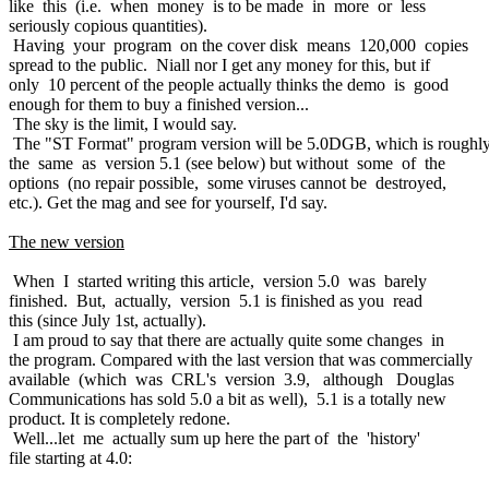
like this (i.e. when money is to be made in more or less
seriously copious quantities).
Having your program on the cover disk means 120,000 copies
spread to the public. Niall nor I get any money for this, but if
only 10 percent of the people actually thinks the demo is good
enough for them to buy a finished version...
The sky is the limit, I would say.
The "ST Format" program version will be 5.0DGB, which is roughl
the same as version 5.1 (see below) but without some of the
options (no repair possible, some viruses cannot be destroyed,
etc.). Get the mag and see for yourself, I'd say.
The new version
When I started writing this article, version 5.0 was barely
finished. But, actually, version 5.1 is finished as you read
this (since July 1st, actually).
I am proud to say that there are actually quite some changes in
the program. Compared with the last version that was commercially
available (which was CRL's version 3.9, although Douglas
Communications has sold 5.0 a bit as well), 5.1 is a totally new
product. It is completely redone.
Well...let me actually sum up here the part of the 'history'
file starting at 4.0: