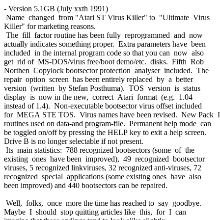
- Version 5.1GB (July xxth 1991)
Name changed from "Atari ST Virus Killer" to "Ultimate Virus
Killer" for marketing reasons.
The fill factor routine has been fully reprogrammed and now
actually indicates something proper. Extra parameters have been
included in the internal program code so that you can now also
get rid of MS-DOS/virus free/boot demo/etc. disks. Fifth Rob
Northen Copylock bootsector protection analyser included. The
repair option screen has been entirely replaced by a better
version (written by Stefan Posthuma). TOS version is status
display is now in the new, correct Atari format (e.g. 1.04
instead of 1.4). Non-executable bootsector virus offset included
for MEGA STE TOS. Virus names have been revised. New Pack I
routines used on data-and program-file. Permanent help mode can
be toggled on/off by pressing the HELP key to exit a help screen.
Drive B is no longer selectable if not present.
Its main statistics: 788 recognized bootsectors (some of the
existing ones have been improved), 49 recognized bootsector
viruses, 5 recognized linkviruses, 32 recognized anti-viruses, 72
recognized special applications (some existing ones have also
been improved) and 440 bootsectors can be repaired.
Well, folks, once more the time has reached to say goodbye.
Maybe I should stop quitting articles like this, for I can