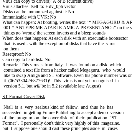
Virus can copy to drive(s): A or B (current drive)
Virus attaches itself to: Hdv_bpb vector
Disks can be immunized against it: No
Immunizable with UVK: No
What can happen: At booting, writes the text "* MEGAGURU & 
001 * ANTEPRIME ATARI E AMIGA PRESENTANO :" on the sc
things go 'wrong' the screen inverts and a bleep sounds
When does that happen: At each disk with an executable bootsector
that is used - with the exception of disks that have the virus
on them
Resetproof: No
Can copy to harddisk: No
Remark: This virus is from Italy. It was found on a disk which
contained a text file from a hacker called Megaguru, who would
like to swap Amiga and ST software. Even his phone number was o
it (06/533042/6877631)! This virus is not yet recognised in
version 5.1, but
will
be in 5.2 (available late August)
ST Format Cover Disk
Niall is a very zealous kind of fellow, and thus he has
succeeded in getting Future Publishing to accept a demo version
of the program on the cover disk of their publication "ST
Format". I personally don't think very highly of this magazine,
but I suppose one should cast these principles aside in cases