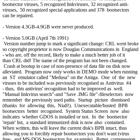
bootsector viruses, 5 recognized linkviruses, 32 recognized anti-
viruses, 50 recognized special applications and 378 bootsectors
can be repaired.
- Version 4.3GB-4.9GB were never produced.
- Version 5.0GB (April 7th 1991)
Version number jump to mark a significant change: CRL went broke
so copyright proprietor is now Douglas Communications in England
- who are, off the record, likely to make a much better job of it
than CRL did! The name of the program has not been changed.
Crash at bootup in case of non-presence of data file on disk now
alleviated. Program now only works in DEMO mode when running
an ST emulator called "Medusa" on the Amiga. One of the new
viruses to be included was previously recognised as Antivirus #4
- thus, this antivirus' recognition had to be improved as well.
"Manual linkvirus search"-and "Save .IMG file"-fileselectors now
remember the previously used paths. Startup picture dismissed
(thanks for allowing this, Niall!). Unexecutable/busted BPB
bootsectors better recognised. System Status Screen now also
indicates whether GDOS is installed or not. In the bootsector
'repair' list, a standard immunized disk is now also contained.
When written, this will leave the current disk's BPB intact, thus
allowing you to forcibly repair bootsectors you don't want (virus
free- and MS-DOS bootsectors for example). Better compression