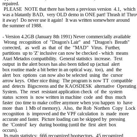
repaired.
PLEASE NOTE that there has been a previous version 4.1, which
was a blatantly BAD, very OLD demo in ONE part! Thrash it! Thr
it away! Do never use it again! It was written somewhere around
the summer of 1988.
- Version 4.2GB (January 8th 1991) Never commercially available
Wrong recognition of "Dragon's Lair" and "Dragon's Breath"
corrected, as well as that of the "MAD" Virus. Further,
partitions up to 'Z' inclusive can now be checked - which means
Atari Metados compatibility. General statistics increase. Text
output in the alert boxes has also been tidied up (actual alert
box routine made a bit better in an optical way, too), and the
alert box options can now also be selected using the cursor
arrow keys. Other nice thing: The program is now TT compatible
and detects Bigscreens and the KAOSDESK alternative Operating
System. The reset resistant application check of the system
status screen is now written in machine code and thus much
faster (no time to make coffee anymore when you happen to have
more than 1 Mb of memory). Also, the Rob Northen Copy Lock
recognition is improved and the VPF calculation is made more
accurate and faster. Picture loading can be skipped by pressing
the 'Control' key during booting (until the first alert box
occurs).
Its main statistics: 666 recognized bootsectors, 45 recognized