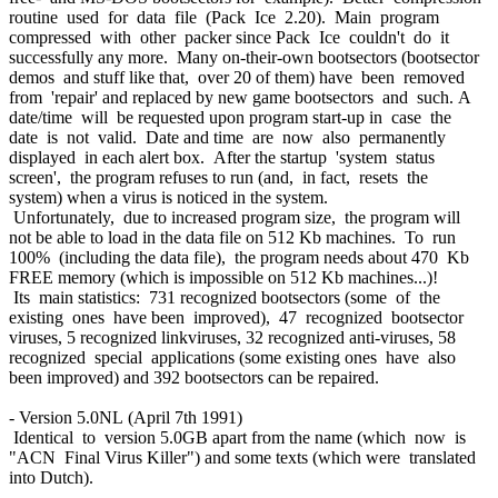
routine used for data file (Pack Ice 2.20). Main program
compressed with other packer since Pack Ice couldn't do it
successfully any more. Many on-their-own bootsectors (bootsector
demos and stuff like that, over 20 of them) have been removed
from 'repair' and replaced by new game bootsectors and such. A
date/time will be requested upon program start-up in case the
date is not valid. Date and time are now also permanently
displayed in each alert box. After the startup 'system status
screen', the program refuses to run (and, in fact, resets the
system) when a virus is noticed in the system.
Unfortunately, due to increased program size, the program will
not be able to load in the data file on 512 Kb machines. To run
100% (including the data file), the program needs about 470 Kb
FREE memory (which is impossible on 512 Kb machines...)!
Its main statistics: 731 recognized bootsectors (some of the
existing ones have been improved), 47 recognized bootsector
viruses, 5 recognized linkviruses, 32 recognized anti-viruses, 58
recognized special applications (some existing ones have also
been improved) and 392 bootsectors can be repaired.
- Version 5.0NL (April 7th 1991)
Identical to version 5.0GB apart from the name (which now is
"ACN Final Virus Killer") and some texts (which were translated
into Dutch).