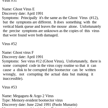
Virus #51
Name: Ghost Virus E
Discovery date: April 1991
Symptoms: Principally it's the same as the Ghost Virus (#12),
but the symptoms are different. It does something with the
vertical blank queue and leaves the mouse alone. Unfortunately
the precise symptoms are unknown as the copies of this virus
that were found were both damaged.
Virus #52
Name: Ghost virus F
Discovery date: April 1991
Symptoms: See virus #12 (Ghost Virus), Unfortunately, there is
some corrupted code in the virus copy routine so that it can
cause a disk to be corrupted (the bootsector can be written
wrongly, not corrupting the actual data but making it
inaccessible).
Virus #53
Name: Megaguru & Argo 2 Virus
Type: Memory-resident bootsector virus
Discovery date: June 22nd 1991 (Paolo Munarin)