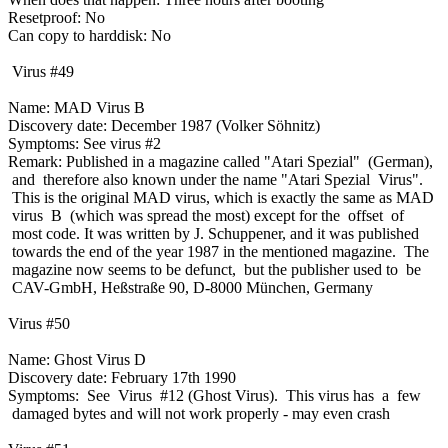
Resetproof: No
Can copy to harddisk: No
Virus #49
Name: MAD Virus B
Discovery date: December 1987 (Volker Söhnitz)
Symptoms: See virus #2
Remark: Published in a magazine called "Atari Spezial" (German),
and therefore also known under the name "Atari Spezial Virus".
This is the original MAD virus, which is exactly the same as MAD
virus B (which was spread the most) except for the offset of
most code. It was written by J. Schuppener, and it was published
towards the end of the year 1987 in the mentioned magazine. The
magazine now seems to be defunct, but the publisher used to be
CAV-GmbH, Heßstraße 90, D-8000 München, Germany
Virus #50
Name: Ghost Virus D
Discovery date: February 17th 1990
Symptoms: See Virus #12 (Ghost Virus). This virus has a few
damaged bytes and will not work properly - may even crash