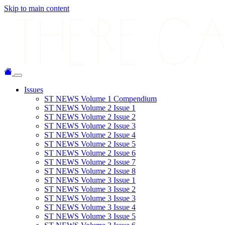
Skip to main content
Issues
ST NEWS Volume 1 Compendium
ST NEWS Volume 2 Issue 1
ST NEWS Volume 2 Issue 2
ST NEWS Volume 2 Issue 3
ST NEWS Volume 2 Issue 4
ST NEWS Volume 2 Issue 5
ST NEWS Volume 2 Issue 6
ST NEWS Volume 2 Issue 7
ST NEWS Volume 2 Issue 8
ST NEWS Volume 3 Issue 1
ST NEWS Volume 3 Issue 2
ST NEWS Volume 3 Issue 3
ST NEWS Volume 3 Issue 4
ST NEWS Volume 3 Issue 5