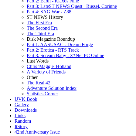
Part 2: Earth - Klaxos Nine
Part 3: LateST NEWS Quest - Russel, Corinne
Part 4: SAG War - Z88
ST NEWS History
The First Era
The Second Era
The Third Era
Disk Magazine Roundup
Part 1: AASUSAC - Dream Forge
Part 2: Erotica - RTS Track
Part 3: Scream Baby - Z*Net PC Online
Last Words
Chris 'Maggie' Holland
A Variety of Friends
Other
The Real 42
Adventure Solution Index
Statistics Corner
UVK Book
Gallery
Downloads
Links
Random
ItStory
42nd Anniversary Issue