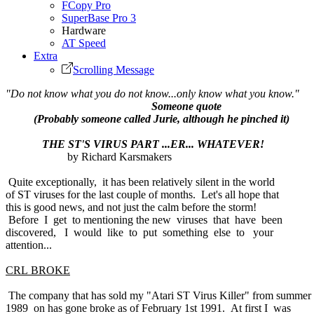
FCopy Pro
SuperBase Pro 3
Hardware
AT Speed
Extra
Scrolling Message
"Do not know what you do not know...only know what you know."
Someone quote
(Probably someone called Jurie, although he pinched it)
THE ST'S VIRUS PART ...ER... WHATEVER!
by Richard Karsmakers
Quite exceptionally, it has been relatively silent in the world
of ST viruses for the last couple of months. Let's all hope that
this is good news, and not just the calm before the storm!
Before I get to mentioning the new viruses that have been
discovered, I would like to put something else to your
attention...
CRL BROKE
The company that has sold my "Atari ST Virus Killer" from summer
1989 on has gone broke as of February 1st 1991. At first I was