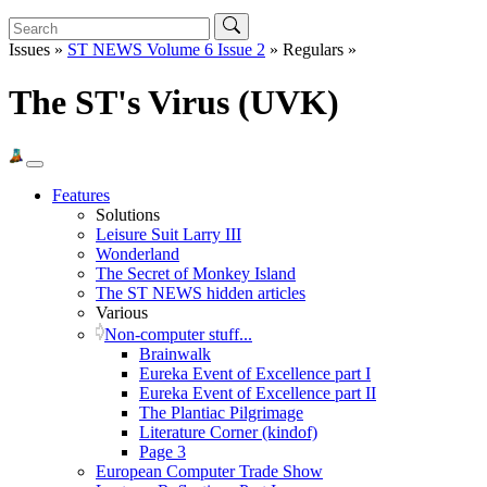
Issues »
ST NEWS Volume 6 Issue 2
» Regulars »
The ST's Virus (UVK)
Features
Solutions
Leisure Suit Larry III
Wonderland
The Secret of Monkey Island
The ST NEWS hidden articles
Various
Non-computer stuff...
Brainwalk
Eureka Event of Excellence part I
Eureka Event of Excellence part II
The Plantiac Pilgrimage
Literature Corner (kindof)
Page 3
European Computer Trade Show