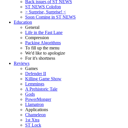
Back issues of ST NEWS
ST NEWS Colofon
> Surprise, Surprise! <
Soon Coming in ST NEWS
Education
General
Life in the Fast Lane
Compression
Packing Algorithms
To fill up the menu
We'd like to apologize
For it's shortness
Reviews
Games
Defender II
Killing Game Show
Lemmings
A Prehistoric Tale
Gods
PowerMonger
Llamatron
Applications
Chameleon
1st Xtra
ST Lock