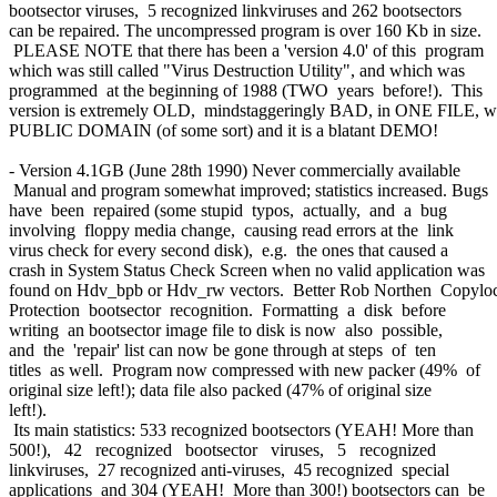
bootsector viruses, 5 recognized linkviruses and 262 bootsectors
can be repaired. The uncompressed program is over 160 Kb in size.
PLEASE NOTE that there has been a 'version 4.0' of this program
which was still called "Virus Destruction Utility", and which was
programmed at the beginning of 1988 (TWO years before!). This
version is extremely OLD, mindstaggeringly BAD, in ONE FILE, w
PUBLIC DOMAIN (of some sort) and it is a blatant DEMO!
- Version 4.1GB (June 28th 1990) Never commercially available
Manual and program somewhat improved; statistics increased. Bugs
have been repaired (some stupid typos, actually, and a bug
involving floppy media change, causing read errors at the link
virus check for every second disk), e.g. the ones that caused a
crash in System Status Check Screen when no valid application was
found on Hdv_bpb or Hdv_rw vectors. Better Rob Northen Copylo
Protection bootsector recognition. Formatting a disk before
writing an bootsector image file to disk is now also possible,
and the 'repair' list can now be gone through at steps of ten
titles as well. Program now compressed with new packer (49% of
original size left!); data file also packed (47% of original size
left!).
Its main statistics: 533 recognized bootsectors (YEAH! More than
500!), 42 recognized bootsector viruses, 5 recognized
linkviruses, 27 recognized anti-viruses, 45 recognized special
applications and 304 (YEAH! More than 300!) bootsectors can be