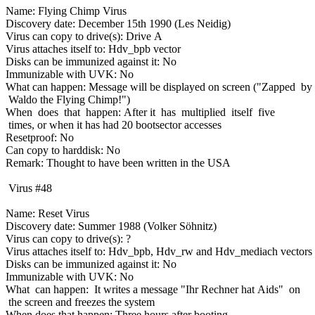
Name: Flying Chimp Virus
Discovery date: December 15th 1990 (Les Neidig)
Virus can copy to drive(s): Drive A
Virus attaches itself to: Hdv_bpb vector
Disks can be immunized against it: No
Immunizable with UVK: No
What can happen: Message will be displayed on screen ("Zapped by
Waldo the Flying Chimp!")
When does that happen: After it has multiplied itself five
times, or when it has had 20 bootsector accesses
Resetproof: No
Can copy to harddisk: No
Remark: Thought to have been written in the USA
Virus #48
Name: Reset Virus
Discovery date: Summer 1988 (Volker Söhnitz)
Virus can copy to drive(s): ?
Virus attaches itself to: Hdv_bpb, Hdv_rw and Hdv_mediach vectors
Disks can be immunized against it: No
Immunizable with UVK: No
What can happen: It writes a message "Ihr Rechner hat Aids" on
the screen and freezes the system
When does that happen: Three hours after booting