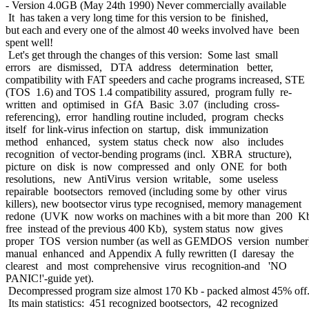
- Version 4.0GB (May 24th 1990) Never commercially available
It has taken a very long time for this version to be finished,
but each and every one of the almost 40 weeks involved have been
spent well!
Let's get through the changes of this version: Some last small
errors are dismissed, DTA address determination better,
compatibility with FAT speeders and cache programs increased, STE
(TOS 1.6) and TOS 1.4 compatibility assured, program fully re-
written and optimised in GfA Basic 3.07 (including cross-
referencing), error handling routine included, program checks
itself for link-virus infection on startup, disk immunization
method enhanced, system status check now also includes
recognition of vector-bending programs (incl. XBRA structure),
picture on disk is now compressed and only ONE for both
resolutions, new AntiVirus version writable, some useless
repairable bootsectors removed (including some by other virus
killers), new bootsector virus type recognised, memory management
redone (UVK now works on machines with a bit more than 200 K
free instead of the previous 400 Kb), system status now gives
proper TOS version number (as well as GEMDOS version number
manual enhanced and Appendix A fully rewritten (I daresay the
clearest and most comprehensive virus recognition-and 'NO
PANIC!'-guide yet).
Decompressed program size almost 170 Kb - packed almost 45% off
Its main statistics: 451 recognized bootsectors, 42 recognized