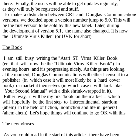
there. Finally, the users will be able to get updates regularly,
as they will truly be registered and stuff.
To make a distinction between CRL and Douglas Communication
versions, we decided upon a version number jump to 5.0. This will
be the first version to be sold by this new label. Later, during
the development of version 5.1, the name also changed. It is now
the "Ultimate Virus Killer" (or UVK for short).
The Book
I am still busy writing the "Atari ST Virus Killer Book"
(er...that will now be the "Ultimate Virus Killer Book") in
evening hours, and it's progressing nicely. As things are looking
at the moment, Douglas Communications will either license it to a
publisher (in which case it will most likely be a hard cover
book) or market it themselves (in which case it will look like
"Your Second Manual" with a disk shrink-wrapped in it).
Either way, it will be my first 'book' on the market - which
will hopefully be the first step to intercontinental stardom
(ahem) in the field of fiction, nonfiction and life in general
(ahem ahem). Let's hope things will continue to go OK with this.
The new viruses
As you could read in the start of this article, there have been