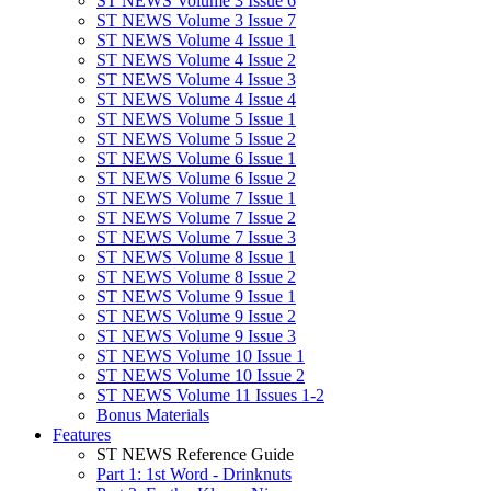
ST NEWS Volume 3 Issue 6
ST NEWS Volume 3 Issue 7
ST NEWS Volume 4 Issue 1
ST NEWS Volume 4 Issue 2
ST NEWS Volume 4 Issue 3
ST NEWS Volume 4 Issue 4
ST NEWS Volume 5 Issue 1
ST NEWS Volume 5 Issue 2
ST NEWS Volume 6 Issue 1
ST NEWS Volume 6 Issue 2
ST NEWS Volume 7 Issue 1
ST NEWS Volume 7 Issue 2
ST NEWS Volume 7 Issue 3
ST NEWS Volume 8 Issue 1
ST NEWS Volume 8 Issue 2
ST NEWS Volume 9 Issue 1
ST NEWS Volume 9 Issue 2
ST NEWS Volume 9 Issue 3
ST NEWS Volume 10 Issue 1
ST NEWS Volume 10 Issue 2
ST NEWS Volume 11 Issues 1-2
Bonus Materials
Features
ST NEWS Reference Guide
Part 1: 1st Word - Drinknuts