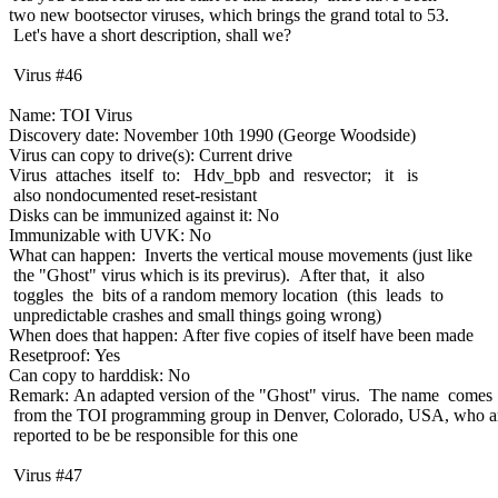
two new bootsector viruses, which brings the grand total to 53.
Let's have a short description, shall we?
Virus #46
Name: TOI Virus
Discovery date: November 10th 1990 (George Woodside)
Virus can copy to drive(s): Current drive
Virus attaches itself to: Hdv_bpb and resvector; it is
also nondocumented reset-resistant
Disks can be immunized against it: No
Immunizable with UVK: No
What can happen: Inverts the vertical mouse movements (just like
the "Ghost" virus which is its previrus). After that, it also
toggles the bits of a random memory location (this leads to
unpredictable crashes and small things going wrong)
When does that happen: After five copies of itself have been made
Resetproof: Yes
Can copy to harddisk: No
Remark: An adapted version of the "Ghost" virus. The name comes
from the TOI programming group in Denver, Colorado, USA, who a
reported to be be responsible for this one
Virus #47